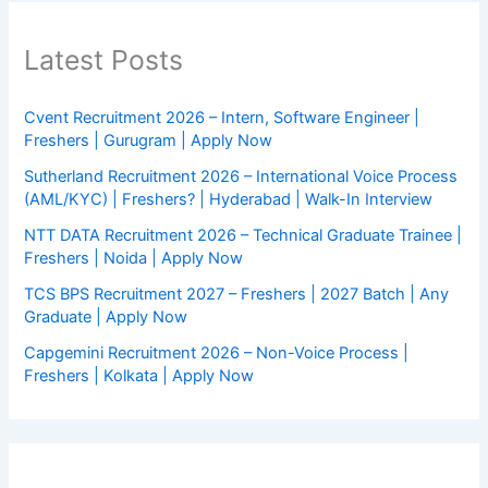
Latest Posts
Cvent Recruitment 2026 – Intern, Software Engineer |
Freshers | Gurugram | Apply Now
Sutherland Recruitment 2026 – International Voice Process
(AML/KYC) | Freshers? | Hyderabad | Walk-In Interview
NTT DATA Recruitment 2026 – Technical Graduate Trainee |
Freshers | Noida | Apply Now
TCS BPS Recruitment 2027 – Freshers | 2027 Batch | Any
Graduate | Apply Now
Capgemini Recruitment 2026 – Non-Voice Process |
Freshers | Kolkata | Apply Now