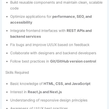
Build reusable components and maintain clean, scalable
code
Optimize applications for
performance, SEO, and
accessibility
Integrate frontend interfaces with
REST APIs and
backend services
Fix bugs and improve UI/UX based on feedback
Collaborate with designers and backend developers
Follow best practices in
Git/GitHub version control
Skills Required
Basic knowledge of
HTML, CSS, and JavaScript
Interest in
React.js and Next.js
Understanding of responsive design principles
Awareness of UI/UX best practices