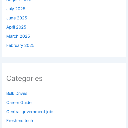
July 2025
June 2025
April 2025
March 2025
February 2025
Categories
Bulk Drives
Career Guide
Central government jobs
Freshers tech