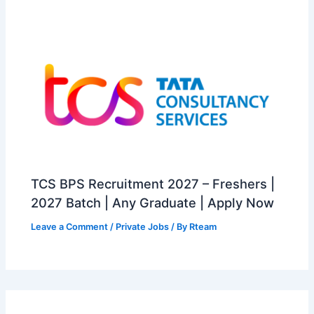
TCS BPS Recruitment 2027 – Freshers |
2027 Batch | Any Graduate | Apply Now
Leave a Comment
/
Private Jobs
/ By
Rteam