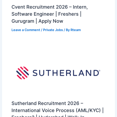
Cvent Recruitment 2026 – Intern,
Software Engineer | Freshers |
Gurugram | Apply Now
Leave a Comment
/
Private Jobs
/ By
Rteam
Sutherland Recruitment 2026 –
International Voice Process (AML/KYC) |