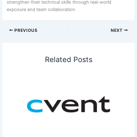
strengthen their technical skills through real-world
exposure and team collaboration.
PREVIOUS
NEXT
Related Posts