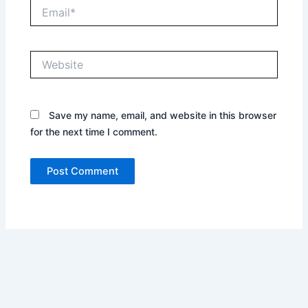
Email*
Website
Save my name, email, and website in this browser
for the next time I comment.