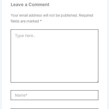
Leave a Comment
Your email address will not be published.
Required
fields are marked
*
Type
here..
Name*