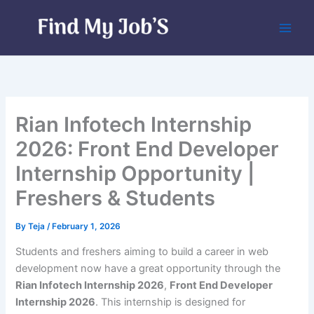
Skip
to
content
Rian Infotech Internship
2026: Front End Developer
Internship Opportunity |
Freshers & Students
By
Teja
/
February 1, 2026
Students and freshers aiming to build a career in web
development now have a great opportunity through the
Rian Infotech Internship 2026
,
Front End Developer
Internship 2026
. This internship is designed for