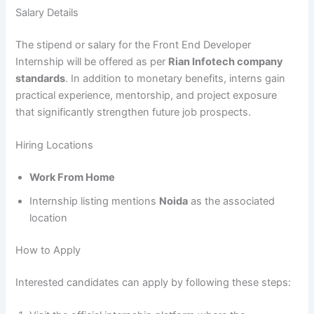
Salary Details
The stipend or salary for the Front End Developer
Internship will be offered as per
Rian Infotech company
standards
. In addition to monetary benefits, interns gain
practical experience, mentorship, and project exposure
that significantly strengthen future job prospects.
Hiring Locations
Work From Home
Internship listing mentions
Noida
as the associated
location
How to Apply
Interested candidates can apply by following these steps: