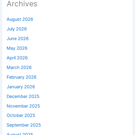
Archives
August 2026
July 2026
June 2026
May 2026
April 2026
March 2026
February 2026
January 2026
December 2025
November 2025
October 2025
September 2025
August 2025