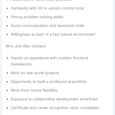
Familiarity with Git or version control tools
Strong problem-solving ability
Good communication and teamwork skills
Willingness to learn in a fast-paced environment
Why Join Rian Infotech
Hands-on experience with modern frontend
frameworks
Work on real-world projects
Opportunity to build a professional portfolio
Work-from-home flexibility
Exposure to collaborative development workflows
Certificate and career recognition upon completion