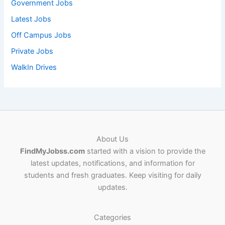
Government Jobs
Latest Jobs
Off Campus Jobs
Private Jobs
WalkIn Drives
About Us
FindMyJobss.com
started with a vision to provide the
latest updates, notifications, and information for
students and fresh graduates. Keep visiting for daily
updates.
Categories