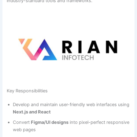
industry-standard tools and frameworks.
Key Responsibilities
Develop and maintain user-friendly web interfaces using
Next.js and React
Convert
Figma/UI designs
into pixel-perfect responsive
web pages