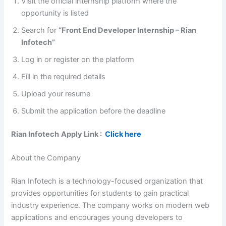
Visit the official internship platform where the
opportunity is listed
Search for
“Front End Developer Internship – Rian
Infotech”
Log in or register on the platform
Fill in the required details
Upload your resume
Submit the application before the deadline
Rian Infotech
Apply Link :
Click here
About the Company
Rian Infotech is a technology-focused organization that
provides opportunities for students to gain practical
industry experience. The company works on modern web
applications and encourages young developers to