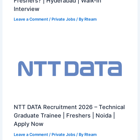
Freshers? | Hyderabad | Walk-In
Interview
Leave a Comment
/
Private Jobs
/ By
Rteam
NTT DATA Recruitment 2026 – Technical
Graduate Trainee | Freshers | Noida |
Apply Now
Leave a Comment
/
Private Jobs
/ By
Rteam