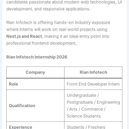
candidates passionate about modern web technologies, UI
development, and responsive applications.
Rian Infotech is offering hands-on industry exposure
where interns will work on real-world projects using
Next.js and React
, making it an ideal entry point into
professional frontend development.
Rian Infotech Internship 2026
Company
Rian Infotech
Role
Front End Developer Intern
Undergraduate /
Postgraduate / Engineering
Qualification
/ Arts / Commerce /
Science Students
Experience
Students / Freshers