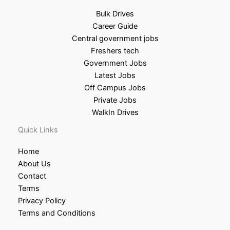
Bulk Drives
Career Guide
Central government jobs
Freshers tech
Government Jobs
Latest Jobs
Off Campus Jobs
Private Jobs
WalkIn Drives
Quick Links
Home
About Us
Contact
Terms
Privacy Policy
Terms and Conditions