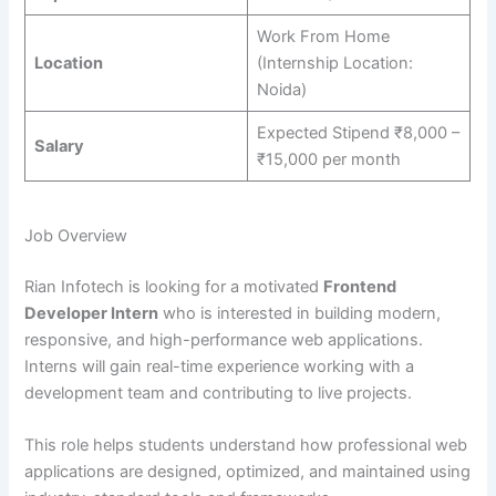
Work From Home
Location
(Internship Location:
Noida)
Expected Stipend ₹8,000 –
Salary
₹15,000 per month
Job Overview
Rian Infotech is looking for a motivated
Frontend
Developer Intern
who is interested in building modern,
responsive, and high-performance web applications.
Interns will gain real-time experience working with a
development team and contributing to live projects.
This role helps students understand how professional web
applications are designed, optimized, and maintained using