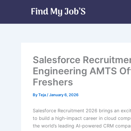
Skip
to
content
Salesforce Recruitme
Engineering AMTS Off
Freshers
By
Teja
/
January 6, 2026
Salesforce Recruitment 2026 brings an exci
to build a high-impact career in cloud comp
the world’s leading AI-powered CRM company