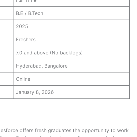
Full Time
B.E / B.Tech
2025
Freshers
7.0 and above (No backlogs)
Hyderabad, Bangalore
Online
January 8, 2026
lesforce offers fresh graduates the opportunity to work