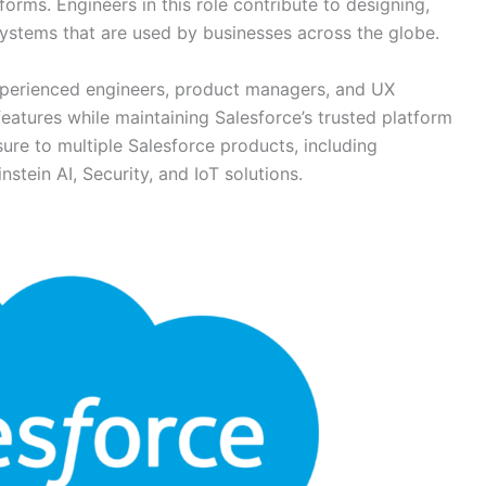
orms. Engineers in this role contribute to designing,
 systems that are used by businesses across the globe.
experienced engineers, product managers, and UX
features while maintaining Salesforce’s trusted platform
sure to multiple Salesforce products, including
stein AI, Security, and IoT solutions.