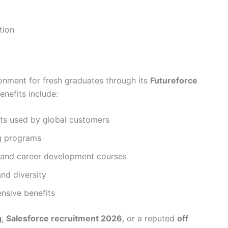
tion
onment for fresh graduates through its
Futureforce
nefits include:
cts used by global customers
g programs
s and career development courses
nd diversity
sive benefits
g
,
Salesforce recruitment 2026
, or a reputed
off