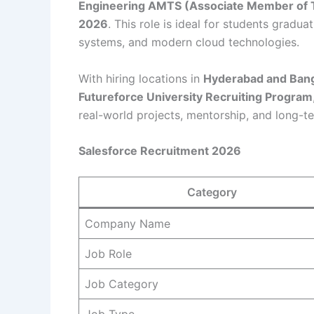
Engineering AMTS (Associate Member of T
2026
. This role is ideal for students grad
systems, and modern cloud technologies.
With hiring locations in
Hyderabad and Ban
Futureforce University Recruiting Program
real-world projects, mentorship, and long-t
Salesforce Recruitment 2026
Category
Company Name
Job Role
Job Category