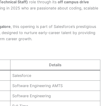
echnical Staff)
role through its
off campus drive
uating in 2025 who are passionate about coding, scalable
galore
, this opening is part of Salesforce’s prestigious
, designed to nurture early-career talent by providing
erm career growth.
Details
Salesforce
Software Engineering AMTS
Software Engineering