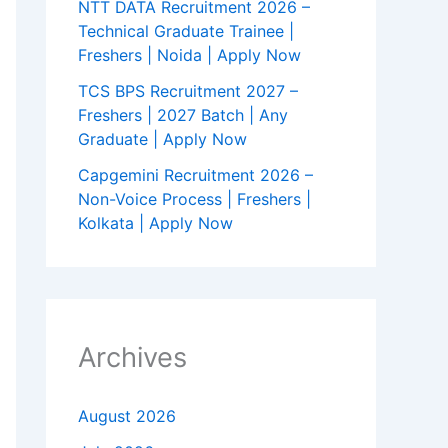
NTT DATA Recruitment 2026 –
Technical Graduate Trainee |
Freshers | Noida | Apply Now
TCS BPS Recruitment 2027 –
Freshers | 2027 Batch | Any
Graduate | Apply Now
Capgemini Recruitment 2026 –
Non-Voice Process | Freshers |
Kolkata | Apply Now
Archives
August 2026