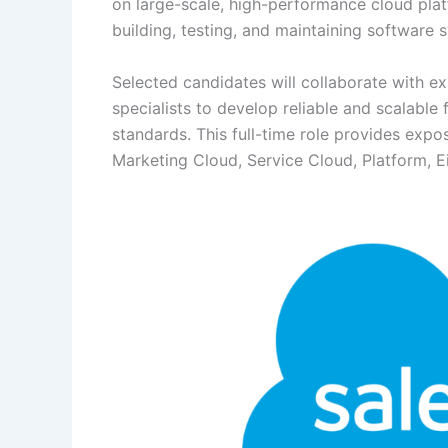
on large-scale, high-performance cloud platf
building, testing, and maintaining software
Selected candidates will collaborate with 
specialists to develop reliable and scalable 
standards. This full-time role provides expo
Marketing Cloud, Service Cloud, Platform, Ein