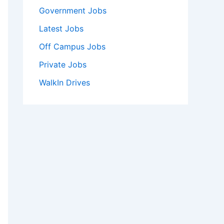
Government Jobs
Latest Jobs
Off Campus Jobs
Private Jobs
WalkIn Drives