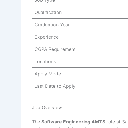
Job Type
Qualification
Graduation Year
Experience
CGPA Requirement
Locations
Apply Mode
Last Date to Apply
Job Overview
The
Software Engineering AMTS
role at Sa