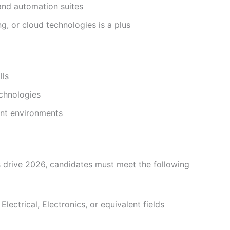
 and automation suites
, or cloud technologies is a plus
lls
chnologies
ent environments
us drive 2026, candidates must meet the following
lectrical, Electronics, or equivalent fields