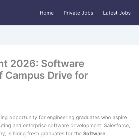
Home
Private Jobs
Latest Jobs
nt 2026: Software
 Campus Drive for
ting opportunity for engineering graduates who aspire
uting and enterprise software development. Salesforce,
, is hiring fresh graduates for the
Software