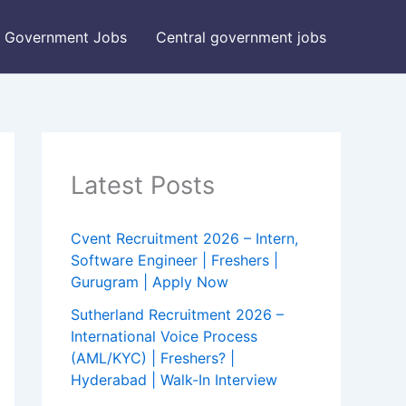
Government Jobs
Central government jobs
Latest Posts
Cvent Recruitment 2026 – Intern,
Software Engineer | Freshers |
Gurugram | Apply Now
Sutherland Recruitment 2026 –
International Voice Process
(AML/KYC) | Freshers? |
Hyderabad | Walk-In Interview