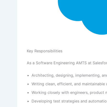
Key Responsibilities
As a Software Engineering AMTS at Salesforc
Architecting, designing, implementing, an
Writing clean, efficient, and maintainable
Working closely with engineers, product
Developing test strategies and automatio