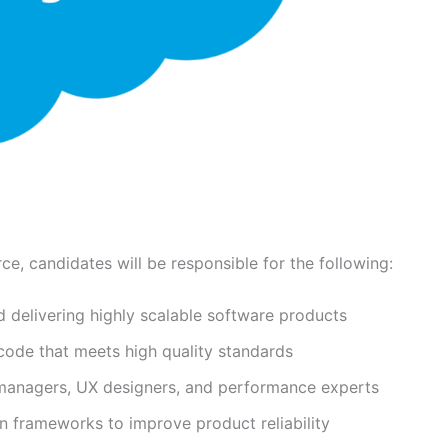
e, candidates will be responsible for the following:
d delivering highly scalable software products
 code that meets high quality standards
 managers, UX designers, and performance experts
n frameworks to improve product reliability