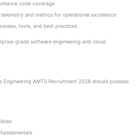
o enhance code coverage
telemetry and metrics for operational excellence
esses, tools, and best practices
erprise-grade software engineering and cloud
re Engineering AMTS Recruitment 2026 should possess
ities
 fundamentals