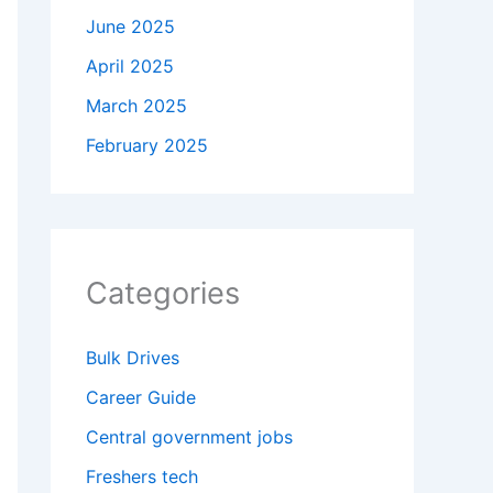
June 2025
April 2025
March 2025
February 2025
Categories
Bulk Drives
Career Guide
Central government jobs
Freshers tech