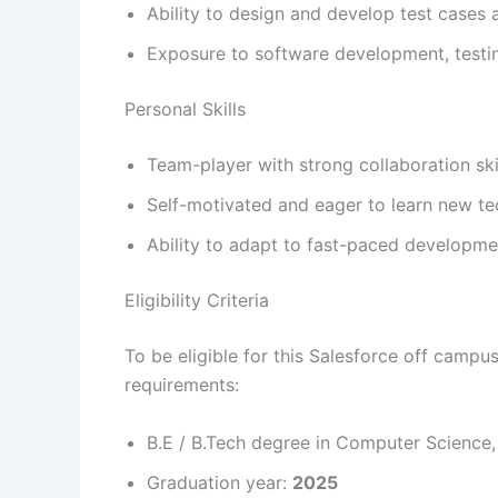
Ability to design and develop test cases
Exposure to software development, testing
Personal Skills
Team-player with strong collaboration ski
Self-motivated and eager to learn new te
Ability to adapt to fast-paced developm
Eligibility Criteria
To be eligible for this Salesforce off camp
requirements:
B.E / B.Tech degree in Computer Science, E
Graduation year:
2025