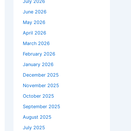
July 2026
June 2026
May 2026
April 2026
March 2026
February 2026
January 2026
December 2025
November 2025
October 2025
September 2025
August 2025
July 2025