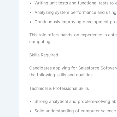
Writing unit tests and functional tests t
Analyzing system performance and using 
Continuously improving development proc
This role offers hands-on experience in ent
computing.
Skills Required
Candidates applying for Salesforce Softwa
the following skills and qualities:
Technical & Professional Skills
Strong analytical and problem-solving abil
Solid understanding of computer science