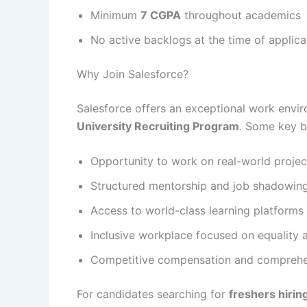
Minimum
7 CGPA
throughout academics
No active backlogs at the time of applica
Why Join Salesforce?
Salesforce offers an exceptional work envir
University Recruiting Program
. Some key be
Opportunity to work on real-world proje
Structured mentorship and job shadowin
Access to world-class learning platform
Inclusive workplace focused on equality a
Competitive compensation and comprehen
For candidates searching for
freshers hirin