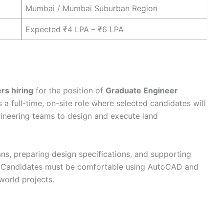
Mumbai / Mumbai Suburban Region
Expected ₹4 LPA – ₹6 LPA
rs hiring
for the position of
Graduate Engineer
s a full-time, on-site role where selected candidates will
ineering teams to design and execute land
ans, preparing design specifications, and supporting
a. Candidates must be comfortable using AutoCAD and
-world projects.