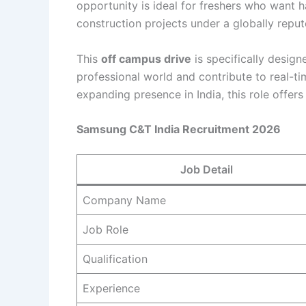
opportunity is ideal for freshers who want 
construction projects under a globally reput
This
off campus drive
is specifically design
professional world and contribute to real-t
expanding presence in India, this role offer
Samsung C&T India Recruitment 2026
Job Detail
Company Name
Job Role
Qualification
Experience