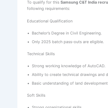
To qualify for this
Samsung C&T India recr
following requirements:
Educational Qualification
Bachelor’s Degree in Civil Engineering.
Only 2025 batch pass-outs are eligible.
Technical Skills
Strong working knowledge of AutoCAD.
Ability to create technical drawings and d
Basic understanding of land development 
Soft Skills
Strong organizational skills.