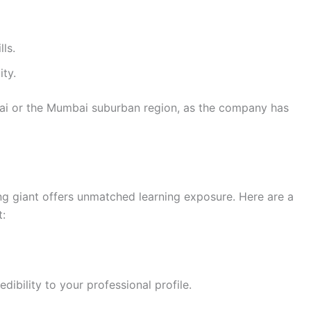
ls.
ty.
ai or the Mumbai suburban region, as the company has
ing giant offers unmatched learning exposure. Here are a
t:
bility to your professional profile.