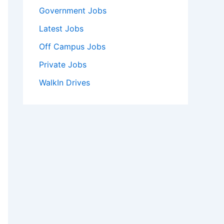
Government Jobs
Latest Jobs
Off Campus Jobs
Private Jobs
WalkIn Drives