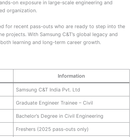
hands-on exposure in large-scale engineering and
ed organization.
ed for recent pass-outs who are ready to step into the
ime projects. With Samsung C&T’s global legacy and
s both learning and long-term career growth.
Information
Samsung C&T India Pvt. Ltd
Graduate Engineer Trainee – Civil
Bachelor’s Degree in Civil Engineering
Freshers (2025 pass-outs only)