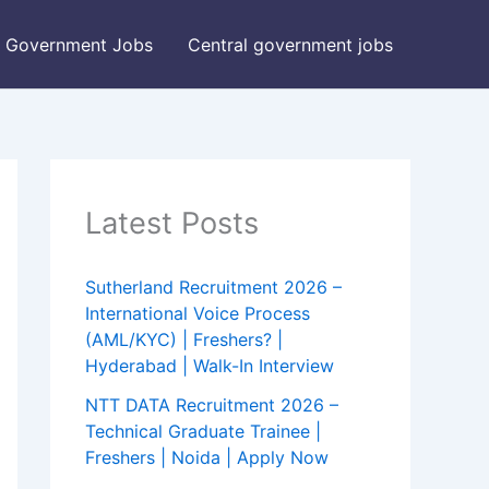
Government Jobs
Central government jobs
Latest Posts
Sutherland Recruitment 2026 –
International Voice Process
(AML/KYC) | Freshers? |
Hyderabad | Walk-In Interview
NTT DATA Recruitment 2026 –
Technical Graduate Trainee |
Freshers | Noida | Apply Now