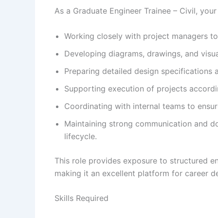
As a Graduate Engineer Trainee – Civil, your c
Working closely with project managers to 
Developing diagrams, drawings, and visu
Preparing detailed design specifications
Supporting execution of projects accordin
Coordinating with internal teams to ensu
Maintaining strong communication and do
lifecycle.
This role provides exposure to structured e
making it an excellent platform for career 
Skills Required