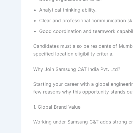
Analytical thinking ability.
Clear and professional communication skil
Good coordination and teamwork capabili
Candidates must also be residents of Mumb
specified location eligibility criteria.
Why Join Samsung C&T India Pvt. Ltd?
Starting your career with a global engineer
few reasons why this opportunity stands ou
1. Global Brand Value
Working under Samsung C&T adds strong credi