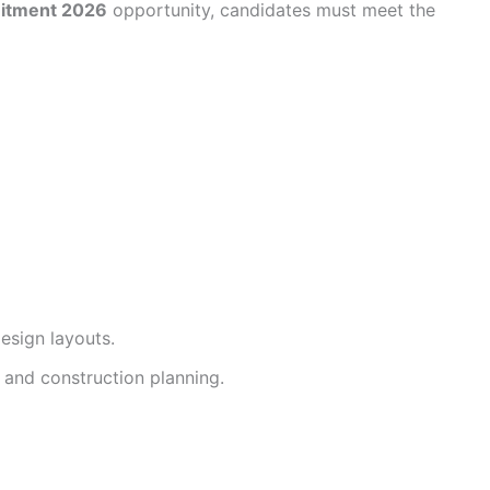
uitment 2026
opportunity, candidates must meet the
esign layouts.
and construction planning.