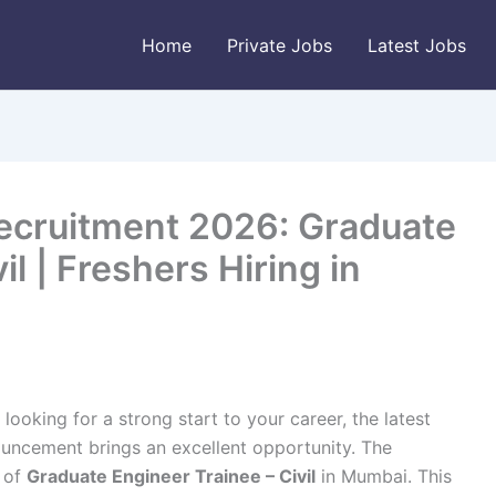
Home
Private Jobs
Latest Jobs
ecruitment 2026: Graduate
il | Freshers Hiring in
looking for a strong start to your career, the latest
ncement brings an excellent opportunity. The
e of
Graduate Engineer Trainee – Civil
in Mumbai. This