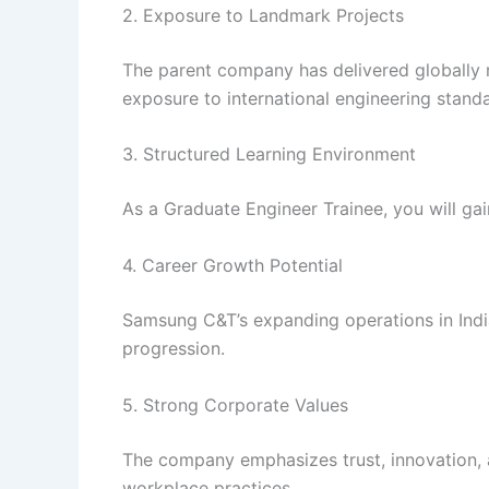
2. Exposure to Landmark Projects
The parent company has delivered globally 
exposure to international engineering stand
3. Structured Learning Environment
As a Graduate Engineer Trainee, you will ga
4. Career Growth Potential
Samsung C&T’s expanding operations in India
progression.
5. Strong Corporate Values
The company emphasizes trust, innovation, a
workplace practices.