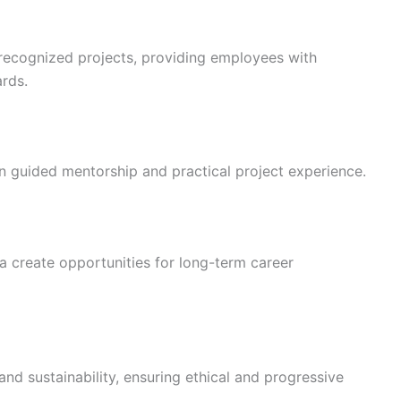
recognized projects, providing employees with
ards.
in guided mentorship and practical project experience.
 create opportunities for long-term career
nd sustainability, ensuring ethical and progressive