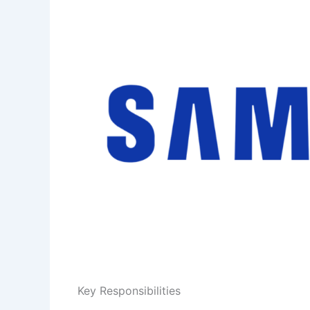
Key Responsibilities