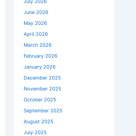
July 2026
June 2026
May 2026
April 2026
March 2026
February 2026
January 2026
December 2025
November 2025
October 2025
September 2025
August 2025
July 2025