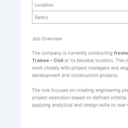
Location
Salary
Job Overview
The company is currently conducting
freshe
Trainee – Civil
at its Mumbai location. This i
work closely with project managers and eng
development and construction projects.
The role focuses on creating engineering pl
project execution based on defined criteri
applying analytical and design skills to real