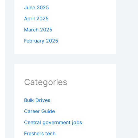
June 2025
April 2025
March 2025
February 2025
Categories
Bulk Drives
Career Guide
Central government jobs
Freshers tech