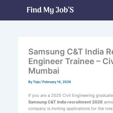
Skip
to
content
Samsung C&T India R
Engineer Trainee – Civ
Mumbai
By
Teja
/
February 14, 2026
If you are a 2025 Civil Engineering graduate 
Samsung C&T India recruitment 2026
annou
company is inviting applications for the rol