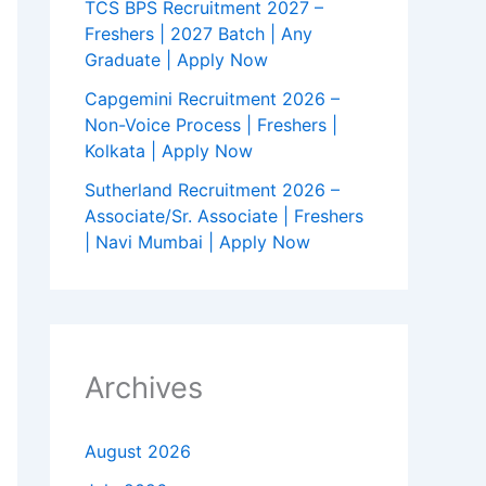
TCS BPS Recruitment 2027 –
Freshers | 2027 Batch | Any
Graduate | Apply Now
Capgemini Recruitment 2026 –
Non-Voice Process | Freshers |
Kolkata | Apply Now
Sutherland Recruitment 2026 –
Associate/Sr. Associate | Freshers
| Navi Mumbai | Apply Now
Archives
August 2026