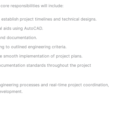
ore responsibilities will include:
establish project timelines and technical designs.
al aids using AutoCAD.
 and documentation.
g to outlined engineering criteria.
re smooth implementation of project plans.
cumentation standards throughout the project
ngineering processes and real-time project coordination,
development.