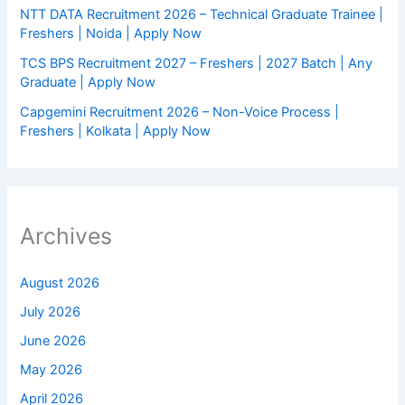
NTT DATA Recruitment 2026 – Technical Graduate Trainee |
Freshers | Noida | Apply Now
TCS BPS Recruitment 2027 – Freshers | 2027 Batch | Any
Graduate | Apply Now
Capgemini Recruitment 2026 – Non-Voice Process |
Freshers | Kolkata | Apply Now
Archives
August 2026
July 2026
June 2026
May 2026
April 2026