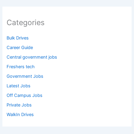
Categories
Bulk Drives
Career Guide
Central government jobs
Freshers tech
Government Jobs
Latest Jobs
Off Campus Jobs
Private Jobs
WalkIn Drives