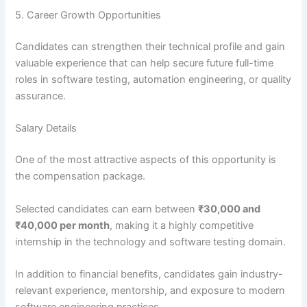
5. Career Growth Opportunities
Candidates can strengthen their technical profile and gain
valuable experience that can help secure future full-time
roles in software testing, automation engineering, or quality
assurance.
Salary Details
One of the most attractive aspects of this opportunity is
the compensation package.
Selected candidates can earn between
₹30,000 and
₹40,000 per month
, making it a highly competitive
internship in the technology and software testing domain.
In addition to financial benefits, candidates gain industry-
relevant experience, mentorship, and exposure to modern
software engineering practices.