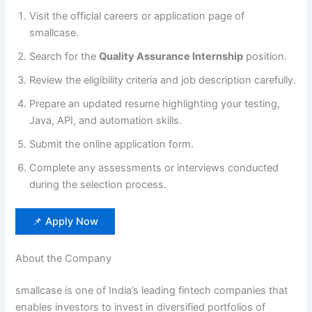
Visit the official careers or application page of
smallcase.
Search for the
Quality Assurance Internship
position.
Review the eligibility criteria and job description carefully.
Prepare an updated resume highlighting your testing,
Java, API, and automation skills.
Submit the online application form.
Complete any assessments or interviews conducted
during the selection process.
📌 Apply Now
About the Company
smallcase is one of India’s leading fintech companies that
enables investors to invest in diversified portfolios of