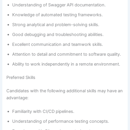
Understanding of Swagger API documentation.
Knowledge of automated testing frameworks.
Strong analytical and problem-solving skills.
Good debugging and troubleshooting abilities.
Excellent communication and teamwork skills.
Attention to detail and commitment to software quality.
Ability to work independently in a remote environment.
Preferred Skills
Candidates with the following additional skills may have an
advantage:
Familiarity with CI/CD pipelines.
Understanding of performance testing concepts.