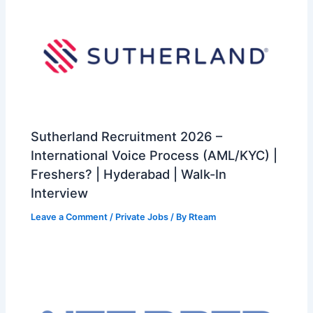
Sutherland Recruitment 2026 –
International Voice Process (AML/KYC) |
Freshers? | Hyderabad | Walk-In
Interview
Leave a Comment
/
Private Jobs
/ By
Rteam