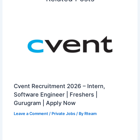
Cvent Recruitment 2026 – Intern,
Software Engineer | Freshers |
Gurugram | Apply Now
Leave a Comment
/
Private Jobs
/ By
Rteam