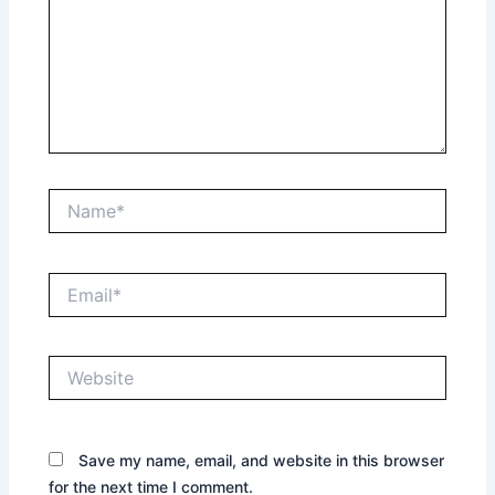
Name*
Email*
Website
Save my name, email, and website in this browser
for the next time I comment.