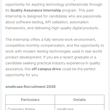
opportunity for aspiring technology professionals through
its
Quality Assurance Internship
program. This paid
internship is designed for candidates who are passionate
about software testing, API validation, automation
frameworks, and delivering high-quality digital products.
The internship offers a fully remote work environment,
competitive monthly compensation, and the opportunity to
work with modern testing technologies used in real-world
product development. If you are a recent graduate or a
candidate seeking practical industry experience in quality
assurance, this
off campus drive
could be the perfect
opportunity for you.
smallcase Recruitment 2026
Particulars
Details
Company Name
smallcase