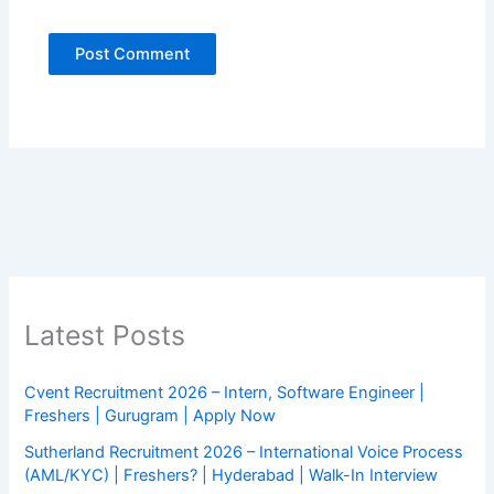
Latest Posts
Cvent Recruitment 2026 – Intern, Software Engineer |
Freshers | Gurugram | Apply Now
Sutherland Recruitment 2026 – International Voice Process
(AML/KYC) | Freshers? | Hyderabad | Walk-In Interview