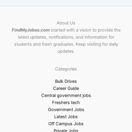
About Us
FindMyJobss.com
started with a vision to provide the
latest updates, notifications, and information for
students and fresh graduates. Keep visiting for daily
updates.
Categories
Bulk Drives
Career Guide
Central government jobs
Freshers tech
Government Jobs
Latest Jobs
Off Campus Jobs
Private Jobs