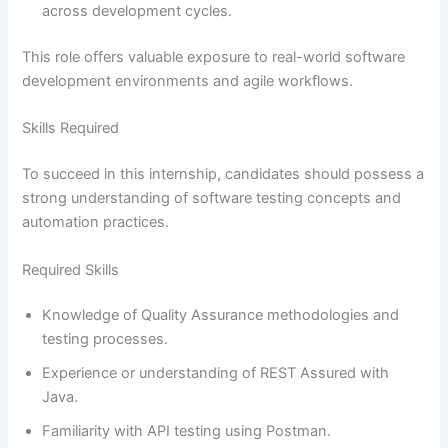
across development cycles.
This role offers valuable exposure to real-world software
development environments and agile workflows.
Skills Required
To succeed in this internship, candidates should possess a
strong understanding of software testing concepts and
automation practices.
Required Skills
Knowledge of Quality Assurance methodologies and
testing processes.
Experience or understanding of REST Assured with
Java.
Familiarity with API testing using Postman.