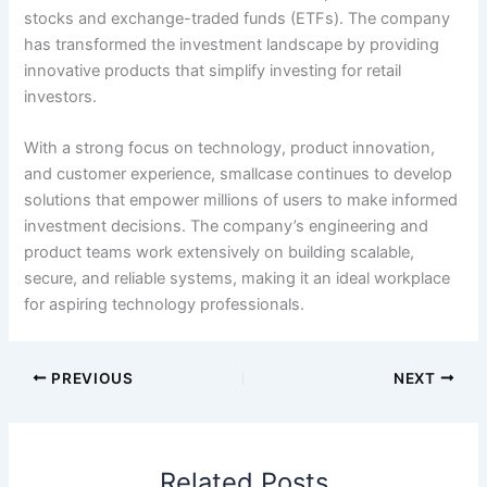
stocks and exchange-traded funds (ETFs). The company
has transformed the investment landscape by providing
innovative products that simplify investing for retail
investors.
With a strong focus on technology, product innovation,
and customer experience, smallcase continues to develop
solutions that empower millions of users to make informed
investment decisions. The company’s engineering and
product teams work extensively on building scalable,
secure, and reliable systems, making it an ideal workplace
for aspiring technology professionals.
PREVIOUS
NEXT
Related Posts