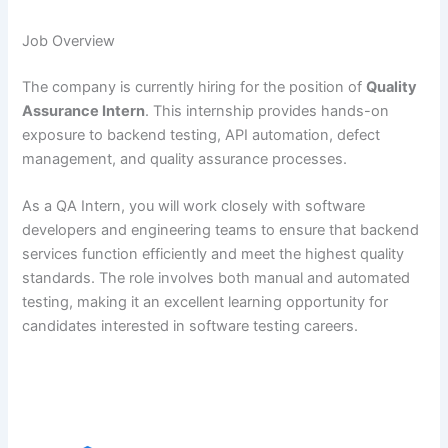
Job Overview
The company is currently hiring for the position of
Quality
Assurance Intern
. This internship provides hands-on
exposure to backend testing, API automation, defect
management, and quality assurance processes.
As a QA Intern, you will work closely with software
developers and engineering teams to ensure that backend
services function efficiently and meet the highest quality
standards. The role involves both manual and automated
testing, making it an excellent learning opportunity for
candidates interested in software testing careers.