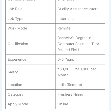
Job Role
Quality Assurance Intern
Job Type
Internship
Work Mode
Remote
Bachelor’s Degree in
Qualification
Computer Science, IT, or
Related Field
Experience
0-6 Years
₹30,000 – ₹40,000 per
Salary
Month
Location
India (Remote)
Category
Freshers Hiring
Apply Mode
Online