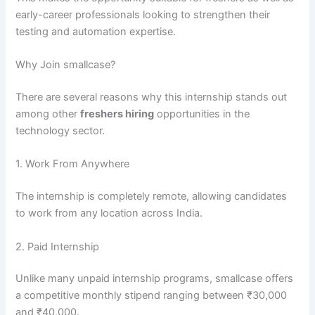
early-career professionals looking to strengthen their
testing and automation expertise.
Why Join smallcase?
There are several reasons why this internship stands out
among other
freshers hiring
opportunities in the
technology sector.
1. Work From Anywhere
The internship is completely remote, allowing candidates
to work from any location across India.
2. Paid Internship
Unlike many unpaid internship programs, smallcase offers
a competitive monthly stipend ranging between ₹30,000
and ₹40,000.