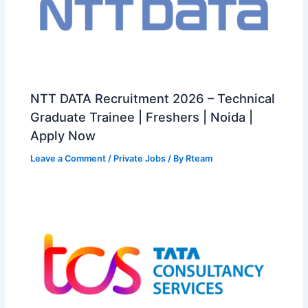
NTT DATA Recruitment 2026 – Technical
Graduate Trainee | Freshers | Noida |
Apply Now
Leave a Comment
/
Private Jobs
/ By
Rteam