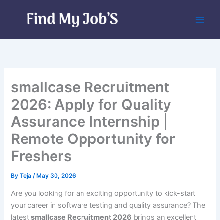
Skip
to
content
smallcase Recruitment
2026: Apply for Quality
Assurance Internship |
Remote Opportunity for
Freshers
By
Teja
/
May 30, 2026
Are you looking for an exciting opportunity to kick-start
your career in software testing and quality assurance? The
latest
smallcase Recruitment 2026
brings an excellent