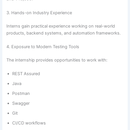
3. Hands-on Industry Experience
Interns gain practical experience working on real-world
products, backend systems, and automation frameworks.
4. Exposure to Modern Testing Tools
The internship provides opportunities to work with:
REST Assured
Java
Postman
Swagger
Git
CI/CD workflows