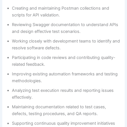
Creating and maintaining Postman collections and
scripts for API validation.
Reviewing Swagger documentation to understand APIs
and design effective test scenarios.
Working closely with development teams to identify and
resolve software defects.
Participating in code reviews and contributing quality-
related feedback.
Improving existing automation frameworks and testing
methodologies.
Analyzing test execution results and reporting issues
effectively.
Maintaining documentation related to test cases,
defects, testing procedures, and QA reports.
Supporting continuous quality improvement initiatives