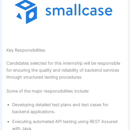
Key Responsibilities
Candidates selected for this internship will be responsible
for ensuring the quality and reliability of backend services
through structured testing procedures.
Some of the major responsibilities include:
Developing detailed test plans and test cases for
backend applications.
Executing automated API testing using REST Assured
with Java.