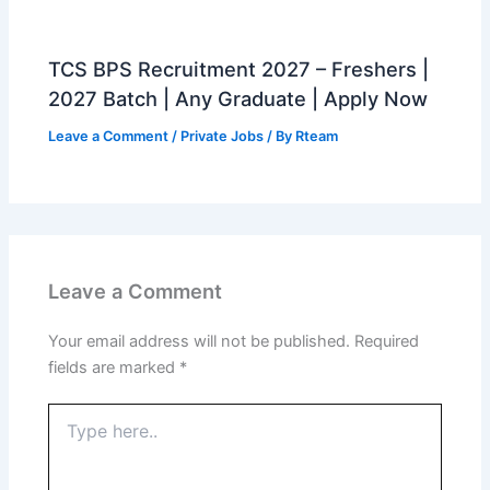
TCS BPS Recruitment 2027 – Freshers |
2027 Batch | Any Graduate | Apply Now
Leave a Comment
/
Private Jobs
/ By
Rteam
Leave a Comment
Your email address will not be published.
Required
fields are marked
*
Type
here..