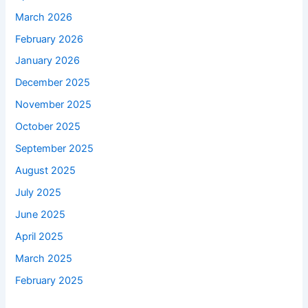
March 2026
February 2026
January 2026
December 2025
November 2025
October 2025
September 2025
August 2025
July 2025
June 2025
April 2025
March 2025
February 2025