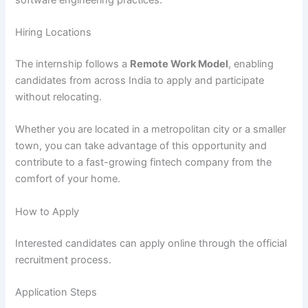
Hiring Locations
The internship follows a
Remote Work Model
, enabling
candidates from across India to apply and participate
without relocating.
Whether you are located in a metropolitan city or a smaller
town, you can take advantage of this opportunity and
contribute to a fast-growing fintech company from the
comfort of your home.
How to Apply
Interested candidates can apply online through the official
recruitment process.
Application Steps