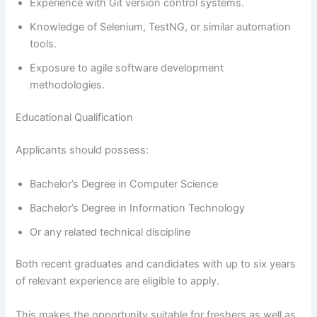
Experience with Git version control systems.
Knowledge of Selenium, TestNG, or similar automation
tools.
Exposure to agile software development
methodologies.
Educational Qualification
Applicants should possess:
Bachelor’s Degree in Computer Science
Bachelor’s Degree in Information Technology
Or any related technical discipline
Both recent graduates and candidates with up to six years
of relevant experience are eligible to apply.
This makes the opportunity suitable for freshers as well as