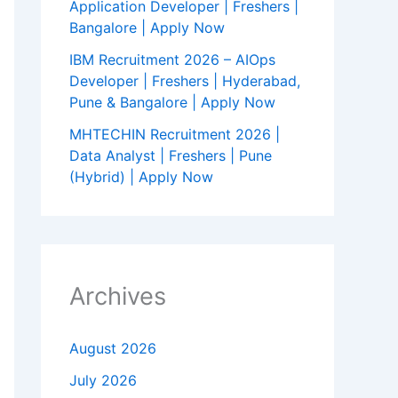
Application Developer | Freshers |
Bangalore | Apply Now
IBM Recruitment 2026 – AIOps
Developer | Freshers | Hyderabad,
Pune & Bangalore | Apply Now
MHTECHIN Recruitment 2026 |
Data Analyst | Freshers | Pune
(Hybrid) | Apply Now
Archives
August 2026
July 2026