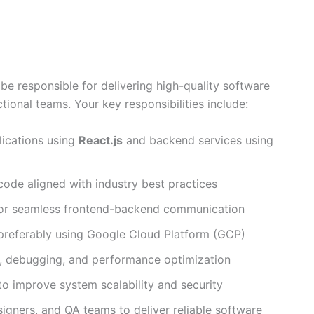
be responsible for delivering high-quality software
tional teams. Your key responsibilities include:
lications using
React.js
and backend services using
 code aligned with industry best practices
or seamless frontend-backend communication
 preferably using Google Cloud Platform (GCP)
ng, debugging, and performance optimization
 to improve system scalability and security
igners, and QA teams to deliver reliable software