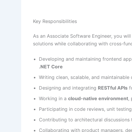
Key Responsibilities
As an Associate Software Engineer, you will 
solutions while collaborating with cross-func
Developing and maintaining frontend app
.NET Core
Writing clean, scalable, and maintainable
Designing and integrating
RESTful APIs
f
Working in a
cloud-native environment
,
Participating in code reviews, unit testi
Contributing to architectural discussions
Collaborating with product managers, des