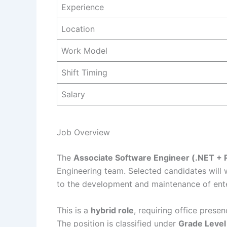
Experience
Location
Work Model
Shift Timing
Salary
Job Overview
The
Associate Software Engineer (.NET + 
Engineering team. Selected candidates will w
to the development and maintenance of ente
This is a
hybrid role
, requiring office prese
The position is classified under
Grade Level