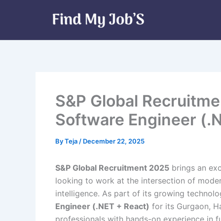
Skip
to
content
S&P Global Recruitme
Software Engineer (.
By
Teja
/
December 22, 2025
S&P Global Recruitment 2025
brings an exc
looking to work at the intersection of mode
intelligence. As part of its growing technol
Engineer (.NET + React)
for its Gurgaon, Ha
professionals with hands-on experience in f