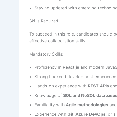
Staying updated with emerging technologi
Skills Required
To succeed in this role, candidates should 
effective collaboration skills.
Mandatory Skills:
Proficiency in
React.js
and modern JavaSc
Strong backend development experience
Hands-on experience with
REST APIs
and
Knowledge of
SQL and NoSQL database
Familiarity with
Agile methodologies
and 
Experience with
Git, Azure DevOps
, or 