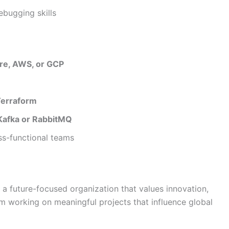
ebugging skills
re, AWS, or GCP
Terraform
Kafka or RabbitMQ
ss-functional teams
a future-focused organization that values innovation,
om working on meaningful projects that influence global