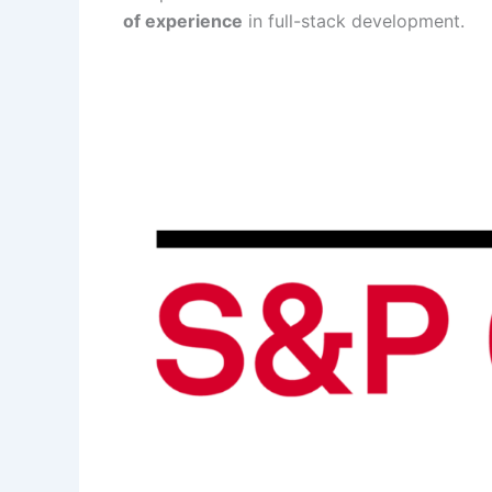
of experience
in full-stack development.