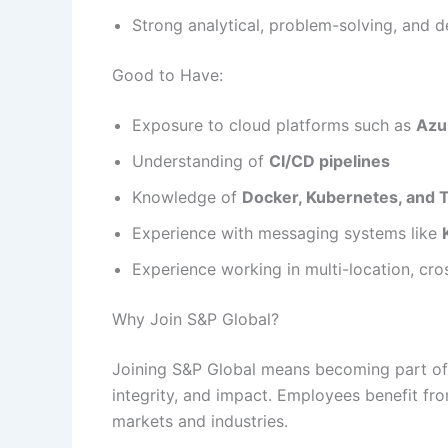
Strong analytical, problem-solving, and d
Good to Have:
Exposure to cloud platforms such as
Azu
Understanding of
CI/CD pipelines
Knowledge of
Docker, Kubernetes, and 
Experience with messaging systems like
Experience working in multi-location, cro
Why Join S&P Global?
Joining S&P Global means becoming part of 
integrity, and impact. Employees benefit fr
markets and industries.