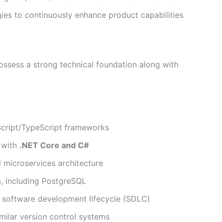
es to continuously enhance product capabilities
possess a strong technical foundation along with
ript/TypeScript frameworks
 with
.NET Core and C#
 microservices architecture
s
, including PostgreSQL
software development lifecycle (SDLC)
similar version control systems