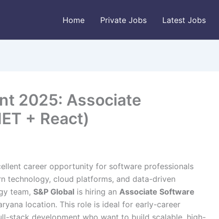
Home
Private Jobs
Latest Jobs
nt 2025: Associate
NET + React)
ellent career opportunity for software professionals
rn technology, cloud platforms, and data-driven
ogy team,
S&P Global
is hiring an
Associate Software
ryana location. This role is ideal for early-career
ull-stack development who want to build scalable, high-