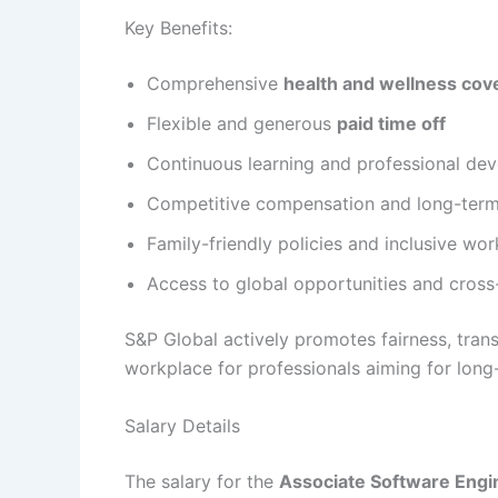
Key Benefits:
Comprehensive
health and wellness cov
Flexible and generous
paid time off
Continuous learning and professional de
Competitive compensation and long-term 
Family-friendly policies and inclusive wor
Access to global opportunities and cros
S&P Global actively promotes fairness, tran
workplace for professionals aiming for long-
Salary Details
The salary for the
Associate Software Engi