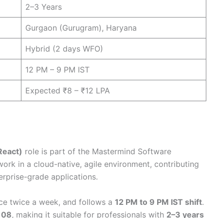
2–3 Years
Gurgaon (Gurugram), Haryana
Hybrid (2 days WFO)
12 PM – 9 PM IST
Expected ₹8 – ₹12 LPA
React)
role is part of the Mastermind Software
ork in a cloud-native, agile environment, contributing
rprise-grade applications.
nce twice a week, and follows a
12 PM to 9 PM IST shift
.
 08
, making it suitable for professionals with
2–3 years