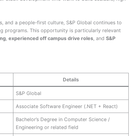
s, and a people-first culture, S&P Global continues to
ing programs. This opportunity is particularly relevant
ing
,
experienced off campus drive roles
, and
S&P
Details
S&P Global
Associate Software Engineer (.NET + React)
Bachelor’s Degree in Computer Science /
Engineering or related field