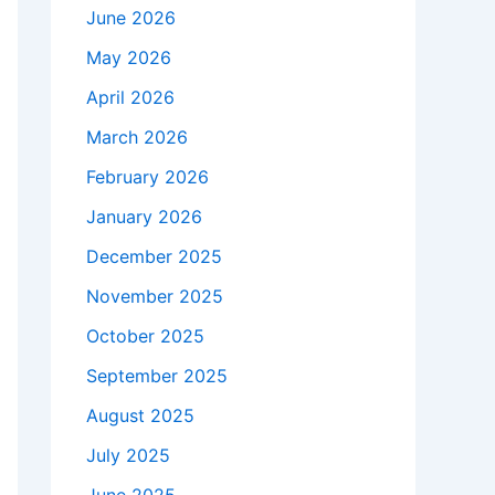
June 2026
May 2026
April 2026
March 2026
February 2026
January 2026
December 2025
November 2025
October 2025
September 2025
August 2025
July 2025