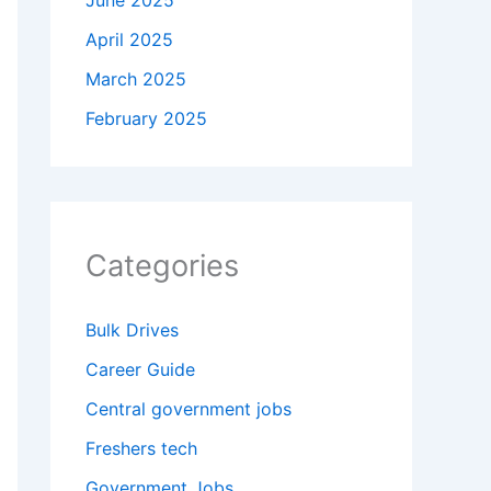
June 2025
April 2025
March 2025
February 2025
Categories
Bulk Drives
Career Guide
Central government jobs
Freshers tech
Government Jobs