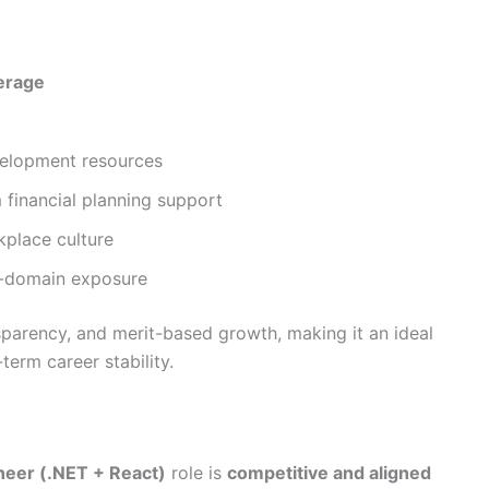
erage
velopment resources
financial planning support
kplace culture
s-domain exposure
sparency, and merit-based growth, making it an ideal
term career stability.
neer (.NET + React)
role is
competitive and aligned