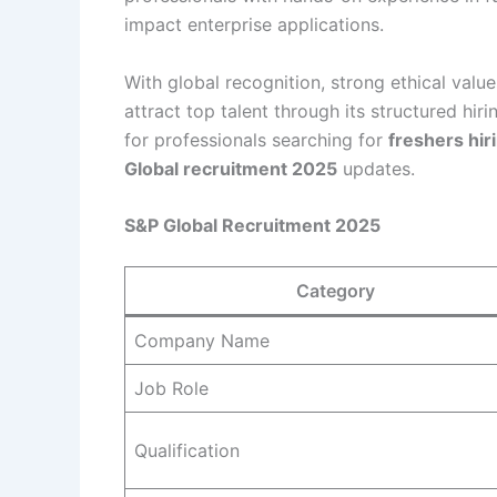
impact enterprise applications.
With global recognition, strong ethical value
attract top talent through its structured hir
for professionals searching for
freshers hir
Global recruitment 2025
updates.
S&P Global Recruitment 2025
Category
Company Name
Job Role
Qualification