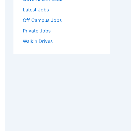
Latest Jobs
Off Campus Jobs
Private Jobs
WalkIn Drives