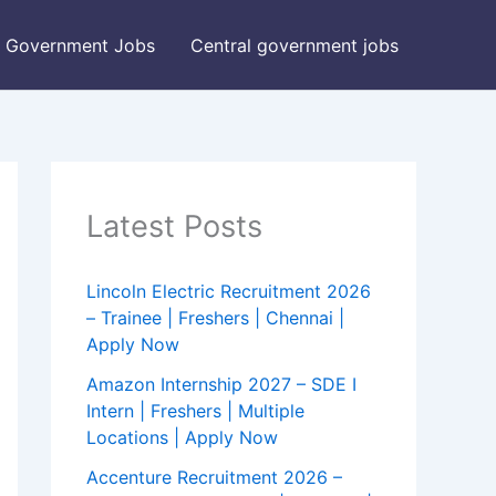
Government Jobs
Central government jobs
Latest Posts
Lincoln Electric Recruitment 2026
– Trainee | Freshers | Chennai |
Apply Now
Amazon Internship 2027 – SDE I
Intern | Freshers | Multiple
Locations | Apply Now
Accenture Recruitment 2026 –