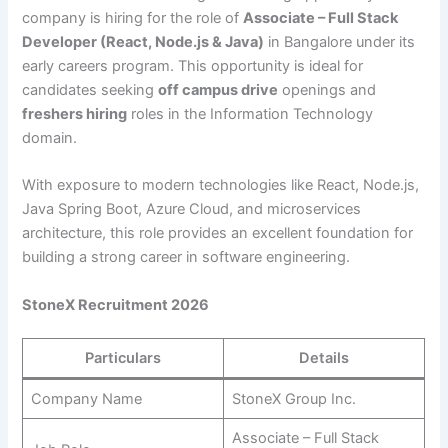
company is hiring for the role of
Associate – Full Stack
Developer (React, Node.js & Java)
in Bangalore under its
early careers program. This opportunity is ideal for
candidates seeking
off campus drive
openings and
freshers hiring
roles in the Information Technology
domain.
With exposure to modern technologies like React, Node.js,
Java Spring Boot, Azure Cloud, and microservices
architecture, this role provides an excellent foundation for
building a strong career in software engineering.
StoneX Recruitment 2026
Particulars
Details
Company Name
StoneX Group Inc.
Associate – Full Stack