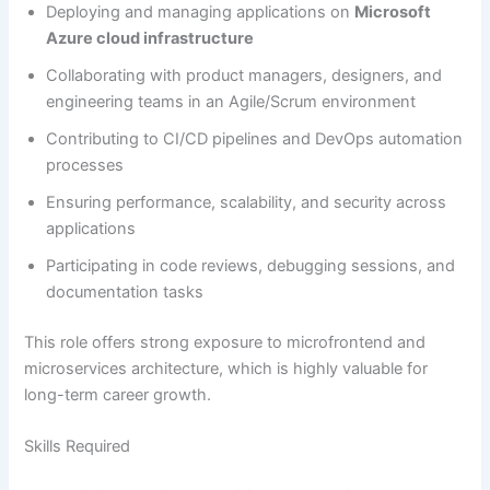
Deploying and managing applications on
Microsoft
Azure cloud infrastructure
Collaborating with product managers, designers, and
engineering teams in an Agile/Scrum environment
Contributing to CI/CD pipelines and DevOps automation
processes
Ensuring performance, scalability, and security across
applications
Participating in code reviews, debugging sessions, and
documentation tasks
This role offers strong exposure to microfrontend and
microservices architecture, which is highly valuable for
long-term career growth.
Skills Required