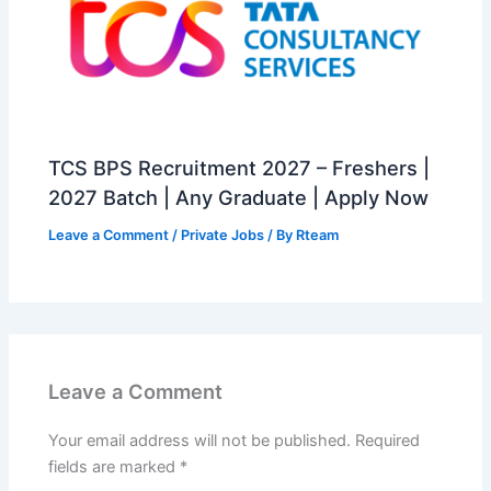
TCS BPS Recruitment 2027 – Freshers |
2027 Batch | Any Graduate | Apply Now
Leave a Comment
/
Private Jobs
/ By
Rteam
Leave a Comment
Your email address will not be published.
Required
fields are marked
*