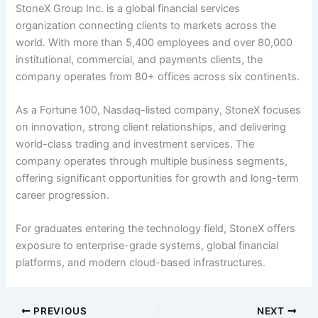
StoneX Group Inc. is a global financial services
organization connecting clients to markets across the
world. With more than 5,400 employees and over 80,000
institutional, commercial, and payments clients, the
company operates from 80+ offices across six continents.
As a Fortune 100, Nasdaq-listed company, StoneX focuses
on innovation, strong client relationships, and delivering
world-class trading and investment services. The
company operates through multiple business segments,
offering significant opportunities for growth and long-term
career progression.
For graduates entering the technology field, StoneX offers
exposure to enterprise-grade systems, global financial
platforms, and modern cloud-based infrastructures.
PREVIOUS
NEXT