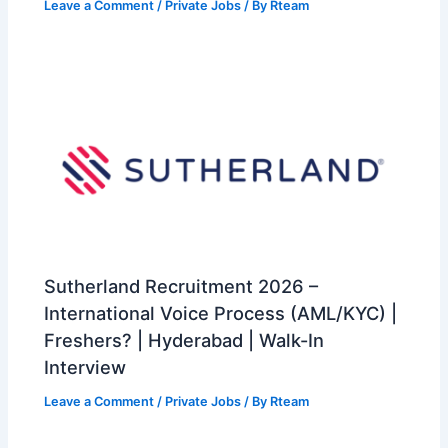
Leave a Comment
/
Private Jobs
/ By
Rteam
Sutherland Recruitment 2026 –
International Voice Process (AML/KYC) |
Freshers? | Hyderabad | Walk-In
Interview
Leave a Comment
/
Private Jobs
/ By
Rteam