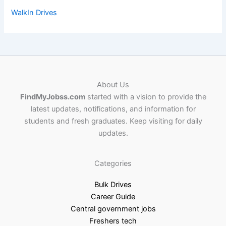
WalkIn Drives
About Us
FindMyJobss.com
started with a vision to provide the
latest updates, notifications, and information for
students and fresh graduates. Keep visiting for daily
updates.
Categories
Bulk Drives
Career Guide
Central government jobs
Freshers tech