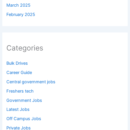
March 2025
February 2025
Categories
Bulk Drives
Career Guide
Central government jobs
Freshers tech
Government Jobs
Latest Jobs
Off Campus Jobs
Private Jobs