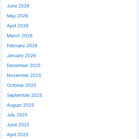
June 2026
May 2026
April 2026
March 2026
February 2026
January 2026
December 2025
November 2025
October 2025
September 2025
August 2025
July 2025
June 2025
April 2025