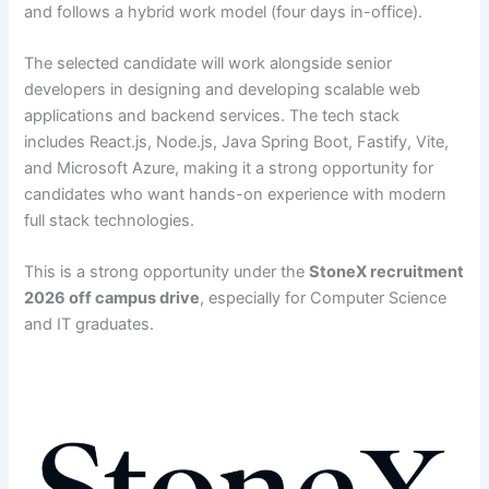
and follows a hybrid work model (four days in-office).
The selected candidate will work alongside senior
developers in designing and developing scalable web
applications and backend services. The tech stack
includes React.js, Node.js, Java Spring Boot, Fastify, Vite,
and Microsoft Azure, making it a strong opportunity for
candidates who want hands-on experience with modern
full stack technologies.
This is a strong opportunity under the
StoneX recruitment
2026 off campus drive
, especially for Computer Science
and IT graduates.