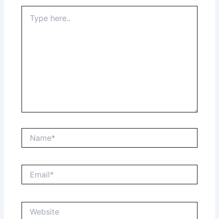
Type
here..
Name*
Email*
Website