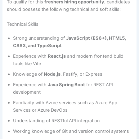
To qualify for this
freshers hiring opportunity
, candidates
should possess the following technical and soft skills:
Technical Skills
Strong understanding of
JavaScript (ES6+), HTML5,
CSS3, and TypeScript
Experience with
React.js
and modern frontend build
tools like Vite
Knowledge of
Node.js
, Fastify, or Express
Experience with
Java Spring Boot
for REST API
development
Familiarity with Azure services such as Azure App
Services or Azure DevOps
Understanding of RESTful API integration
Working knowledge of Git and version control systems