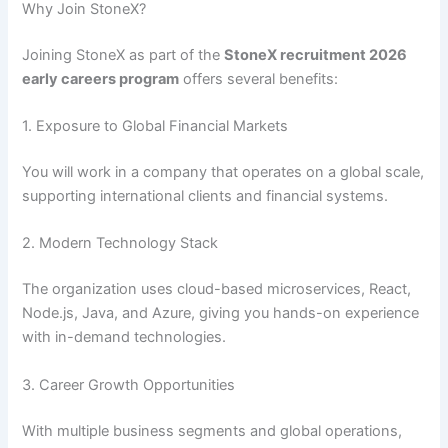
Why Join StoneX?
Joining StoneX as part of the
StoneX recruitment 2026
early careers program
offers several benefits:
1. Exposure to Global Financial Markets
You will work in a company that operates on a global scale,
supporting international clients and financial systems.
2. Modern Technology Stack
The organization uses cloud-based microservices, React,
Node.js, Java, and Azure, giving you hands-on experience
with in-demand technologies.
3. Career Growth Opportunities
With multiple business segments and global operations,