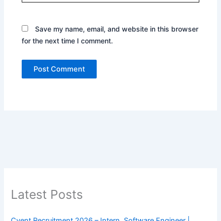
Save my name, email, and website in this browser
for the next time I comment.
Latest Posts
Cvent Recruitment 2026 – Intern, Software Engineer |