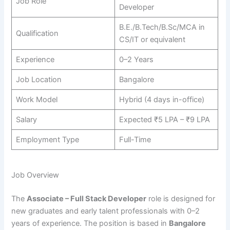
Job Role
Developer
B.E./B.Tech/B.Sc/MCA in
Qualification
CS/IT or equivalent
Experience
0–2 Years
Job Location
Bangalore
Work Model
Hybrid (4 days in-office)
Salary
Expected ₹5 LPA – ₹9 LPA
Employment Type
Full-Time
Job Overview
The
Associate – Full Stack Developer
role is designed for
new graduates and early talent professionals with 0–2
years of experience. The position is based in
Bangalore