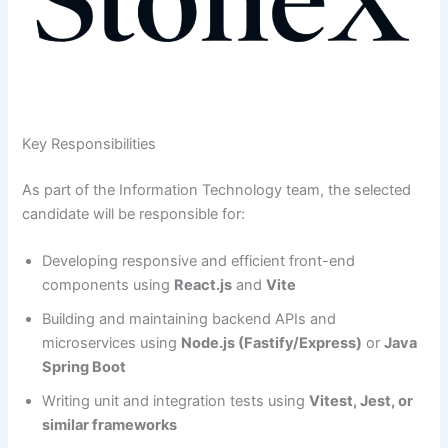
Key Responsibilities
As part of the Information Technology team, the selected
candidate will be responsible for:
Developing responsive and efficient front-end
components using
React.js
and
Vite
Building and maintaining backend APIs and
microservices using
Node.js (Fastify/Express)
or
Java
Spring Boot
Writing unit and integration tests using
Vitest, Jest, or
similar frameworks