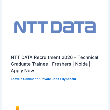
NTT DATA Recruitment 2026 – Technical
Graduate Trainee | Freshers | Noida |
Apply Now
Leave a Comment
/
Private Jobs
/ By
Rteam