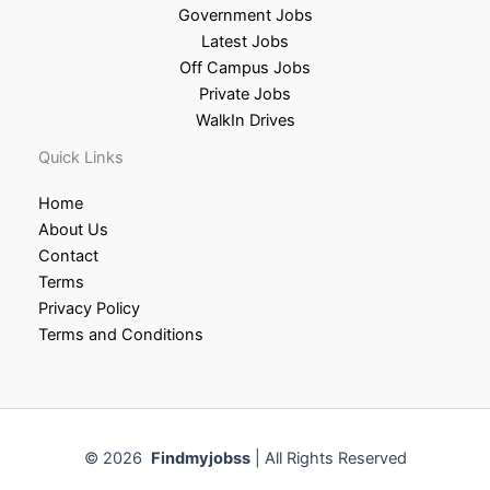
Government Jobs
Latest Jobs
Off Campus Jobs
Private Jobs
WalkIn Drives
Quick Links
Home
About Us
Contact
Terms
Privacy Policy
Terms and Conditions
© 2026
Findmyjobss
| All Rights Reserved