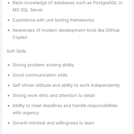
Basic knowledge of databases such as PostgreSQL or
MS SQL Server
Experience with unit testing frameworks
Awareness of modern development tools like GitHub
Copilot
Soft Skills
Strong problem-solving ability
Good communication skills
Self-driven attitude and ability to work independently
Strong work ethic and attention to detail
Ability to meet deadlines and handle responsibilities
with urgency
Growth mindset and willingness to learn