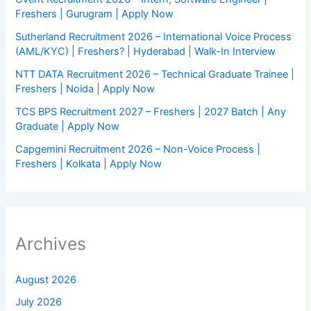
Freshers | Gurugram | Apply Now
Sutherland Recruitment 2026 – International Voice Process
(AML/KYC) | Freshers? | Hyderabad | Walk-In Interview
NTT DATA Recruitment 2026 – Technical Graduate Trainee |
Freshers | Noida | Apply Now
TCS BPS Recruitment 2027 – Freshers | 2027 Batch | Any
Graduate | Apply Now
Capgemini Recruitment 2026 – Non-Voice Process |
Freshers | Kolkata | Apply Now
Archives
August 2026
July 2026