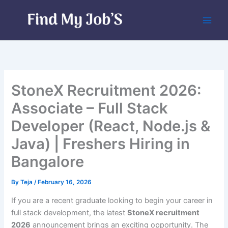
Skip
to
content
StoneX Recruitment 2026:
Associate – Full Stack
Developer (React, Node.js &
Java) | Freshers Hiring in
Bangalore
By
Teja
/
February 16, 2026
If you are a recent graduate looking to begin your career in
full stack development, the latest
StoneX recruitment
2026
announcement brings an exciting opportunity. The