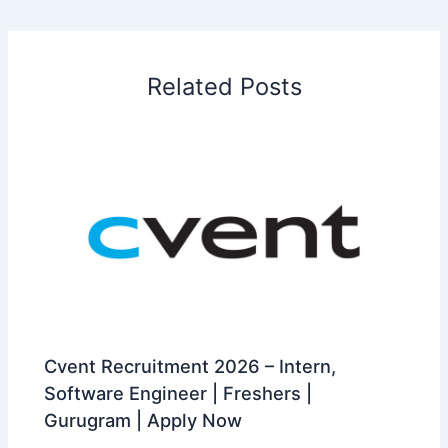
Related Posts
Cvent Recruitment 2026 – Intern,
Software Engineer | Freshers |
Gurugram | Apply Now