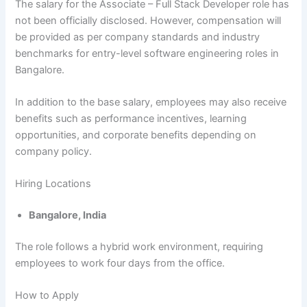
The salary for the Associate – Full Stack Developer role has
not been officially disclosed. However, compensation will
be provided as per company standards and industry
benchmarks for entry-level software engineering roles in
Bangalore.
In addition to the base salary, employees may also receive
benefits such as performance incentives, learning
opportunities, and corporate benefits depending on
company policy.
Hiring Locations
Bangalore, India
The role follows a hybrid work environment, requiring
employees to work four days from the office.
How to Apply