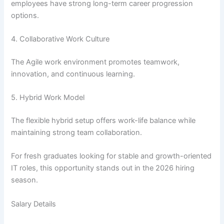
employees have strong long-term career progression
options.
4. Collaborative Work Culture
The Agile work environment promotes teamwork,
innovation, and continuous learning.
5. Hybrid Work Model
The flexible hybrid setup offers work-life balance while
maintaining strong team collaboration.
For fresh graduates looking for stable and growth-oriented
IT roles, this opportunity stands out in the 2026 hiring
season.
Salary Details