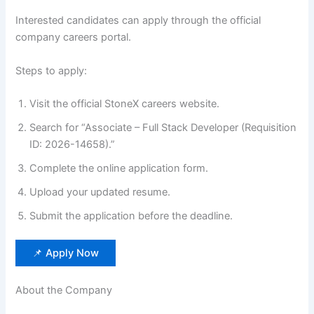
Interested candidates can apply through the official
company careers portal.
Steps to apply:
Visit the official StoneX careers website.
Search for “Associate – Full Stack Developer (Requisition
ID: 2026-14658).”
Complete the online application form.
Upload your updated resume.
Submit the application before the deadline.
📌 Apply Now
About the Company