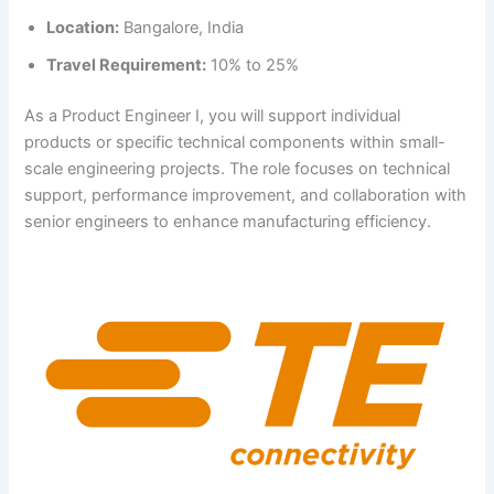
Location:
Bangalore, India
Travel Requirement:
10% to 25%
As a Product Engineer I, you will support individual
products or specific technical components within small-
scale engineering projects. The role focuses on technical
support, performance improvement, and collaboration with
senior engineers to enhance manufacturing efficiency.