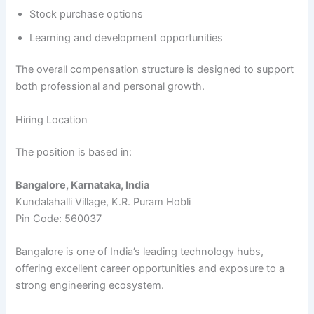
Stock purchase options
Learning and development opportunities
The overall compensation structure is designed to support
both professional and personal growth.
Hiring Location
The position is based in:
Bangalore, Karnataka, India
Kundalahalli Village, K.R. Puram Hobli
Pin Code: 560037
Bangalore is one of India’s leading technology hubs,
offering excellent career opportunities and exposure to a
strong engineering ecosystem.