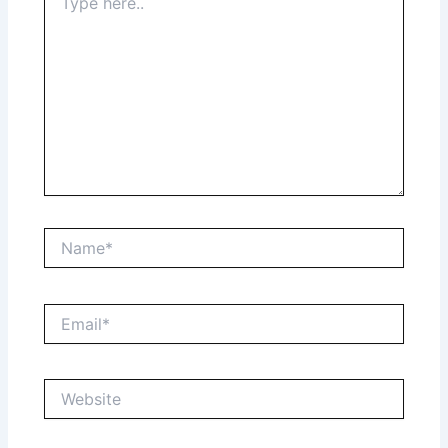
here..
Name*
Email*
Website