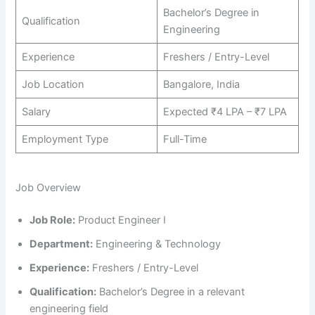
Bachelor’s Degree in
Qualification
Engineering
Experience
Freshers / Entry-Level
Job Location
Bangalore, India
Salary
Expected ₹4 LPA – ₹7 LPA
Employment Type
Full-Time
Job Overview
Job Role:
Product Engineer I
Department:
Engineering & Technology
Experience:
Freshers / Entry-Level
Qualification:
Bachelor’s Degree in a relevant
engineering field