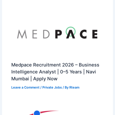
Medpace Recruitment 2026 – Business
Intelligence Analyst | 0–5 Years | Navi
Mumbai | Apply Now
Leave a Comment
/
Private Jobs
/ By
Rteam