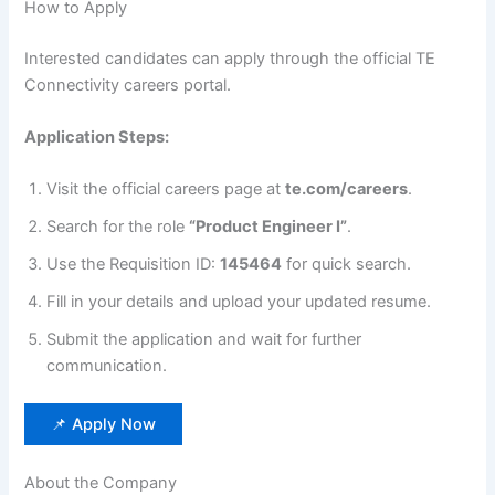
How to Apply
Interested candidates can apply through the official TE
Connectivity careers portal.
Application Steps:
Visit the official careers page at
te.com/careers
.
Search for the role
“Product Engineer I”
.
Use the Requisition ID:
145464
for quick search.
Fill in your details and upload your updated resume.
Submit the application and wait for further
communication.
📌 Apply Now
About the Company