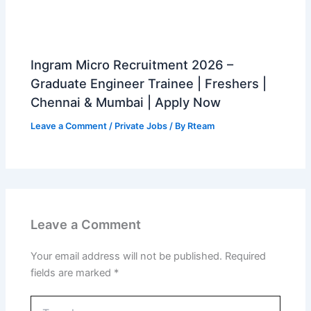
Ingram Micro Recruitment 2026 –
Graduate Engineer Trainee | Freshers |
Chennai & Mumbai | Apply Now
Leave a Comment
/
Private Jobs
/ By
Rteam
Leave a Comment
Your email address will not be published.
Required
fields are marked
*
Type