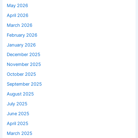
May 2026
April 2026
March 2026
February 2026
January 2026
December 2025
November 2025
October 2025
September 2025
August 2025
July 2025
June 2025
April 2025
March 2025