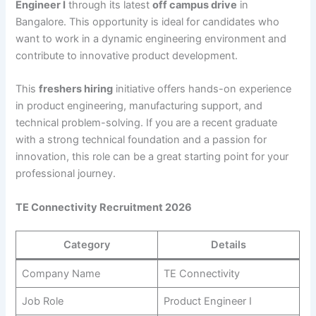
Engineer I
through its latest
off campus drive
in
Bangalore. This opportunity is ideal for candidates who
want to work in a dynamic engineering environment and
contribute to innovative product development.
This
freshers hiring
initiative offers hands-on experience
in product engineering, manufacturing support, and
technical problem-solving. If you are a recent graduate
with a strong technical foundation and a passion for
innovation, this role can be a great starting point for your
professional journey.
TE Connectivity Recruitment 2026
Category
Details
Company Name
TE Connectivity
Job Role
Product Engineer I