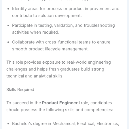
Identify areas for process or product improvement and
contribute to solution development.
Participate in testing, validation, and troubleshooting
activities when required.
Collaborate with cross-functional teams to ensure
smooth product lifecycle management.
This role provides exposure to real-world engineering
challenges and helps fresh graduates build strong
technical and analytical skills.
Skills Required
To succeed in the
Product Engineer I
role, candidates
should possess the following skills and competencies:
Bachelor’s degree in Mechanical, Electrical, Electronics,