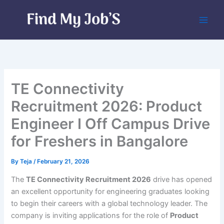
Skip
to
content
TE Connectivity
Recruitment 2026: Product
Engineer I Off Campus Drive
for Freshers in Bangalore
By
Teja
/
February 21, 2026
The
TE Connectivity Recruitment 2026
drive has opened
an excellent opportunity for engineering graduates looking
to begin their careers with a global technology leader. The
company is inviting applications for the role of
Product