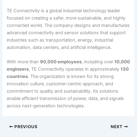
TE Connectivity is a global industrial technology leader
focused on creating a safer, more sustainable, and highly
connected world. The company designs and manufactures
advanced connectivity and sensor solutions that support
industries such as transportation, energy, industrial
automation, data centers, and artificial intelligence.
With more than
90,000 employees
, including over
10,000
engineers
, TE Connectivity operates in approximately
130
countries
. The organization is known for its strong
innovation culture, customer-centric approach, and
commitment to quality and sustainability. Its solutions
enable efficient transmission of power, data, and signals
across next-generation technologies.
PREVIOUS
NEXT