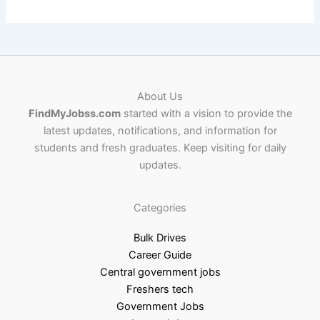
About Us
FindMyJobss.com
started with a vision to provide the
latest updates, notifications, and information for
students and fresh graduates. Keep visiting for daily
updates.
Categories
Bulk Drives
Career Guide
Central government jobs
Freshers tech
Government Jobs