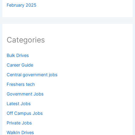
February 2025
Categories
Bulk Drives
Career Guide
Central government jobs
Freshers tech
Government Jobs
Latest Jobs
Off Campus Jobs
Private Jobs
WalkIn Drives