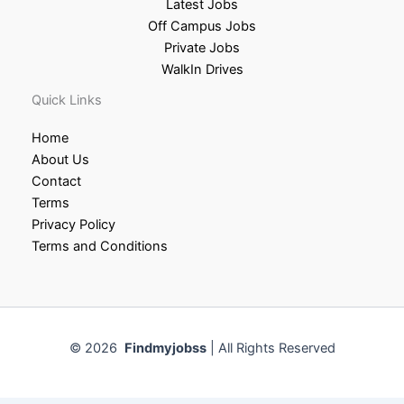
Latest Jobs
Off Campus Jobs
Private Jobs
WalkIn Drives
Quick Links
Home
About Us
Contact
Terms
Privacy Policy
Terms and Conditions
© 2026
Findmyjobss
| All Rights Reserved