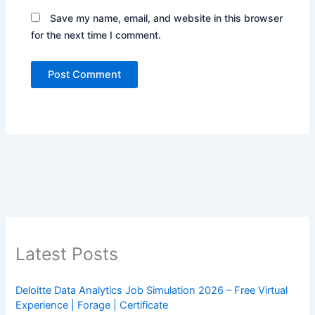
Save my name, email, and website in this browser
for the next time I comment.
Latest Posts
Deloitte Data Analytics Job Simulation 2026 – Free Virtual
Experience | Forage | Certificate