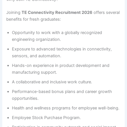
Joining
TE Connectivity Recruitment 2026
offers several
benefits for fresh graduates:
Opportunity to work with a globally recognized
engineering organization.
Exposure to advanced technologies in connectivity,
sensors, and automation.
Hands-on experience in product development and
manufacturing support.
A collaborative and inclusive work culture.
Performance-based bonus plans and career growth
opportunities.
Health and wellness programs for employee well-being.
Employee Stock Purchase Program.