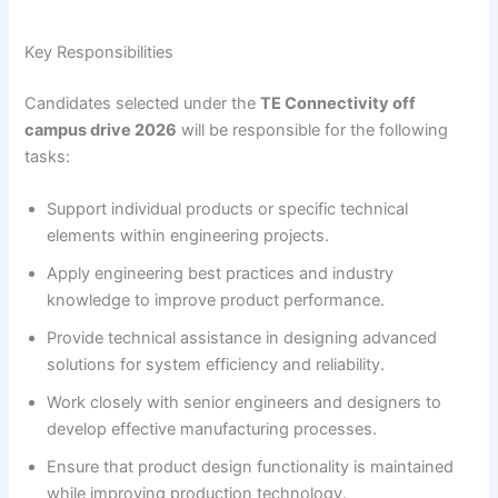
Key Responsibilities
Candidates selected under the
TE Connectivity off
campus drive 2026
will be responsible for the following
tasks:
Support individual products or specific technical
elements within engineering projects.
Apply engineering best practices and industry
knowledge to improve product performance.
Provide technical assistance in designing advanced
solutions for system efficiency and reliability.
Work closely with senior engineers and designers to
develop effective manufacturing processes.
Ensure that product design functionality is maintained
while improving production technology.