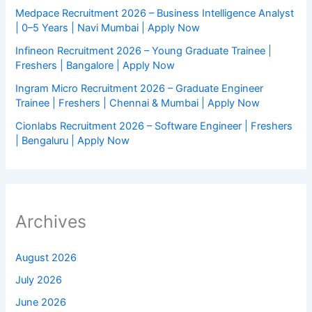
Medpace Recruitment 2026 – Business Intelligence Analyst
| 0–5 Years | Navi Mumbai | Apply Now
Infineon Recruitment 2026 – Young Graduate Trainee |
Freshers | Bangalore | Apply Now
Ingram Micro Recruitment 2026 – Graduate Engineer
Trainee | Freshers | Chennai & Mumbai | Apply Now
Cionlabs Recruitment 2026 – Software Engineer | Freshers
| Bengaluru | Apply Now
Archives
August 2026
July 2026
June 2026