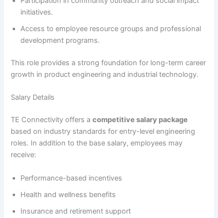
Participation in community outreach and social impact
initiatives.
Access to employee resource groups and professional
development programs.
This role provides a strong foundation for long-term career
growth in product engineering and industrial technology.
Salary Details
TE Connectivity offers a
competitive salary package
based on industry standards for entry-level engineering
roles. In addition to the base salary, employees may
receive:
Performance-based incentives
Health and wellness benefits
Insurance and retirement support