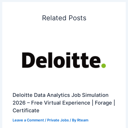
Related Posts
Deloitte Data Analytics Job Simulation
2026 – Free Virtual Experience | Forage |
Certificate
Leave a Comment
/
Private Jobs
/ By
Rteam