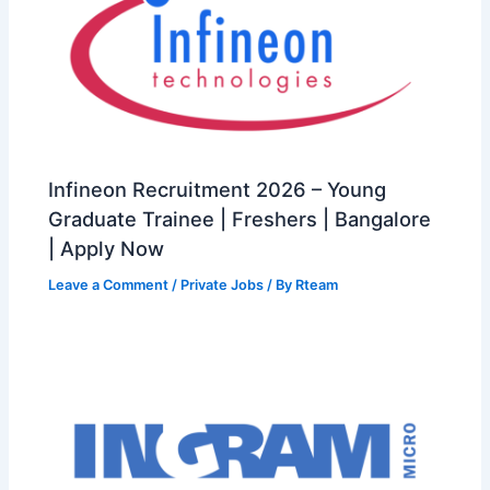
Infineon Recruitment 2026 – Young
Graduate Trainee | Freshers | Bangalore
| Apply Now
Leave a Comment
/
Private Jobs
/ By
Rteam