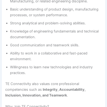
Manufacturing, or related engineering discipline.
Basic understanding of product design, manufacturing
processes, or system performance.
Strong analytical and problem-solving abilities.
Knowledge of engineering fundamentals and technical
documentation.
Good communication and teamwork skills.
Ability to work in a collaborative and fast-paced
environment.
Willingness to learn new technologies and industry
practices.
TE Connectivity also values core professional
competencies such as
Integrity, Accountability,
Inclusion, Innovation, and Teamwork
.
Why Join TE Connectivity?