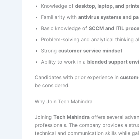
Knowledge of
desktop, laptop, and print
Familiarity with
antivirus systems and 
Basic knowledge of
SCCM and ITIL proc
Problem-solving and analytical thinking ab
Strong
customer service mindset
Ability to work in a
blended support envi
Candidates with prior experience in
custome
be considered.
Why Join Tech Mahindra
Joining
Tech Mahindra
offers several advan
professionals. The company provides a str
technical and communication skills while gai