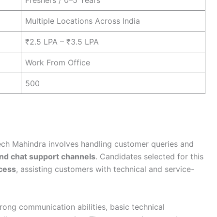
Freshers / 0–5 Years
Multiple Locations Across India
₹2.5 LPA – ₹3.5 LPA
Work From Office
500
ch Mahindra involves handling customer queries and
and chat support channels
. Candidates selected for this
cess
, assisting customers with technical and service-
trong communication abilities, basic technical