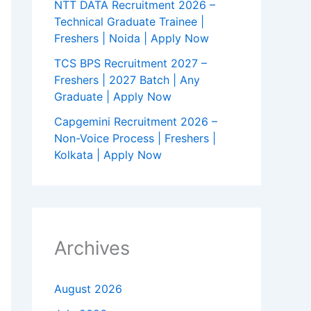
NTT DATA Recruitment 2026 –
Technical Graduate Trainee |
Freshers | Noida | Apply Now
TCS BPS Recruitment 2027 –
Freshers | 2027 Batch | Any
Graduate | Apply Now
Capgemini Recruitment 2026 –
Non-Voice Process | Freshers |
Kolkata | Apply Now
Archives
August 2026