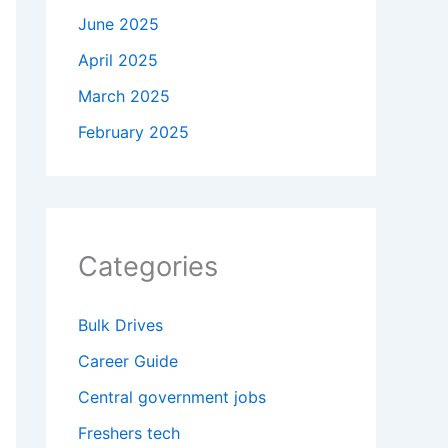
June 2025
April 2025
March 2025
February 2025
Categories
Bulk Drives
Career Guide
Central government jobs
Freshers tech