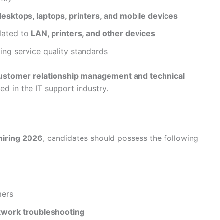
esktops, laptops, printers, and mobile devices
elated to
LAN, printers, and other devices
ing service quality standards
ustomer relationship management and technical
ued in the IT support industry.
hiring 2026
, candidates should possess the following
h
mers
twork troubleshooting