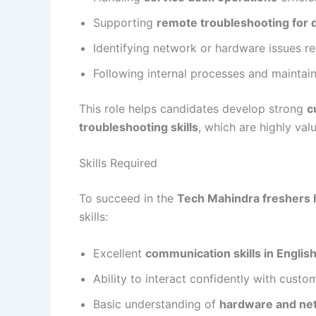
Supporting
remote troubleshooting for d
Identifying network or hardware issues r
Following internal processes and maintain
This role helps candidates develop strong
c
troubleshooting skills
, which are highly val
Skills Required
To succeed in the
Tech Mahindra freshers 
skills:
Excellent
communication skills in Englis
Ability to interact confidently with custo
Basic understanding of
hardware and ne