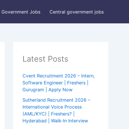
Government Jobs
Central government jobs
Latest Posts
Cvent Recruitment 2026 – Intern,
Software Engineer | Freshers |
Gurugram | Apply Now
Sutherland Recruitment 2026 –
International Voice Process
(AML/KYC) | Freshers? |
Hyderabad | Walk-In Interview