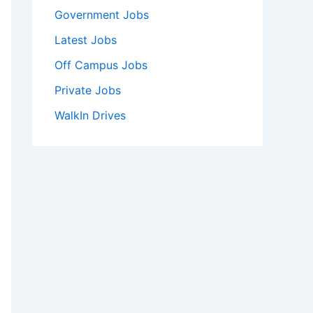
Government Jobs
Latest Jobs
Off Campus Jobs
Private Jobs
WalkIn Drives