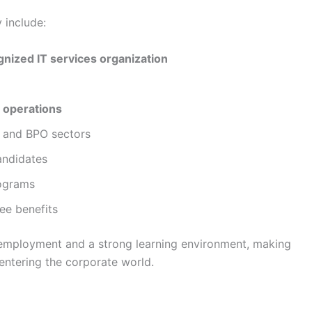
 include:
gnized IT services organization
 operations
T and BPO sectors
andidates
rograms
ee benefits
 employment and a strong learning environment, making
 entering the corporate world.