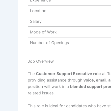
Experience
Location
Salary
Mode of Work
Number of Openings
Job Overview
The
Customer Support Executive role
at Te
providing assistance through
voice, email, 
position will work in a
blended support pro
related issues.
This role is ideal for candidates who have s