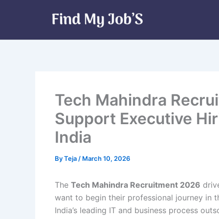
Skip
to
content
Tech Mahindra Recru
Support Executive Hir
India
By
Teja
/
March 10, 2026
The
Tech Mahindra Recruitment 2026
driv
want to begin their professional journey in 
India’s leading IT and business process outs