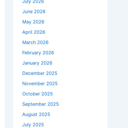
July 2026
June 2026
May 2026
April 2026
March 2026
February 2026
January 2026
December 2025
November 2025
October 2025
September 2025
August 2025
July 2025