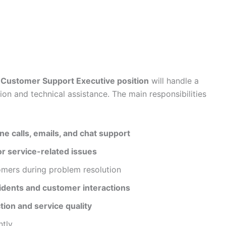
Customer Support Executive position
will handle a
ion and technical assistance. The main responsibilities
e calls, emails, and chat support
or service-related issues
omers during problem resolution
idents and customer interactions
tion and service quality
ntly