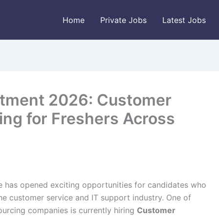
Home
Private Jobs
Latest Jobs
itment 2026: Customer
ing for Freshers Across
e has opened exciting opportunities for candidates who
the customer service and IT support industry. One of
ourcing companies is currently hiring
Customer