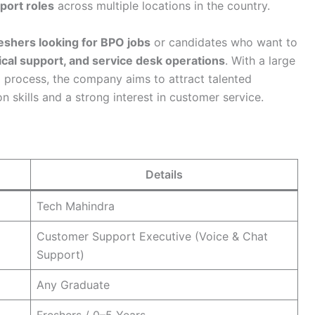
port roles
across multiple locations in the country.
eshers looking for BPO jobs
or candidates who want to
cal support, and service desk operations
. With a large
process, the company aims to attract talented
skills and a strong interest in customer service.
Details
Tech Mahindra
Customer Support Executive (Voice & Chat
Support)
Any Graduate