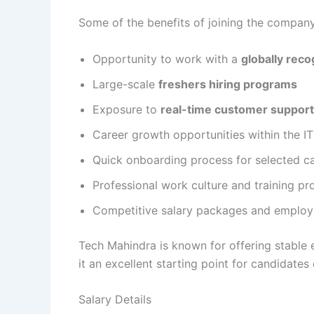
Some of the benefits of joining the company
Opportunity to work with a
globally reco
Large-scale
freshers hiring programs
Exposure to
real-time customer support
Career growth opportunities within the I
Quick onboarding process for selected c
Professional work culture and training p
Competitive salary packages and employ
Tech Mahindra is known for offering stable
it an excellent starting point for candidates
Salary Details