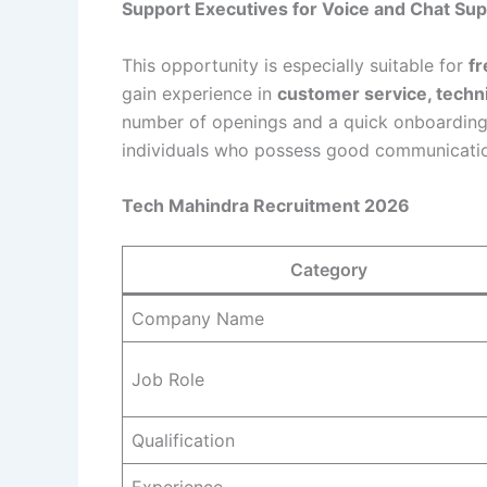
Support Executives for Voice and Chat Sup
This opportunity is especially suitable for
fr
gain experience in
customer service, techni
number of openings and a quick onboarding 
individuals who possess good communication 
Tech Mahindra Recruitment 2026
Category
Company Name
Job Role
Qualification