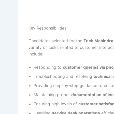
Key Responsibilities
Candidates selected for the
Tech Mahindra 
variety of tasks related to customer interact
include:
Responding to
customer queries via phon
Troubleshooting and resolving
technical 
Providing step-by-step guidance to cust
Maintaining proper
documentation of inc
Ensuring high levels of
customer satisfac
Handling
service desk operations
efficie