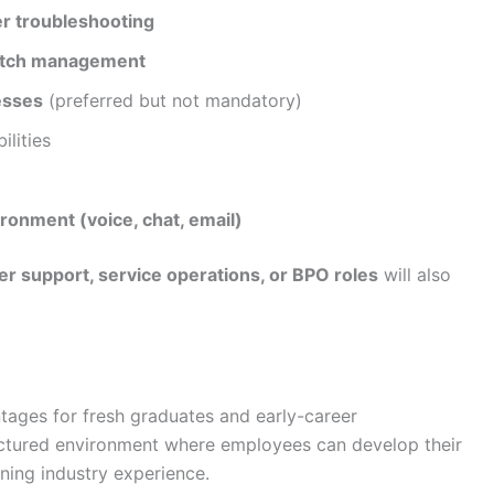
er troubleshooting
patch management
esses
(preferred but not mandatory)
ilities
ronment (voice, chat, email)
r support, service operations, or BPO roles
will also
tages for fresh graduates and early-career
uctured environment where employees can develop their
ning industry experience.