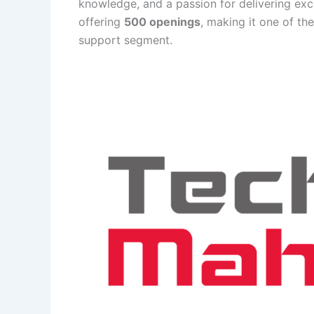
knowledge, and a passion for delivering exc
offering
500 openings
, making it one of th
support segment.