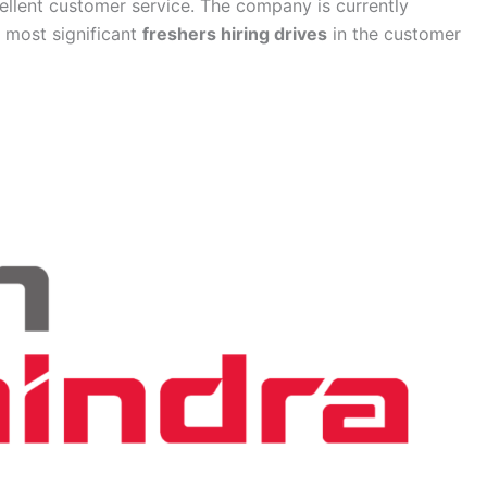
ellent customer service. The company is currently
e most significant
freshers hiring drives
in the customer