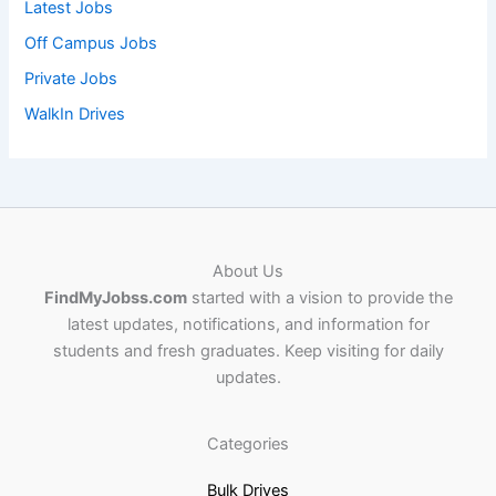
Latest Jobs
Off Campus Jobs
Private Jobs
WalkIn Drives
About Us
FindMyJobss.com
started with a vision to provide the
latest updates, notifications, and information for
students and fresh graduates. Keep visiting for daily
updates.
Categories
Bulk Drives