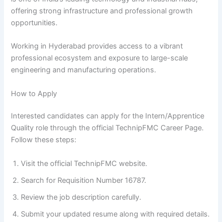
offering strong infrastructure and professional growth
opportunities.
Working in Hyderabad provides access to a vibrant
professional ecosystem and exposure to large-scale
engineering and manufacturing operations.
How to Apply
Interested candidates can apply for the Intern/Apprentice
Quality role through the official TechnipFMC Career Page.
Follow these steps:
Visit the official TechnipFMC website.
Search for Requisition Number 16787.
Review the job description carefully.
Submit your updated resume along with required details.