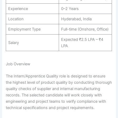
Experience
0–2 Years
Location
Hyderabad, India
Employment Type
Full-time (Onshore, Office)
Expected ₹2.5 LPA – ₹4
Salary
LPA
Job Overview
The Intern/Apprentice Quality role is designed to ensure
the highest level of product quality by conducting thorough
quality checks of supplier and internal manufacturing
records. The selected candidate will work closely with
engineering and project teams to verify compliance with
technical specifications and project requirements.