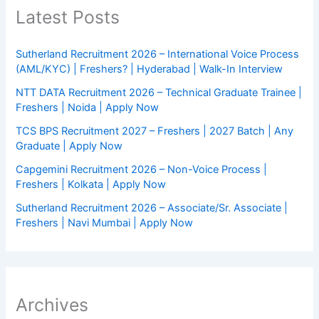
Latest Posts
Sutherland Recruitment 2026 – International Voice Process
(AML/KYC) | Freshers? | Hyderabad | Walk-In Interview
NTT DATA Recruitment 2026 – Technical Graduate Trainee |
Freshers | Noida | Apply Now
TCS BPS Recruitment 2027 – Freshers | 2027 Batch | Any
Graduate | Apply Now
Capgemini Recruitment 2026 – Non-Voice Process |
Freshers | Kolkata | Apply Now
Sutherland Recruitment 2026 – Associate/Sr. Associate |
Freshers | Navi Mumbai | Apply Now
Archives