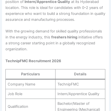
position of
Intern/Apprentice Quality
at its Hyderabad
location. This role is ideal for candidates with 0–2 years of
experience who want to build a strong foundation in quality
assurance and manufacturing processes.
With the growing demand for skilled quality professionals
in the energy industry, this
freshers hiring
initiative offers
a strong career starting point in a globally recognized
organization.
TechnipFMC Recruitment 2026
Particulars
Details
Company Name
TechnipFMC
Job Role
Intern/Apprentice Quality
Bachelor/Master of
Qualification
Engineering (Mechanical)