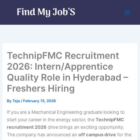
Skip
to
content
TechnipFMC Recruitment
2026: Intern/Apprentice
Quality Role in Hyderabad –
Freshers Hiring
By
Teja
/
February 15, 2026
If you are a Mechanical Engineering graduate looking to
start your career in the energy sector, the
TechnipFMC
recruitment 2026
drive brings an exciting opportunity.
The company has announced an
off campus drive
for the