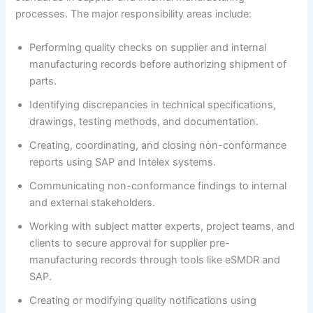
processes. The major responsibility areas include:
Performing quality checks on supplier and internal
manufacturing records before authorizing shipment of
parts.
Identifying discrepancies in technical specifications,
drawings, testing methods, and documentation.
Creating, coordinating, and closing non-conformance
reports using SAP and Intelex systems.
Communicating non-conformance findings to internal
and external stakeholders.
Working with subject matter experts, project teams, and
clients to secure approval for supplier pre-
manufacturing records through tools like eSMDR and
SAP.
Creating or modifying quality notifications using