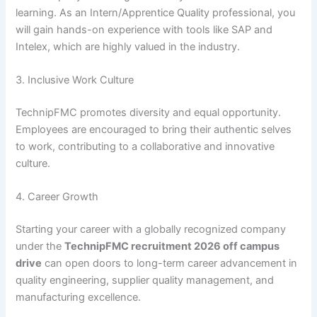
learning. As an Intern/Apprentice Quality professional, you
will gain hands-on experience with tools like SAP and
Intelex, which are highly valued in the industry.
3. Inclusive Work Culture
TechnipFMC promotes diversity and equal opportunity.
Employees are encouraged to bring their authentic selves
to work, contributing to a collaborative and innovative
culture.
4. Career Growth
Starting your career with a globally recognized company
under the
TechnipFMC recruitment 2026 off campus
drive
can open doors to long-term career advancement in
quality engineering, supplier quality management, and
manufacturing excellence.