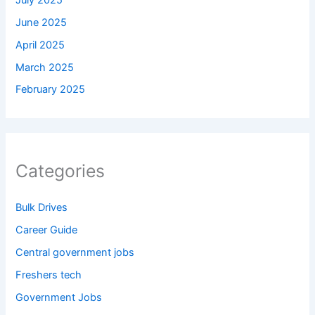
June 2025
April 2025
March 2025
February 2025
Categories
Bulk Drives
Career Guide
Central government jobs
Freshers tech
Government Jobs