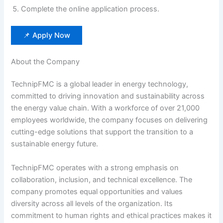
Complete the online application process.
📌 Apply Now
About the Company
TechnipFMC is a global leader in energy technology,
committed to driving innovation and sustainability across
the energy value chain. With a workforce of over 21,000
employees worldwide, the company focuses on delivering
cutting-edge solutions that support the transition to a
sustainable energy future.
TechnipFMC operates with a strong emphasis on
collaboration, inclusion, and technical excellence. The
company promotes equal opportunities and values
diversity across all levels of the organization. Its
commitment to human rights and ethical practices makes it