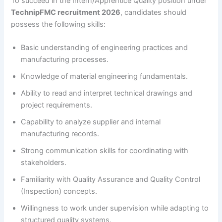
To succeed in the Intern/Apprentice Quality position under
TechnipFMC recruitment 2026
, candidates should
possess the following skills:
Basic understanding of engineering practices and
manufacturing processes.
Knowledge of material engineering fundamentals.
Ability to read and interpret technical drawings and
project requirements.
Capability to analyze supplier and internal
manufacturing records.
Strong communication skills for coordinating with
stakeholders.
Familiarity with Quality Assurance and Quality Control
(Inspection) concepts.
Willingness to work under supervision while adapting to
structured quality systems.