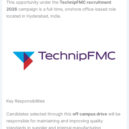
This opportunity under the
TechnipFMC recruitment
2026
campaign is a full-time, onshore office-based role
located in Hyderabad, India.
Key Responsibilities
Candidates selected through this
off campus drive
will be
responsible for maintaining and improving quality
standards in supplier and internal manufacturing