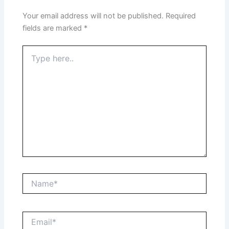
Your email address will not be published.
Required
fields are marked
*
Type
here..
Name*
Email*