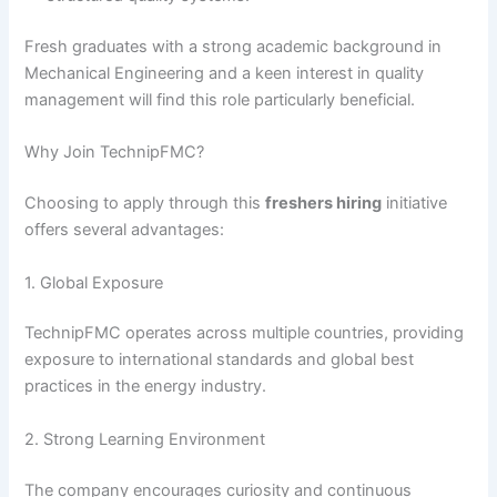
Fresh graduates with a strong academic background in
Mechanical Engineering and a keen interest in quality
management will find this role particularly beneficial.
Why Join TechnipFMC?
Choosing to apply through this
freshers hiring
initiative
offers several advantages:
1. Global Exposure
TechnipFMC operates across multiple countries, providing
exposure to international standards and global best
practices in the energy industry.
2. Strong Learning Environment
The company encourages curiosity and continuous