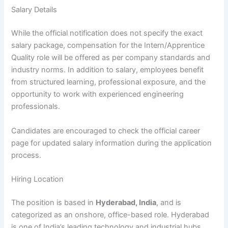
Salary Details
While the official notification does not specify the exact
salary package, compensation for the Intern/Apprentice
Quality role will be offered as per company standards and
industry norms. In addition to salary, employees benefit
from structured learning, professional exposure, and the
opportunity to work with experienced engineering
professionals.
Candidates are encouraged to check the official career
page for updated salary information during the application
process.
Hiring Location
The position is based in
Hyderabad, India
, and is
categorized as an onshore, office-based role. Hyderabad
is one of India’s leading technology and industrial hubs,