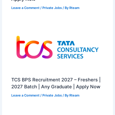
Leave a Comment
/
Private Jobs
/ By
Rteam
TCS BPS Recruitment 2027 – Freshers |
2027 Batch | Any Graduate | Apply Now
Leave a Comment
/
Private Jobs
/ By
Rteam