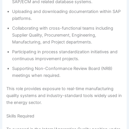
SAP/ECM and related database systems.
Uploading and downloading documentation within SAP
platforms.
Collaborating with cross-functional teams including
Supplier Quality, Procurement, Engineering,
Manufacturing, and Project departments.
Participating in process standardization initiatives and
continuous improvement projects.
Supporting Non-Conformance Review Board (NRB)
meetings when required.
This role provides exposure to real-time manufacturing
quality systems and industry-standard tools widely used in
the energy sector.
Skills Required