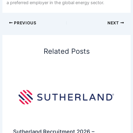
a preferred employer in the global energy sector.
PREVIOUS
NEXT
Related Posts
Sutherland Recruitment 2026 –