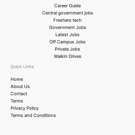
Career Guide
Central government jobs
Freshers tech
Government Jobs
Latest Jobs
Off Campus Jobs
Private Jobs
WalkIn Drives
Quick Links
Home
About Us
Contact
Terms
Privacy Policy
Terms and Conditions