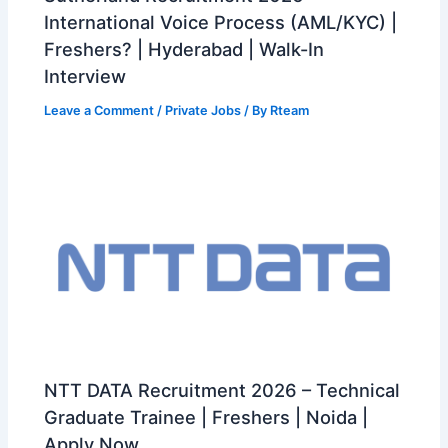
International Voice Process (AML/KYC) |
Freshers? | Hyderabad | Walk-In
Interview
Leave a Comment
/
Private Jobs
/ By
Rteam
NTT DATA Recruitment 2026 – Technical
Graduate Trainee | Freshers | Noida |
Apply Now