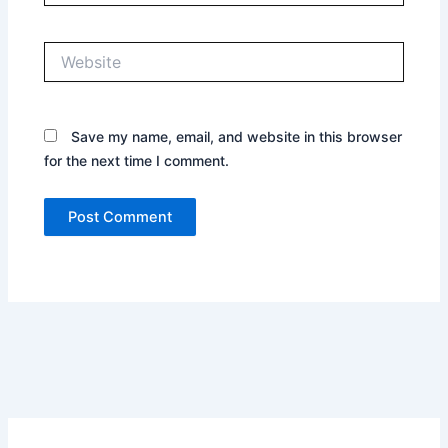
Website
Save my name, email, and website in this browser
for the next time I comment.