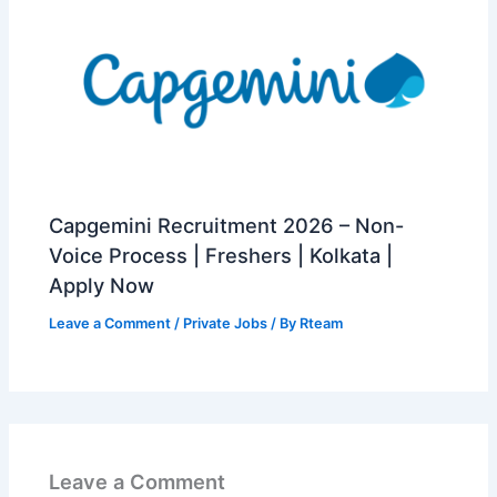
Capgemini Recruitment 2026 – Non-
Voice Process | Freshers | Kolkata |
Apply Now
Leave a Comment
/
Private Jobs
/ By
Rteam
Leave a Comment