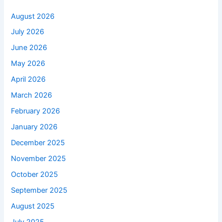
August 2026
July 2026
June 2026
May 2026
April 2026
March 2026
February 2026
January 2026
December 2025
November 2025
October 2025
September 2025
August 2025
July 2025