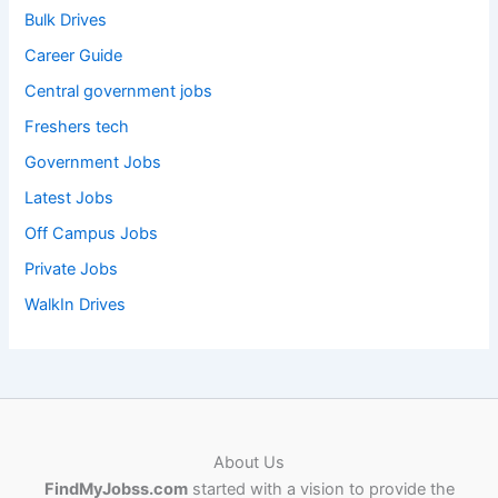
Bulk Drives
Career Guide
Central government jobs
Freshers tech
Government Jobs
Latest Jobs
Off Campus Jobs
Private Jobs
WalkIn Drives
About Us
FindMyJobss.com
started with a vision to provide the