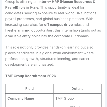
Group is offering an
Intern – HRP (Human Resources &
Payroll)
role in Pune. This opportunity is ideal for
candidates seeking exposure to real-world HR functions,
payroll processes, and global business practices. With
increasing searches for
off campus drive
roles and
freshers hiring
opportunities, this internship stands out as
a valuable entry point into the corporate HR domain.
This role not only provides hands-on learning but also
places candidates in a global work environment where
professional growth, structured learning, and career
development are emphasized.
TMF Group Recruitment 2026
Field
Details
Company Name
TMF Group