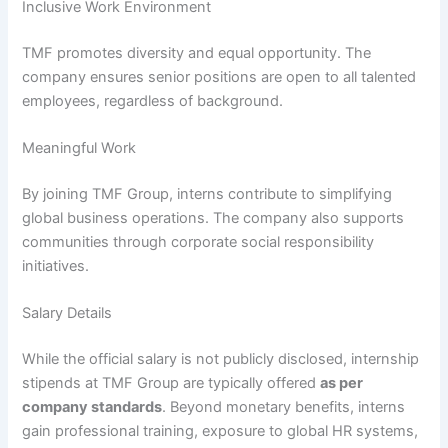
Inclusive Work Environment
TMF promotes diversity and equal opportunity. The
company ensures senior positions are open to all talented
employees, regardless of background.
Meaningful Work
By joining TMF Group, interns contribute to simplifying
global business operations. The company also supports
communities through corporate social responsibility
initiatives.
Salary Details
While the official salary is not publicly disclosed, internship
stipends at TMF Group are typically offered
as per
company standards
. Beyond monetary benefits, interns
gain professional training, exposure to global HR systems,