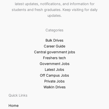
latest updates, notifications, and information for
students and fresh graduates. Keep visiting for daily
updates.
Categories
Bulk Drives
Career Guide
Central government jobs
Freshers tech
Government Jobs
Latest Jobs
Off Campus Jobs
Private Jobs
WalkIn Drives
Quick Links
Home