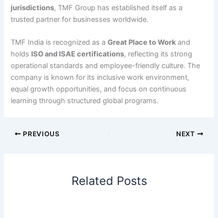
jurisdictions
, TMF Group has established itself as a
trusted partner for businesses worldwide.
TMF India is recognized as a
Great Place to Work
and
holds
ISO and ISAE certifications
, reflecting its strong
operational standards and employee-friendly culture. The
company is known for its inclusive work environment,
equal growth opportunities, and focus on continuous
learning through structured global programs.
PREVIOUS
NEXT
Related Posts