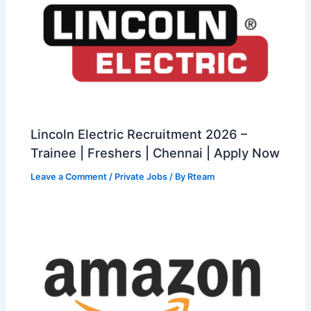
Lincoln Electric Recruitment 2026 –
Trainee | Freshers | Chennai | Apply Now
Leave a Comment
/
Private Jobs
/ By
Rteam