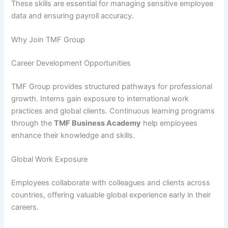
These skills are essential for managing sensitive employee
data and ensuring payroll accuracy.
Why Join TMF Group
Career Development Opportunities
TMF Group provides structured pathways for professional
growth. Interns gain exposure to international work
practices and global clients. Continuous learning programs
through the
TMF Business Academy
help employees
enhance their knowledge and skills.
Global Work Exposure
Employees collaborate with colleagues and clients across
countries, offering valuable global experience early in their
careers.