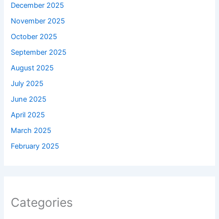
December 2025
November 2025
October 2025
September 2025
August 2025
July 2025
June 2025
April 2025
March 2025
February 2025
Categories