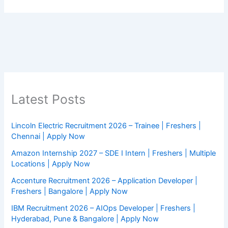
Latest Posts
Lincoln Electric Recruitment 2026 – Trainee | Freshers |
Chennai | Apply Now
Amazon Internship 2027 – SDE I Intern | Freshers | Multiple
Locations | Apply Now
Accenture Recruitment 2026 – Application Developer |
Freshers | Bangalore | Apply Now
IBM Recruitment 2026 – AIOps Developer | Freshers |
Hyderabad, Pune & Bangalore | Apply Now