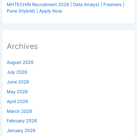
MHTECHIN Recruitment 2026 | Data Analyst | Freshers |
Pune (Hybrid) | Apply Now
Archives
August 2026
July 2026
June 2026
May 2026
April 2026
March 2026
February 2026
January 2026