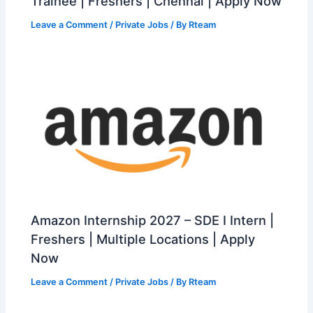
Trainee | Freshers | Chennai | Apply Now
Leave a Comment
/
Private Jobs
/ By
Rteam
Amazon Internship 2027 – SDE I Intern |
Freshers | Multiple Locations | Apply
Now
Leave a Comment
/
Private Jobs
/ By
Rteam