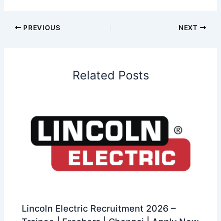
PREVIOUS
NEXT
Related Posts
Lincoln Electric Recruitment 2026 –