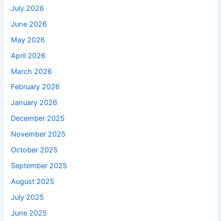
July 2026
June 2026
May 2026
April 2026
March 2026
February 2026
January 2026
December 2025
November 2025
October 2025
September 2025
August 2025
July 2025
June 2025