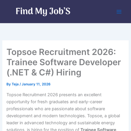
Skip
to
content
Topsoe Recruitment 2026:
Trainee Software Developer
(.NET & C#) Hiring
By
Teja
/
January 11, 2026
Topsoe Recruitment 2026 presents an excellent
opportunity for fresh graduates and early-career
professionals who are passionate about software
development and modern technologies. Topsoe, a global
leader in advanced technology and sustainable energy
solutions, is hiring for the position of
Trainee Software