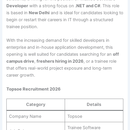
Developer
with a strong focus on
.NET and C#
. This role
is based in
New Delhi
and is ideal for candidates looking to
begin or restart their careers in IT through a structured
trainee position.
With the increasing demand for skilled developers in
enterprise and in-house application development, this
opening is well suited for candidates searching for an
off
campus drive
,
freshers hiring in 2026
, or a trainee role
that offers real-world project exposure and long-term
career growth.
Topsoe Recruitment 2026
Category
Details
Company Name
Topsoe
Trainee Software