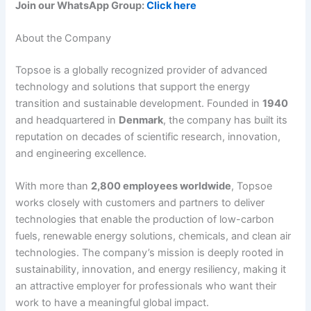
Join our WhatsApp Group:
Click here
About the Company
Topsoe is a globally recognized provider of advanced
technology and solutions that support the energy
transition and sustainable development. Founded in
1940
and headquartered in
Denmark
, the company has built its
reputation on decades of scientific research, innovation,
and engineering excellence.
With more than
2,800 employees worldwide
, Topsoe
works closely with customers and partners to deliver
technologies that enable the production of low-carbon
fuels, renewable energy solutions, chemicals, and clean air
technologies. The company’s mission is deeply rooted in
sustainability, innovation, and energy resiliency, making it
an attractive employer for professionals who want their
work to have a meaningful global impact.