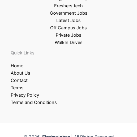
Freshers tech
Government Jobs
Latest Jobs
Off Campus Jobs
Private Jobs
WalkIn Drives
Quick Links
Home
About Us
Contact
Terms
Privacy Policy
Terms and Conditions