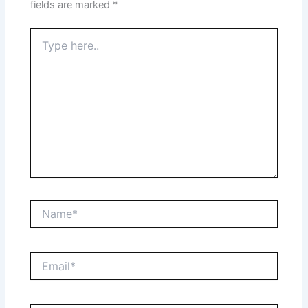
fields are marked
*
Type
here..
Name*
Email*