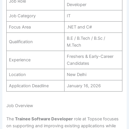
Job Role
Developer
Job Category
IT
Focus Area
.NET and C#
B.E / B.Tech / B.Sc /
Qualification
M.Tech
Freshers & Early-Career
Experience
Candidates
Location
New Delhi
Application Deadline
January 16, 2026
Job Overview
The
Trainee Software Developer
role at Topsoe focuses
on supporting and improving existing applications while