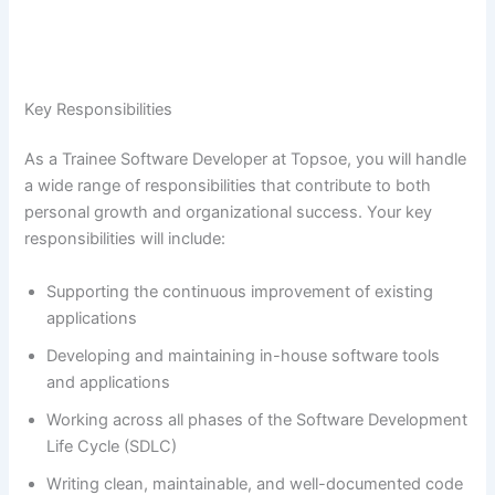
Key Responsibilities
As a Trainee Software Developer at Topsoe, you will handle
a wide range of responsibilities that contribute to both
personal growth and organizational success. Your key
responsibilities will include:
Supporting the continuous improvement of existing
applications
Developing and maintaining in-house software tools
and applications
Working across all phases of the Software Development
Life Cycle (SDLC)
Writing clean, maintainable, and well-documented code