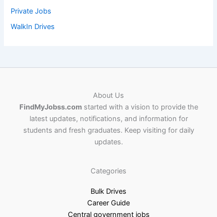
Private Jobs
WalkIn Drives
About Us
FindMyJobss.com
started with a vision to provide the
latest updates, notifications, and information for
students and fresh graduates. Keep visiting for daily
updates.
Categories
Bulk Drives
Career Guide
Central government jobs