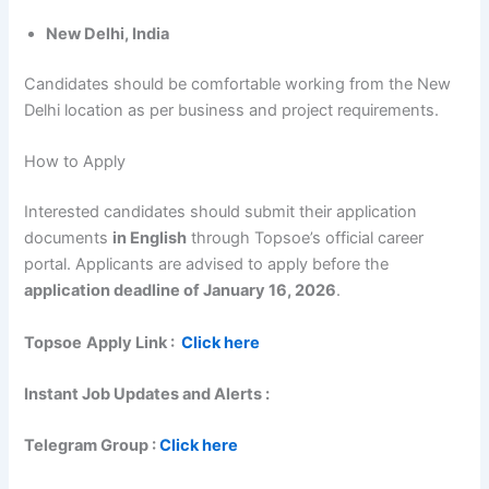
New Delhi, India
Candidates should be comfortable working from the New
Delhi location as per business and project requirements.
How to Apply
Interested candidates should submit their application
documents
in English
through Topsoe’s official career
portal. Applicants are advised to apply before the
application deadline of January 16, 2026
.
Topsoe
Apply Link :
Click here
Instant Job Updates and Alerts :
Telegram Group :
Click here