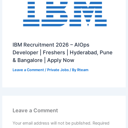
IBM Recruitment 2026 – AIOps
Developer | Freshers | Hyderabad, Pune
& Bangalore | Apply Now
Leave a Comment
/
Private Jobs
/ By
Rteam
Leave a Comment
Your email address will not be published.
Required