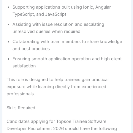
Supporting applications built using Ionic, Angular,
TypeScript, and JavaScript
Assisting with issue resolution and escalating
unresolved queries when required
Collaborating with team members to share knowledge
and best practices
Ensuring smooth application operation and high client
satisfaction
This role is designed to help trainees gain practical
exposure while learning directly from experienced
professionals.
Skills Required
Candidates applying for Topsoe Trainee Software
Developer Recruitment 2026 should have the following