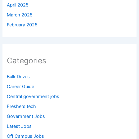
April 2025
March 2025
February 2025
Categories
Bulk Drives
Career Guide
Central government jobs
Freshers tech
Government Jobs
Latest Jobs
Off Campus Jobs