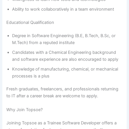
Ability to work collaboratively in a team environment
Educational Qualification
Degree in Software Engineering (B.E, B.Tech, B.Sc, or
M.Tech) from a reputed institute
Candidates with a Chemical Engineering background
and software experience are also encouraged to apply
Knowledge of manufacturing, chemical, or mechanical
processes is a plus
Fresh graduates, freelancers, and professionals returning
to IT after a career break are welcome to apply.
Why Join Topsoe?
Joining Topsoe as a Trainee Software Developer offers a