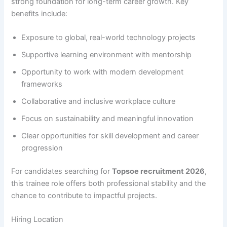
strong foundation for long-term career growth. Key
benefits include:
Exposure to global, real-world technology projects
Supportive learning environment with mentorship
Opportunity to work with modern development
frameworks
Collaborative and inclusive workplace culture
Focus on sustainability and meaningful innovation
Clear opportunities for skill development and career
progression
For candidates searching for
Topsoe recruitment 2026
,
this trainee role offers both professional stability and the
chance to contribute to impactful projects.
Hiring Location