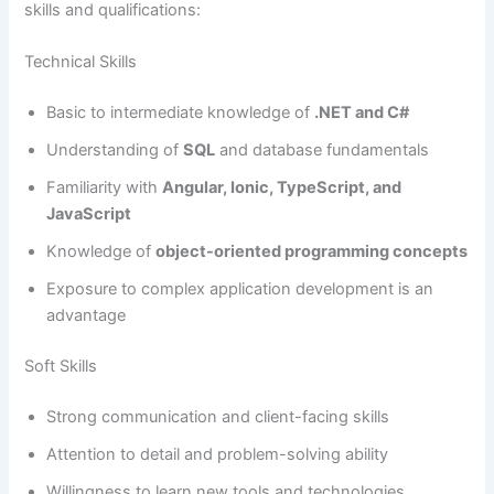
skills and qualifications:
Technical Skills
Basic to intermediate knowledge of
.NET and C#
Understanding of
SQL
and database fundamentals
Familiarity with
Angular, Ionic, TypeScript, and
JavaScript
Knowledge of
object-oriented programming concepts
Exposure to complex application development is an
advantage
Soft Skills
Strong communication and client-facing skills
Attention to detail and problem-solving ability
Willingness to learn new tools and technologies