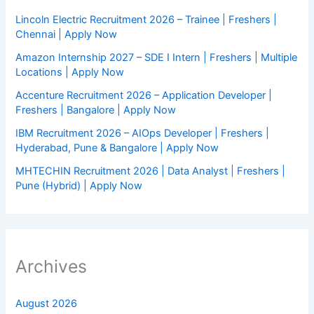
Lincoln Electric Recruitment 2026 – Trainee | Freshers |
Chennai | Apply Now
Amazon Internship 2027 – SDE I Intern | Freshers | Multiple
Locations | Apply Now
Accenture Recruitment 2026 – Application Developer |
Freshers | Bangalore | Apply Now
IBM Recruitment 2026 – AIOps Developer | Freshers |
Hyderabad, Pune & Bangalore | Apply Now
MHTECHIN Recruitment 2026 | Data Analyst | Freshers |
Pune (Hybrid) | Apply Now
Archives
August 2026