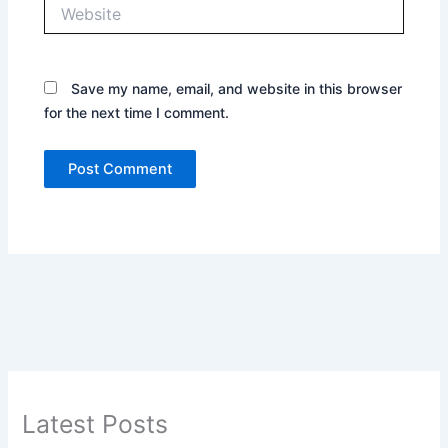
Website
Save my name, email, and website in this browser
for the next time I comment.
Latest Posts