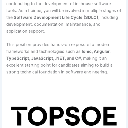
contributing to the development of in-house software
tools. As a trainee, you will be involved in multiple stages of
the
Software Development Life Cycle (SDLC)
, including
development, documentation, maintenance, and
application support.
This position provides hands-on exposure to modern
frameworks and technologies such as
Ionic, Angular,
TypeScript, JavaScript, .NET, and C#
, making it an
excellent starting point for candidates aiming to build a
strong technical foundation in software engineering.