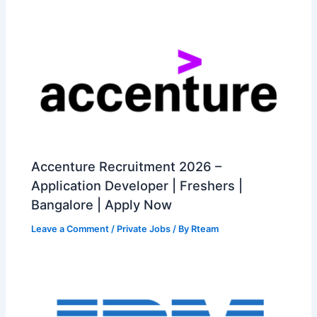
Accenture Recruitment 2026 –
Application Developer | Freshers |
Bangalore | Apply Now
Leave a Comment
/
Private Jobs
/ By
Rteam