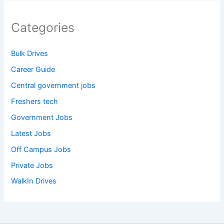
Categories
Bulk Drives
Career Guide
Central government jobs
Freshers tech
Government Jobs
Latest Jobs
Off Campus Jobs
Private Jobs
WalkIn Drives