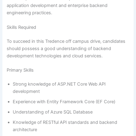
application development and enterprise backend
engineering practices.
Skills Required
To succeed in this Tredence off campus drive, candidates
should possess a good understanding of backend
development technologies and cloud services.
Primary Skills
Strong knowledge of ASP.NET Core Web API
development
Experience with Entity Framework Core (EF Core)
Understanding of Azure SQL Database
Knowledge of RESTful API standards and backend
architecture