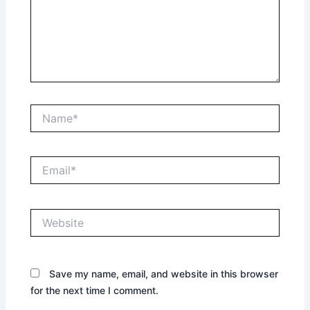
Name*
Email*
Website
Save my name, email, and website in this browser
for the next time I comment.