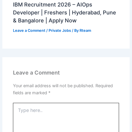
IBM Recruitment 2026 – AIOps
Developer | Freshers | Hyderabad, Pune
& Bangalore | Apply Now
Leave a Comment
/
Private Jobs
/ By
Rteam
Leave a Comment
Your email address will not be published.
Required
fields are marked
*
Type
here..