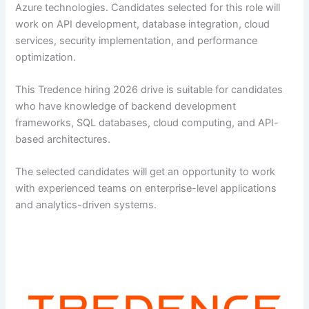
Azure technologies. Candidates selected for this role will
work on API development, database integration, cloud
services, security implementation, and performance
optimization.
This Tredence hiring 2026 drive is suitable for candidates
who have knowledge of backend development
frameworks, SQL databases, cloud computing, and API-
based architectures.
The selected candidates will get an opportunity to work
with experienced teams on enterprise-level applications
and analytics-driven systems.