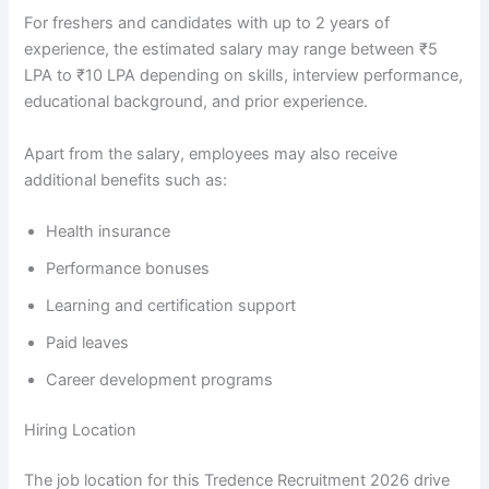
For freshers and candidates with up to 2 years of
experience, the estimated salary may range between ₹5
LPA to ₹10 LPA depending on skills, interview performance,
educational background, and prior experience.
Apart from the salary, employees may also receive
additional benefits such as:
Health insurance
Performance bonuses
Learning and certification support
Paid leaves
Career development programs
Hiring Location
The job location for this Tredence Recruitment 2026 drive