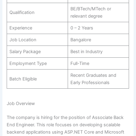
BE/BTech/MTech or
Qualification
relevant degree
Experience
0 – 2 Years
Job Location
Bangalore
Salary Package
Best in Industry
Employment Type
Full-Time
Recent Graduates and
Batch Eligible
Early Professionals
Job Overview
The company is hiring for the position of Associate Back
End Engineer. This role focuses on developing scalable
backend applications using ASP.NET Core and Microsoft