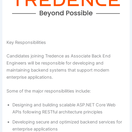
Key Responsibilities
Candidates joining Tredence as Associate Back End
Engineers will be responsible for developing and
maintaining backend systems that support modern
enterprise applications.
Some of the major responsibilities include:
Designing and building scalable ASP.NET Core Web
APIs following RESTful architecture principles
Developing secure and optimized backend services for
enterprise applications