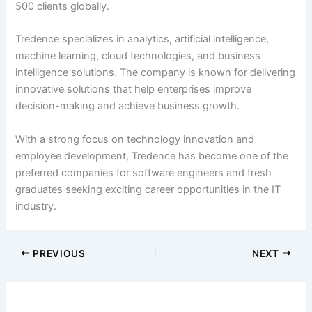
500 clients globally.
Tredence specializes in analytics, artificial intelligence,
machine learning, cloud technologies, and business
intelligence solutions. The company is known for delivering
innovative solutions that help enterprises improve
decision-making and achieve business growth.
With a strong focus on technology innovation and
employee development, Tredence has become one of the
preferred companies for software engineers and fresh
graduates seeking exciting career opportunities in the IT
industry.
PREVIOUS
NEXT