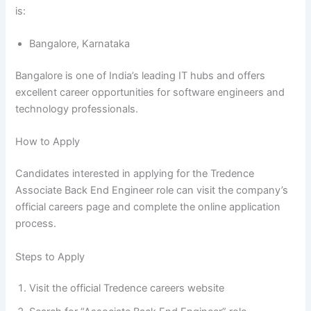
is:
Bangalore, Karnataka
Bangalore is one of India’s leading IT hubs and offers
excellent career opportunities for software engineers and
technology professionals.
How to Apply
Candidates interested in applying for the Tredence
Associate Back End Engineer role can visit the company’s
official careers page and complete the online application
process.
Steps to Apply
Visit the official Tredence careers website