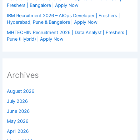
Freshers | Bangalore | Apply Now
IBM Recruitment 2026 – AIOps Developer | Freshers |
Hyderabad, Pune & Bangalore | Apply Now
MHTECHIN Recruitment 2026 | Data Analyst | Freshers |
Pune (Hybrid) | Apply Now
Archives
August 2026
July 2026
June 2026
May 2026
April 2026