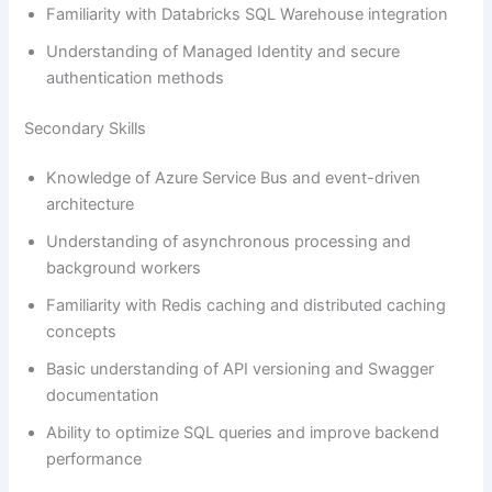
Familiarity with Databricks SQL Warehouse integration
Understanding of Managed Identity and secure
authentication methods
Secondary Skills
Knowledge of Azure Service Bus and event-driven
architecture
Understanding of asynchronous processing and
background workers
Familiarity with Redis caching and distributed caching
concepts
Basic understanding of API versioning and Swagger
documentation
Ability to optimize SQL queries and improve backend
performance