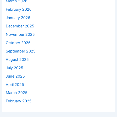
March 2026
February 2026
January 2026
December 2025
November 2025
October 2025
September 2025
August 2025
July 2025
June 2025
April 2025
March 2025
February 2025