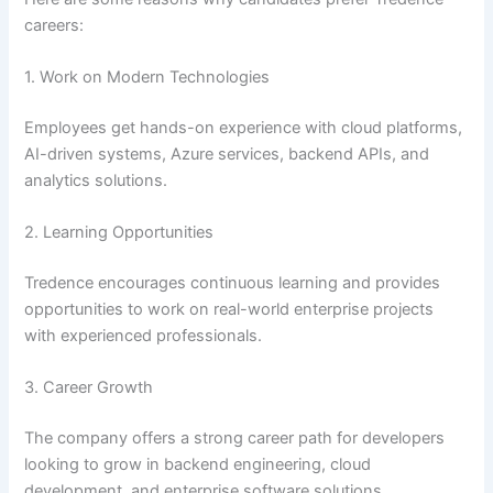
careers:
1. Work on Modern Technologies
Employees get hands-on experience with cloud platforms,
AI-driven systems, Azure services, backend APIs, and
analytics solutions.
2. Learning Opportunities
Tredence encourages continuous learning and provides
opportunities to work on real-world enterprise projects
with experienced professionals.
3. Career Growth
The company offers a strong career path for developers
looking to grow in backend engineering, cloud
development, and enterprise software solutions.