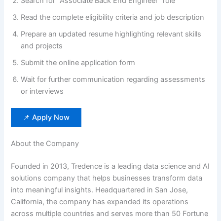
Search for “Associate Back End Engineer” role
Read the complete eligibility criteria and job description
Prepare an updated resume highlighting relevant skills
and projects
Submit the online application form
Wait for further communication regarding assessments
or interviews
📌 Apply Now
About the Company
Founded in 2013, Tredence is a leading data science and AI
solutions company that helps businesses transform data
into meaningful insights. Headquartered in San Jose,
California, the company has expanded its operations
across multiple countries and serves more than 50 Fortune