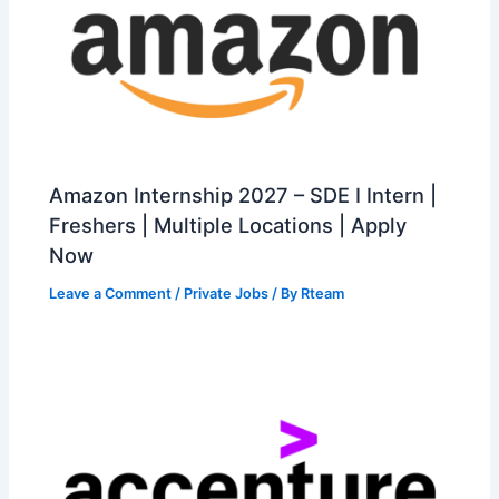
Amazon Internship 2027 – SDE I Intern |
Freshers | Multiple Locations | Apply
Now
Leave a Comment
/
Private Jobs
/ By
Rteam