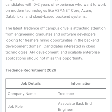
candidates with 0–2 years of experience who want to work
on modern technologies like ASP.NET Core, Azure,
Databricks, and cloud-based backend systems.
The latest Tredence off campus drive is attracting attention
from engineering graduates and software developers
looking for freshers hiring opportunities in the backend
development domain. Candidates interested in cloud
technologies, API development, and scalable enterprise
applications should not miss this opportunity.
Tredence Recruitment 2026
Job Details
Information
Company Name
Tredence
Associate Back End
Job Role
Engineer