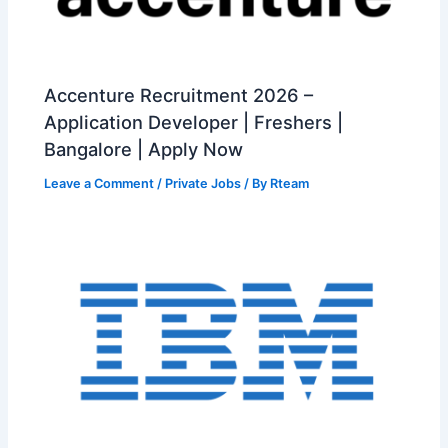
Accenture Recruitment 2026 –
Application Developer | Freshers |
Bangalore | Apply Now
Leave a Comment
/
Private Jobs
/ By
Rteam