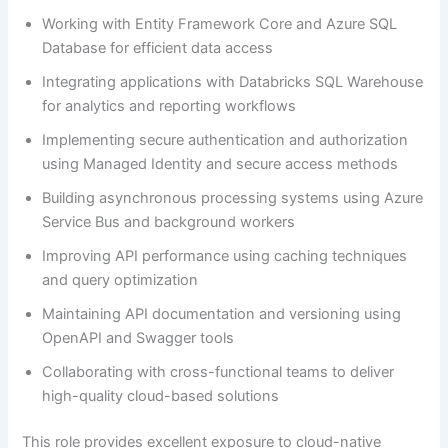
Working with Entity Framework Core and Azure SQL
Database for efficient data access
Integrating applications with Databricks SQL Warehouse
for analytics and reporting workflows
Implementing secure authentication and authorization
using Managed Identity and secure access methods
Building asynchronous processing systems using Azure
Service Bus and background workers
Improving API performance using caching techniques
and query optimization
Maintaining API documentation and versioning using
OpenAPI and Swagger tools
Collaborating with cross-functional teams to deliver
high-quality cloud-based solutions
This role provides excellent exposure to cloud-native