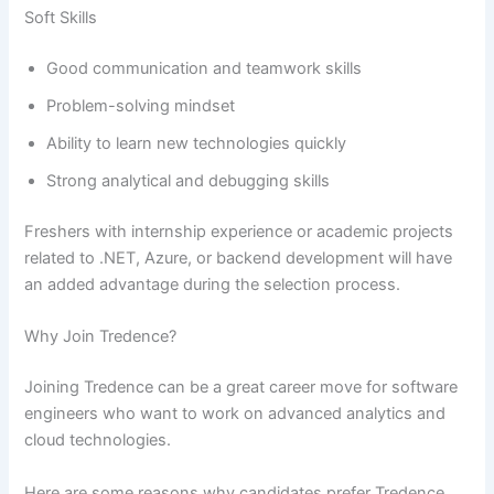
Soft Skills
Good communication and teamwork skills
Problem-solving mindset
Ability to learn new technologies quickly
Strong analytical and debugging skills
Freshers with internship experience or academic projects
related to .NET, Azure, or backend development will have
an added advantage during the selection process.
Why Join Tredence?
Joining Tredence can be a great career move for software
engineers who want to work on advanced analytics and
cloud technologies.
Here are some reasons why candidates prefer Tredence