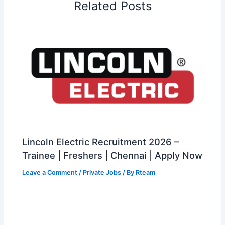
Related Posts
Lincoln Electric Recruitment 2026 –
Trainee | Freshers | Chennai | Apply Now
Leave a Comment
/
Private Jobs
/ By
Rteam