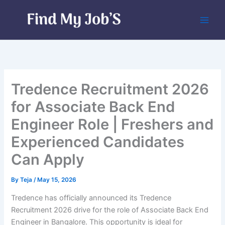
Skip
to
content
Tredence Recruitment 2026
for Associate Back End
Engineer Role | Freshers and
Experienced Candidates
Can Apply
By
Teja
/
May 15, 2026
Tredence has officially announced its Tredence
Recruitment 2026 drive for the role of Associate Back End
Engineer in Bangalore. This opportunity is ideal for