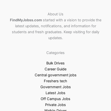
About Us
FindMyJobss.com
started with a vision to provide the
latest updates, notifications, and information for
students and fresh graduates. Keep visiting for daily
updates.
Categories
Bulk Drives
Career Guide
Central government jobs
Freshers tech
Government Jobs
Latest Jobs
Off Campus Jobs
Private Jobs
WalkIn Drives