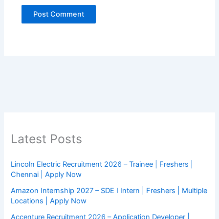
Latest Posts
Lincoln Electric Recruitment 2026 – Trainee | Freshers |
Chennai | Apply Now
Amazon Internship 2027 – SDE I Intern | Freshers | Multiple
Locations | Apply Now
Accenture Recruitment 2026 – Application Developer |