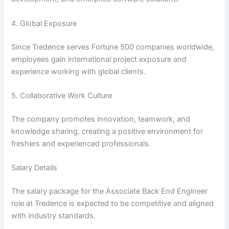
4. Global Exposure
Since Tredence serves Fortune 500 companies worldwide,
employees gain international project exposure and
experience working with global clients.
5. Collaborative Work Culture
The company promotes innovation, teamwork, and
knowledge sharing, creating a positive environment for
freshers and experienced professionals.
Salary Details
The salary package for the Associate Back End Engineer
role at Tredence is expected to be competitive and aligned
with industry standards.