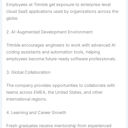
Employees at Trimble get exposure to enterprise-level
cloud SaaS applications used by organizations across the
globe.
2. AI-Augmented Development Environment
Trimble encourages engineers to work with advanced AI
coding assistants and automation tools, helping
employees become future-ready software professionals.
3. Global Collaboration
The company provides opportunities to collaborate with
teams across EMEA, the United States, and other
international regions.
4. Learning and Career Growth
Fresh graduates receive mentorship from experienced