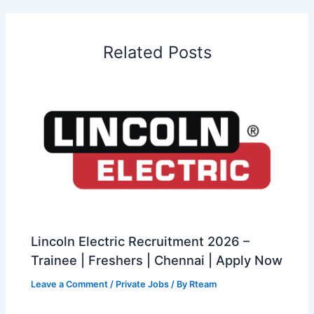
Related Posts
Lincoln Electric Recruitment 2026 –
Trainee | Freshers | Chennai | Apply Now
Leave a Comment
/
Private Jobs
/ By
Rteam