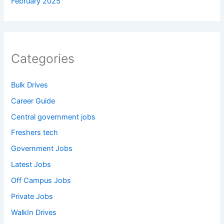
February 2025
Categories
Bulk Drives
Career Guide
Central government jobs
Freshers tech
Government Jobs
Latest Jobs
Off Campus Jobs
Private Jobs
WalkIn Drives