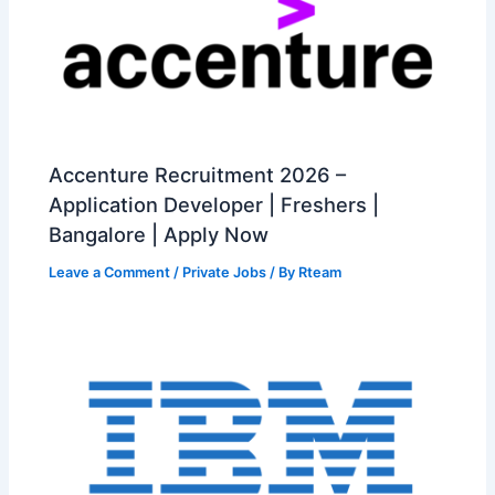
Accenture Recruitment 2026 –
Application Developer | Freshers |
Bangalore | Apply Now
Leave a Comment
/
Private Jobs
/ By
Rteam