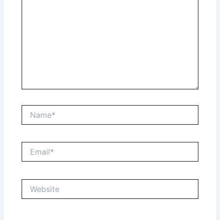
Name*
Email*
Website