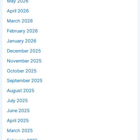
May 2026
April 2026
March 2026
February 2026
January 2026
December 2025
November 2025
October 2025
September 2025
August 2025
July 2025
June 2025
April 2025
March 2025