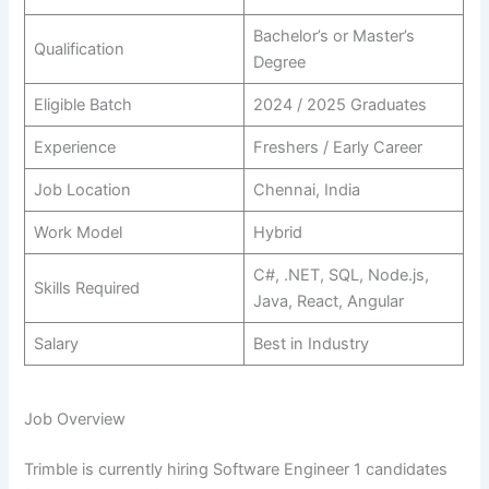
Bachelor’s or Master’s
Qualification
Degree
Eligible Batch
2024 / 2025 Graduates
Experience
Freshers / Early Career
Job Location
Chennai, India
Work Model
Hybrid
C#, .NET, SQL, Node.js,
Skills Required
Java, React, Angular
Salary
Best in Industry
Job Overview
Trimble is currently hiring Software Engineer 1 candidates