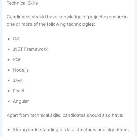
Technical Skills
Candidates should have knowledge or project exposure in
one or more of the following technologies:
C#
.NET Framework
SQL
Node.js
Java
React
Angular
Apart from technical skills, candidates should also have:
Strong understanding of data structures and algorithms.