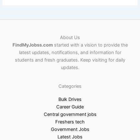
About Us
FindMyJobss.com
started with a vision to provide the
latest updates, notifications, and information for
students and fresh graduates. Keep visiting for daily
updates.
Categories
Bulk Drives
Career Guide
Central government jobs
Freshers tech
Government Jobs
Latest Jobs