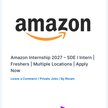
Amazon Internship 2027 – SDE I Intern |
Freshers | Multiple Locations | Apply
Now
Leave a Comment
/
Private Jobs
/ By
Rteam