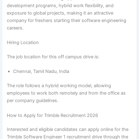
development programs, hybrid work flexibility, and
exposure to global projects, making it an attractive
company for freshers starting their software engineering
careers.
Hiring Location
The job location for this off campus drive is:
Chennai, Tamil Nadu, India
The role follows a hybrid working model, allowing
employees to work both remotely and from the office as
per company guidelines.
How to Apply for Trimble Recruitment 2026
Interested and eligible candidates can apply online for the
Trimble Software Engineer 1 recruitment drive through the