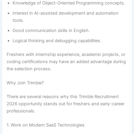
Knowledge of Object-Oriented Programming concepts.
Interest in AI-assisted development and automation
tools.
Good communication skills in English.
Logical thinking and debugging capabilities.
Freshers with internship experience, academic projects, or
coding certifications may have an added advantage during
the selection process.
Why Join Trimble?
There are several reasons why this Trimble Recruitment
2026 opportunity stands out for freshers and early-career
professionals.
1. Work on Modern SaaS Technologies