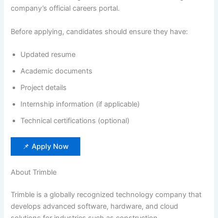
company’s official careers portal.
Before applying, candidates should ensure they have:
Updated resume
Academic documents
Project details
Internship information (if applicable)
Technical certifications (optional)
📌 Apply Now
About Trimble
Trimble is a globally recognized technology company that
develops advanced software, hardware, and cloud
solutions for industries such as construction,