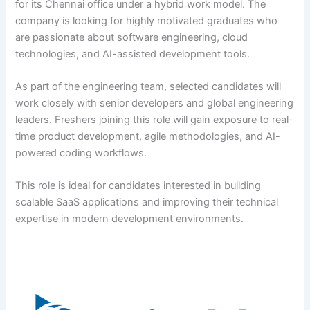
for its Chennai office under a hybrid work model. The
company is looking for highly motivated graduates who
are passionate about software engineering, cloud
technologies, and AI-assisted development tools.
As part of the engineering team, selected candidates will
work closely with senior developers and global engineering
leaders. Freshers joining this role will gain exposure to real-
time product development, agile methodologies, and AI-
powered coding workflows.
This role is ideal for candidates interested in building
scalable SaaS applications and improving their technical
expertise in modern development environments.