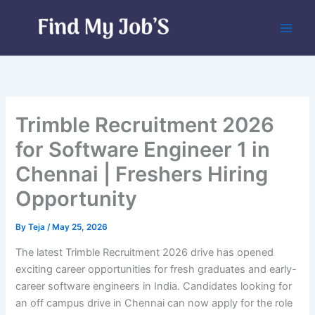
Skip
to
content
Trimble Recruitment 2026
for Software Engineer 1 in
Chennai | Freshers Hiring
Opportunity
By
Teja
/
May 25, 2026
The latest Trimble Recruitment 2026 drive has opened
exciting career opportunities for fresh graduates and early-
career software engineers in India. Candidates looking for
an off campus drive in Chennai can now apply for the role