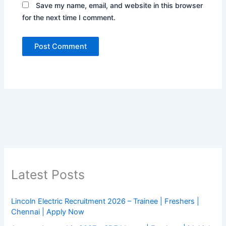
Save my name, email, and website in this browser
for the next time I comment.
Latest Posts
Lincoln Electric Recruitment 2026 – Trainee | Freshers |
Chennai | Apply Now