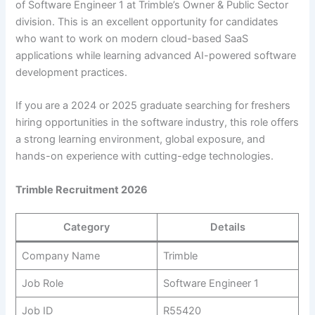
of Software Engineer 1 at Trimble’s Owner & Public Sector
division. This is an excellent opportunity for candidates
who want to work on modern cloud-based SaaS
applications while learning advanced AI-powered software
development practices.
If you are a 2024 or 2025 graduate searching for freshers
hiring opportunities in the software industry, this role offers
a strong learning environment, global exposure, and
hands-on experience with cutting-edge technologies.
Trimble Recruitment 2026
Category
Details
Company Name
Trimble
Job Role
Software Engineer 1
Job ID
R55420