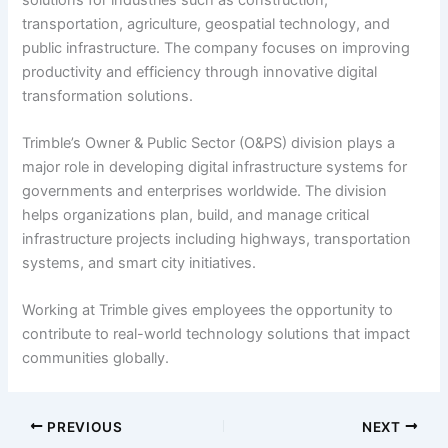
transportation, agriculture, geospatial technology, and
public infrastructure. The company focuses on improving
productivity and efficiency through innovative digital
transformation solutions.
Trimble’s Owner & Public Sector (O&PS) division plays a
major role in developing digital infrastructure systems for
governments and enterprises worldwide. The division
helps organizations plan, build, and manage critical
infrastructure projects including highways, transportation
systems, and smart city initiatives.
Working at Trimble gives employees the opportunity to
contribute to real-world technology solutions that impact
communities globally.
PREVIOUS
NEXT