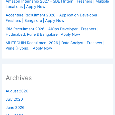
Amazon Internship 2027 – SDE I Intern | Freshers | Multiple
Locations | Apply Now
Accenture Recruitment 2026 – Application Developer |
Freshers | Bangalore | Apply Now
IBM Recruitment 2026 – AIOps Developer | Freshers |
Hyderabad, Pune & Bangalore | Apply Now
MHTECHIN Recruitment 2026 | Data Analyst | Freshers |
Pune (Hybrid) | Apply Now
Archives
August 2026
July 2026
June 2026