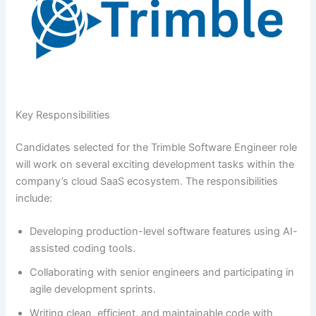
Key Responsibilities
Candidates selected for the Trimble Software Engineer role
will work on several exciting development tasks within the
company’s cloud SaaS ecosystem. The responsibilities
include:
Developing production-level software features using AI-
assisted coding tools.
Collaborating with senior engineers and participating in
agile development sprints.
Writing clean, efficient, and maintainable code with