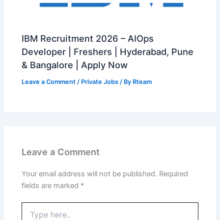
IBM Recruitment 2026 – AIOps
Developer | Freshers | Hyderabad, Pune
& Bangalore | Apply Now
Leave a Comment
/
Private Jobs
/ By
Rteam
Leave a Comment
Your email address will not be published.
Required
fields are marked
*
Type
here..