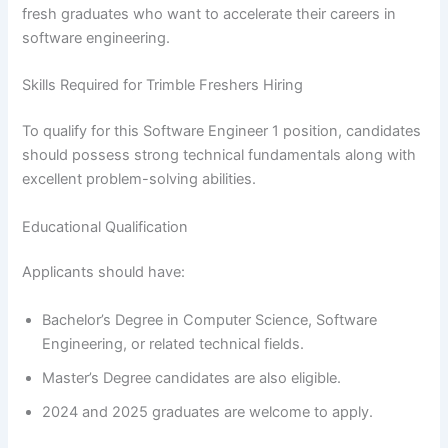
fresh graduates who want to accelerate their careers in
software engineering.
Skills Required for Trimble Freshers Hiring
To qualify for this Software Engineer 1 position, candidates
should possess strong technical fundamentals along with
excellent problem-solving abilities.
Educational Qualification
Applicants should have:
Bachelor’s Degree in Computer Science, Software
Engineering, or related technical fields.
Master’s Degree candidates are also eligible.
2024 and 2025 graduates are welcome to apply.