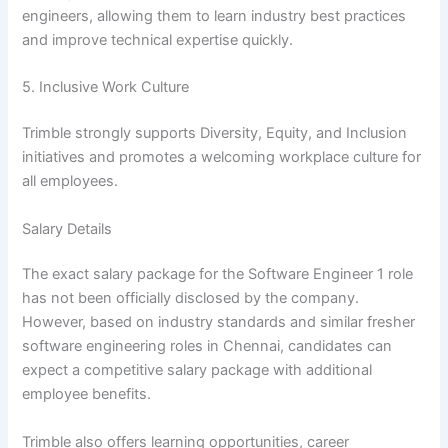
engineers, allowing them to learn industry best practices
and improve technical expertise quickly.
5. Inclusive Work Culture
Trimble strongly supports Diversity, Equity, and Inclusion
initiatives and promotes a welcoming workplace culture for
all employees.
Salary Details
The exact salary package for the Software Engineer 1 role
has not been officially disclosed by the company.
However, based on industry standards and similar fresher
software engineering roles in Chennai, candidates can
expect a competitive salary package with additional
employee benefits.
Trimble also offers learning opportunities, career