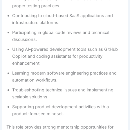
proper testing practices.
Contributing to cloud-based SaaS applications and
infrastructure platforms.
Participating in global code reviews and technical
discussions.
Using AI-powered development tools such as GitHub
Copilot and coding assistants for productivity
enhancement.
Learning modern software engineering practices and
automation workflows.
Troubleshooting technical issues and implementing
scalable solutions.
Supporting product development activities with a
product-focused mindset.
This role provides strong mentorship opportunities for