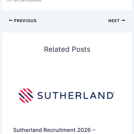
for all candidates.
PREVIOUS
NEXT
Related Posts
Sutherland Recruitment 2026 –