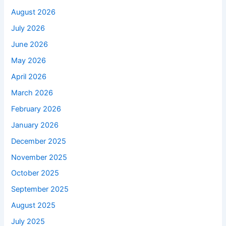
August 2026
July 2026
June 2026
May 2026
April 2026
March 2026
February 2026
January 2026
December 2025
November 2025
October 2025
September 2025
August 2025
July 2025