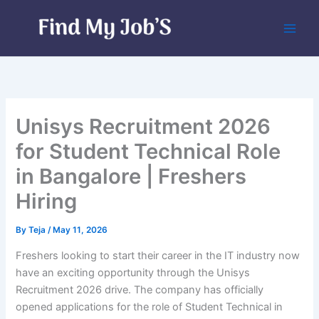
Skip
to
content
Unisys Recruitment 2026
for Student Technical Role
in Bangalore | Freshers
Hiring
By
Teja
/
May 11, 2026
Freshers looking to start their career in the IT industry now
have an exciting opportunity through the Unisys
Recruitment 2026 drive. The company has officially
opened applications for the role of Student Technical in