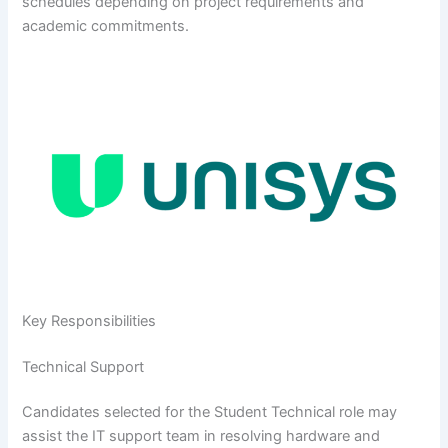
schedules depending on project requirements and
academic commitments.
Key Responsibilities
Technical Support
Candidates selected for the Student Technical role may
assist the IT support team in resolving hardware and