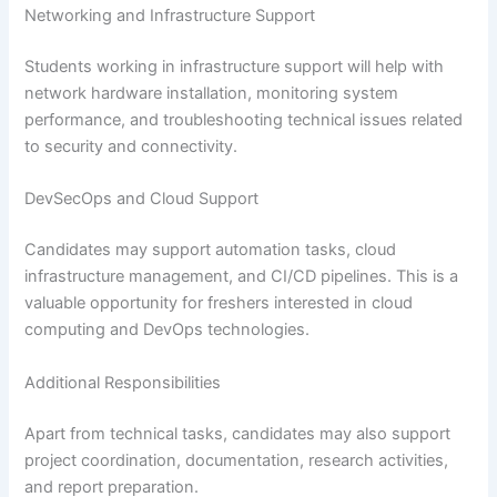
Networking and Infrastructure Support
Students working in infrastructure support will help with
network hardware installation, monitoring system
performance, and troubleshooting technical issues related
to security and connectivity.
DevSecOps and Cloud Support
Candidates may support automation tasks, cloud
infrastructure management, and CI/CD pipelines. This is a
valuable opportunity for freshers interested in cloud
computing and DevOps technologies.
Additional Responsibilities
Apart from technical tasks, candidates may also support
project coordination, documentation, research activities,
and report preparation.