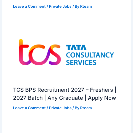
Leave a Comment
/
Private Jobs
/ By
Rteam
TCS BPS Recruitment 2027 – Freshers |
2027 Batch | Any Graduate | Apply Now
Leave a Comment
/
Private Jobs
/ By
Rteam