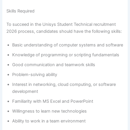
Skills Required
To succeed in the Unisys Student Technical recruitment
2026 process, candidates should have the following skills:
Basic understanding of computer systems and software
Knowledge of programming or scripting fundamentals
Good communication and teamwork skills
Problem-solving ability
Interest in networking, cloud computing, or software
development
Familiarity with MS Excel and PowerPoint
Willingness to learn new technologies
Ability to work in a team environment