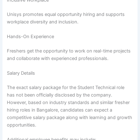
Unisys promotes equal opportunity hiring and supports
workplace diversity and inclusion.
Hands-On Experience
Freshers get the opportunity to work on real-time projects
and collaborate with experienced professionals.
Salary Details
The exact salary package for the Student Technical role
has not been officially disclosed by the company.
However, based on industry standards and similar fresher
hiring roles in Bangalore, candidates can expect a
competitive salary package along with learning and growth
opportunities.
Additional employee benefits may include: