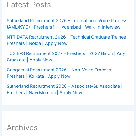
Latest Posts
Sutherland Recruitment 2026 – International Voice Process
(AML/KYC) | Freshers? | Hyderabad | Walk-In Interview
NTT DATA Recruitment 2026 – Technical Graduate Trainee |
Freshers | Noida | Apply Now
TCS BPS Recruitment 2027 – Freshers | 2027 Batch | Any
Graduate | Apply Now
Capgemini Recruitment 2026 – Non-Voice Process |
Freshers | Kolkata | Apply Now
Sutherland Recruitment 2026 – Associate/Sr. Associate |
Freshers | Navi Mumbai | Apply Now
Archives