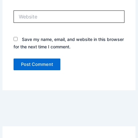
Website
Save my name, email, and website in this browser
for the next time I comment.