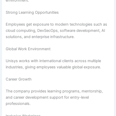
environment.
Strong Learning Opportunities
Employees get exposure to modern technologies such as
cloud computing, DevSecOps, software development, AI
solutions, and enterprise infrastructure.
Global Work Environment
Unisys works with international clients across multiple
industries, giving employees valuable global exposure.
Career Growth
The company provides learning programs, mentorship,
and career development support for entry-level
professionals.
Inclusive Workplace