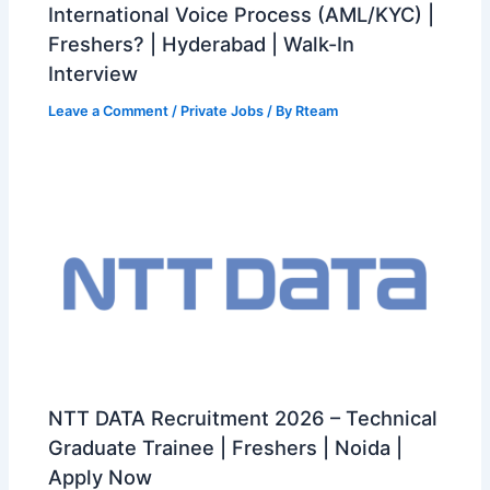
International Voice Process (AML/KYC) |
Freshers? | Hyderabad | Walk-In
Interview
Leave a Comment
/
Private Jobs
/ By
Rteam
NTT DATA Recruitment 2026 – Technical
Graduate Trainee | Freshers | Noida |
Apply Now