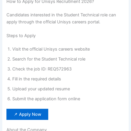
How to Apply for Unisys Recruitment 2026?
Candidates interested in the Student Technical role can
apply through the official Unisys careers portal.
Steps to Apply
Visit the official Unisys careers website
Search for the Student Technical role
Check the job ID: REQ572963
Fill in the required details
Upload your updated resume
Submit the application form online
📌 Apply Now
About the Company