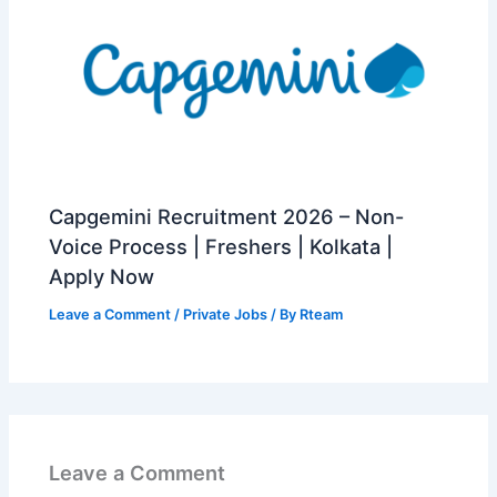
Capgemini Recruitment 2026 – Non-
Voice Process | Freshers | Kolkata |
Apply Now
Leave a Comment
/
Private Jobs
/ By
Rteam
Leave a Comment