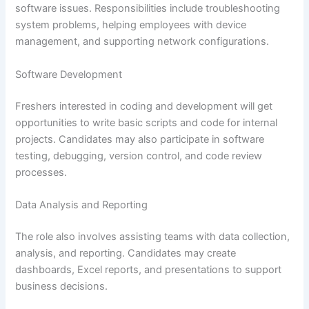
software issues. Responsibilities include troubleshooting
system problems, helping employees with device
management, and supporting network configurations.
Software Development
Freshers interested in coding and development will get
opportunities to write basic scripts and code for internal
projects. Candidates may also participate in software
testing, debugging, version control, and code review
processes.
Data Analysis and Reporting
The role also involves assisting teams with data collection,
analysis, and reporting. Candidates may create
dashboards, Excel reports, and presentations to support
business decisions.