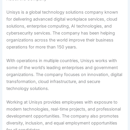
Unisys is a global technology solutions company known
for delivering advanced digital workplace services, cloud
solutions, enterprise computing, AI technologies, and
cybersecurity services. The company has been helping
organizations across the world improve their business
operations for more than 150 years.
With operations in multiple countries, Unisys works with
some of the world’s leading enterprises and government
organizations. The company focuses on innovation, digital
transformation, cloud infrastructure, and secure
technology solutions.
Working at Unisys provides employees with exposure to
modern technologies, real-time projects, and professional
development opportunities. The company also promotes
diversity, inclusion, and equal employment opportunities