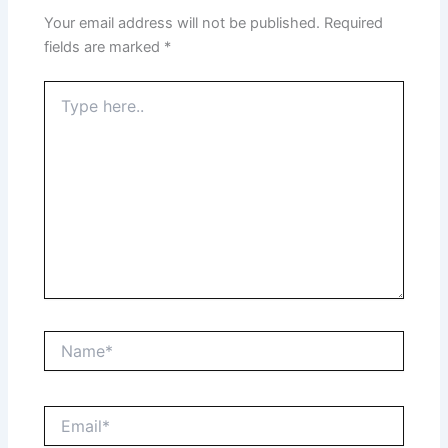
Your email address will not be published.
Required
fields are marked
*
Type
here..
Name*
Email*