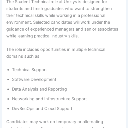
The Student Technical role at Unisys is designed for
students and fresh graduates who want to strengthen
their technical skills while working in a professional
environment. Selected candidates will work under the
guidance of experienced managers and senior associates
while learning practical industry skills.
The role includes opportunities in multiple technical
domains such as:
Technical Support
Software Development
Data Analysis and Reporting
Networking and Infrastructure Support
DevSecOps and Cloud Support
Candidates may work on temporary or alternating