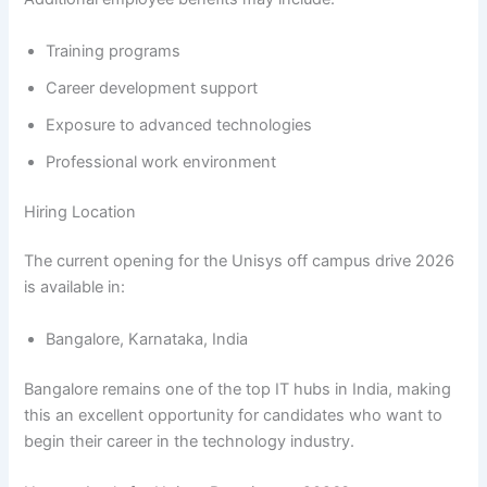
Training programs
Career development support
Exposure to advanced technologies
Professional work environment
Hiring Location
The current opening for the Unisys off campus drive 2026
is available in:
Bangalore, Karnataka, India
Bangalore remains one of the top IT hubs in India, making
this an excellent opportunity for candidates who want to
begin their career in the technology industry.