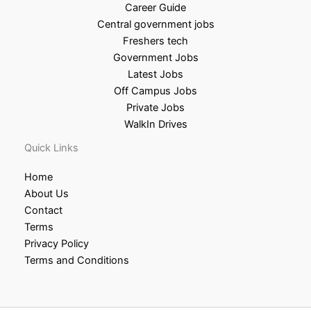
Career Guide
Central government jobs
Freshers tech
Government Jobs
Latest Jobs
Off Campus Jobs
Private Jobs
WalkIn Drives
Quick Links
Home
About Us
Contact
Terms
Privacy Policy
Terms and Conditions