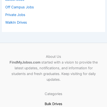
Off Campus Jobs
Private Jobs
WalkIn Drives
About Us
FindMyJobss.com
started with a vision to provide the
latest updates, notifications, and information for
students and fresh graduates. Keep visiting for daily
updates.
Categories
Bulk Drives