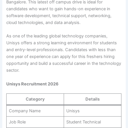
Bangalore. This latest off campus drive is ideal for
candidates who want to gain hands-on experience in
software development, technical support, networking,
cloud technologies, and data analysis.
As one of the leading global technology companies,
Unisys offers a strong learning environment for students
and entry-level professionals. Candidates with less than
one year of experience can apply for this freshers hiring
opportunity and build a successful career in the technology
sector.
Unisys Recruitment 2026
Category
Details
Company Name
Unisys
Job Role
Student Technical