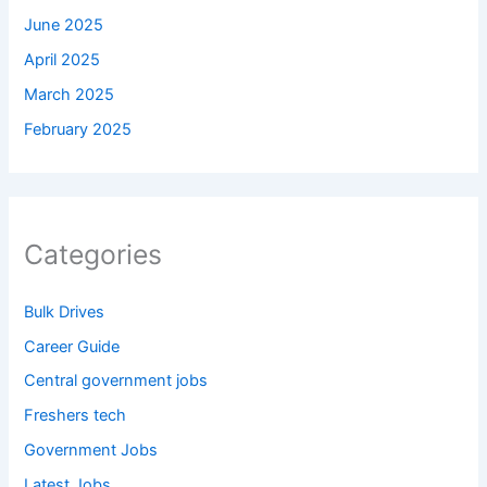
June 2025
April 2025
March 2025
February 2025
Categories
Bulk Drives
Career Guide
Central government jobs
Freshers tech
Government Jobs
Latest Jobs