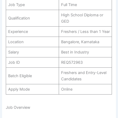
Job Type
Full Time
High School Diploma or
Qualification
GED
Experience
Freshers / Less than 1 Year
Location
Bangalore, Karnataka
Salary
Best in Industry
Job ID
REQ572963
Freshers and Entry-Level
Batch Eligible
Candidates
Apply Mode
Online
Job Overview