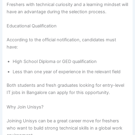
Freshers with technical curiosity and a learning mindset will
have an advantage during the selection process.
Educational Qualification
According to the official notification, candidates must
have:
High School Diploma or GED qualification
Less than one year of experience in the relevant field
Both students and fresh graduates looking for entry-level
IT jobs in Bangalore can apply for this opportunity.
Why Join Unisys?
Joining Unisys can be a great career move for freshers
who want to build strong technical skills in a global work