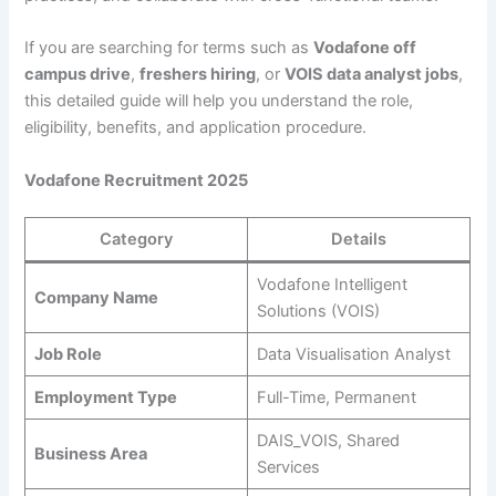
If you are searching for terms such as
Vodafone off
campus drive
,
freshers hiring
, or
VOIS data analyst jobs
,
this detailed guide will help you understand the role,
eligibility, benefits, and application procedure.
Vodafone Recruitment 2025
Category
Details
Vodafone Intelligent
Company Name
Solutions (VOIS)
Job Role
Data Visualisation Analyst
Employment Type
Full-Time, Permanent
DAIS_VOIS, Shared
Business Area
Services