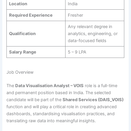
Location
India
Required Experience
Fresher
Any relevant degree in
Qualification
analytics, engineering, or
data-focused fields
Salary Range
5 – 9 LPA
Job Overview
The
Data Visualisation Analyst – VOIS
role is a full-time
and permanent position based in India. The selected
candidate will be part of the
Shared Services (DAIS_VOIS)
function and will play a critical role in creating advanced
dashboards, standardising visualisation practices, and
translating raw data into meaningful insights.