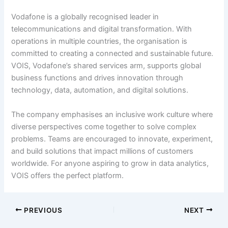
Vodafone is a globally recognised leader in
telecommunications and digital transformation. With
operations in multiple countries, the organisation is
committed to creating a connected and sustainable future.
VOIS, Vodafone’s shared services arm, supports global
business functions and drives innovation through
technology, data, automation, and digital solutions.
The company emphasises an inclusive work culture where
diverse perspectives come together to solve complex
problems. Teams are encouraged to innovate, experiment,
and build solutions that impact millions of customers
worldwide. For anyone aspiring to grow in data analytics,
VOIS offers the perfect platform.
PREVIOUS
NEXT