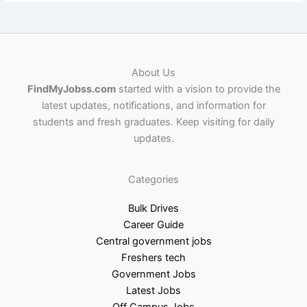
About Us
FindMyJobss.com
started with a vision to provide the
latest updates, notifications, and information for
students and fresh graduates. Keep visiting for daily
updates.
Categories
Bulk Drives
Career Guide
Central government jobs
Freshers tech
Government Jobs
Latest Jobs
Off Campus Jobs