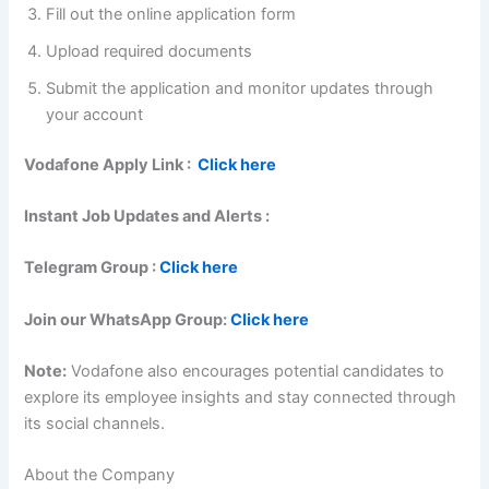
Fill out the online application form
Upload required documents
Submit the application and monitor updates through
your account
Vodafone Apply Link :
Click here
Instant Job Updates and Alerts :
Telegram Group :
Click here
Join our WhatsApp Group:
Click here
Note:
Vodafone also encourages potential candidates to
explore its employee insights and stay connected through
its social channels.
About the Company