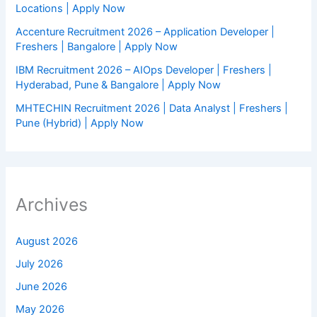
Locations | Apply Now
Accenture Recruitment 2026 – Application Developer |
Freshers | Bangalore | Apply Now
IBM Recruitment 2026 – AIOps Developer | Freshers |
Hyderabad, Pune & Bangalore | Apply Now
MHTECHIN Recruitment 2026 | Data Analyst | Freshers |
Pune (Hybrid) | Apply Now
Archives
August 2026
July 2026
June 2026
May 2026