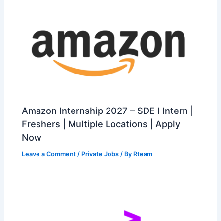
Amazon Internship 2027 – SDE I Intern |
Freshers | Multiple Locations | Apply
Now
Leave a Comment
/
Private Jobs
/ By
Rteam