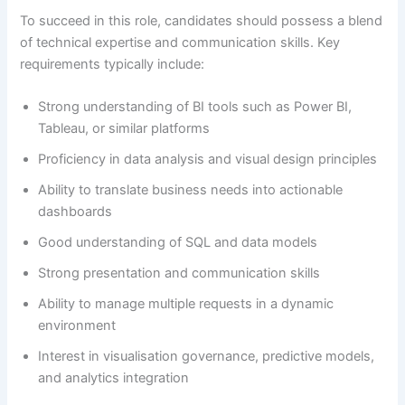
To succeed in this role, candidates should possess a blend
of technical expertise and communication skills. Key
requirements typically include:
Strong understanding of BI tools such as Power BI,
Tableau, or similar platforms
Proficiency in data analysis and visual design principles
Ability to translate business needs into actionable
dashboards
Good understanding of SQL and data models
Strong presentation and communication skills
Ability to manage multiple requests in a dynamic
environment
Interest in visualisation governance, predictive models,
and analytics integration