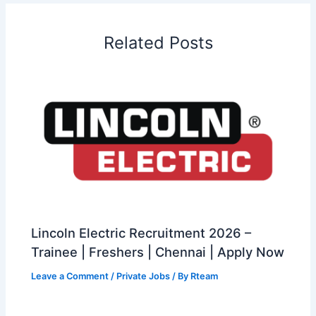
Related Posts
Lincoln Electric Recruitment 2026 –
Trainee | Freshers | Chennai | Apply Now
Leave a Comment
/
Private Jobs
/ By
Rteam