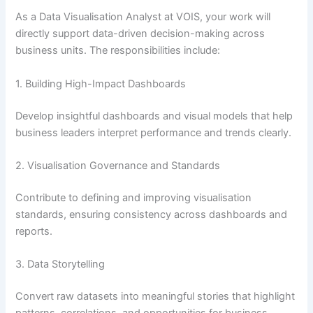
As a Data Visualisation Analyst at VOIS, your work will
directly support data-driven decision-making across
business units. The responsibilities include:
1. Building High-Impact Dashboards
Develop insightful dashboards and visual models that help
business leaders interpret performance and trends clearly.
2. Visualisation Governance and Standards
Contribute to defining and improving visualisation
standards, ensuring consistency across dashboards and
reports.
3. Data Storytelling
Convert raw datasets into meaningful stories that highlight