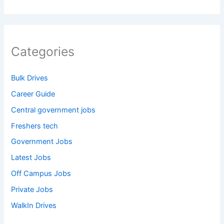
Categories
Bulk Drives
Career Guide
Central government jobs
Freshers tech
Government Jobs
Latest Jobs
Off Campus Jobs
Private Jobs
WalkIn Drives