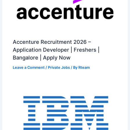
Accenture Recruitment 2026 –
Application Developer | Freshers |
Bangalore | Apply Now
Leave a Comment
/
Private Jobs
/ By
Rteam