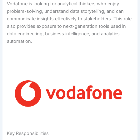
Vodafone is looking for analytical thinkers who enjoy
problem-solving, understand data storytelling, and can
communicate insights effectively to stakeholders. This role
also provides exposure to next-generation tools used in
data engineering, business intelligence, and analytics
automation.
Key Responsibilities