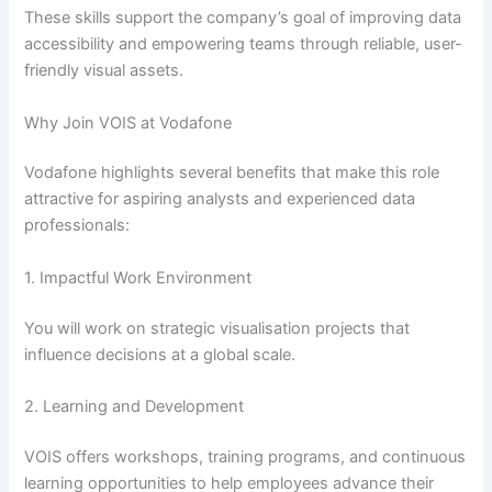
These skills support the company’s goal of improving data
accessibility and empowering teams through reliable, user-
friendly visual assets.
Why Join VOIS at Vodafone
Vodafone highlights several benefits that make this role
attractive for aspiring analysts and experienced data
professionals:
1. Impactful Work Environment
You will work on strategic visualisation projects that
influence decisions at a global scale.
2. Learning and Development
VOIS offers workshops, training programs, and continuous
learning opportunities to help employees advance their