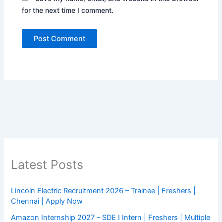
for the next time I comment.
Latest Posts
Lincoln Electric Recruitment 2026 – Trainee | Freshers |
Chennai | Apply Now
Amazon Internship 2027 – SDE I Intern | Freshers | Multiple