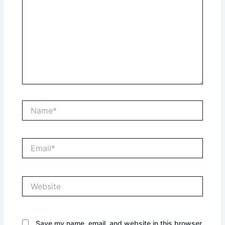
Name*
Email*
Website
Save my name, email, and website in this browser