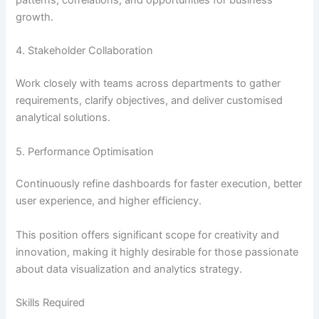
patterns, correlations, and opportunities for business
growth.
4. Stakeholder Collaboration
Work closely with teams across departments to gather
requirements, clarify objectives, and deliver customised
analytical solutions.
5. Performance Optimisation
Continuously refine dashboards for faster execution, better
user experience, and higher efficiency.
This position offers significant scope for creativity and
innovation, making it highly desirable for those passionate
about data visualization and analytics strategy.
Skills Required