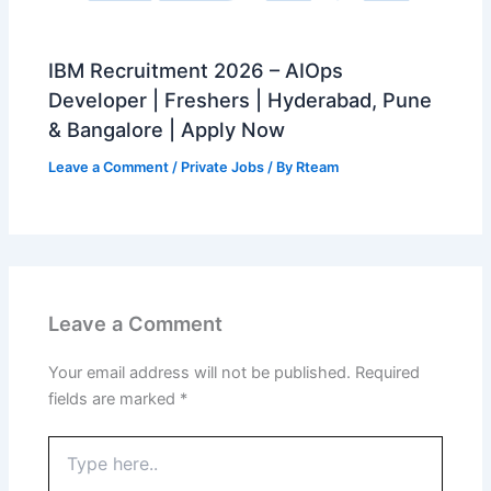
IBM Recruitment 2026 – AIOps
Developer | Freshers | Hyderabad, Pune
& Bangalore | Apply Now
Leave a Comment
/
Private Jobs
/ By
Rteam
Leave a Comment
Your email address will not be published.
Required
fields are marked
*
Type
here..