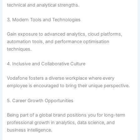
technical and analytical strengths.
3. Modern Tools and Technologies
Gain exposure to advanced analytics, cloud platforms,
automation tools, and performance optimisation
techniques.
4. Inclusive and Collaborative Culture
Vodafone fosters a diverse workplace where every
employee is encouraged to bring their unique perspective.
5. Career Growth Opportunities
Being part of a global brand positions you for long-term
professional growth in analytics, data science, and
business intelligence.