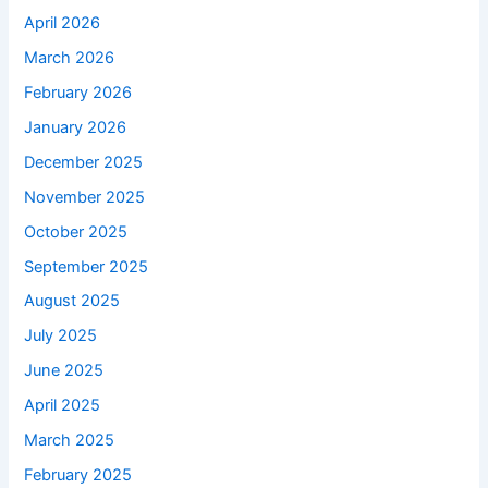
April 2026
March 2026
February 2026
January 2026
December 2025
November 2025
October 2025
September 2025
August 2025
July 2025
June 2025
April 2025
March 2025
February 2025