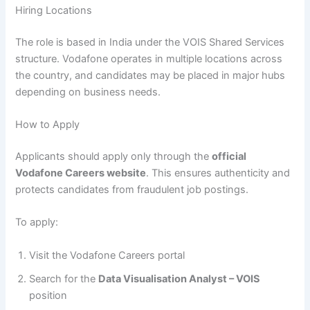
Hiring Locations
The role is based in India under the VOIS Shared Services
structure. Vodafone operates in multiple locations across
the country, and candidates may be placed in major hubs
depending on business needs.
How to Apply
Applicants should apply only through the
official
Vodafone Careers website
. This ensures authenticity and
protects candidates from fraudulent job postings.
To apply:
Visit the Vodafone Careers portal
Search for the
Data Visualisation Analyst – VOIS
position