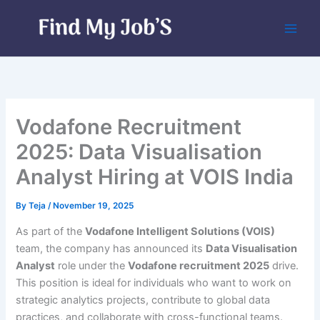
Skip
to
content
Vodafone Recruitment
2025: Data Visualisation
Analyst Hiring at VOIS India
By
Teja
/
November 19, 2025
As part of the
Vodafone Intelligent Solutions (VOIS)
team, the company has announced its
Data Visualisation
Analyst
role under the
Vodafone recruitment 2025
drive.
This position is ideal for individuals who want to work on
strategic analytics projects, contribute to global data
practices, and collaborate with cross-functional teams.