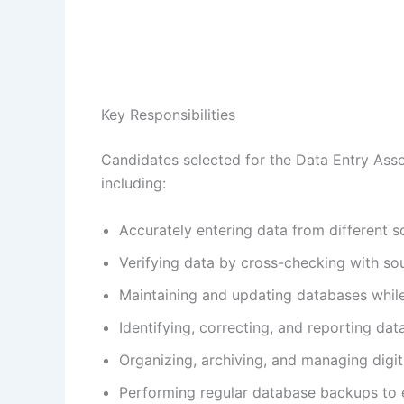
Key Responsibilities
Candidates selected for the Data Entry Assoc
including:
Accurately entering data from different 
Verifying data by cross-checking with s
Maintaining and updating databases while 
Identifying, correcting, and reporting dat
Organizing, archiving, and managing digita
Performing regular database backups to e