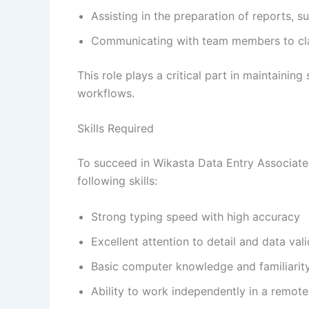
Assisting in the preparation of reports,
Communicating with team members to clar
This role plays a critical part in maintainin
workflows.
Skills Required
To succeed in Wikasta Data Entry Associate
following skills:
Strong typing speed with high accuracy
Excellent attention to detail and data vali
Basic computer knowledge and familiarity
Ability to work independently in a remot