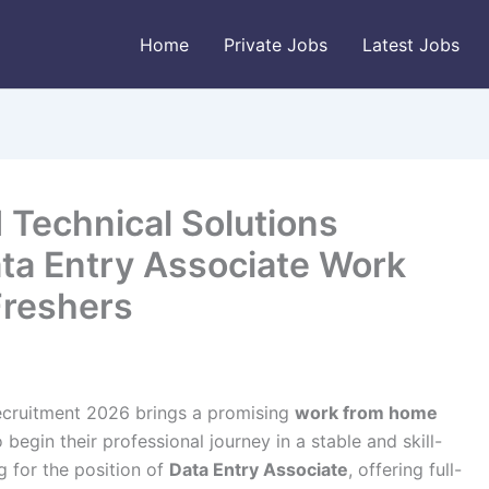
Home
Private Jobs
Latest Jobs
 Technical Solutions
ta Entry Associate Work
Freshers
ecruitment 2026 brings a promising
work from home
begin their professional journey in a stable and skill-
g for the position of
Data Entry Associate
, offering full-