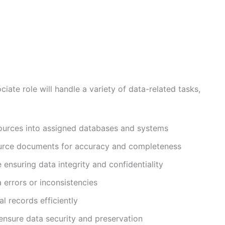
iate role will handle a variety of data-related tasks,
sources into assigned databases and systems
ource documents for accuracy and completeness
ensuring data integrity and confidentiality
a errors or inconsistencies
l records efficiently
nsure data security and preservation