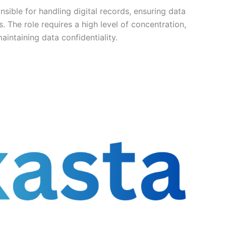
nsible for handling digital records, ensuring data
. The role requires a high level of concentration,
aintaining data confidentiality.