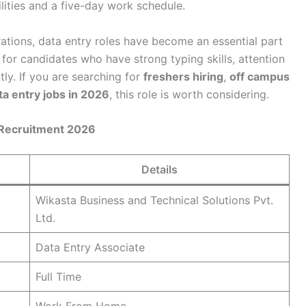
lities and a five-day work schedule.
rations, data entry roles have become an essential part
 for candidates who have strong typing skills, attention
tly. If you are searching for
freshers hiring
,
off campus
a entry jobs in 2026
, this role is worth considering.
 Recruitment 2026
Details
Wikasta Business and Technical Solutions Pvt.
Ltd.
Data Entry Associate
Full Time