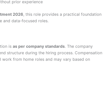
ithout prior experience
itment 2026
, this role provides a practical foundation
ve and data-focused roles.
tion is
as per company standards
. The company
ipend structure during the hiring process. Compensation
evel work from home roles and may vary based on