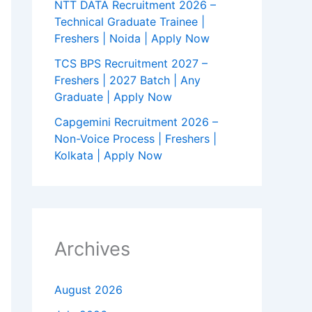
NTT DATA Recruitment 2026 –
Technical Graduate Trainee |
Freshers | Noida | Apply Now
TCS BPS Recruitment 2027 –
Freshers | 2027 Batch | Any
Graduate | Apply Now
Capgemini Recruitment 2026 –
Non-Voice Process | Freshers |
Kolkata | Apply Now
Archives
August 2026