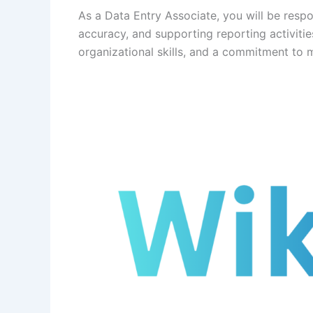
As a Data Entry Associate, you will be respo
accuracy, and supporting reporting activities
organizational skills, and a commitment to m