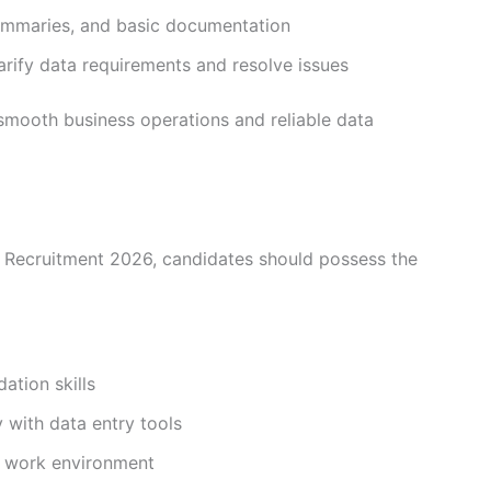
 summaries, and basic documentation
ify data requirements and resolve issues
g smooth business operations and reliable data
 Recruitment 2026, candidates should possess the
dation skills
 with data entry tools
e work environment