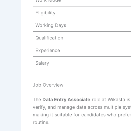
Work Mode
Eligibility
Working Days
Qualification
Experience
Salary
Job Overview
The
Data Entry Associate
role at Wikasta is
verify, and manage data across multiple sys
making it suitable for candidates who prefe
routine.