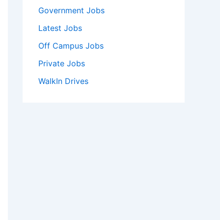
Government Jobs
Latest Jobs
Off Campus Jobs
Private Jobs
WalkIn Drives