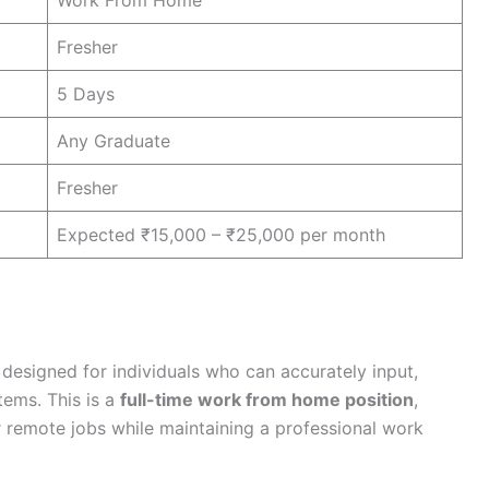
Work From Home
Fresher
5 Days
Any Graduate
Fresher
Expected ₹15,000 – ₹25,000 per month
 designed for individuals who can accurately input,
tems. This is a
full-time work from home position
,
r remote jobs while maintaining a professional work