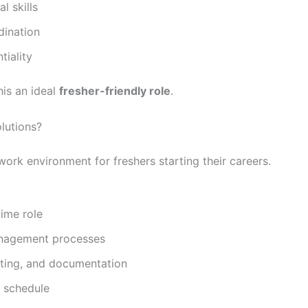
 skills
dination
iality
his an ideal
fresher-friendly role
.
lutions?
ork environment for freshers starting their careers.
time role
anagement processes
rting, and documentation
 schedule