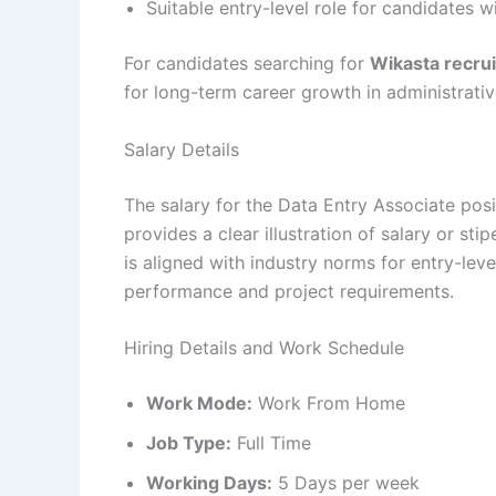
Suitable entry-level role for candidates w
For candidates searching for
Wikasta recru
for long-term career growth in administrati
Salary Details
The salary for the Data Entry Associate posi
provides a clear illustration of salary or st
is aligned with industry norms for entry-l
performance and project requirements.
Hiring Details and Work Schedule
Work Mode:
Work From Home
Job Type:
Full Time
Working Days:
5 Days per week