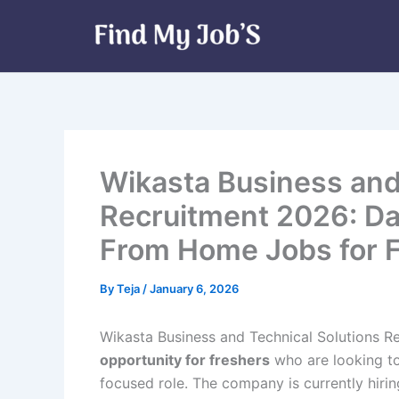
Skip
to
content
Wikasta Business and
Recruitment 2026: Da
From Home Jobs for 
By
Teja
/
January 6, 2026
Wikasta Business and Technical Solutions R
opportunity for freshers
who are looking to 
focused role. The company is currently hirin