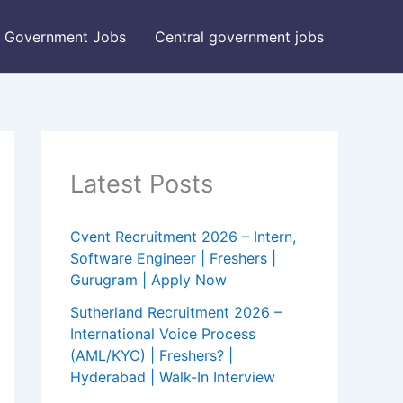
Government Jobs
Central government jobs
Latest Posts
Cvent Recruitment 2026 – Intern,
Software Engineer | Freshers |
Gurugram | Apply Now
Sutherland Recruitment 2026 –
International Voice Process
(AML/KYC) | Freshers? |
Hyderabad | Walk-In Interview