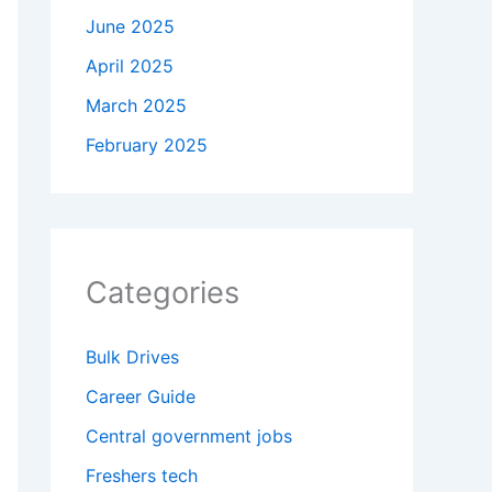
June 2025
April 2025
March 2025
February 2025
Categories
Bulk Drives
Career Guide
Central government jobs
Freshers tech