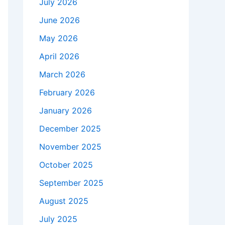
July 2026
June 2026
May 2026
April 2026
March 2026
February 2026
January 2026
December 2025
November 2025
October 2025
September 2025
August 2025
July 2025