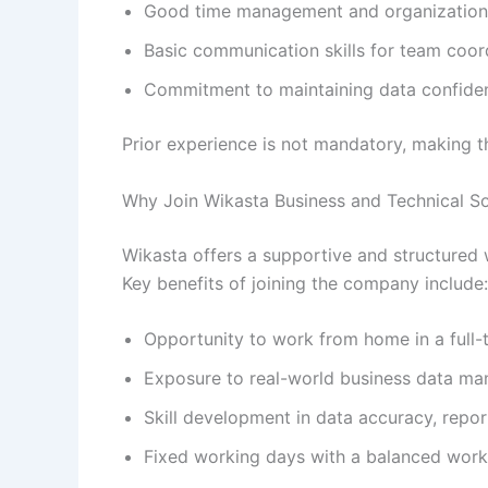
Good time management and organizational
Basic communication skills for team coor
Commitment to maintaining data confident
Prior experience is not mandatory, making t
Why Join Wikasta Business and Technical So
Wikasta offers a supportive and structured w
Key benefits of joining the company include:
Opportunity to work from home in a full-
Exposure to real-world business data m
Skill development in data accuracy, repo
Fixed working days with a balanced work