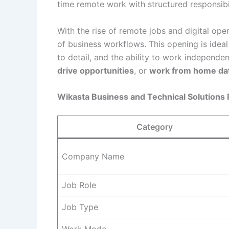
time remote work with structured responsibi
With the rise of remote jobs and digital ope
of business workflows. This opening is ideal
to detail, and the ability to work independen
drive opportunities
, or
work from home dat
Wikasta Business and Technical Solutions
Category
Company Name
Job Role
Job Type