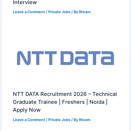
Interview
Leave a Comment
/
Private Jobs
/ By
Rteam
NTT DATA Recruitment 2026 – Technical
Graduate Trainee | Freshers | Noida |
Apply Now
Leave a Comment
/
Private Jobs
/ By
Rteam