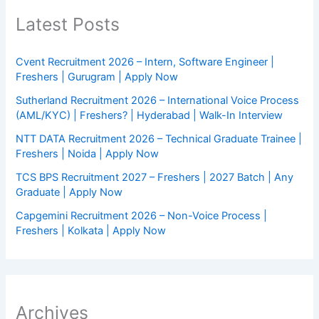
Latest Posts
Cvent Recruitment 2026 – Intern, Software Engineer |
Freshers | Gurugram | Apply Now
Sutherland Recruitment 2026 – International Voice Process
(AML/KYC) | Freshers? | Hyderabad | Walk-In Interview
NTT DATA Recruitment 2026 – Technical Graduate Trainee |
Freshers | Noida | Apply Now
TCS BPS Recruitment 2027 – Freshers | 2027 Batch | Any
Graduate | Apply Now
Capgemini Recruitment 2026 – Non-Voice Process |
Freshers | Kolkata | Apply Now
Archives