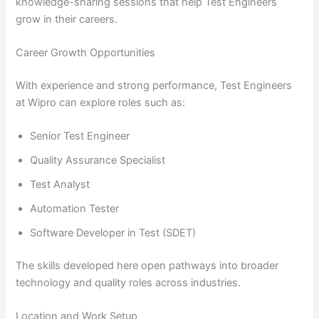
knowledge-sharing sessions that help Test Engineers
grow in their careers.
Career Growth Opportunities
With experience and strong performance, Test Engineers
at Wipro can explore roles such as:
Senior Test Engineer
Quality Assurance Specialist
Test Analyst
Automation Tester
Software Developer in Test (SDET)
The skills developed here open pathways into broader
technology and quality roles across industries.
Location and Work Setup