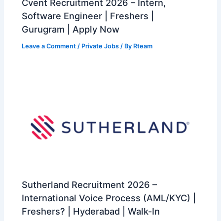
Cvent Recruitment 2026 – Intern,
Software Engineer | Freshers |
Gurugram | Apply Now
Leave a Comment
/
Private Jobs
/ By
Rteam
Sutherland Recruitment 2026 –
International Voice Process (AML/KYC) |
Freshers? | Hyderabad | Walk-In