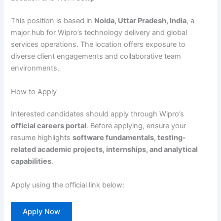
This position is based in
Noida, Uttar Pradesh, India
, a
major hub for Wipro’s technology delivery and global
services operations. The location offers exposure to
diverse client engagements and collaborative team
environments.
How to Apply
Interested candidates should apply through Wipro’s
official careers portal
. Before applying, ensure your
resume highlights
software fundamentals, testing-
related academic projects, internships, and analytical
capabilities
.
Apply using the official link below:
Apply Now