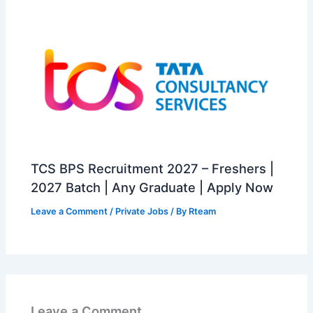
TCS BPS Recruitment 2027 – Freshers |
2027 Batch | Any Graduate | Apply Now
Leave a Comment
/
Private Jobs
/ By
Rteam
Leave a Comment