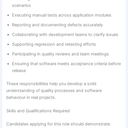
scenarios
Executing manual tests across application modules
Reporting and documenting defects accurately
Collaborating with development teams to clarify issues
Supporting regression and retesting efforts
Participating in quality reviews and team meetings
Ensuring that software meets acceptance criteria before
release
These responsibilities help you develop a solid
understanding of quality processes and software
behaviour in real projects.
Skills and Qualifications Required
Candidates applying for this role should demonstrate: