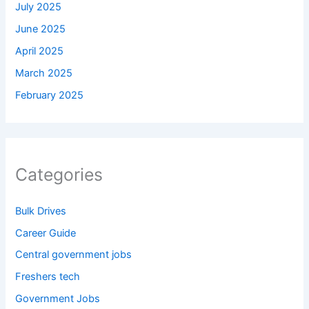
July 2025
June 2025
April 2025
March 2025
February 2025
Categories
Bulk Drives
Career Guide
Central government jobs
Freshers tech
Government Jobs