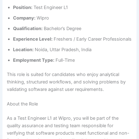
Position:
Test Engineer L1
Company:
Wipro
Qualification:
Bachelor’s Degree
Experience Level:
Freshers / Early Career Professionals
Location:
Noida, Uttar Pradesh, India
Employment Type:
Full-Time
This role is suited for candidates who enjoy analytical
thinking, structured workflows, and solving problems by
validating software against user requirements.
About the Role
As a Test Engineer L1 at Wipro, you will be part of the
quality assurance and testing team responsible for
verifying that software products meet functional and non-