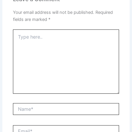
Your email address will not be published.
Required
fields are marked
*
Type
here..
Name*
Email*