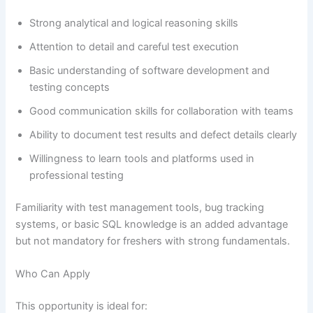
Strong analytical and logical reasoning skills
Attention to detail and careful test execution
Basic understanding of software development and
testing concepts
Good communication skills for collaboration with teams
Ability to document test results and defect details clearly
Willingness to learn tools and platforms used in
professional testing
Familiarity with test management tools, bug tracking
systems, or basic SQL knowledge is an added advantage
but not mandatory for freshers with strong fundamentals.
Who Can Apply
This opportunity is ideal for: