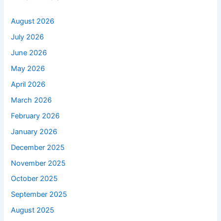
August 2026
July 2026
June 2026
May 2026
April 2026
March 2026
February 2026
January 2026
December 2025
November 2025
October 2025
September 2025
August 2025