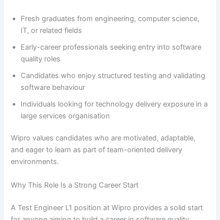
Fresh graduates from engineering, computer science,
IT, or related fields
Early-career professionals seeking entry into software
quality roles
Candidates who enjoy structured testing and validating
software behaviour
Individuals looking for technology delivery exposure in a
large services organisation
Wipro values candidates who are motivated, adaptable,
and eager to learn as part of team-oriented delivery
environments.
Why This Role Is a Strong Career Start
A Test Engineer L1 position at Wipro provides a solid start
for anyone aiming to build a career in software quality,