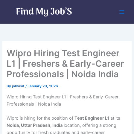
Skip
to
content
Wipro Hiring Test Engineer
L1 | Freshers & Early-Career
Professionals | Noida India
By
jobvisit
/
January 20, 2026
Wipro Hiring Test Engineer L1 | Freshers & Early-Career
Professionals | Noida India
Wipro is hiring for the position of
Test Engineer L1
at its
Noida, Uttar Pradesh, India
location, offering a strong
opportunity for fresh graduates and early-career