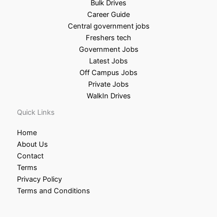
Bulk Drives
Career Guide
Central government jobs
Freshers tech
Government Jobs
Latest Jobs
Off Campus Jobs
Private Jobs
WalkIn Drives
Quick Links
Home
About Us
Contact
Terms
Privacy Policy
Terms and Conditions