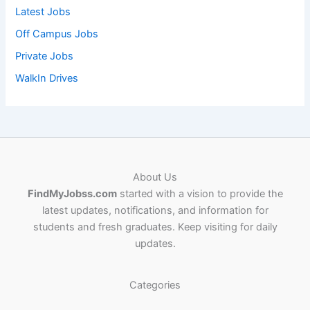
Latest Jobs
Off Campus Jobs
Private Jobs
WalkIn Drives
About Us
FindMyJobss.com
started with a vision to provide the
latest updates, notifications, and information for
students and fresh graduates. Keep visiting for daily
updates.
Categories