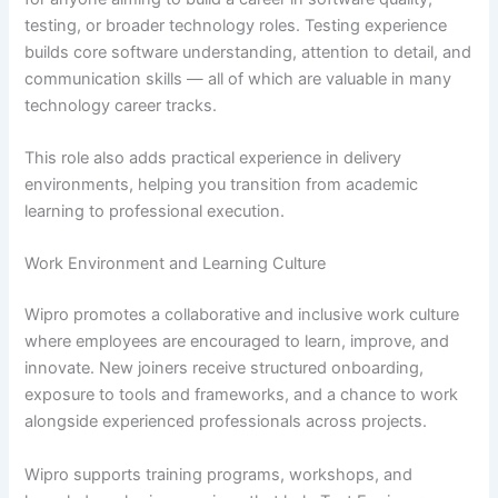
testing, or broader technology roles. Testing experience
builds core software understanding, attention to detail, and
communication skills — all of which are valuable in many
technology career tracks.
This role also adds practical experience in delivery
environments, helping you transition from academic
learning to professional execution.
Work Environment and Learning Culture
Wipro promotes a collaborative and inclusive work culture
where employees are encouraged to learn, improve, and
innovate. New joiners receive structured onboarding,
exposure to tools and frameworks, and a chance to work
alongside experienced professionals across projects.
Wipro supports training programs, workshops, and