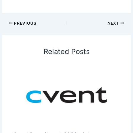
PREVIOUS
NEXT
Related Posts