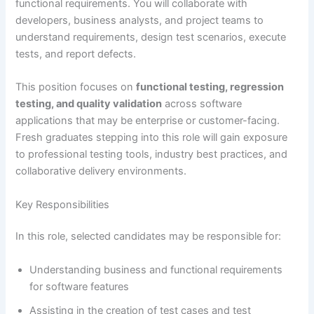
functional requirements. You will collaborate with
developers, business analysts, and project teams to
understand requirements, design test scenarios, execute
tests, and report defects.
This position focuses on
functional testing, regression
testing, and quality validation
across software
applications that may be enterprise or customer-facing.
Fresh graduates stepping into this role will gain exposure
to professional testing tools, industry best practices, and
collaborative delivery environments.
Key Responsibilities
In this role, selected candidates may be responsible for:
Understanding business and functional requirements
for software features
Assisting in the creation of test cases and test