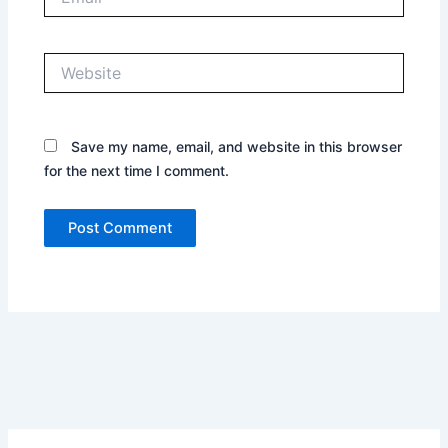
Website
Save my name, email, and website in this browser
for the next time I comment.