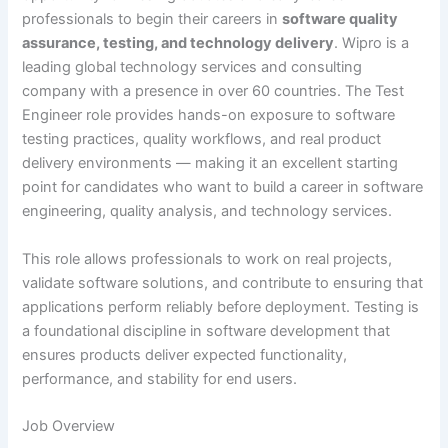
professionals to begin their careers in
software quality
assurance, testing, and technology delivery
. Wipro is a
leading global technology services and consulting
company with a presence in over 60 countries. The Test
Engineer role provides hands-on exposure to software
testing practices, quality workflows, and real product
delivery environments — making it an excellent starting
point for candidates who want to build a career in software
engineering, quality analysis, and technology services.
This role allows professionals to work on real projects,
validate software solutions, and contribute to ensuring that
applications perform reliably before deployment. Testing is
a foundational discipline in software development that
ensures products deliver expected functionality,
performance, and stability for end users.
Job Overview