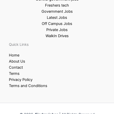
Freshers tech
Government Jobs
Latest Jobs
Off Campus Jobs
Private Jobs
WalkIn Drives
Quick Links
Home
About Us
Contact
Terms
Privacy Policy
Terms and Conditions