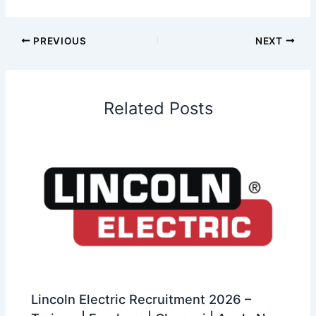
PREVIOUS
NEXT
Related Posts
Lincoln Electric Recruitment 2026 –