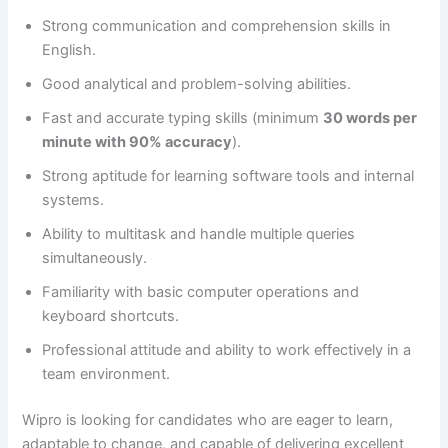
Strong communication and comprehension skills in
English.
Good analytical and problem-solving abilities.
Fast and accurate typing skills (minimum
30 words per
minute with 90% accuracy
).
Strong aptitude for learning software tools and internal
systems.
Ability to multitask and handle multiple queries
simultaneously.
Familiarity with basic computer operations and
keyboard shortcuts.
Professional attitude and ability to work effectively in a
team environment.
Wipro is looking for candidates who are eager to learn,
adaptable to change, and capable of delivering excellent