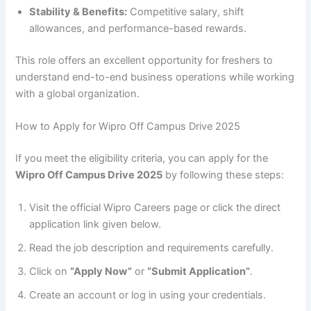
Stability & Benefits:
Competitive salary, shift
allowances, and performance-based rewards.
This role offers an excellent opportunity for freshers to
understand end-to-end business operations while working
with a global organization.
How to Apply for Wipro Off Campus Drive 2025
If you meet the eligibility criteria, you can apply for the
Wipro Off Campus Drive 2025
by following these steps:
Visit the official Wipro Careers page or click the direct
application link given below.
Read the job description and requirements carefully.
Click on
“Apply Now”
or
“Submit Application”
.
Create an account or log in using your credentials.