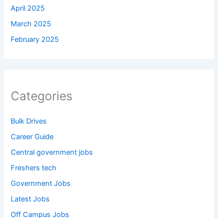
April 2025
March 2025
February 2025
Categories
Bulk Drives
Career Guide
Central government jobs
Freshers tech
Government Jobs
Latest Jobs
Off Campus Jobs