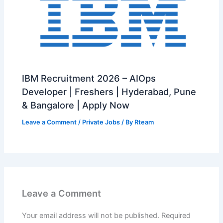
IBM Recruitment 2026 – AIOps
Developer | Freshers | Hyderabad, Pune
& Bangalore | Apply Now
Leave a Comment
/
Private Jobs
/ By
Rteam
Leave a Comment
Your email address will not be published.
Required