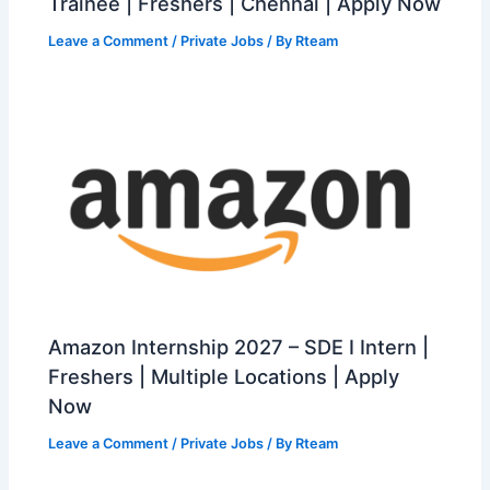
Trainee | Freshers | Chennai | Apply Now
Leave a Comment
/
Private Jobs
/ By
Rteam
Amazon Internship 2027 – SDE I Intern |
Freshers | Multiple Locations | Apply
Now
Leave a Comment
/
Private Jobs
/ By
Rteam