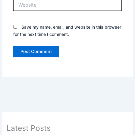
Website
Save my name, email, and website in this browser
for the next time I comment.
Latest Posts