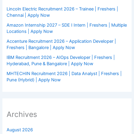
Lincoln Electric Recruitment 2026 – Trainee | Freshers |
Chennai | Apply Now
Amazon Internship 2027 – SDE I Intern | Freshers | Multiple
Locations | Apply Now
Accenture Recruitment 2026 – Application Developer |
Freshers | Bangalore | Apply Now
IBM Recruitment 2026 – AIOps Developer | Freshers |
Hyderabad, Pune & Bangalore | Apply Now
MHTECHIN Recruitment 2026 | Data Analyst | Freshers |
Pune (Hybrid) | Apply Now
Archives
August 2026