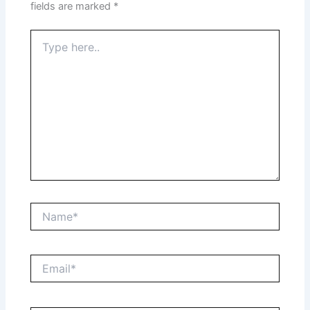
fields are marked
*
Type
here..
Name*
Email*