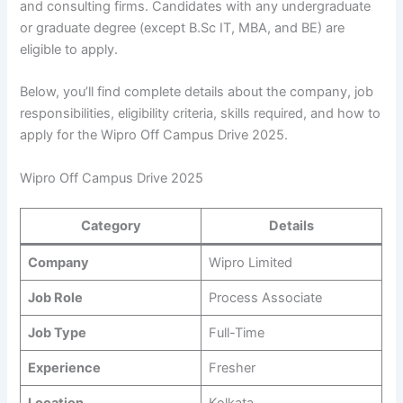
and consulting firms. Candidates with any undergraduate
or graduate degree (except B.Sc IT, MBA, and BE) are
eligible to apply.
Below, you’ll find complete details about the company, job
responsibilities, eligibility criteria, skills required, and how to
apply for the Wipro Off Campus Drive 2025.
Wipro Off Campus Drive 2025
Category
Details
Company
Wipro Limited
Job Role
Process Associate
Job Type
Full-Time
Experience
Fresher