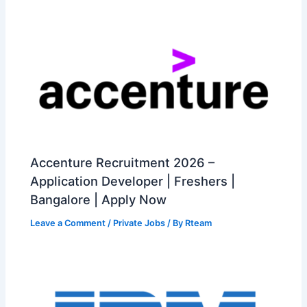
Accenture Recruitment 2026 –
Application Developer | Freshers |
Bangalore | Apply Now
Leave a Comment
/
Private Jobs
/ By
Rteam