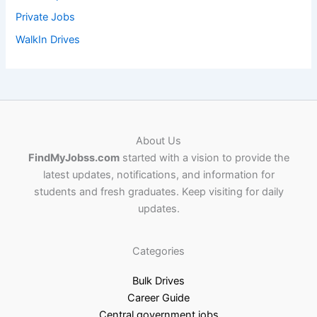
Private Jobs
WalkIn Drives
About Us
FindMyJobss.com
started with a vision to provide the
latest updates, notifications, and information for
students and fresh graduates. Keep visiting for daily
updates.
Categories
Bulk Drives
Career Guide
Central government jobs