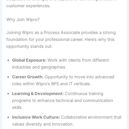
customer experiences.
Why Join Wipro?
Joining Wipro as a Process Associate provides a strong
foundation for your professional career. Here’s why this
opportunity stands out:
Global Exposure:
Work with clients from different
industries and geographies.
Career Growth:
Opportunity to move into advanced
roles within Wipro’s BPS and IT verticals.
Learning & Development:
Continuous training
programs to enhance technical and communication
skills.
Inclusive Work Culture:
Collaborative environment that
values diversity and innovation.