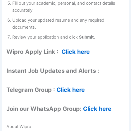
Fill out your academic, personal, and contact details
accurately.
Upload your updated resume and any required
documents.
Review your application and click
Submit
.
Wipro
Apply Link :
Click here
Instant Job Updates and Alerts :
Telegram Group :
Click here
Join our WhatsApp Group:
Click here
About Wipro