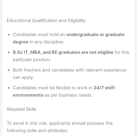
Educational Qualification and Eligibility
Candidates must hold an
undergraduate or graduate
degree
in any discipline.
B.Sc IT, MBA, and BE graduates are not eligible
for this
particular position.
Both freshers and candidates with relevant experience
can apply.
Candidates must be flexible to work in
24/7 shift
environments
as per business needs.
Required Skills
To excel in this role, applicants should possess the
following skills and attributes: