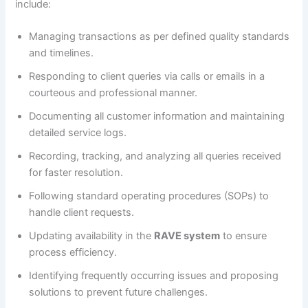
include:
Managing transactions as per defined quality standards
and timelines.
Responding to client queries via calls or emails in a
courteous and professional manner.
Documenting all customer information and maintaining
detailed service logs.
Recording, tracking, and analyzing all queries received
for faster resolution.
Following standard operating procedures (SOPs) to
handle client requests.
Updating availability in the
RAVE system
to ensure
process efficiency.
Identifying frequently occurring issues and proposing
solutions to prevent future challenges.