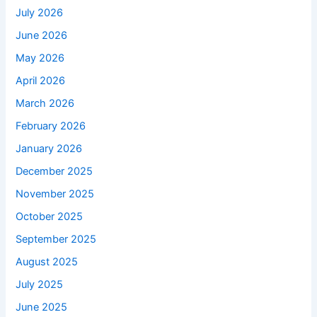
July 2026
June 2026
May 2026
April 2026
March 2026
February 2026
January 2026
December 2025
November 2025
October 2025
September 2025
August 2025
July 2025
June 2025