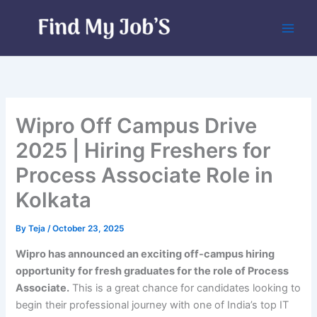
Skip
to
content
Wipro Off Campus Drive
2025 | Hiring Freshers for
Process Associate Role in
Kolkata
By
Teja
/
October 23, 2025
Wipro has announced an exciting off-campus hiring
opportunity for fresh graduates for the role of Process
Associate.
This is a great chance for candidates looking to
begin their professional journey with one of India’s top IT