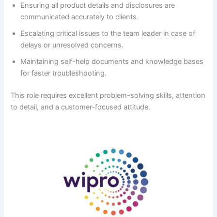
Ensuring all product details and disclosures are
communicated accurately to clients.
Escalating critical issues to the team leader in case of
delays or unresolved concerns.
Maintaining self-help documents and knowledge bases
for faster troubleshooting.
This role requires excellent problem-solving skills, attention
to detail, and a customer-focused attitude.