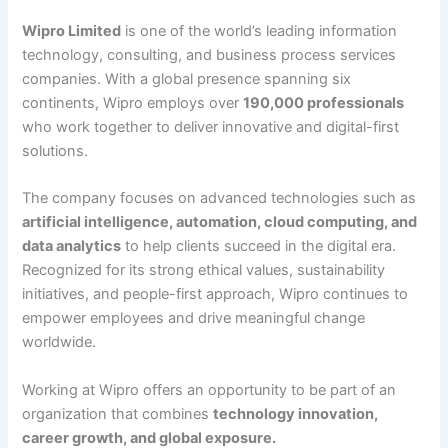
Wipro Limited
is one of the world’s leading information
technology, consulting, and business process services
companies. With a global presence spanning six
continents, Wipro employs over
190,000 professionals
who work together to deliver innovative and digital-first
solutions.
The company focuses on advanced technologies such as
artificial intelligence, automation, cloud computing, and
data analytics
to help clients succeed in the digital era.
Recognized for its strong ethical values, sustainability
initiatives, and people-first approach, Wipro continues to
empower employees and drive meaningful change
worldwide.
Working at Wipro offers an opportunity to be part of an
organization that combines
technology innovation,
career growth, and global exposure.