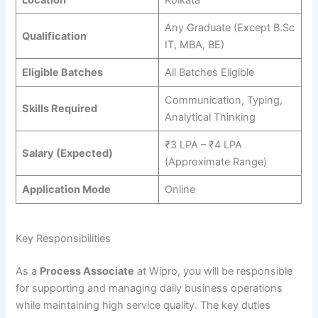
Location
Kolkata
Any Graduate (Except B.Sc
Qualification
IT, MBA, BE)
Eligible Batches
All Batches Eligible
Communication, Typing,
Skills Required
Analytical Thinking
₹3 LPA – ₹4 LPA
Salary (Expected)
(Approximate Range)
Application Mode
Online
Key Responsibilities
As a
Process Associate
at Wipro, you will be responsible
for supporting and managing daily business operations
while maintaining high service quality. The key duties