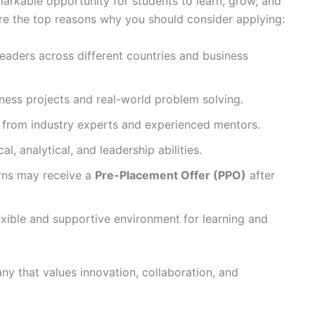
markable opportunity for students to learn, grow, and
are the top reasons why you should consider applying:
eaders across different countries and business
ness projects and real-world problem solving.
y from industry experts and experienced mentors.
l, analytical, and leadership abilities.
rns may receive a
Pre-Placement Offer (PPO)
after
exible and supportive environment for learning and
any that values innovation, collaboration, and