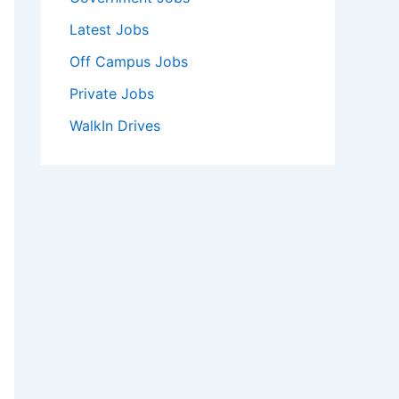
Latest Jobs
Off Campus Jobs
Private Jobs
WalkIn Drives