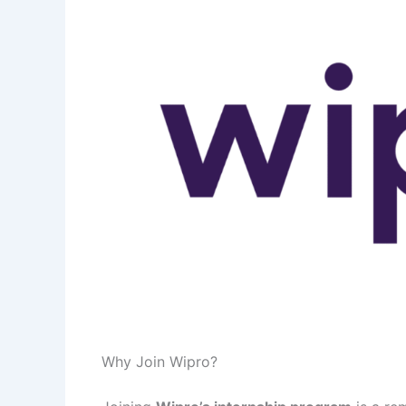
Why Join Wipro?