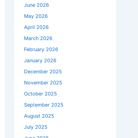
June 2026
May 2026
April 2026
March 2026
February 2026
January 2026
December 2025
November 2025
October 2025
September 2025
August 2025
July 2025