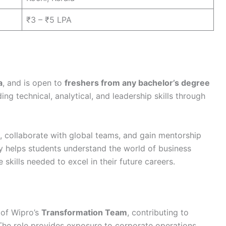
₹3 – ₹5 LPA
a
, and is open to
freshers from any bachelor’s degree
ing technical, analytical, and leadership skills through
s, collaborate with global teams, and gain mentorship
ly helps students understand the world of business
skills needed to excel in their future careers.
t of Wipro’s
Transformation Team
, contributing to
. The role provides exposure to corporate operations,