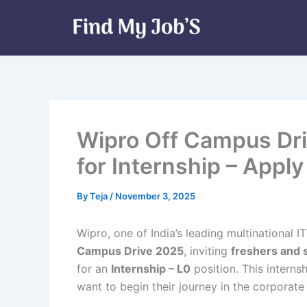
Skip
to
content
Wipro Off Campus Dri
for Internship – Appl
By
Teja
/
November 3, 2025
Wipro, one of India’s leading multinational I
Campus Drive 2025
, inviting
freshers and 
for an
Internship – L0
position. This interns
want to begin their journey in the corporate