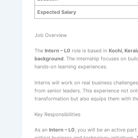
Expected Salary
Job Overview
The
Intern – L0
role is based in
Kochi, Keral
background
. The internship focuses on build
hands-on learning experiences.
Interns will work on real business challenge
from senior leaders. This experience not on
transformation but also equips them with the 
Key Responsibilities
As an
Intern – L0
, you will be an active par
critical business and technology initiatives