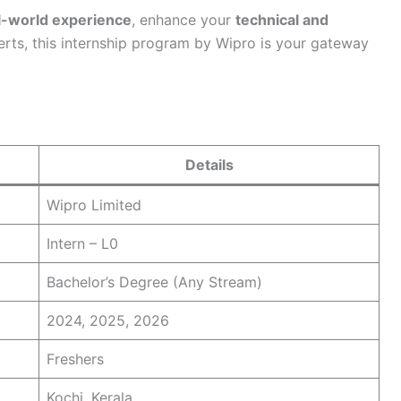
l-world experience
, enhance your
technical and
erts, this internship program by Wipro is your gateway
Details
Wipro Limited
Intern – L0
Bachelor’s Degree (Any Stream)
2024, 2025, 2026
Freshers
Kochi, Kerala