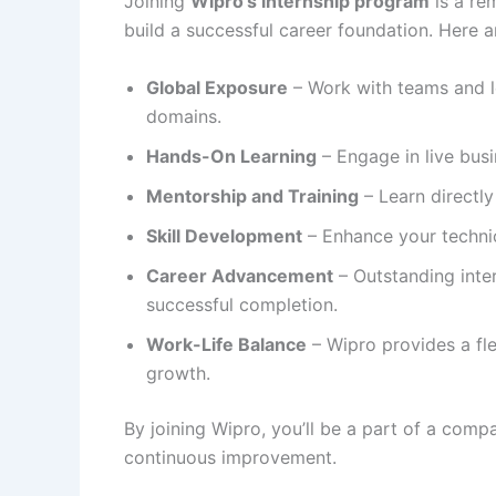
Joining
Wipro’s internship program
is a re
build a successful career foundation. Here 
Global Exposure
– Work with teams and l
domains.
Hands-On Learning
– Engage in live busi
Mentorship and Training
– Learn directl
Skill Development
– Enhance your technica
Career Advancement
– Outstanding inte
successful completion.
Work-Life Balance
– Wipro provides a fl
growth.
By joining Wipro, you’ll be a part of a comp
continuous improvement.