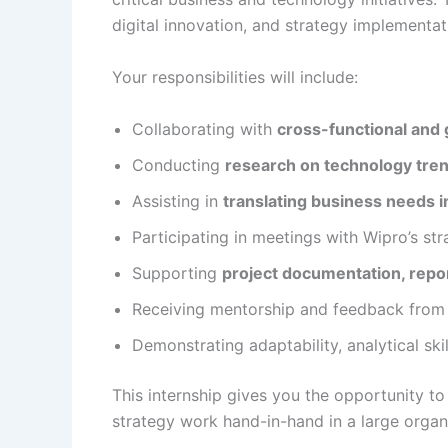
digital innovation, and strategy implementat
Your responsibilities will include:
Collaborating with
cross-functional and 
Conducting
research on technology tre
Assisting in
translating business needs i
Participating in meetings with Wipro’s str
Supporting
project documentation, repor
Receiving mentorship and feedback from s
Demonstrating adaptability, analytical sk
This internship gives you the opportunity t
strategy work hand-in-hand in a large organ