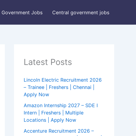
Government Jobs
Central government jobs
Latest Posts
Lincoln Electric Recruitment 2026
– Trainee | Freshers | Chennai |
Apply Now
Amazon Internship 2027 – SDE I
Intern | Freshers | Multiple
Locations | Apply Now
Accenture Recruitment 2026 –