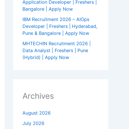
Application Developer | Freshers |
Bangalore | Apply Now
IBM Recruitment 2026 – AIOps
Developer | Freshers | Hyderabad,
Pune & Bangalore | Apply Now
MHTECHIN Recruitment 2026 |
Data Analyst | Freshers | Pune
(Hybrid) | Apply Now
Archives
August 2026
July 2026