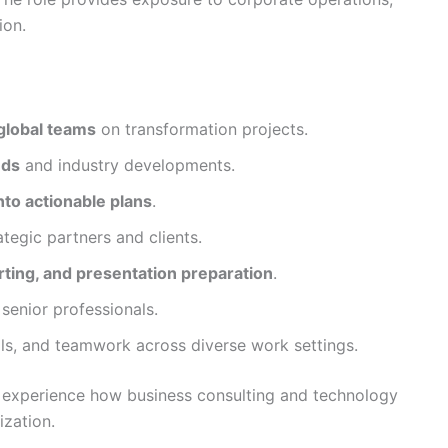
ion.
global teams
on transformation projects.
nds
and industry developments.
nto actionable plans
.
ategic partners and clients.
ting, and presentation preparation
.
enior professionals.
ills, and teamwork across diverse work settings.
o experience how business consulting and technology
ization.