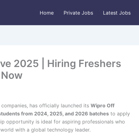
Home
Private Jobs
Latest Jobs
ve 2025 | Hiring Freshers
y Now
T companies, has officially launched its
Wipro Off
students from 2024, 2025, and 2026 batches
to apply
hip opportunity is ideal for aspiring professionals who
 world with a global technology leader.