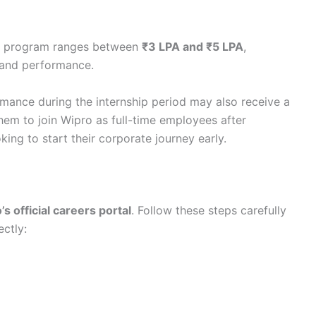
ip program ranges between
₹3 LPA and ₹5 LPA
,
s and performance.
mance during the internship period may also receive a
them to join Wipro as full-time employees after
ing to start their corporate journey early.
s official careers portal
. Follow these steps carefully
ectly: