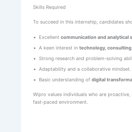
Skills Required
To succeed in this internship, candidates sh
Excellent
communication and analytical s
A keen interest in
technology, consulting
Strong research and problem-solving abili
Adaptability and a collaborative mindset.
Basic understanding of
digital transform
Wipro values individuals who are proactive, e
fast-paced environment.