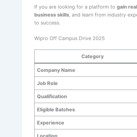
If you are looking for a platform to
gain rea
business skills
, and learn from industry exp
to success.
Wipro Off Campus Drive 2025
Category
Company Name
Job Role
Qualification
Eligible Batches
Experience
Location