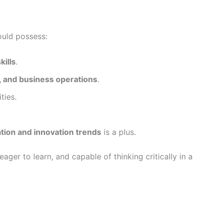
ould possess:
kills
.
, and business operations
.
ties.
ation and innovation trends
is a plus.
ager to learn, and capable of thinking critically in a