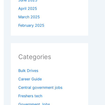
June 2025
April 2025
March 2025
February 2025
Categories
Bulk Drives
Career Guide
Central government jobs
Freshers tech
Government Jobs