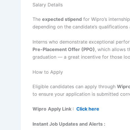
Salary Details
The
expected stipend
for Wipro’s internsh
depending on the candidate’s qualification
Interns who demonstrate exceptional perfor
Pre-Placement Offer (PPO)
, which allows 
graduation — a great incentive for those look
How to Apply
Eligible candidates can apply through
Wipro’
to ensure your application is submitted corr
Wipro
Apply Link :
Click here
Instant Job Updates and Alerts :