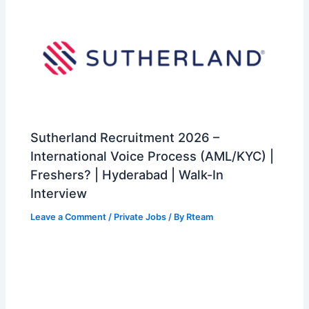
Sutherland Recruitment 2026 –
International Voice Process (AML/KYC) |
Freshers? | Hyderabad | Walk-In
Interview
Leave a Comment
/
Private Jobs
/ By
Rteam