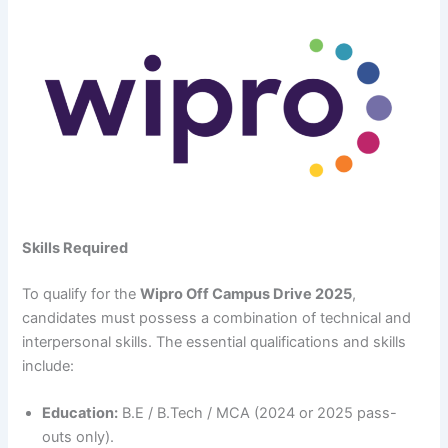
Skills Required
To qualify for the
Wipro Off Campus Drive 2025
,
candidates must possess a combination of technical and
interpersonal skills. The essential qualifications and skills
include:
Education:
B.E / B.Tech / MCA (2024 or 2025 pass-
outs only).