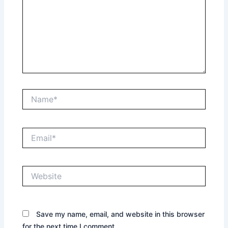
Name*
Email*
Website
Save my name, email, and website in this browser
for the next time I comment.