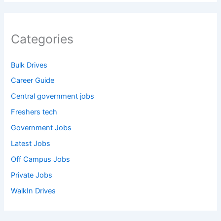
Categories
Bulk Drives
Career Guide
Central government jobs
Freshers tech
Government Jobs
Latest Jobs
Off Campus Jobs
Private Jobs
WalkIn Drives