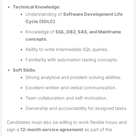
Technical Knowledge:
Understanding of
Software Development Life
Cycle (SDLC)
.
Knowledge of
SQL, DB2, SAS, and Mainframe
concepts
.
Ability to write intermediate SQL queries.
Familiarity with automation testing concepts.
Soft Skills:
Strong analytical and problem-solving abilities.
Excellent written and verbal communication.
Team collaboration and self-motivation.
Ownership and accountability for assigned tasks.
Candidates must also be willing to work flexible hours and
sign a
12-month service agreement
as part of the