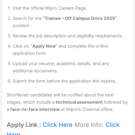
Visit the official Wipro Careers Page.
Search for the
“Trainee – Off Campus Drive 2025”
position.
Review the job description and eligibility requirements.
Click on “
Apply Now
” and complete the online
application form.
Upload your resume, academic details, and any
additional documents.
Submit the form before the application link expires.
Shortlisted candidates will be notified about the next
stages, which include a
technical assessment
followed by
a
face-to-face interview
at Wipro’s Chennai office.
Apply Link :
Click Here
More Info:
Click
Here