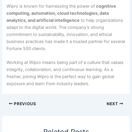
Wipro is known for harnessing the power of
cognitive
computing, automation, cloud technologies, data
analytics, and artificial intelligence
to help organizations
adapt to the digital world. The company’s strong
commitment to sustainability, innovation, and ethical
business practices has made it a trusted partner for several
Fortune 500 clients.
Working at Wipro means being part of a culture that values
integrity, collaboration, and continuous learning. As a
fresher, joining Wipro is the perfect way to gain global
exposure and learn from industry leaders.
PREVIOUS
NEXT
Related Posts