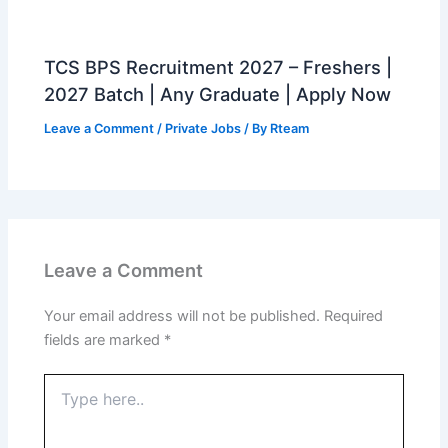
TCS BPS Recruitment 2027 – Freshers |
2027 Batch | Any Graduate | Apply Now
Leave a Comment
/
Private Jobs
/ By
Rteam
Leave a Comment
Your email address will not be published.
Required
fields are marked
*
Type
here..