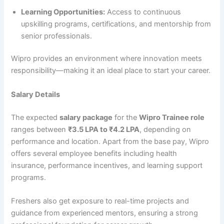
Learning Opportunities:
Access to continuous
upskilling programs, certifications, and mentorship from
senior professionals.
Wipro provides an environment where innovation meets
responsibility—making it an ideal place to start your career.
Salary Details
The expected
salary package
for the
Wipro Trainee role
ranges between
₹3.5 LPA to ₹4.2 LPA
, depending on
performance and location. Apart from the base pay, Wipro
offers several employee benefits including health
insurance, performance incentives, and learning support
programs.
Freshers also get exposure to real-time projects and
guidance from experienced mentors, ensuring a strong