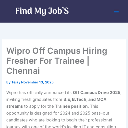
Skip
to
content
Wipro Off Campus Hiring
Fresher For Trainee |
Chennai
By
Teja
/
November 13, 2025
Wipro has officially announced its
Off Campus Drive 2025
,
inviting fresh graduates from
B.E, B.Tech, and MCA
streams
to apply for the
Trainee position
. This
opportunity is designed for 2024 and 2025 pass-out
candidates who are looking to begin their professional
journey with one of the world’s leading IT and consulting