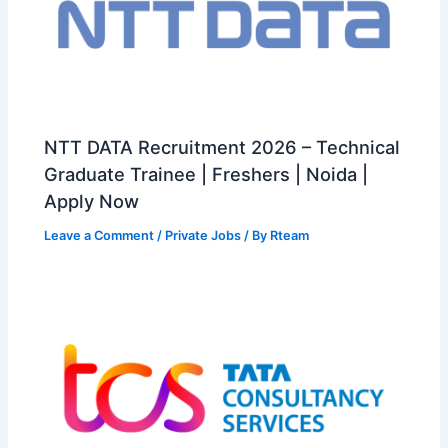
NTT DATA Recruitment 2026 – Technical
Graduate Trainee | Freshers | Noida |
Apply Now
Leave a Comment
/
Private Jobs
/ By
Rteam