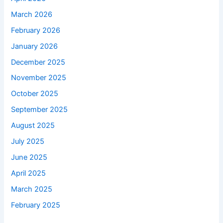
March 2026
February 2026
January 2026
December 2025
November 2025
October 2025
September 2025
August 2025
July 2025
June 2025
April 2025
March 2025
February 2025