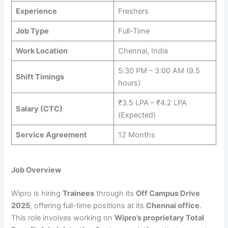
Experience
Freshers
Job Type
Full-Time
Work Location
Chennai, India
5:30 PM – 3:00 AM (9.5
Shift Timings
hours)
₹3.5 LPA – ₹4.2 LPA
Salary (CTC)
(Expected)
Service Agreement
12 Months
Job Overview
Wipro is hiring
Trainees
through its
Off Campus Drive
2025
, offering full-time positions at its
Chennai office
.
This role involves working on
Wipro’s proprietary Total