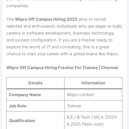
companies.
The
Wipro Off Campus Hiring 2025
aims to recruit
talented and enthusiastic individuals who are eager to build
careers in software development, business technology,
and system configuration. If you are a fresher ready to
explore the world of IT and consulting, this is a great
chance to start your career with a global brand like Wipro.
Wipro Off Campus Hiring Fresher For Trainee | Chennai
Details
Information
Company Name
Wipro Limited
Job Role
Trainee
B.E / B.Tech / MCA (2024
Qualification
& 2025 Pass-outs)