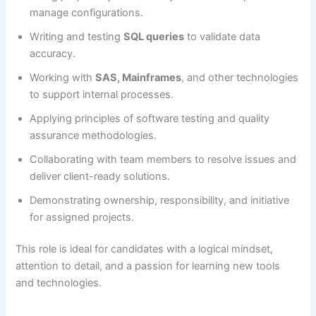
manage configurations.
Writing and testing
SQL queries
to validate data
accuracy.
Working with
SAS, Mainframes
, and other technologies
to support internal processes.
Applying principles of software testing and quality
assurance methodologies.
Collaborating with team members to resolve issues and
deliver client-ready solutions.
Demonstrating ownership, responsibility, and initiative
for assigned projects.
This role is ideal for candidates with a logical mindset,
attention to detail, and a passion for learning new tools
and technologies.