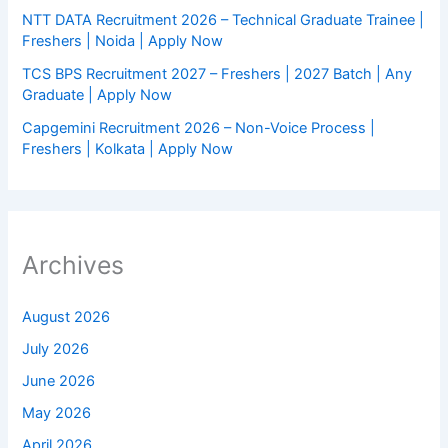
NTT DATA Recruitment 2026 – Technical Graduate Trainee |
Freshers | Noida | Apply Now
TCS BPS Recruitment 2027 – Freshers | 2027 Batch | Any
Graduate | Apply Now
Capgemini Recruitment 2026 – Non-Voice Process |
Freshers | Kolkata | Apply Now
Archives
August 2026
July 2026
June 2026
May 2026
April 2026