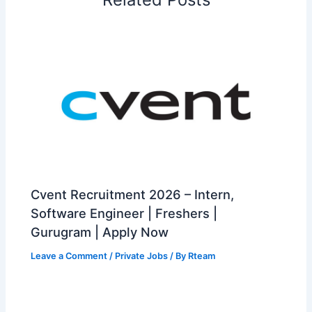
Cvent Recruitment 2026 – Intern,
Software Engineer | Freshers |
Gurugram | Apply Now
Leave a Comment
/
Private Jobs
/ By
Rteam