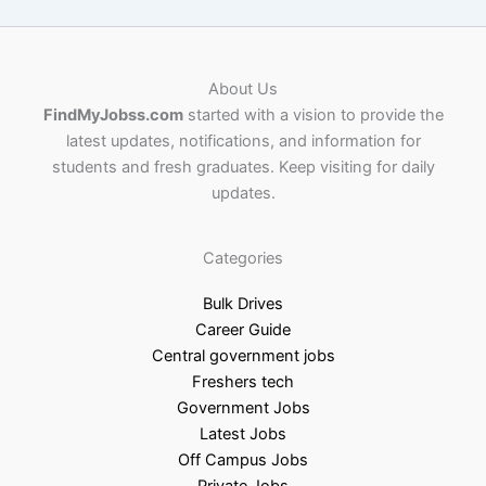
About Us
FindMyJobss.com
started with a vision to provide the
latest updates, notifications, and information for
students and fresh graduates. Keep visiting for daily
updates.
Categories
Bulk Drives
Career Guide
Central government jobs
Freshers tech
Government Jobs
Latest Jobs
Off Campus Jobs
Private Jobs