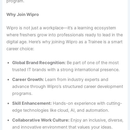
program.
Why Join Wipro
Wipro is not just a workplace—it’s a learning ecosystem
where freshers grow into professionals ready to lead in the
digital age. Here’s why joining Wipro as a Trainee is a smart
career choice:
Global Brand Recognition:
Be part of one of the most
trusted IT brands with a strong international presence.
Career Growth:
Learn from industry experts and
advance through Wipro’s structured career development
programs.
Skill Enhancement:
Hands-on experience with cutting-
edge technologies like cloud, AI, and automation.
Collaborative Work Culture:
Enjoy an inclusive, diverse,
and innovative environment that values your ideas.