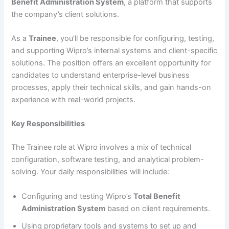
Benefit Administration System
, a platform that supports
the company’s client solutions.
As a
Trainee
, you’ll be responsible for configuring, testing,
and supporting Wipro’s internal systems and client-specific
solutions. The position offers an excellent opportunity for
candidates to understand enterprise-level business
processes, apply their technical skills, and gain hands-on
experience with real-world projects.
Key Responsibilities
The Trainee role at Wipro involves a mix of technical
configuration, software testing, and analytical problem-
solving. Your daily responsibilities will include:
Configuring and testing Wipro’s
Total Benefit
Administration System
based on client requirements.
Using proprietary tools and systems to set up and