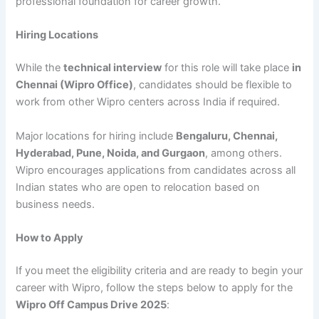
professional foundation for career growth.
Hiring Locations
While the
technical interview
for this role will take place
in
Chennai (Wipro Office)
, candidates should be flexible to
work from other Wipro centers across India if required.
Major locations for hiring include
Bengaluru, Chennai,
Hyderabad, Pune, Noida, and Gurgaon
, among others.
Wipro encourages applications from candidates across all
Indian states who are open to relocation based on
business needs.
How to Apply
If you meet the eligibility criteria and are ready to begin your
career with Wipro, follow the steps below to apply for the
Wipro Off Campus Drive 2025
: