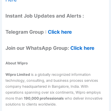
Instant Job Updates and Alerts :
Telegram Group :
Click here
Join our WhatsApp Group:
Click here
About Wipro
Wipro Limited
is a globally recognized information
technology, consulting, and business process services
company headquartered in Bangalore, India. With
operations spanning over six continents, Wipro employs
more than
190,000 professionals
who deliver innovative
solutions to clients worldwide.