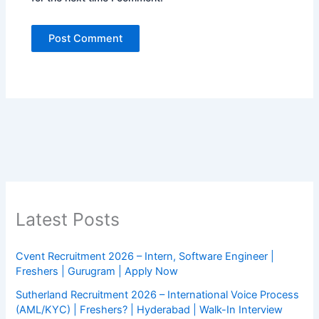
Latest Posts
Cvent Recruitment 2026 – Intern, Software Engineer |
Freshers | Gurugram | Apply Now
Sutherland Recruitment 2026 – International Voice Process
(AML/KYC) | Freshers? | Hyderabad | Walk-In Interview