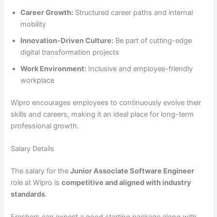
Career Growth:
Structured career paths and internal
mobility
Innovation-Driven Culture:
Be part of cutting-edge
digital transformation projects
Work Environment:
Inclusive and employee-friendly
workplace
Wipro encourages employees to continuously evolve their
skills and careers, making it an ideal place for long-term
professional growth.
Salary Details
The salary for the
Junior Associate Software Engineer
role at Wipro is
competitive and aligned with industry
standards
.