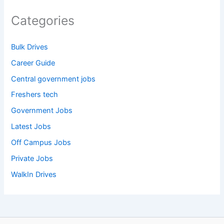
Categories
Bulk Drives
Career Guide
Central government jobs
Freshers tech
Government Jobs
Latest Jobs
Off Campus Jobs
Private Jobs
WalkIn Drives