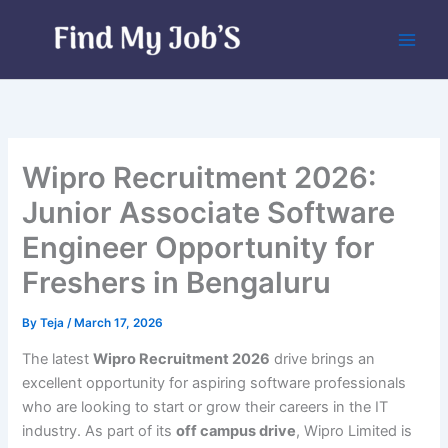
Skip
to
content
Wipro Recruitment 2026:
Junior Associate Software
Engineer Opportunity for
Freshers in Bengaluru
By
Teja
/
March 17, 2026
The latest
Wipro Recruitment 2026
drive brings an
excellent opportunity for aspiring software professionals
who are looking to start or grow their careers in the IT
industry. As part of its
off campus drive
, Wipro Limited is