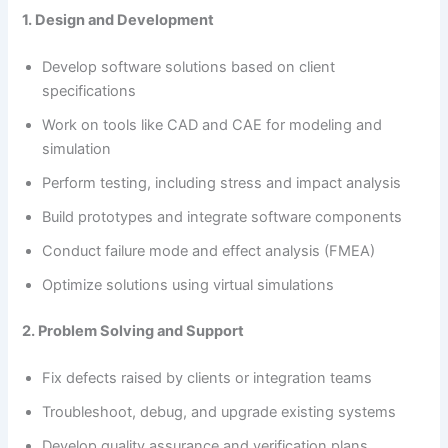
1. Design and Development
Develop software solutions based on client
specifications
Work on tools like CAD and CAE for modeling and
simulation
Perform testing, including stress and impact analysis
Build prototypes and integrate software components
Conduct failure mode and effect analysis (FMEA)
Optimize solutions using virtual simulations
2. Problem Solving and Support
Fix defects raised by clients or integration teams
Troubleshoot, debug, and upgrade existing systems
Develop quality assurance and verification plans