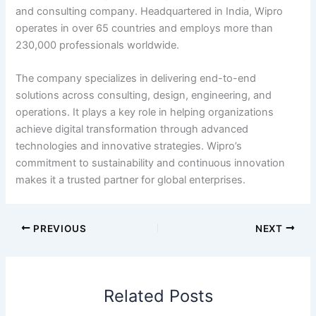
and consulting company. Headquartered in India, Wipro
operates in over 65 countries and employs more than
230,000 professionals worldwide.
The company specializes in delivering end-to-end
solutions across consulting, design, engineering, and
operations. It plays a key role in helping organizations
achieve digital transformation through advanced
technologies and innovative strategies. Wipro’s
commitment to sustainability and continuous innovation
makes it a trusted partner for global enterprises.
PREVIOUS
NEXT
Related Posts