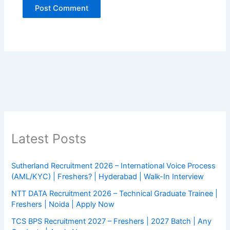
Latest Posts
Sutherland Recruitment 2026 – International Voice Process
(AML/KYC) | Freshers? | Hyderabad | Walk-In Interview
NTT DATA Recruitment 2026 – Technical Graduate Trainee |
Freshers | Noida | Apply Now
TCS BPS Recruitment 2027 – Freshers | 2027 Batch | Any