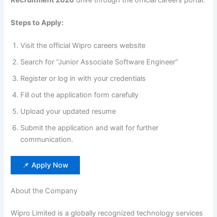
Steps to Apply:
Visit the official Wipro careers website
Search for “Junior Associate Software Engineer”
Register or log in with your credentials
Fill out the application form carefully
Upload your updated resume
Submit the application and wait for further
communication.
📌 Apply Now
About the Company
Wipro Limited is a globally recognized technology services