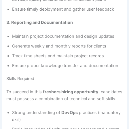
Ensure timely deployment and gather user feedback
3. Reporting and Documentation
Maintain project documentation and design updates
Generate weekly and monthly reports for clients
Track time sheets and maintain project records
Ensure proper knowledge transfer and documentation
Skills Required
To succeed in this
freshers hiring opportunity
, candidates
must possess a combination of technical and soft skills.
Strong understanding of
DevOps
practices (mandatory
skill)