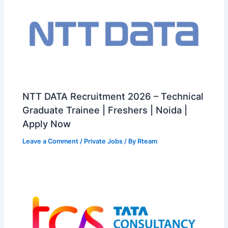
NTT DATA Recruitment 2026 – Technical
Graduate Trainee | Freshers | Noida |
Apply Now
Leave a Comment
/
Private Jobs
/ By
Rteam