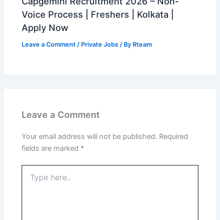
Capgemini Recruitment 2026 – Non-
Voice Process | Freshers | Kolkata |
Apply Now
Leave a Comment
/
Private Jobs
/ By
Rteam
Leave a Comment
Your email address will not be published.
Required
fields are marked
*
Type
here..