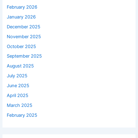
February 2026
January 2026
December 2025
November 2025
October 2025
September 2025
August 2025
July 2025
June 2025
April 2025
March 2025
February 2025