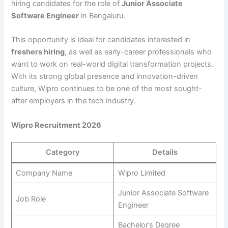
hiring candidates for the role of
Junior Associate
Software Engineer
in Bengaluru.
This opportunity is ideal for candidates interested in
freshers hiring
, as well as early-career professionals who
want to work on real-world digital transformation projects.
With its strong global presence and innovation-driven
culture, Wipro continues to be one of the most sought-
after employers in the tech industry.
Wipro Recruitment 2026
Category
Details
Company Name
Wipro Limited
Junior Associate Software
Job Role
Engineer
Bachelor’s Degree