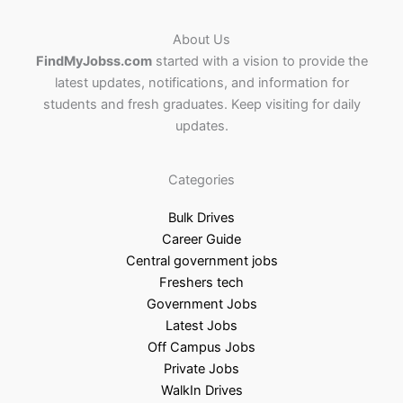
About Us
FindMyJobss.com
started with a vision to provide the
latest updates, notifications, and information for
students and fresh graduates. Keep visiting for daily
updates.
Categories
Bulk Drives
Career Guide
Central government jobs
Freshers tech
Government Jobs
Latest Jobs
Off Campus Jobs
Private Jobs
WalkIn Drives