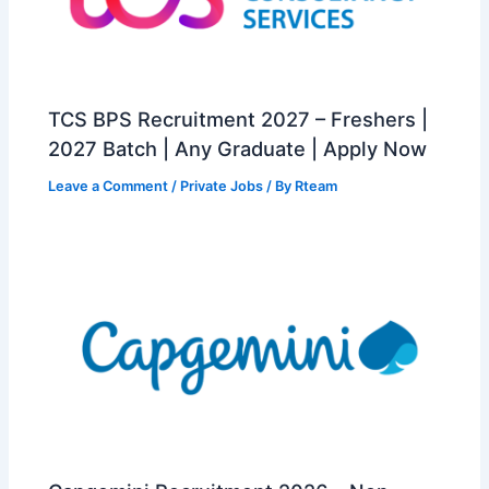
TCS BPS Recruitment 2027 – Freshers |
2027 Batch | Any Graduate | Apply Now
Leave a Comment
/
Private Jobs
/ By
Rteam