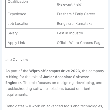
Qualification
(Relevant Field)
Experience
Freshers / Early Career
Job Location
Bengaluru, Karnataka
Salary
Best in Industry
Apply Link
Official Wipro Careers Page
Job Overview
As part of the
Wipro off campus drive 2026
, the company
is hiring for the role of
Junior Associate Software
Engineer
. The role focuses on designing, developing, and
troubleshooting software solutions based on client
requirements.
Candidates will work on advanced tools and technologies,