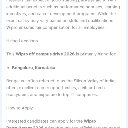
Freshers can expect a good starting package along with
additional benefits such as performance bonuses, learning
incentives, and career development programs. While the
exact salary may vary based on skills and qualifications,
Wipro ensures fair compensation for all employees.
Hiring Locations
This
Wipro off campus drive 2026
is primarily hiring for:
Bengaluru, Karnataka
Bengaluru, often referred to as the Silicon Valley of India,
offers excellent career opportunities, a vibrant tech
ecosystem, and exposure to top IT companies.
How to Apply
Interested candidates can apply for the
Wipro
Recruitment 2026
drive through the official careers portal.