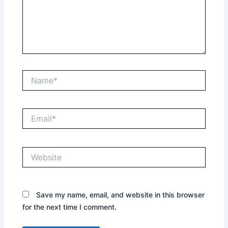
Name*
Email*
Website
Save my name, email, and website in this browser
for the next time I comment.