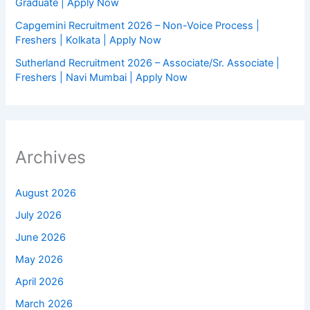
Graduate | Apply Now
Capgemini Recruitment 2026 – Non-Voice Process |
Freshers | Kolkata | Apply Now
Sutherland Recruitment 2026 – Associate/Sr. Associate |
Freshers | Navi Mumbai | Apply Now
Archives
August 2026
July 2026
June 2026
May 2026
April 2026
March 2026