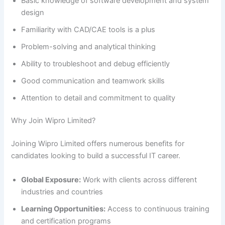
Basic knowledge of software development and system
design
Familiarity with CAD/CAE tools is a plus
Problem-solving and analytical thinking
Ability to troubleshoot and debug efficiently
Good communication and teamwork skills
Attention to detail and commitment to quality
Why Join Wipro Limited?
Joining Wipro Limited offers numerous benefits for
candidates looking to build a successful IT career.
Global Exposure:
Work with clients across different
industries and countries
Learning Opportunities:
Access to continuous training
and certification programs