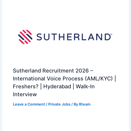
Sutherland Recruitment 2026 –
International Voice Process (AML/KYC) |
Freshers? | Hyderabad | Walk-In
Interview
Leave a Comment
/
Private Jobs
/ By
Rteam