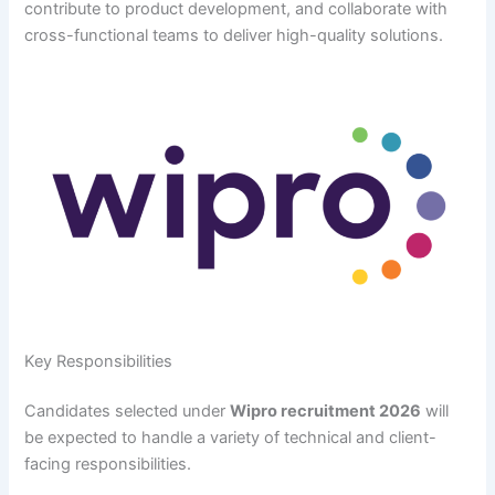
contribute to product development, and collaborate with
cross-functional teams to deliver high-quality solutions.
Key Responsibilities
Candidates selected under
Wipro recruitment 2026
will
be expected to handle a variety of technical and client-
facing responsibilities.