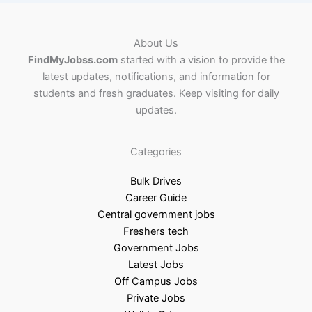
About Us
FindMyJobss.com
started with a vision to provide the
latest updates, notifications, and information for
students and fresh graduates. Keep visiting for daily
updates.
Categories
Bulk Drives
Career Guide
Central government jobs
Freshers tech
Government Jobs
Latest Jobs
Off Campus Jobs
Private Jobs