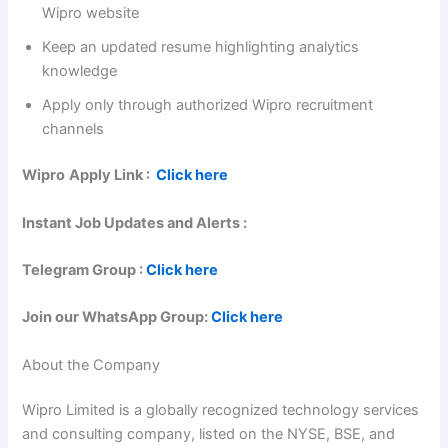
Wipro website
Keep an updated resume highlighting analytics
knowledge
Apply only through authorized Wipro recruitment
channels
Wipro
Apply Link :
Click here
Instant Job Updates and Alerts :
Telegram Group :
Click here
Join our WhatsApp Group:
Click here
About the Company
Wipro Limited is a globally recognized technology services
and consulting company, listed on the NYSE, BSE, and