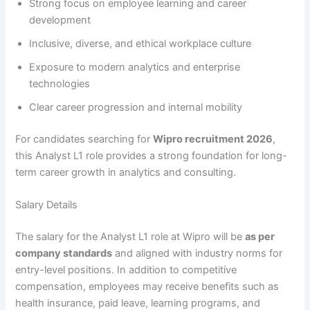
Strong focus on employee learning and career
development
Inclusive, diverse, and ethical workplace culture
Exposure to modern analytics and enterprise
technologies
Clear career progression and internal mobility
For candidates searching for
Wipro recruitment 2026
,
this Analyst L1 role provides a strong foundation for long-
term career growth in analytics and consulting.
Salary Details
The salary for the Analyst L1 role at Wipro will be
as per
company standards
and aligned with industry norms for
entry-level positions. In addition to competitive
compensation, employees may receive benefits such as
health insurance, paid leave, learning programs, and