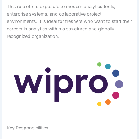
This role offers exposure to modern analytics tools,
enterprise systems, and collaborative project
environments. It is ideal for freshers who want to start their
careers in analytics within a structured and globally
recognized organization.
Key Responsibilities