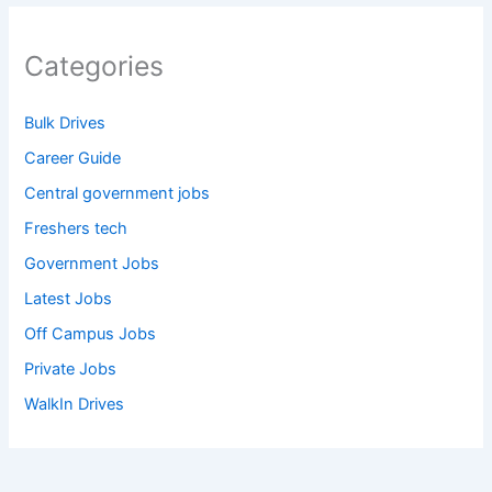
Categories
Bulk Drives
Career Guide
Central government jobs
Freshers tech
Government Jobs
Latest Jobs
Off Campus Jobs
Private Jobs
WalkIn Drives