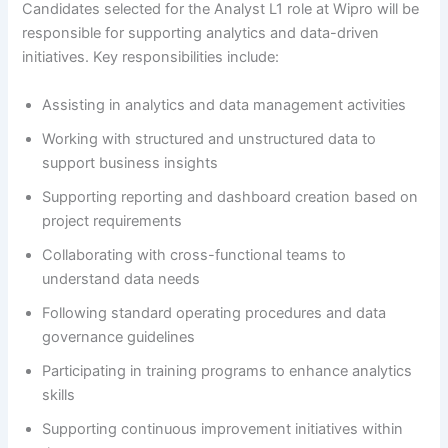
Candidates selected for the Analyst L1 role at Wipro will be
responsible for supporting analytics and data-driven
initiatives. Key responsibilities include:
Assisting in analytics and data management activities
Working with structured and unstructured data to
support business insights
Supporting reporting and dashboard creation based on
project requirements
Collaborating with cross-functional teams to
understand data needs
Following standard operating procedures and data
governance guidelines
Participating in training programs to enhance analytics
skills
Supporting continuous improvement initiatives within