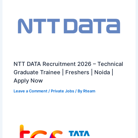
NTT DATA Recruitment 2026 – Technical
Graduate Trainee | Freshers | Noida |
Apply Now
Leave a Comment
/
Private Jobs
/ By
Rteam