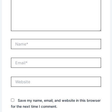
Name*
Email*
Website
Save my name, email, and website in this browser
for the next time I comment.