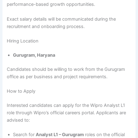
performance-based growth opportunities.
Exact salary details will be communicated during the
recruitment and onboarding process.
Hiring Location
Gurugram, Haryana
Candidates should be willing to work from the Gurugram
office as per business and project requirements.
How to Apply
Interested candidates can apply for the Wipro Analyst L1
role through Wipro’s official careers portal. Applicants are
advised to:
Search for
Analyst L1 – Gurugram
roles on the official