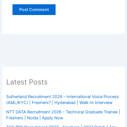
Latest Posts
Sutherland Recruitment 2026 – International Voice Process
(AML/KYC) | Freshers? | Hyderabad | Walk-In Interview
NTT DATA Recruitment 2026 – Technical Graduate Trainee |
Freshers | Noida | Apply Now