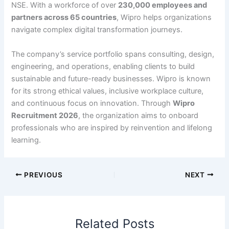
NSE. With a workforce of over
230,000 employees and
partners across 65 countries
, Wipro helps organizations
navigate complex digital transformation journeys.
The company’s service portfolio spans consulting, design,
engineering, and operations, enabling clients to build
sustainable and future-ready businesses. Wipro is known
for its strong ethical values, inclusive workplace culture,
and continuous focus on innovation. Through
Wipro
Recruitment 2026
, the organization aims to onboard
professionals who are inspired by reinvention and lifelong
learning.
PREVIOUS
NEXT
Related Posts