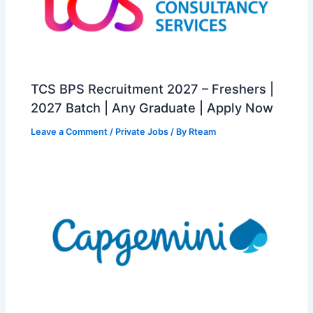
TCS BPS Recruitment 2027 – Freshers |
2027 Batch | Any Graduate | Apply Now
Leave a Comment
/
Private Jobs
/ By
Rteam