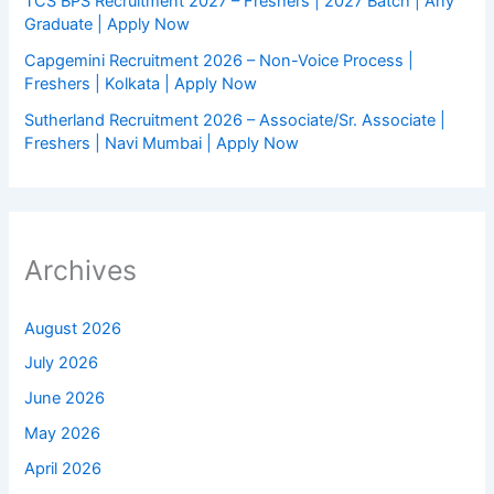
TCS BPS Recruitment 2027 – Freshers | 2027 Batch | Any
Graduate | Apply Now
Capgemini Recruitment 2026 – Non-Voice Process |
Freshers | Kolkata | Apply Now
Sutherland Recruitment 2026 – Associate/Sr. Associate |
Freshers | Navi Mumbai | Apply Now
Archives
August 2026
July 2026
June 2026
May 2026
April 2026