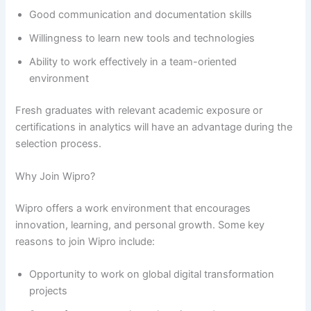
Good communication and documentation skills
Willingness to learn new tools and technologies
Ability to work effectively in a team-oriented
environment
Fresh graduates with relevant academic exposure or
certifications in analytics will have an advantage during the
selection process.
Why Join Wipro?
Wipro offers a work environment that encourages
innovation, learning, and personal growth. Some key
reasons to join Wipro include:
Opportunity to work on global digital transformation
projects