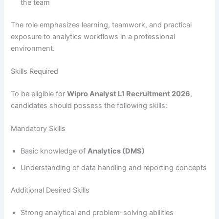
the team
The role emphasizes learning, teamwork, and practical
exposure to analytics workflows in a professional
environment.
Skills Required
To be eligible for
Wipro Analyst L1 Recruitment 2026
,
candidates should possess the following skills:
Mandatory Skills
Basic knowledge of
Analytics (DMS)
Understanding of data handling and reporting concepts
Additional Desired Skills
Strong analytical and problem-solving abilities