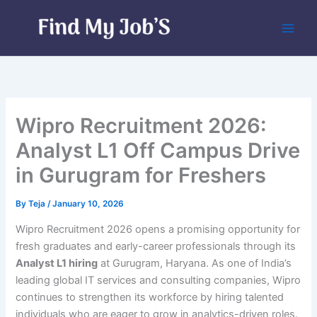
Skip
to
content
Wipro Recruitment 2026:
Analyst L1 Off Campus Drive
in Gurugram for Freshers
By
Teja
/
January 10, 2026
Wipro Recruitment 2026 opens a promising opportunity for
fresh graduates and early-career professionals through its
Analyst L1 hiring
at Gurugram, Haryana. As one of India’s
leading global IT services and consulting companies, Wipro
continues to strengthen its workforce by hiring talented
individuals who are eager to grow in analytics-driven roles.