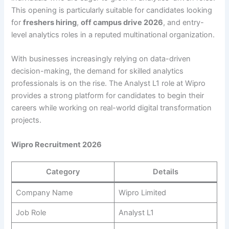
This opening is particularly suitable for candidates looking
for
freshers hiring
,
off campus drive 2026
, and entry-
level analytics roles in a reputed multinational organization.
With businesses increasingly relying on data-driven
decision-making, the demand for skilled analytics
professionals is on the rise. The Analyst L1 role at Wipro
provides a strong platform for candidates to begin their
careers while working on real-world digital transformation
projects.
Wipro Recruitment 2026
Category
Details
Company Name
Wipro Limited
Job Role
Analyst L1