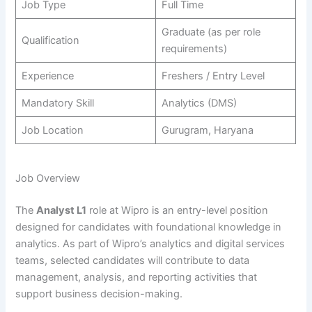
Job Type
Full Time
Graduate (as per role
Qualification
requirements)
Experience
Freshers / Entry Level
Mandatory Skill
Analytics (DMS)
Job Location
Gurugram, Haryana
Job Overview
The
Analyst L1
role at Wipro is an entry-level position
designed for candidates with foundational knowledge in
analytics. As part of Wipro’s analytics and digital services
teams, selected candidates will contribute to data
management, analysis, and reporting activities that
support business decision-making.