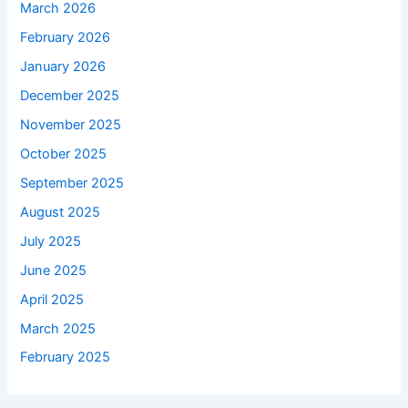
March 2026
February 2026
January 2026
December 2025
November 2025
October 2025
September 2025
August 2025
July 2025
June 2025
April 2025
March 2025
February 2025