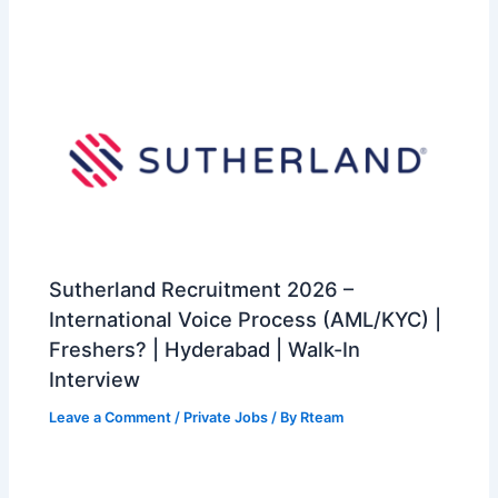
Sutherland Recruitment 2026 –
International Voice Process (AML/KYC) |
Freshers? | Hyderabad | Walk-In
Interview
Leave a Comment
/
Private Jobs
/ By
Rteam