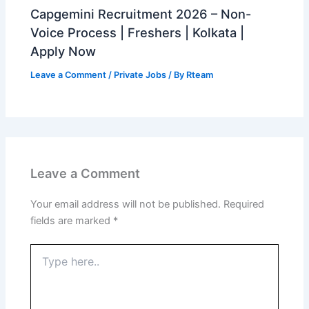
Capgemini Recruitment 2026 – Non-
Voice Process | Freshers | Kolkata |
Apply Now
Leave a Comment
/
Private Jobs
/ By
Rteam
Leave a Comment
Your email address will not be published.
Required
fields are marked
*
Type
here..