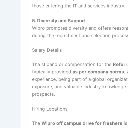
those entering the IT and services industry.
5. Diversity and Support
Wipro promotes diversity and offers reasona
during the recruitment and selection proces
Salary Details
The stipend or compensation for the
Referr
typically provided
as per company norms
.
experience, being part of a global organizat
exposure, and valuable industry knowledge t
prospects.
Hiring Locations
The
Wipro off campus drive for freshers
is