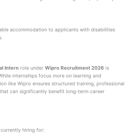
ble accommodation to applicants with disabilities
s.
al Intern
role under
Wipro Recruitment 2026
is
 While internships focus more on learning and
ion like Wipro ensures structured training, professional
hat can significantly benefit long-term career
 currently hiring for: