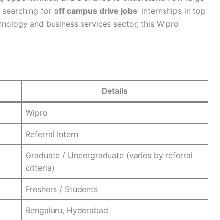
s searching for
off campus drive jobs
, internships in top
chnology and business services sector, this Wipro
Details
Wipro
Referral Intern
Graduate / Undergraduate (varies by referral
criteria)
Freshers / Students
Bengaluru, Hyderabad