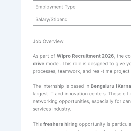
Employment Type
Salary/Stipend
Job Overview
As part of
Wipro Recruitment 2026
, the c
drive
model. This role is designed to give y
processes, teamwork, and real-time project
The internship is based in
Bengaluru (Karna
largest IT and innovation centers. These cit
networking opportunities, especially for can
services industry.
This
freshers hiring
opportunity is particula