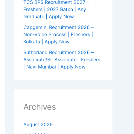
TCS BPS Recruitment 2027 –
Freshers | 2027 Batch | Any
Graduate | Apply Now
Capgemini Recruitment 2026 –
Non-Voice Process | Freshers |
Kolkata | Apply Now
Sutherland Recruitment 2026 –
Associate/Sr. Associate | Freshers
| Navi Mumbai | Apply Now
Archives
August 2026