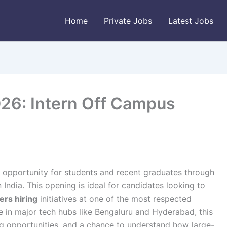
Home
Private Jobs
Latest Jobs
26: Intern Off Campus
g opportunity for students and recent graduates through
 India. This opening is ideal for candidates looking to
ers hiring
initiatives at one of the most respected
e in major tech hubs like Bengaluru and Hyderabad, this
ng opportunities, and a chance to understand how large-