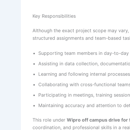
Key Responsibilities
Although the exact project scope may vary,
structured assignments and team-based tasks
Supporting team members in day-to-day op
Assisting in data collection, documentati
Learning and following internal processe
Collaborating with cross-functional tea
Participating in meetings, training sessio
Maintaining accuracy and attention to deta
This role under
Wipro off campus drive for
coordination, and professional skills in a rea