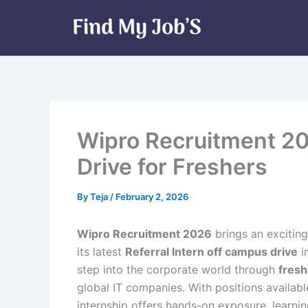
Skip
to
content
Wipro Recruitment 20
Drive for Freshers
By
Teja
/
February 2, 2026
Wipro Recruitment 2026
brings an excitin
its latest
Referral Intern off campus drive
in
step into the corporate world through
fresh
global IT companies. With positions availabl
internship offers hands-on exposure, learni