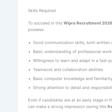
Skills Required
To succeed in this
Wipro Recruitment 2026 
possess:
Good communication skills, both written 
Basic understanding of professional wor
Willingness to learn and adapt in a fast
Teamwork and collaboration abilities
Basic computer knowledge and familiari
Strong attention to detail and responsibi
Even if candidates are at an early stage in t
can make a strong impression during this
fr