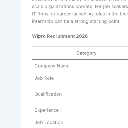
scale organizations operate. For job seeker
IT firms, or career-launching roles in the te
internship can be a strong starting point.
Wipro Recruitment 2026
Category
Company Name
Job Role
Qualification
Experience
Job Location