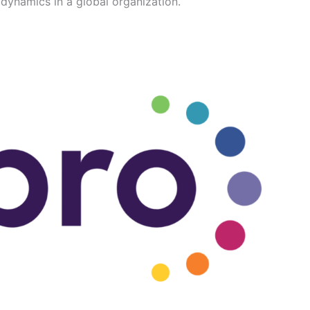
dynamics in a global organization.