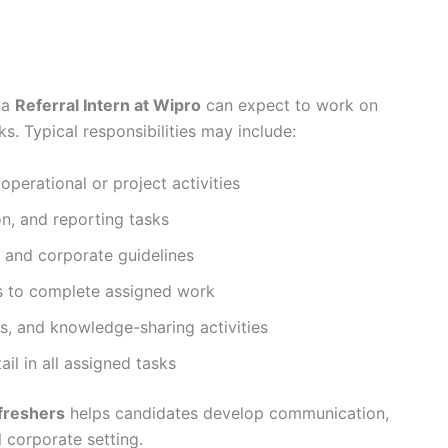
 a
Referral Intern at Wipro
can expect to work on
. Typical responsibilities may include:
erational or project activities
on, and reporting tasks
s and corporate guidelines
ms to complete assigned work
ns, and knowledge-sharing activities
il in all assigned tasks
 freshers
helps candidates develop communication,
l corporate setting.