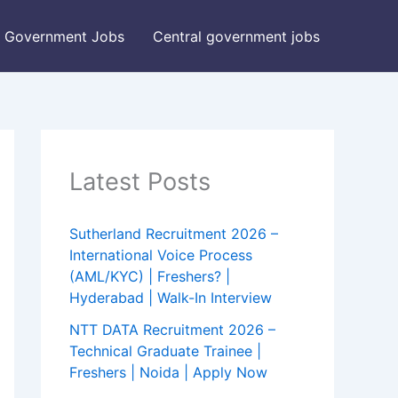
Government Jobs
Central government jobs
Latest Posts
Sutherland Recruitment 2026 –
International Voice Process
(AML/KYC) | Freshers? |
Hyderabad | Walk-In Interview
NTT DATA Recruitment 2026 –
Technical Graduate Trainee |
Freshers | Noida | Apply Now