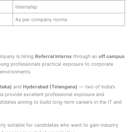
Internship
As per company norms
ompany is hiring
Referral Interns
through an
off campus
oung professionals practical exposure to corporate
 environments.
taka)
and
Hyderabad (Telangana)
— two of India’s
ies provide excellent professional exposure and
didates aiming to build long-term careers in the IT and
rly suitable for candidates who want to gain industry