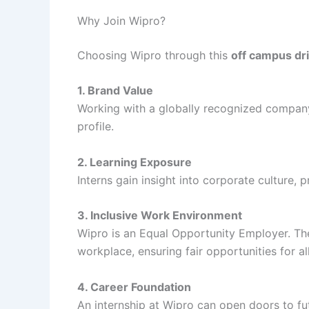
Why Join Wipro?
Choosing Wipro through this
off campus dr
1. Brand Value
Working with a globally recognized company
profile.
2. Learning Exposure
Interns gain insight into corporate culture,
3. Inclusive Work Environment
Wipro is an Equal Opportunity Employer. T
workplace, ensuring fair opportunities for al
4. Career Foundation
An internship at Wipro can open doors to fu