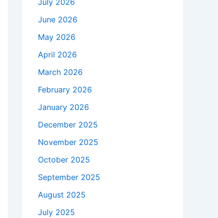
July 2026
June 2026
May 2026
April 2026
March 2026
February 2026
January 2026
December 2025
November 2025
October 2025
September 2025
August 2025
July 2025