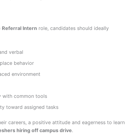
Referral Intern
role, candidates should ideally
and verbal
kplace behavior
-paced environment
ty with common tools
lity toward assigned tasks
heir careers, a positive attitude and eagerness to learn
eshers hiring off campus drive
.