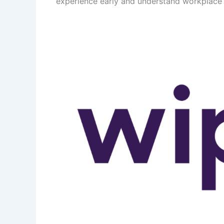
experience early and understand workplace 