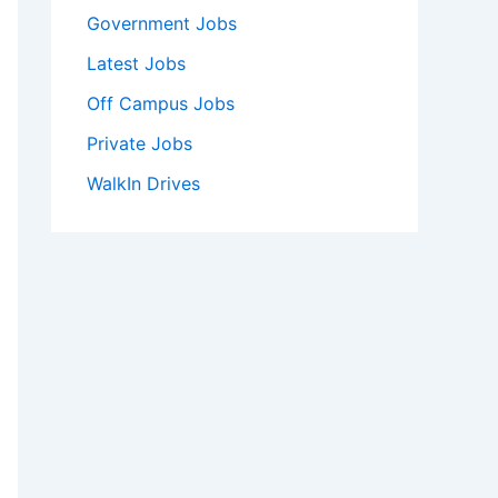
Government Jobs
Latest Jobs
Off Campus Jobs
Private Jobs
WalkIn Drives