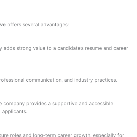
ive
offers several advantages:
 adds strong value to a candidate’s resume and career
 professional communication, and industry practices.
he company provides a supportive and accessible
l applicants.
ture roles and long-term career growth, especially for