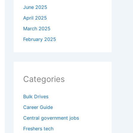
June 2025
April 2025
March 2025
February 2025
Categories
Bulk Drives
Career Guide
Central government jobs
Freshers tech