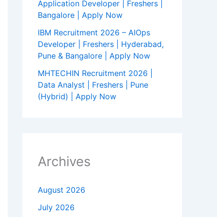
Application Developer | Freshers |
Bangalore | Apply Now
IBM Recruitment 2026 – AIOps
Developer | Freshers | Hyderabad,
Pune & Bangalore | Apply Now
MHTECHIN Recruitment 2026 |
Data Analyst | Freshers | Pune
(Hybrid) | Apply Now
Archives
August 2026
July 2026