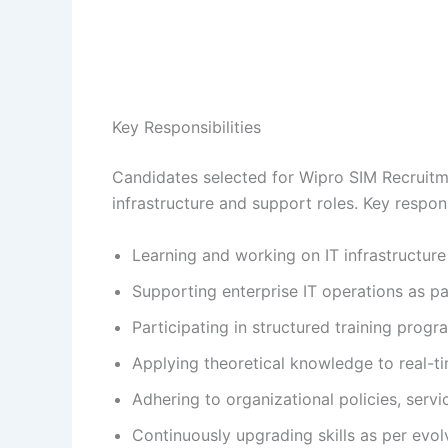
Key Responsibilities
Candidates selected for Wipro SIM Recruitme
infrastructure and support roles. Key responsi
Learning and working on IT infrastructur
Supporting enterprise IT operations as pa
Participating in structured training progr
Applying theoretical knowledge to real-t
Adhering to organizational policies, ser
Continuously upgrading skills as per evol