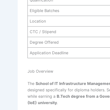
Qualification
Eligible Batches
Location
CTC / Stipend
Degree Offered
Application Deadline
Job Overview
The
School of IT Infrastructure Manageme
designed specifically for diploma holders. 
while earning a
B.Tech degree from a Gover
(IoE) university
.