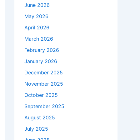
June 2026
May 2026
April 2026
March 2026
February 2026
January 2026
December 2025
November 2025
October 2025
September 2025
August 2025
July 2025