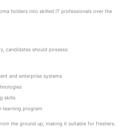
oma holders into skilled IT professionals over the
ry, candidates should possess:
ment and enterprise systems
chnologies
 skills
m learning program
rom the ground up, making it suitable for freshers.