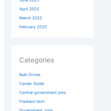
June 2025
April 2025
March 2025
February 2025
Categories
Bulk Drives
Career Guide
Central government jobs
Freshers tech
Government Jobs