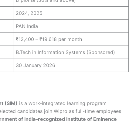
Diploma (50% and above)
2024, 2025
PAN India
₹12,400 – ₹19,618 per month
B.Tech in Information Systems (Sponsored)
30 January 2026
nt (SIM)
is a work-integrated learning program
Selected candidates join Wipro as full-time employees
nment of India–recognized Institute of Eminence