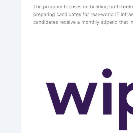
The program focuses on building both
techn
preparing candidates for real-world IT infr
candidates receive a monthly stipend that i