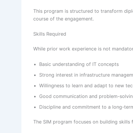
This program is structured to transform dipl
course of the engagement.
Skills Required
While prior work experience is not mandato
Basic understanding of IT concepts
Strong interest in infrastructure manage
Willingness to learn and adapt to new te
Good communication and problem-solving
Discipline and commitment to a long-ter
The SIM program focuses on building skills f