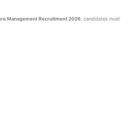
cture Management Recruitment 2026
, candidates must