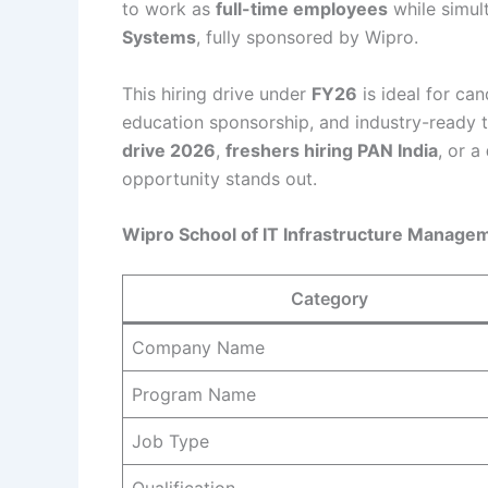
to work as
full-time employees
while simul
Systems
, fully sponsored by Wipro.
This hiring drive under
FY26
is ideal for can
education sponsorship, and industry-ready tr
drive 2026
,
freshers hiring PAN India
, or a
opportunity stands out.
Wipro School of IT Infrastructure Manag
Category
Company Name
Program Name
Job Type