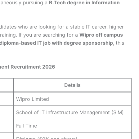
taneously pursuing a
B.Tech degree in Information
didates who are looking for a stable IT career, higher
aining. If you are searching for a
Wipro off campus
diploma-based IT job with degree sponsorship
, this
ement Recruitment 2026
Details
Wipro Limited
School of IT Infrastructure Management (SIM)
Full Time