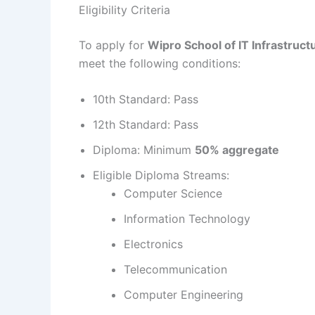
Eligibility Criteria
To apply for
Wipro School of IT Infrastru
meet the following conditions:
10th Standard: Pass
12th Standard: Pass
Diploma: Minimum
50% aggregate
Eligible Diploma Streams:
Computer Science
Information Technology
Electronics
Telecommunication
Computer Engineering