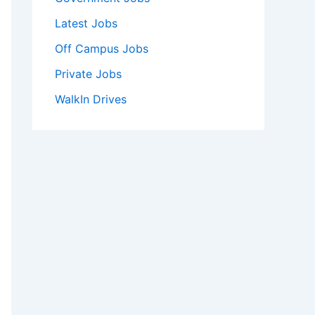
Latest Jobs
Off Campus Jobs
Private Jobs
WalkIn Drives