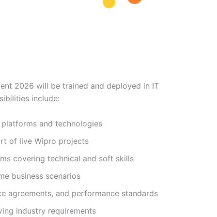
nt 2026 will be trained and deployed in IT
bilities include:
e platforms and technologies
rt of live Wipro projects
ams covering technical and soft skills
ime business scenarios
vice agreements, and performance standards
ving industry requirements