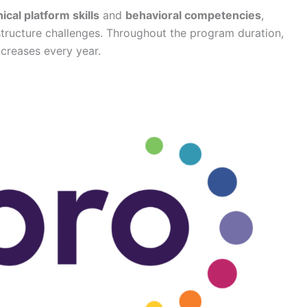
ical platform skills
and
behavioral competencies
,
astructure challenges. Throughout the program duration,
ncreases every year.