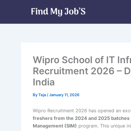
Skip
to
content
Wipro School of IT I
Recruitment 2026 – D
India
By
Teja
/
January 11, 2026
Wipro Recruitment 2026 has opened an exce
freshers from the 2024 and 2025 batches
Management (SIM)
program. This unique in