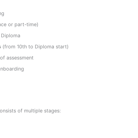
ng
nce or part-time)
 Diploma
s
(from 10th to Diploma start)
 of assessment
onboarding
nsists of multiple stages: