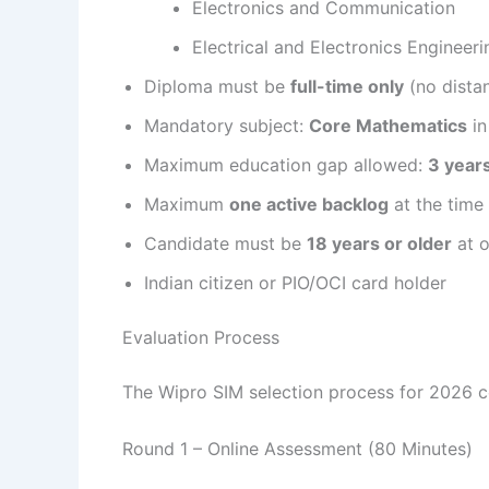
Electronics and Communication
Electrical and Electronics Engineeri
Diploma must be
full-time only
(no dista
Mandatory subject:
Core Mathematics
in
Maximum education gap allowed:
3 year
Maximum
one active backlog
at the time
Candidate must be
18 years or older
at 
Indian citizen or PIO/OCI card holder
Evaluation Process
The Wipro SIM selection process for 2026 co
Round 1 – Online Assessment (80 Minutes)