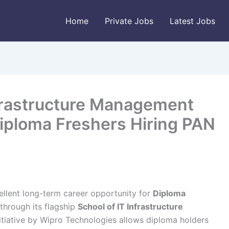
Home
Private Jobs
Latest Jobs
nfrastructure Management
iploma Freshers Hiring PAN
llent long-term career opportunity for
Diploma
through its flagship
School of IT Infrastructure
itiative by Wipro Technologies allows diploma holders