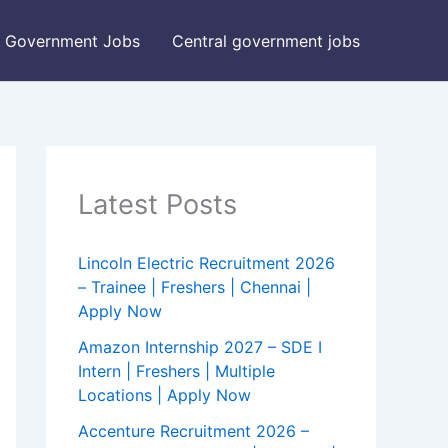
Government Jobs
Central government jobs
Latest Posts
Lincoln Electric Recruitment 2026
– Trainee | Freshers | Chennai |
Apply Now
Amazon Internship 2027 – SDE I
Intern | Freshers | Multiple
Locations | Apply Now
Accenture Recruitment 2026 –