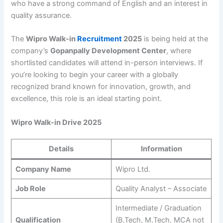
who have a strong command of English and an interest in
quality assurance.
The
Wipro Walk-in
Recruitment
2025
is being held at the
company’s
Gopanpally Development Center
, where
shortlisted candidates will attend in-person interviews. If
you’re looking to begin your career with a globally
recognized brand known for innovation, growth, and
excellence, this role is an ideal starting point.
Wipro Walk-in Drive 2025
Details
Information
Company Name
Wipro Ltd.
Job Role
Quality Analyst – Associate
Intermediate / Graduation
Qualification
(B.Tech, M.Tech, MCA not