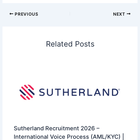
PREVIOUS
NEXT
Related Posts
Sutherland Recruitment 2026 –
International Voice Process (AML/KYC) |