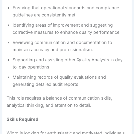
Ensuring that operational standards and compliance
guidelines are consistently met.
Identifying areas of improvement and suggesting
corrective measures to enhance quality performance.
Reviewing communication and documentation to
maintain accuracy and professionalism.
Supporting and assisting other Quality Analysts in day-
to-day operations.
Maintaining records of quality evaluations and
generating detailed audit reports.
This role requires a balance of communication skills,
analytical thinking, and attention to detail.
Skills Required
Wipro is looking for enthusiastic and motivated individuals