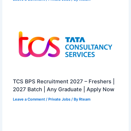
TCS BPS Recruitment 2027 – Freshers |
2027 Batch | Any Graduate | Apply Now
Leave a Comment
/
Private Jobs
/ By
Rteam