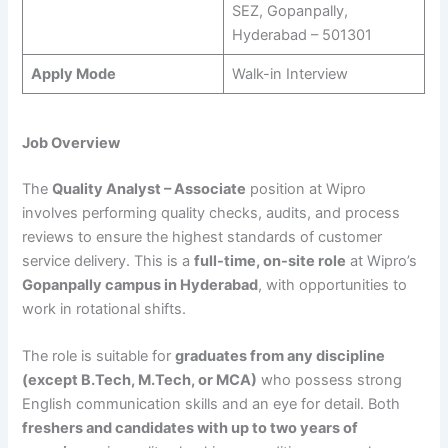
SEZ, Gopanpally,
Hyderabad – 501301
Apply Mode
Walk-in Interview
Job Overview
The
Quality Analyst – Associate
position at Wipro
involves performing quality checks, audits, and process
reviews to ensure the highest standards of customer
service delivery. This is a
full-time, on-site role
at Wipro’s
Gopanpally campus in Hyderabad
, with opportunities to
work in rotational shifts.
The role is suitable for
graduates from any discipline
(except B.Tech, M.Tech, or MCA)
who possess strong
English communication skills and an eye for detail. Both
freshers and candidates with up to two years of