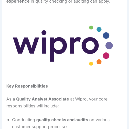
experience
in quality checking or auditing can apply.
Key Responsibilities
As a
Quality Analyst Associate
at Wipro, your core
responsibilities will include:
Conducting
quality checks and audits
on various
customer support processes.