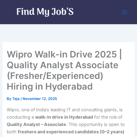
Skip
to
content
Wipro Walk-in Drive 2025 |
Quality Analyst Associate
(Fresher/Experienced)
Hiring in Hyderabad
By
Teja
/
November 12, 2025
Wipro, one of India’s leading IT and consulting giants, is
conducting a
walk-in drive in Hyderabad
for the role of
Quality Analyst – Associate
. This opportunity is open to
both
freshers and experienced candidates (0–2 years)