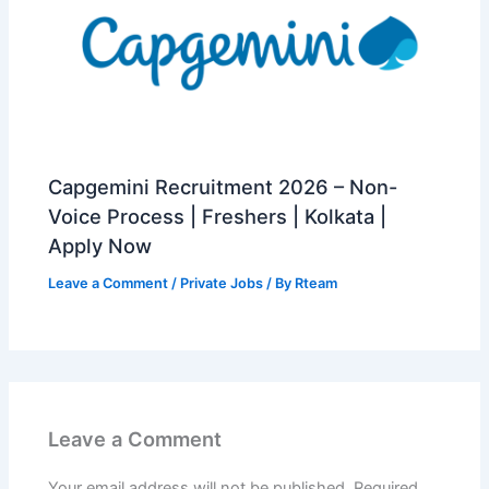
Capgemini Recruitment 2026 – Non-
Voice Process | Freshers | Kolkata |
Apply Now
Leave a Comment
/
Private Jobs
/ By
Rteam
Leave a Comment
Your email address will not be published.
Required