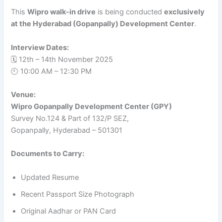
This
Wipro walk-in drive
is being conducted
exclusively
at the Hyderabad (Gopanpally) Development Center
.
Interview Dates:
🗓️ 12th – 14th November 2025
🕙 10:00 AM – 12:30 PM
Venue:
Wipro Gopanpally Development Center (GPY)
Survey No.124 & Part of 132/P SEZ,
Gopanpally, Hyderabad – 501301
Documents to Carry:
Updated Resume
Recent Passport Size Photograph
Original Aadhar or PAN Card