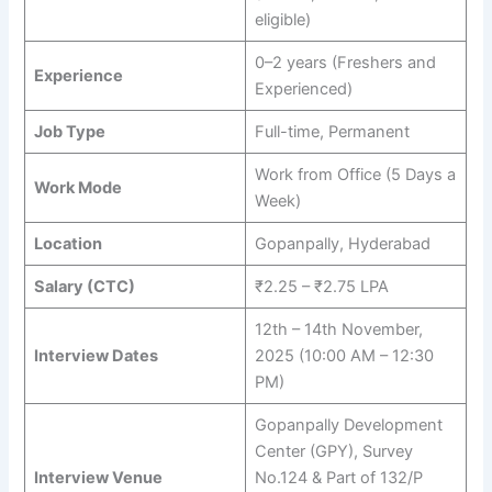
eligible)
0–2 years (Freshers and
Experience
Experienced)
Job Type
Full-time, Permanent
Work from Office (5 Days a
Work Mode
Week)
Location
Gopanpally, Hyderabad
Salary (CTC)
₹2.25 – ₹2.75 LPA
12th – 14th November,
Interview Dates
2025 (10:00 AM – 12:30
PM)
Gopanpally Development
Center (GPY), Survey
Interview Venue
No.124 & Part of 132/P