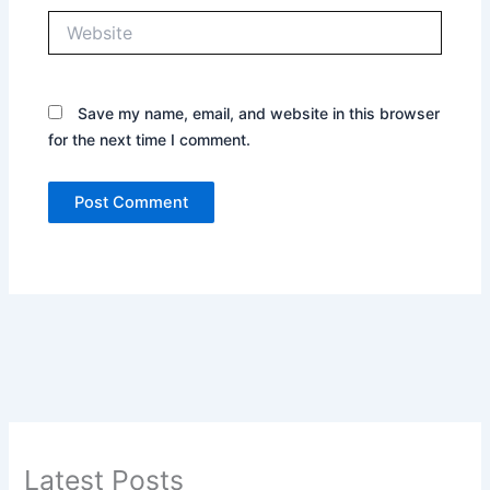
Website
Save my name, email, and website in this browser
for the next time I comment.
Latest Posts