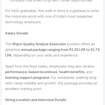
company that offers long-term career opportunities.
For fresh graduates, this walk-in drive is a gateway to enter
the corporate world with one of India’s most respected
technology employers.
Salary Details
The
Wipro Quality Analyst Associate
position offers an
attractive
annual package ranging from ₹2.25 LPA to ₹2.75
LPA
, depending on your skills and experience.
Apart from the fixed salary, employees may also receive
performance-based incentives
,
health benefits
, and
learning support programs
. For candidates seeking long-
term career stability and growth, this package provides an
excellent starting point.
Hiring Location and Interview Details