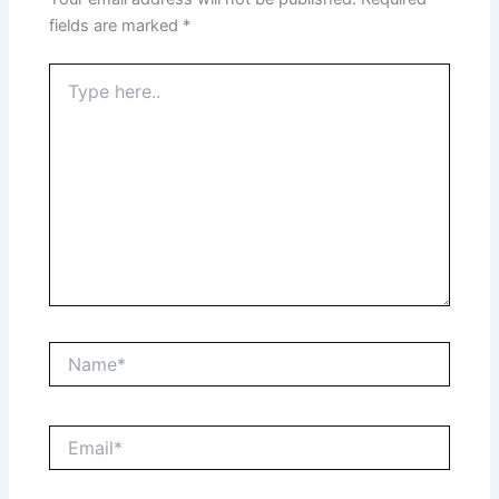
fields are marked
*
Type
here..
Name*
Email*