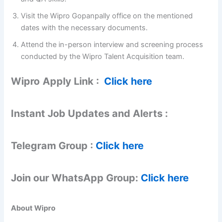
Visit the Wipro Gopanpally office on the mentioned
dates with the necessary documents.
Attend the in-person interview and screening process
conducted by the Wipro Talent Acquisition team.
Wipro
Apply Link :
Click here
Instant Job Updates and Alerts :
Telegram Group :
Click here
Join our WhatsApp Group:
Click here
About Wipro