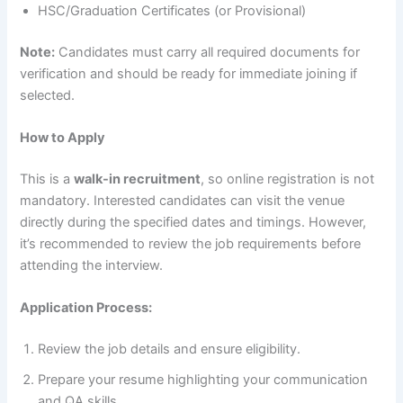
HSC/Graduation Certificates (or Provisional)
Note:
Candidates must carry all required documents for
verification and should be ready for immediate joining if
selected.
How to Apply
This is a
walk-in recruitment
, so online registration is not
mandatory. Interested candidates can visit the venue
directly during the specified dates and timings. However,
it’s recommended to review the job requirements before
attending the interview.
Application Process:
Review the job details and ensure eligibility.
Prepare your resume highlighting your communication
and QA skills.