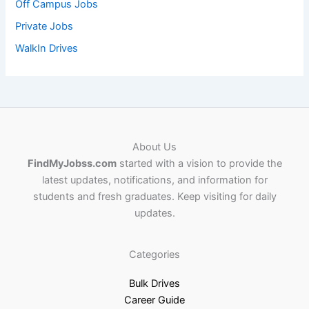
Off Campus Jobs
Private Jobs
WalkIn Drives
About Us
FindMyJobss.com
started with a vision to provide the
latest updates, notifications, and information for
students and fresh graduates. Keep visiting for daily
updates.
Categories
Bulk Drives
Career Guide