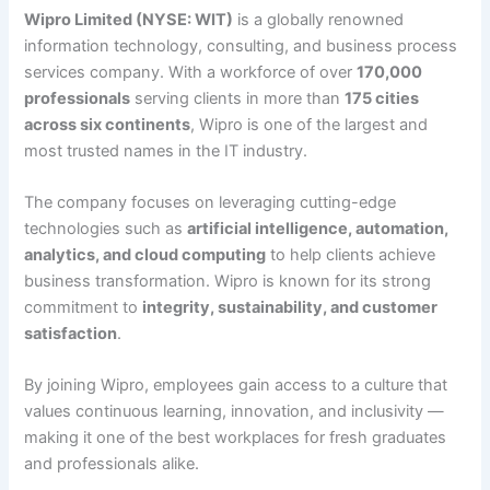
Wipro Limited (NYSE: WIT)
is a globally renowned
information technology, consulting, and business process
services company. With a workforce of over
170,000
professionals
serving clients in more than
175 cities
across six continents
, Wipro is one of the largest and
most trusted names in the IT industry.
The company focuses on leveraging cutting-edge
technologies such as
artificial intelligence, automation,
analytics, and cloud computing
to help clients achieve
business transformation. Wipro is known for its strong
commitment to
integrity, sustainability, and customer
satisfaction
.
By joining Wipro, employees gain access to a culture that
values continuous learning, innovation, and inclusivity —
making it one of the best workplaces for fresh graduates
and professionals alike.