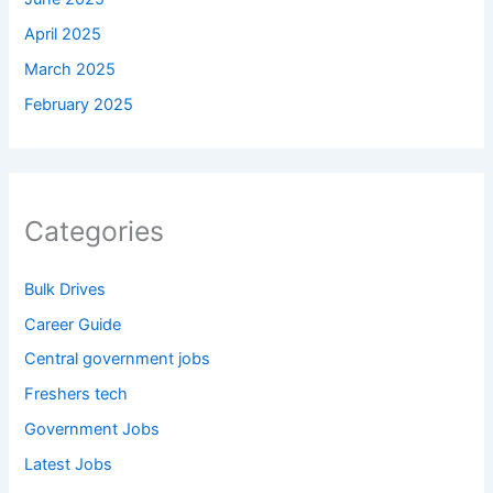
April 2025
March 2025
February 2025
Categories
Bulk Drives
Career Guide
Central government jobs
Freshers tech
Government Jobs
Latest Jobs