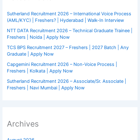
Sutherland Recruitment 2026 – International Voice Process
(AML/KYC) | Freshers? | Hyderabad | Walk-In Interview
NTT DATA Recruitment 2026 – Technical Graduate Trainee |
Freshers | Noida | Apply Now
TCS BPS Recruitment 2027 – Freshers | 2027 Batch | Any
Graduate | Apply Now
Capgemini Recruitment 2026 – Non-Voice Process |
Freshers | Kolkata | Apply Now
Sutherland Recruitment 2026 – Associate/Sr. Associate |
Freshers | Navi Mumbai | Apply Now
Archives