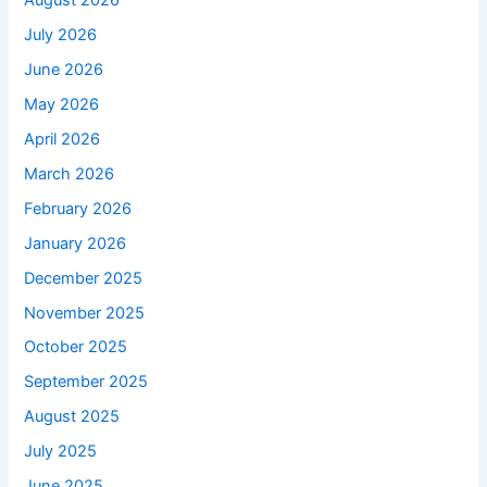
August 2026
July 2026
June 2026
May 2026
April 2026
March 2026
February 2026
January 2026
December 2025
November 2025
October 2025
September 2025
August 2025
July 2025
June 2025