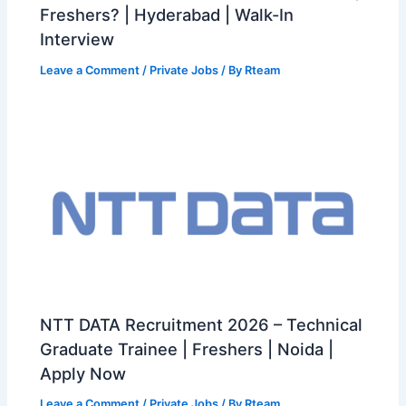
Freshers? | Hyderabad | Walk-In
Interview
Leave a Comment
/
Private Jobs
/ By
Rteam
NTT DATA Recruitment 2026 – Technical
Graduate Trainee | Freshers | Noida |
Apply Now
Leave a Comment
/
Private Jobs
/ By
Rteam