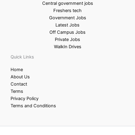
Central government jobs
Freshers tech
Government Jobs
Latest Jobs
Off Campus Jobs
Private Jobs
WalkIn Drives
Quick Links
Home
About Us
Contact
Terms
Privacy Policy
Terms and Conditions