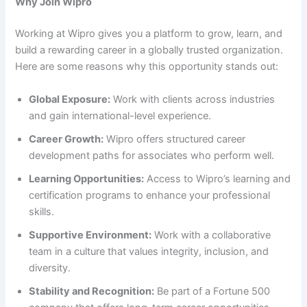
Why Join Wipro
Working at Wipro gives you a platform to grow, learn, and
build a rewarding career in a globally trusted organization.
Here are some reasons why this opportunity stands out:
Global Exposure:
Work with clients across industries
and gain international-level experience.
Career Growth:
Wipro offers structured career
development paths for associates who perform well.
Learning Opportunities:
Access to Wipro’s learning and
certification programs to enhance your professional
skills.
Supportive Environment:
Work with a collaborative
team in a culture that values integrity, inclusion, and
diversity.
Stability and Recognition:
Be part of a Fortune 500