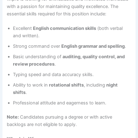
with a passion for maintaining quality excellence. The
essential skills required for this position include:
Excellent
English communication skills
(both verbal
and written).
Strong command over
English grammar and spelling
.
Basic understanding of
auditing, quality control, and
review procedures
.
Typing speed and data accuracy skills.
Ability to work in
rotational shifts
, including
night
shifts
.
Professional attitude and eagerness to learn.
Note:
Candidates pursuing a degree or with active
backlogs are not eligible to apply.