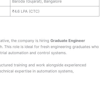
Baroda (Gujarat), Bangalore
₹4.6 LPA (CTC)
iative, the company is hiring
Graduate Engineer
 This role is ideal for fresh engineering graduates who
trial automation and control systems.
ructured training and work alongside experienced
echnical expertise in automation systems,