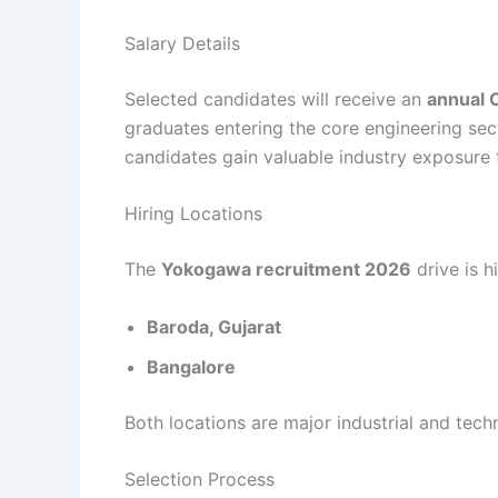
Salary Details
Selected candidates will receive an
annual 
graduates entering the core engineering sect
candidates gain valuable industry exposure 
Hiring Locations
The
Yokogawa recruitment 2026
drive is h
Baroda, Gujarat
Bangalore
Both locations are major industrial and tech
Selection Process