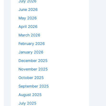
July 2026
June 2026
May 2026
April 2026
March 2026
February 2026
January 2026
December 2025
November 2025
October 2025
September 2025
August 2025
July 2025