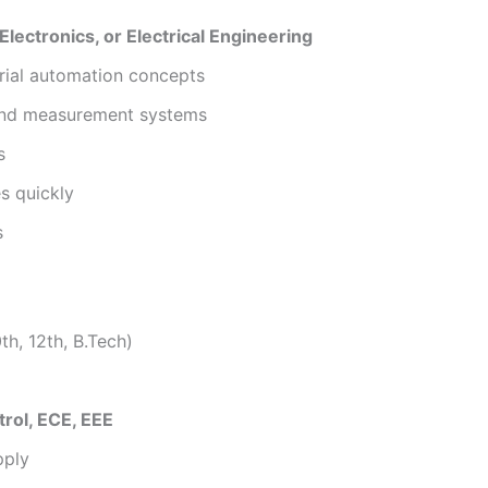
Electronics, or Electrical Engineering
rial automation concepts
 and measurement systems
s
es quickly
s
th, 12th, B.Tech)
rol, ECE, EEE
pply