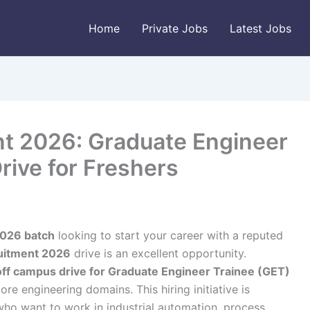
Home
Private Jobs
Latest Jobs
t 2026: Graduate Engineer
rive for Freshers
026 batch
looking to start your career with a reputed
uitment 2026
drive is an excellent opportunity.
off campus drive for Graduate Engineer Trainee (GET)
ore engineering domains. This hiring initiative is
who want to work in industrial automation, process