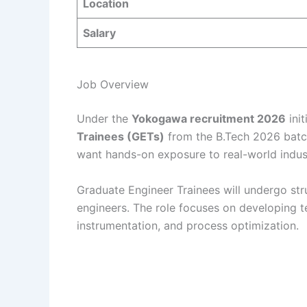
Location
Salary
Job Overview
Under the
Yokogawa recruitment 2026
init
Trainees (GETs)
from the B.Tech 2026 batch.
want hands-on exposure to real-world indus
Graduate Engineer Trainees will undergo st
engineers. The role focuses on developing t
instrumentation, and process optimization.