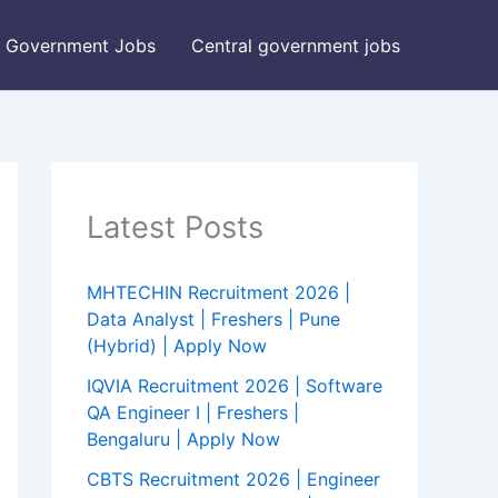
Government Jobs
Central government jobs
Latest Posts
MHTECHIN Recruitment 2026 |
Data Analyst | Freshers | Pune
(Hybrid) | Apply Now
IQVIA Recruitment 2026 | Software
QA Engineer I | Freshers |
Bengaluru | Apply Now
CBTS Recruitment 2026 | Engineer