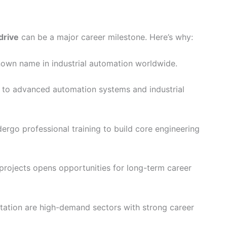
drive
can be a major career milestone. Here’s why:
own name in industrial automation worldwide.
 to advanced automation systems and industrial
ergo professional training to build core engineering
 projects opens opportunities for long-term career
ation are high-demand sectors with strong career