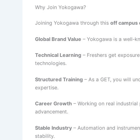
Why Join Yokogawa?
Joining Yokogawa through this
off campus 
Global Brand Value
– Yokogawa is a well-kn
Technical Learning
– Freshers get exposure
technologies.
Structured Training
– As a GET, you will und
expertise.
Career Growth
– Working on real industrial
advancement.
Stable Industry
– Automation and instrument
stability.