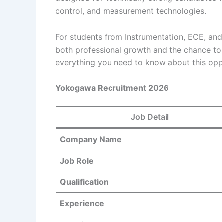
control, and measurement technologies.
For students from Instrumentation, ECE, an
both professional growth and the chance to 
everything you need to know about this opp
Yokogawa Recruitment 2026
Job Detail
Company Name
Job Role
Qualification
Experience