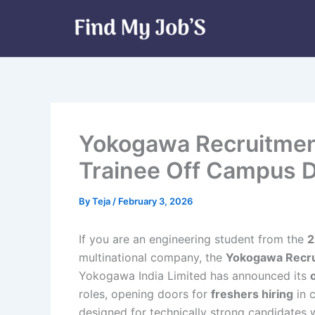
Skip
to
content
Yokogawa Recruitmen
Trainee Off Campus D
By
Teja
/
February 3, 2026
If you are an engineering student from the
2
multinational company, the
Yokogawa Recr
Yokogawa India Limited has announced its
roles, opening doors for
freshers hiring
in c
designed for technically strong candidates 