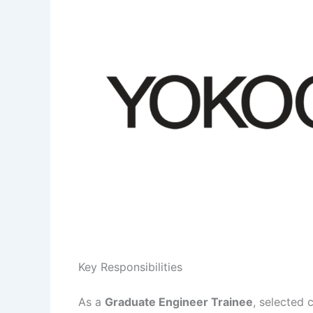
Key Responsibilities
As a
Graduate Engineer Trainee
, selected 