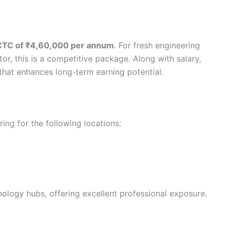
CTC of ₹4,60,000 per annum
. For fresh engineering
or, this is a competitive package. Along with salary,
that enhances long-term earning potential.
iring for the following locations:
nology hubs, offering excellent professional exposure.