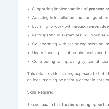
Supporting implementation of
process c
Assisting in installation and configuration
Learning to work with
measurement dev
Participating in system testing, troubles
Collaborating with senior engineers on ind
Understanding client requirements and tec
Contributing to improving system efficienc
This role provides strong exposure to both f
an ideal starting point for a career in core e
Skills Required
To succeed in this
freshers hiring
opportuni