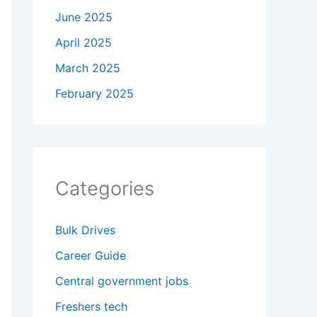
June 2025
April 2025
March 2025
February 2025
Categories
Bulk Drives
Career Guide
Central government jobs
Freshers tech