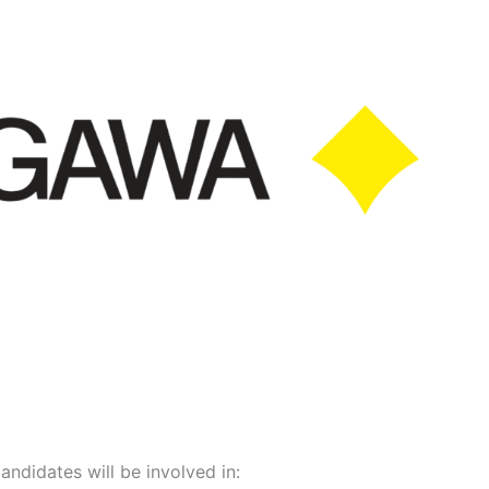
candidates will be involved in: