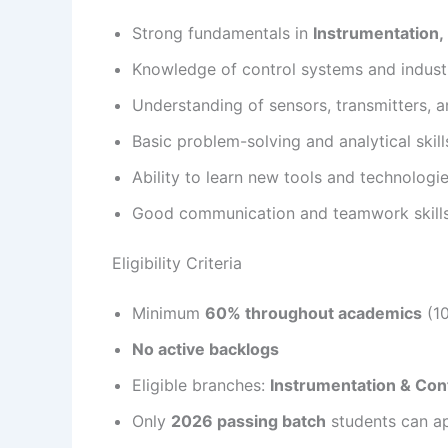
Strong fundamentals in
Instrumentation, 
Knowledge of control systems and indust
Understanding of sensors, transmitters,
Basic problem-solving and analytical skill
Ability to learn new tools and technologi
Good communication and teamwork skill
Eligibility Criteria
Minimum
60% throughout academics
(10
No active backlogs
Eligible branches:
Instrumentation & Cont
Only
2026 passing batch
students can a