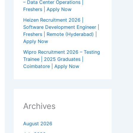
– Data Center Operations |
Freshers | Apply Now
Heizen Recruitment 2026 |
Software Development Engineer |
Freshers | Remote (Hyderabad) |
Apply Now
Wipro Recruitment 2026 – Testing
Trainee | 2025 Graduates |
Coimbatore | Apply Now
Archives
August 2026