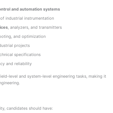
ontrol and automation systems
 of industrial instrumentation
ices
, analyzers, and transmitters
hooting, and optimization
ustrial projects
hnical specifications
y and reliability
ield-level and system-level engineering tasks, making it
ngineering.
ty, candidates should have: