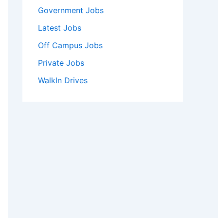
Government Jobs
Latest Jobs
Off Campus Jobs
Private Jobs
WalkIn Drives