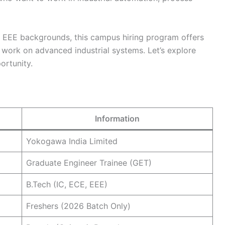
d EEE backgrounds, this campus hiring program offers
work on advanced industrial systems. Let’s explore
ortunity.
Information
Yokogawa India Limited
Graduate Engineer Trainee (GET)
B.Tech (IC, ECE, EEE)
Freshers (2026 Batch Only)