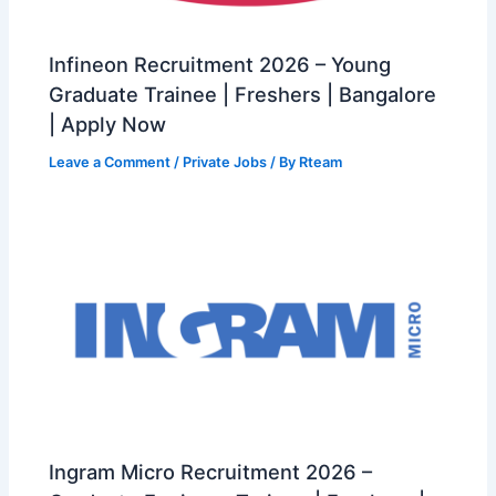
Infineon Recruitment 2026 – Young
Graduate Trainee | Freshers | Bangalore
| Apply Now
Leave a Comment
/
Private Jobs
/ By
Rteam
Ingram Micro Recruitment 2026 –