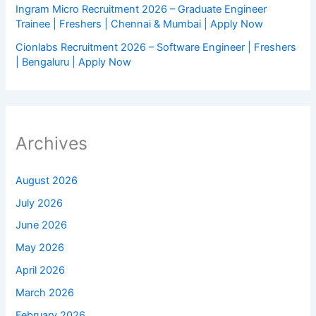
Ingram Micro Recruitment 2026 – Graduate Engineer
Trainee | Freshers | Chennai & Mumbai | Apply Now
Cionlabs Recruitment 2026 – Software Engineer | Freshers
| Bengaluru | Apply Now
Archives
August 2026
July 2026
June 2026
May 2026
April 2026
March 2026
February 2026