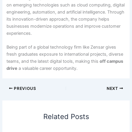
on emerging technologies such as cloud computing, digital
engineering, automation, and artificial intelligence. Through
its innovation-driven approach, the company helps
businesses modernize operations and improve customer
experiences.
Being part of a global technology firm like Zensar gives
fresh graduates exposure to international projects, diverse
teams, and the latest digital tools, making this
off campus
drive
a valuable career opportunity.
PREVIOUS
NEXT
Related Posts