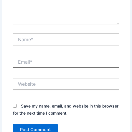
Name*
Email*
Website
Save my name, email, and website in this browser
for the next time I comment.