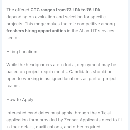
The offered
CTC ranges from ₹3 LPA to ₹6 LPA
,
depending on evaluation and selection for specific
projects. This range makes the role competitive among
freshers hiring opportunities
in the AI and IT services
sector.
Hiring Locations
While the headquarters are in India, deployment may be
based on project requirements. Candidates should be
open to working in assigned locations as part of project
teams.
How to Apply
Interested candidates must apply through the official
application form provided by Zensar. Applicants need to fill
in their details, qualifications, and other required