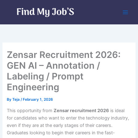
Skip
to
content
Zensar Recruitment 2026:
GEN AI – Annotation /
Labeling / Prompt
Engineering
By
Teja
/
February 1, 2026
This opportunity from
Zensar recruitment 2026
is ideal
for candidates who want to enter the technology industry,
even if they are at the early stages of their careers.
Graduates looking to begin their careers in the fast-