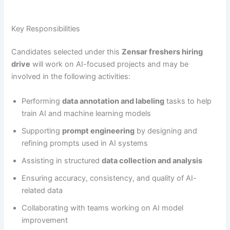
Key Responsibilities
Candidates selected under this
Zensar freshers hiring
drive
will work on AI-focused projects and may be
involved in the following activities:
Performing
data annotation and labeling
tasks to help
train AI and machine learning models
Supporting
prompt engineering
by designing and
refining prompts used in AI systems
Assisting in structured
data collection and analysis
Ensuring accuracy, consistency, and quality of AI-
related data
Collaborating with teams working on AI model
improvement