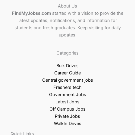
About Us
FindMyJobss.com
started with a vision to provide the
latest updates, notifications, and information for
students and fresh graduates. Keep visiting for daily
updates.
Categories
Bulk Drives
Career Guide
Central government jobs
Freshers tech
Government Jobs
Latest Jobs
Off Campus Jobs
Private Jobs
WalkIn Drives
Quick Links