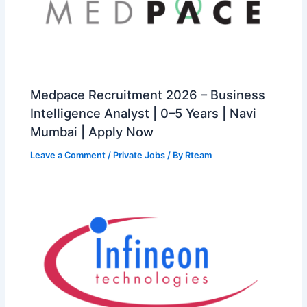
Medpace Recruitment 2026 – Business
Intelligence Analyst | 0–5 Years | Navi
Mumbai | Apply Now
Leave a Comment
/
Private Jobs
/ By
Rteam