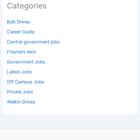
Categories
Bulk Drives
Career Guide
Central government jobs
Freshers tech
Government Jobs
Latest Jobs
Off Campus Jobs
Private Jobs
WalkIn Drives