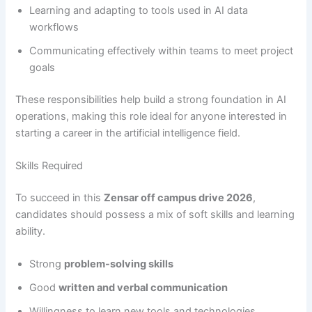
Learning and adapting to tools used in AI data
workflows
Communicating effectively within teams to meet project
goals
These responsibilities help build a strong foundation in AI
operations, making this role ideal for anyone interested in
starting a career in the artificial intelligence field.
Skills Required
To succeed in this
Zensar off campus drive 2026
,
candidates should possess a mix of soft skills and learning
ability.
Strong
problem-solving skills
Good
written and verbal communication
Willingness to learn new tools and technologies