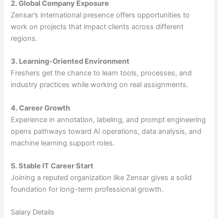
2. Global Company Exposure
Zensar’s international presence offers opportunities to
work on projects that impact clients across different
regions.
3. Learning-Oriented Environment
Freshers get the chance to learn tools, processes, and
industry practices while working on real assignments.
4. Career Growth
Experience in annotation, labeling, and prompt engineering
opens pathways toward AI operations, data analysis, and
machine learning support roles.
5. Stable IT Career Start
Joining a reputed organization like Zensar gives a solid
foundation for long-term professional growth.
Salary Details