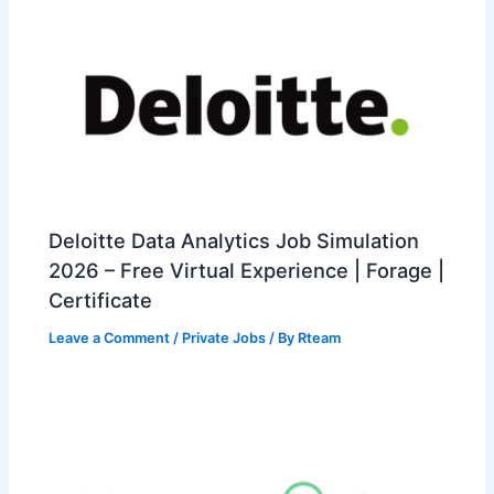
Deloitte Data Analytics Job Simulation
2026 – Free Virtual Experience | Forage |
Certificate
Leave a Comment
/
Private Jobs
/ By
Rteam