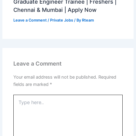
Graduate Engineer Trainee | Freshers |
Chennai & Mumbai | Apply Now
Leave a Comment
/
Private Jobs
/ By
Rteam
Leave a Comment
Your email address will not be published.
Required
fields are marked
*
Type
here..