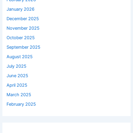
January 2026
December 2025
November 2025
October 2025
September 2025
August 2025
July 2025
June 2025
April 2025
March 2025
February 2025