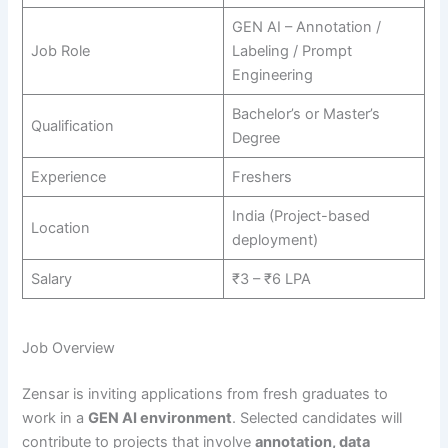
GEN AI – Annotation /
Job Role
Labeling / Prompt
Engineering
Bachelor’s or Master’s
Qualification
Degree
Experience
Freshers
India (Project-based
Location
deployment)
Salary
₹3 – ₹6 LPA
Job Overview
Zensar is inviting applications from fresh graduates to
work in a
GEN AI environment
. Selected candidates will
contribute to projects that involve
annotation, data