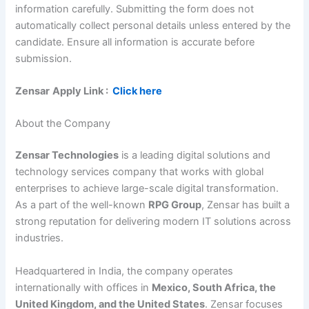
information carefully. Submitting the form does not
automatically collect personal details unless entered by the
candidate. Ensure all information is accurate before
submission.
Zensar
Apply Link :
Click here
About the Company
Zensar Technologies
is a leading digital solutions and
technology services company that works with global
enterprises to achieve large-scale digital transformation.
As a part of the well-known
RPG Group
, Zensar has built a
strong reputation for delivering modern IT solutions across
industries.
Headquartered in India, the company operates
internationally with offices in
Mexico, South Africa, the
United Kingdom, and the United States
. Zensar focuses