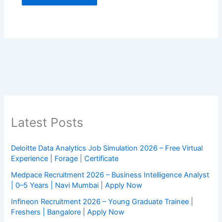
Latest Posts
Deloitte Data Analytics Job Simulation 2026 – Free Virtual
Experience | Forage | Certificate
Medpace Recruitment 2026 – Business Intelligence Analyst
| 0–5 Years | Navi Mumbai | Apply Now
Infineon Recruitment 2026 – Young Graduate Trainee |
Freshers | Bangalore | Apply Now