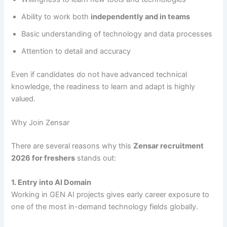
Ability to work both
independently and in teams
Basic understanding of technology and data processes
Attention to detail and accuracy
Even if candidates do not have advanced technical
knowledge, the readiness to learn and adapt is highly
valued.
Why Join Zensar
There are several reasons why this
Zensar recruitment
2026 for freshers
stands out:
1. Entry into AI Domain
Working in GEN AI projects gives early career exposure to
one of the most in-demand technology fields globally.