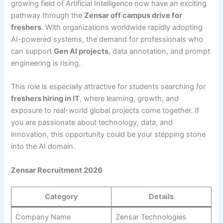
growing field of Artificial Intelligence now have an exciting
pathway through the
Zensar off campus drive for
freshers
. With organizations worldwide rapidly adopting
AI-powered systems, the demand for professionals who
can support
Gen AI projects
, data annotation, and prompt
engineering is rising.
This role is especially attractive for students searching for
freshers hiring in IT
, where learning, growth, and
exposure to real-world global projects come together. If
you are passionate about technology, data, and
innovation, this opportunity could be your stepping stone
into the AI domain.
Zensar Recruitment 2026
Category
Details
Company Name
Zensar Technologies