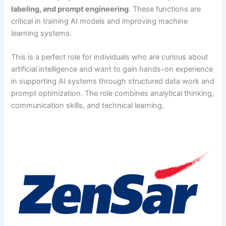
labeling, and prompt engineering
. These functions are
critical in training AI models and improving machine
learning systems.
This is a perfect role for individuals who are curious about
artificial intelligence and want to gain hands-on experience
in supporting AI systems through structured data work and
prompt optimization. The role combines analytical thinking,
communication skills, and technical learning.