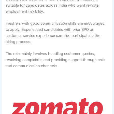
suitable for candidates across India who want remote
employment flexibility.
Freshers with good communication skills are encouraged
to apply. Experienced candidates with prior BPO or
customer service experience can also participate in the
hiring process.
The role mainly involves handling customer queries,
resolving complaints, and providing support through calls
and communication channels.