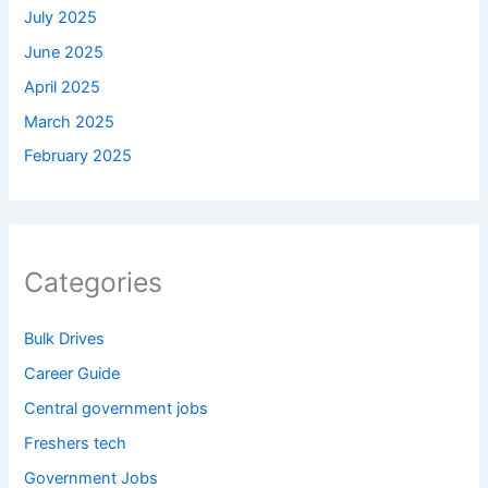
July 2025
June 2025
April 2025
March 2025
February 2025
Categories
Bulk Drives
Career Guide
Central government jobs
Freshers tech
Government Jobs