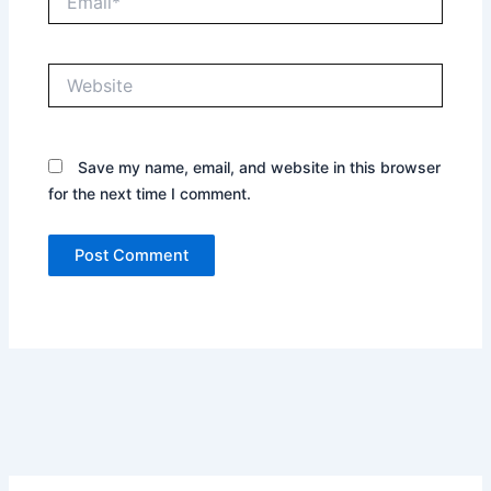
Website
Save my name, email, and website in this browser
for the next time I comment.