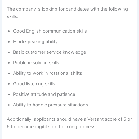
The company is looking for candidates with the following
skills:
Good English communication skills
Hindi speaking ability
Basic customer service knowledge
Problem-solving skills
Ability to work in rotational shifts
Good listening skills
Positive attitude and patience
Ability to handle pressure situations
Additionally, applicants should have a Versant score of 5 or
6 to become eligible for the hiring process.