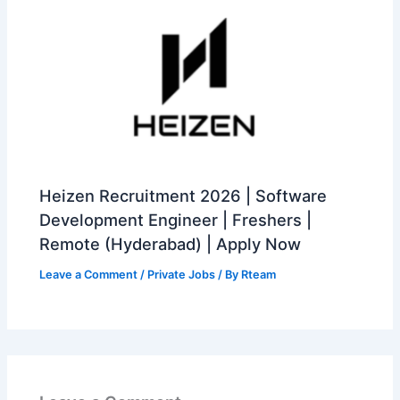
Heizen Recruitment 2026 | Software
Development Engineer | Freshers |
Remote (Hyderabad) | Apply Now
Leave a Comment
/
Private Jobs
/ By
Rteam