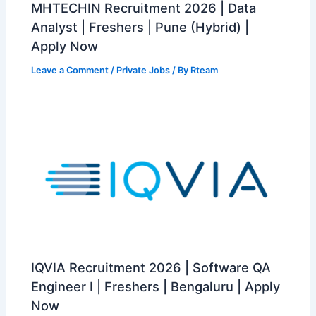
MHTECHIN Recruitment 2026 | Data
Analyst | Freshers | Pune (Hybrid) |
Apply Now
Leave a Comment
/
Private Jobs
/ By
Rteam
IQVIA Recruitment 2026 | Software QA
Engineer I | Freshers | Bengaluru | Apply
Now