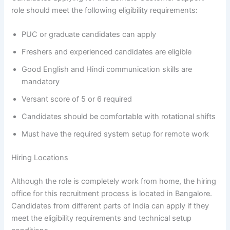
role should meet the following eligibility requirements:
PUC or graduate candidates can apply
Freshers and experienced candidates are eligible
Good English and Hindi communication skills are
mandatory
Versant score of 5 or 6 required
Candidates should be comfortable with rotational shifts
Must have the required system setup for remote work
Hiring Locations
Although the role is completely work from home, the hiring
office for this recruitment process is located in Bangalore.
Candidates from different parts of India can apply if they
meet the eligibility requirements and technical setup