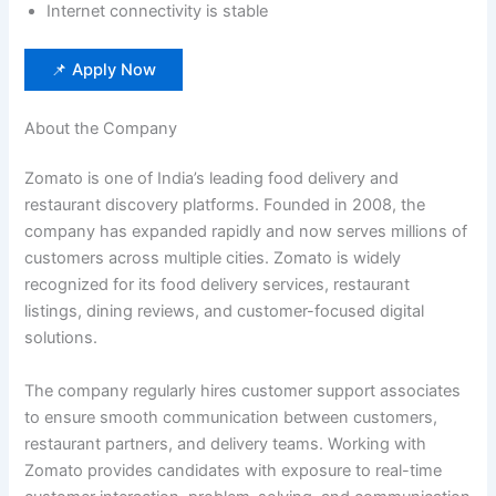
Internet connectivity is stable
📌 Apply Now
About the Company
Zomato is one of India’s leading food delivery and
restaurant discovery platforms. Founded in 2008, the
company has expanded rapidly and now serves millions of
customers across multiple cities. Zomato is widely
recognized for its food delivery services, restaurant
listings, dining reviews, and customer-focused digital
solutions.
The company regularly hires customer support associates
to ensure smooth communication between customers,
restaurant partners, and delivery teams. Working with
Zomato provides candidates with exposure to real-time