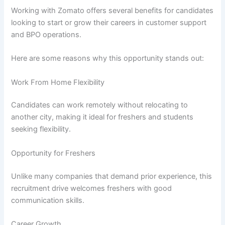
Working with Zomato offers several benefits for candidates
looking to start or grow their careers in customer support
and BPO operations.
Here are some reasons why this opportunity stands out:
Work From Home Flexibility
Candidates can work remotely without relocating to
another city, making it ideal for freshers and students
seeking flexibility.
Opportunity for Freshers
Unlike many companies that demand prior experience, this
recruitment drive welcomes freshers with good
communication skills.
Career Growth