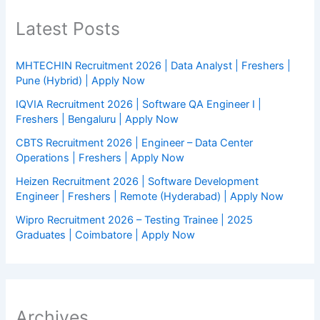
Latest Posts
MHTECHIN Recruitment 2026 | Data Analyst | Freshers |
Pune (Hybrid) | Apply Now
IQVIA Recruitment 2026 | Software QA Engineer I |
Freshers | Bengaluru | Apply Now
CBTS Recruitment 2026 | Engineer – Data Center
Operations | Freshers | Apply Now
Heizen Recruitment 2026 | Software Development
Engineer | Freshers | Remote (Hyderabad) | Apply Now
Wipro Recruitment 2026 – Testing Trainee | 2025
Graduates | Coimbatore | Apply Now
Archives