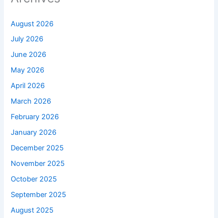
August 2026
July 2026
June 2026
May 2026
April 2026
March 2026
February 2026
January 2026
December 2025
November 2025
October 2025
September 2025
August 2025