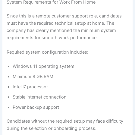
System Requirements for Work From Home
Since this is a remote customer support role, candidates
must have the required technical setup at home. The
company has clearly mentioned the minimum system
requirements for smooth work performance.
Required system configuration includes:
Windows 11 operating system
Minimum 8 GB RAM
Intel i7 processor
Stable internet connection
Power backup support
Candidates without the required setup may face difficulty
during the selection or onboarding process.