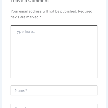
Leave a Comment
Your email address will not be published.
Required
fields are marked
*
Type
here..
Name*
Email*