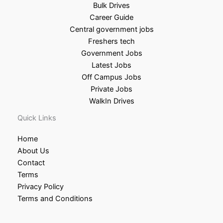
Bulk Drives
Career Guide
Central government jobs
Freshers tech
Government Jobs
Latest Jobs
Off Campus Jobs
Private Jobs
WalkIn Drives
Quick Links
Home
About Us
Contact
Terms
Privacy Policy
Terms and Conditions