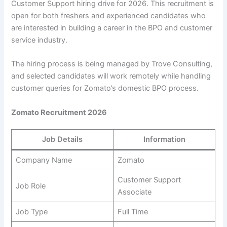
Customer Support hiring drive for 2026. This recruitment is
open for both freshers and experienced candidates who
are interested in building a career in the BPO and customer
service industry.
The hiring process is being managed by Trove Consulting,
and selected candidates will work remotely while handling
customer queries for Zomato’s domestic BPO process.
Zomato Recruitment 2026
Job Details
Information
Company Name
Zomato
Customer Support
Job Role
Associate
Job Type
Full Time