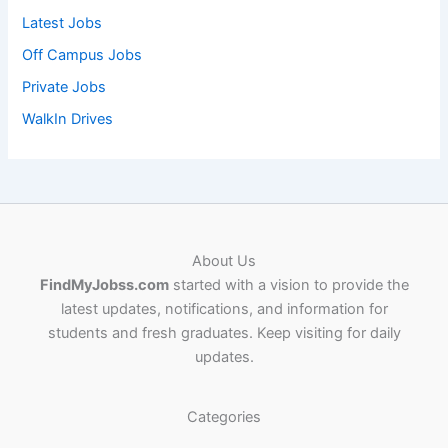
Latest Jobs
Off Campus Jobs
Private Jobs
WalkIn Drives
About Us
FindMyJobss.com
started with a vision to provide the
latest updates, notifications, and information for
students and fresh graduates. Keep visiting for daily
updates.
Categories