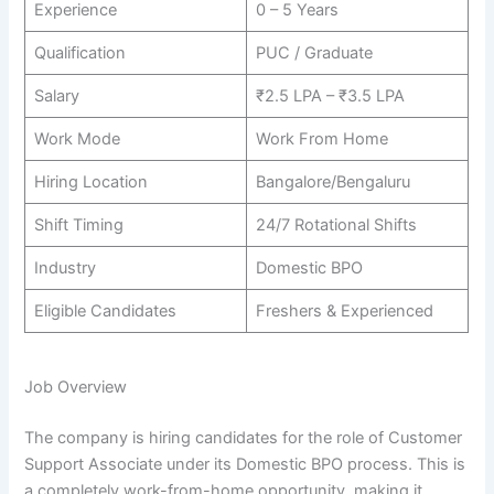
Experience
0 – 5 Years
Qualification
PUC / Graduate
Salary
₹2.5 LPA – ₹3.5 LPA
Work Mode
Work From Home
Hiring Location
Bangalore/Bengaluru
Shift Timing
24/7 Rotational Shifts
Industry
Domestic BPO
Eligible Candidates
Freshers & Experienced
Job Overview
The company is hiring candidates for the role of Customer
Support Associate under its Domestic BPO process. This is
a completely work-from-home opportunity, making it