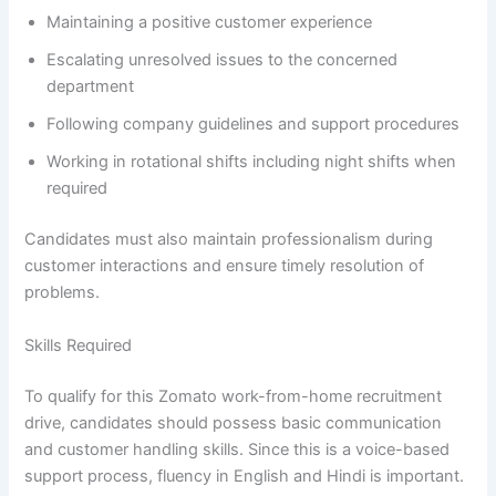
Maintaining a positive customer experience
Escalating unresolved issues to the concerned
department
Following company guidelines and support procedures
Working in rotational shifts including night shifts when
required
Candidates must also maintain professionalism during
customer interactions and ensure timely resolution of
problems.
Skills Required
To qualify for this Zomato work-from-home recruitment
drive, candidates should possess basic communication
and customer handling skills. Since this is a voice-based
support process, fluency in English and Hindi is important.