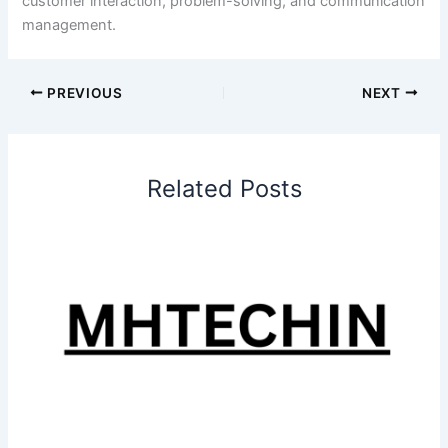
customer interaction, problem-solving, and communication
management.
PREVIOUS
NEXT
Related Posts