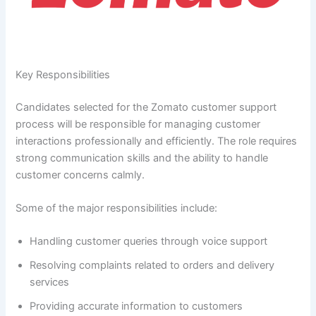
Key Responsibilities
Candidates selected for the Zomato customer support
process will be responsible for managing customer
interactions professionally and efficiently. The role requires
strong communication skills and the ability to handle
customer concerns calmly.
Some of the major responsibilities include:
Handling customer queries through voice support
Resolving complaints related to orders and delivery
services
Providing accurate information to customers