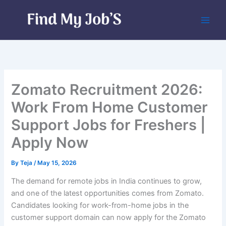
Skip
to
content
Zomato Recruitment 2026:
Work From Home Customer
Support Jobs for Freshers |
Apply Now
By
Teja
/
May 15, 2026
The demand for remote jobs in India continues to grow,
and one of the latest opportunities comes from Zomato.
Candidates looking for work-from-home jobs in the
customer support domain can now apply for the Zomato