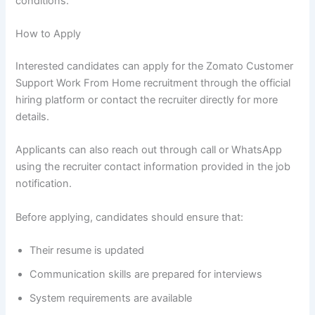
conditions.
How to Apply
Interested candidates can apply for the Zomato Customer
Support Work From Home recruitment through the official
hiring platform or contact the recruiter directly for more
details.
Applicants can also reach out through call or WhatsApp
using the recruiter contact information provided in the job
notification.
Before applying, candidates should ensure that:
Their resume is updated
Communication skills are prepared for interviews
System requirements are available