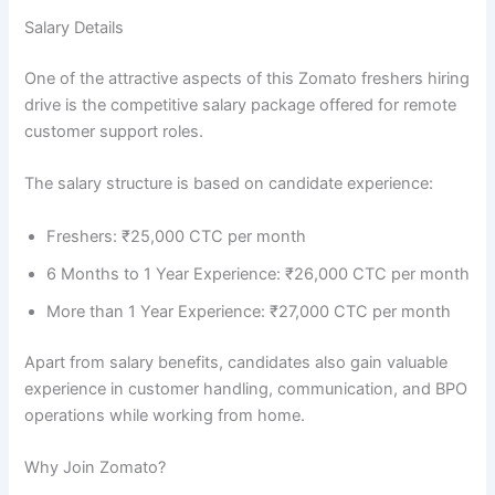
Salary Details
One of the attractive aspects of this Zomato freshers hiring
drive is the competitive salary package offered for remote
customer support roles.
The salary structure is based on candidate experience:
Freshers: ₹25,000 CTC per month
6 Months to 1 Year Experience: ₹26,000 CTC per month
More than 1 Year Experience: ₹27,000 CTC per month
Apart from salary benefits, candidates also gain valuable
experience in customer handling, communication, and BPO
operations while working from home.
Why Join Zomato?