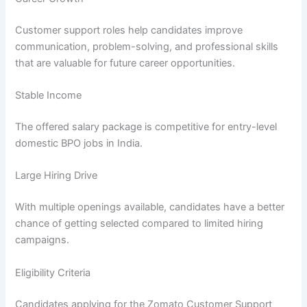
Customer support roles help candidates improve
communication, problem-solving, and professional skills
that are valuable for future career opportunities.
Stable Income
The offered salary package is competitive for entry-level
domestic BPO jobs in India.
Large Hiring Drive
With multiple openings available, candidates have a better
chance of getting selected compared to limited hiring
campaigns.
Eligibility Criteria
Candidates applying for the Zomato Customer Support