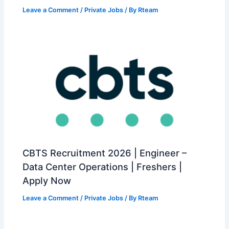
Leave a Comment
/
Private Jobs
/ By
Rteam
CBTS Recruitment 2026 | Engineer –
Data Center Operations | Freshers |
Apply Now
Leave a Comment
/
Private Jobs
/ By
Rteam