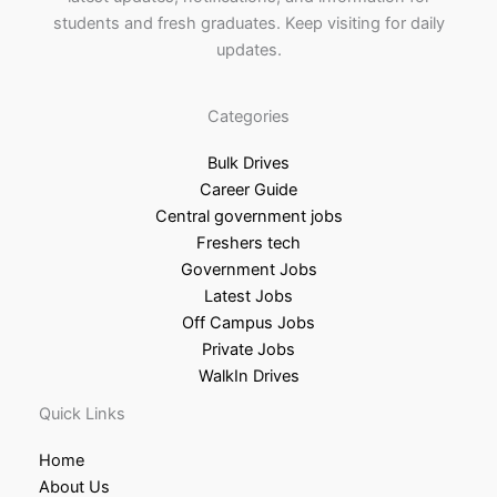
students and fresh graduates. Keep visiting for daily
updates.
Categories
Bulk Drives
Career Guide
Central government jobs
Freshers tech
Government Jobs
Latest Jobs
Off Campus Jobs
Private Jobs
WalkIn Drives
Quick Links
Home
About Us