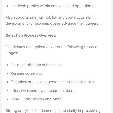
Leadership roles within analytics and operations
ABB supports internal mobility and continuous skill
development to help employees advance their careers.
Selection Process Overview
Candidates can typically expect the following selection
stages:
Online application submission
Resume screening
Technical or analytical assessment (if applicable)
Interview rounds with team members
Final HR discussion and offer
Strong analytical fundamentals and clarity in presenting