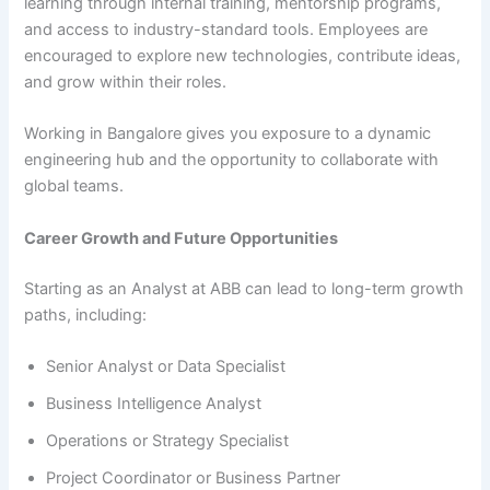
learning through internal training, mentorship programs,
and access to industry-standard tools. Employees are
encouraged to explore new technologies, contribute ideas,
and grow within their roles.
Working in Bangalore gives you exposure to a dynamic
engineering hub and the opportunity to collaborate with
global teams.
Career Growth and Future Opportunities
Starting as an Analyst at ABB can lead to long-term growth
paths, including:
Senior Analyst or Data Specialist
Business Intelligence Analyst
Operations or Strategy Specialist
Project Coordinator or Business Partner