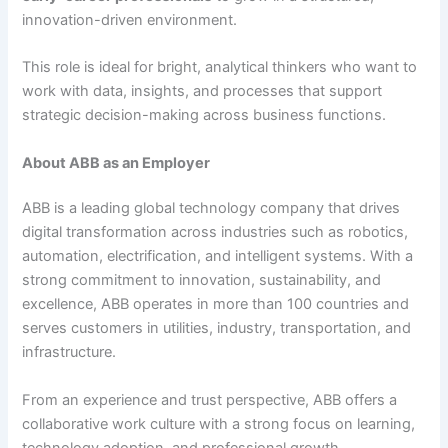
innovation-driven environment.
This role is ideal for bright, analytical thinkers who want to
work with data, insights, and processes that support
strategic decision-making across business functions.
About ABB as an Employer
ABB is a leading global technology company that drives
digital transformation across industries such as robotics,
automation, electrification, and intelligent systems. With a
strong commitment to innovation, sustainability, and
excellence, ABB operates in more than 100 countries and
serves customers in utilities, industry, transportation, and
infrastructure.
From an experience and trust perspective, ABB offers a
collaborative work culture with a strong focus on learning,
technology adoption, and professional growth.