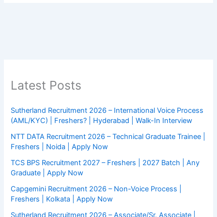
Latest Posts
Sutherland Recruitment 2026 – International Voice Process
(AML/KYC) | Freshers? | Hyderabad | Walk-In Interview
NTT DATA Recruitment 2026 – Technical Graduate Trainee |
Freshers | Noida | Apply Now
TCS BPS Recruitment 2027 – Freshers | 2027 Batch | Any
Graduate | Apply Now
Capgemini Recruitment 2026 – Non-Voice Process |
Freshers | Kolkata | Apply Now
Sutherland Recruitment 2026 – Associate/Sr. Associate |