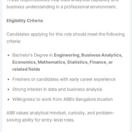
business understanding in a professional environment.
Eligibility Criteria
Candidates applying for this role should meet the following
criteria:
Bachelor’s Degree in
Engineering, Business Analytics,
Economics, Mathematics, Statistics, Finance, or
related fields
Freshers or candidates with early career experience
Strong interest in data and business analysis
Willingness to work from ABB’s Bangalore location
ABB values analytical mindset, curiosity, and problem-
solving ability for entry-level roles.