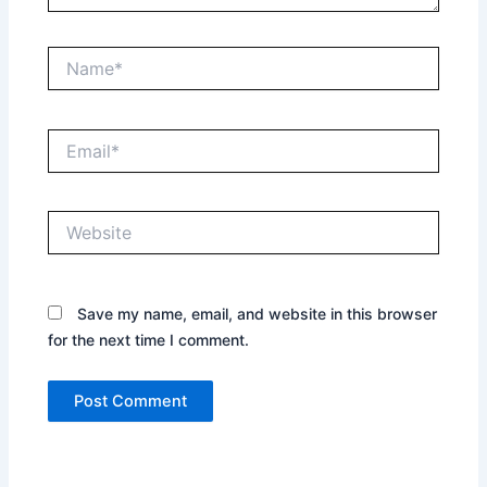
Name*
Email*
Website
Save my name, email, and website in this browser
for the next time I comment.