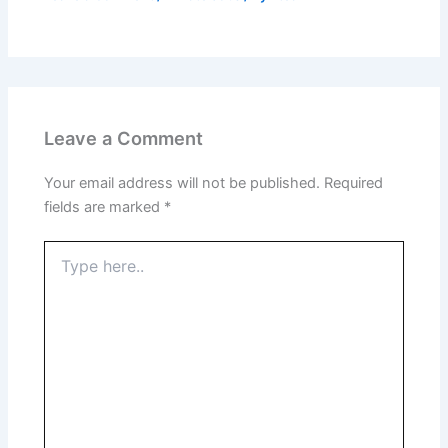
Leave a Comment
Your email address will not be published.
Required
fields are marked
*
Type
here..