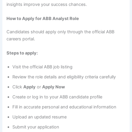
insights improve your success chances.
How to Apply for ABB Analyst Role
Candidates should apply only through the official ABB
careers portal.
Steps to apply:
Visit the official ABB job listing
Review the role details and eligibility criteria carefully
Click
Apply
or
Apply Now
Create or log in to your ABB candidate profile
Fill in accurate personal and educational information
Upload an updated resume
Submit your application