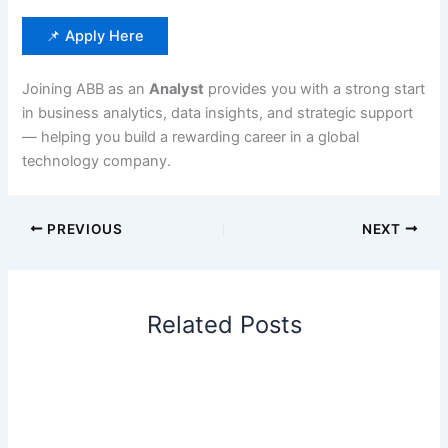
📌 Apply Here
Joining ABB as an
Analyst
provides you with a strong start
in business analytics, data insights, and strategic support
— helping you build a rewarding career in a global
technology company.
PREVIOUS
NEXT
Related Posts