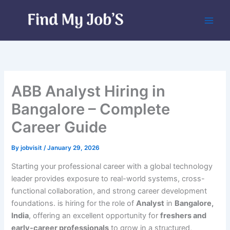
Skip
to
content
ABB Analyst Hiring in
Bangalore – Complete
Career Guide
By
jobvisit
/
January 29, 2026
Starting your professional career with a global technology
leader provides exposure to real-world systems, cross-
functional collaboration, and strong career development
foundations. is hiring for the role of
Analyst
in
Bangalore,
India
, offering an excellent opportunity for
freshers and
early-career professionals
to grow in a structured,