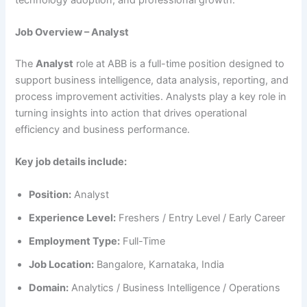
Job Overview – Analyst
The
Analyst
role at ABB is a full-time position designed to
support business intelligence, data analysis, reporting, and
process improvement activities. Analysts play a key role in
turning insights into action that drives operational
efficiency and business performance.
Key job details include:
Position:
Analyst
Experience Level:
Freshers / Entry Level / Early Career
Employment Type:
Full-Time
Job Location:
Bangalore, Karnataka, India
Domain:
Analytics / Business Intelligence / Operations