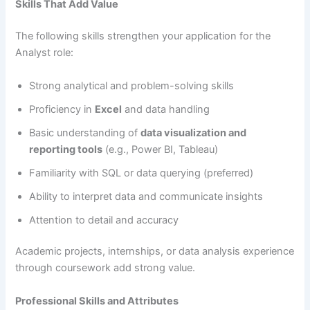
Skills That Add Value
The following skills strengthen your application for the
Analyst role:
Strong analytical and problem-solving skills
Proficiency in
Excel
and data handling
Basic understanding of
data visualization and
reporting tools
(e.g., Power BI, Tableau)
Familiarity with SQL or data querying (preferred)
Ability to interpret data and communicate insights
Attention to detail and accuracy
Academic projects, internships, or data analysis experience
through coursework add strong value.
Professional Skills and Attributes