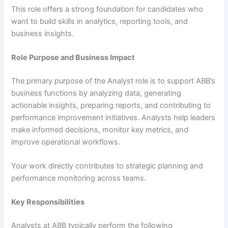
This role offers a strong foundation for candidates who
want to build skills in analytics, reporting tools, and
business insights.
Role Purpose and Business Impact
The primary purpose of the Analyst role is to support ABB’s
business functions by analyzing data, generating
actionable insights, preparing reports, and contributing to
performance improvement initiatives. Analysts help leaders
make informed decisions, monitor key metrics, and
improve operational workflows.
Your work directly contributes to strategic planning and
performance monitoring across teams.
Key Responsibilities
Analysts at ABB typically perform the following