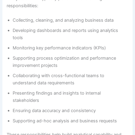
responsibilities:
Collecting, cleaning, and analyzing business data
Developing dashboards and reports using analytics
tools
Monitoring key performance indicators (KPIs)
Supporting process optimization and performance
improvement projects
Collaborating with cross-functional teams to
understand data requirements
Presenting findings and insights to internal
stakeholders
Ensuring data accuracy and consistency
Supporting ad-hoc analysis and business requests
These responsibilities help build analytical capability and