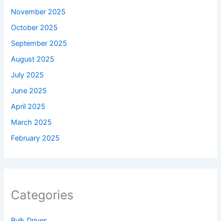
November 2025
October 2025
September 2025
August 2025
July 2025
June 2025
April 2025
March 2025
February 2025
Categories
Bulk Drives