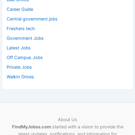
Career Guide
Central government jobs
Freshers tech
Government Jobs
Latest Jobs
Off Campus Jobs
Private Jobs
WalkIn Drives
About Us
FindMyJobss.com
started with a vision to provide the
latest updates, notifications, and information for