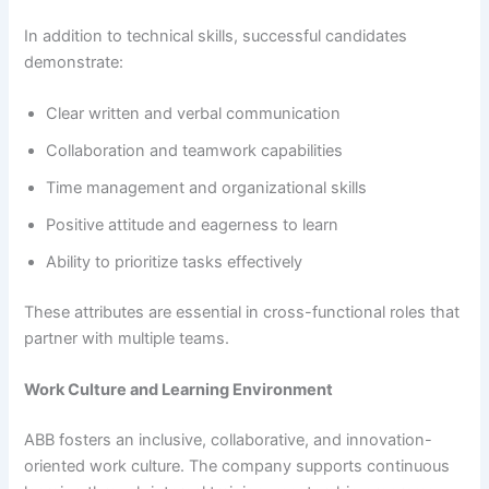
In addition to technical skills, successful candidates
demonstrate:
Clear written and verbal communication
Collaboration and teamwork capabilities
Time management and organizational skills
Positive attitude and eagerness to learn
Ability to prioritize tasks effectively
These attributes are essential in cross-functional roles that
partner with multiple teams.
Work Culture and Learning Environment
ABB fosters an inclusive, collaborative, and innovation-
oriented work culture. The company supports continuous