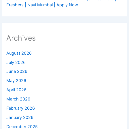
Freshers | Navi Mumbai | Apply Now
Archives
August 2026
July 2026
June 2026
May 2026
April 2026
March 2026
February 2026
January 2026
December 2025