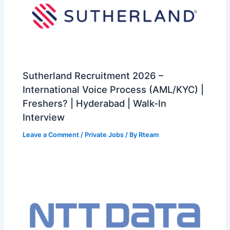
Sutherland Recruitment 2026 –
International Voice Process (AML/KYC) |
Freshers? | Hyderabad | Walk-In
Interview
Leave a Comment
/
Private Jobs
/ By
Rteam