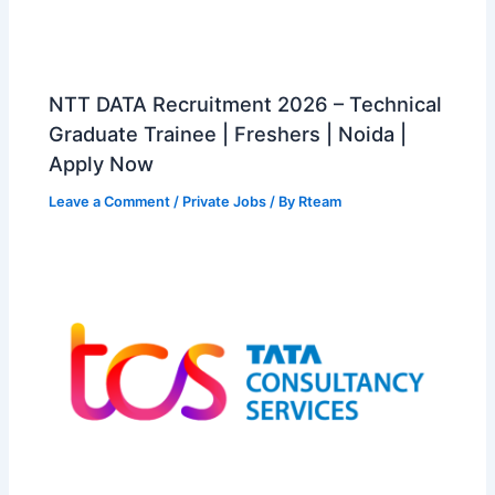
NTT DATA Recruitment 2026 – Technical
Graduate Trainee | Freshers | Noida |
Apply Now
Leave a Comment
/
Private Jobs
/ By
Rteam