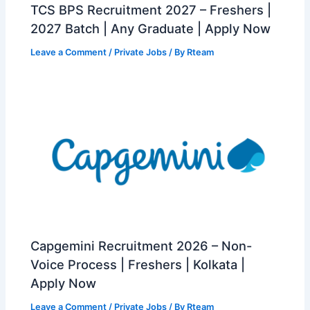
TCS BPS Recruitment 2027 – Freshers |
2027 Batch | Any Graduate | Apply Now
Leave a Comment
/
Private Jobs
/ By
Rteam
Capgemini Recruitment 2026 – Non-
Voice Process | Freshers | Kolkata |
Apply Now
Leave a Comment
/
Private Jobs
/ By
Rteam