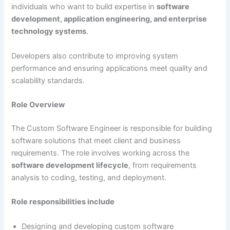
individuals who want to build expertise in
software
development, application engineering, and enterprise
technology systems
.
Developers also contribute to improving system
performance and ensuring applications meet quality and
scalability standards.
Role Overview
The Custom Software Engineer is responsible for building
software solutions that meet client and business
requirements. The role involves working across the
software development lifecycle
, from requirements
analysis to coding, testing, and deployment.
Role responsibilities include
Designing and developing custom software