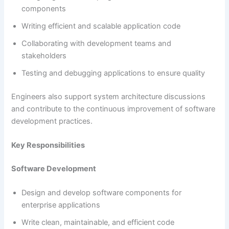
components
Writing efficient and scalable application code
Collaborating with development teams and
stakeholders
Testing and debugging applications to ensure quality
Engineers also support system architecture discussions
and contribute to the continuous improvement of software
development practices.
Key Responsibilities
Software Development
Design and develop software components for
enterprise applications
Write clean, maintainable, and efficient code