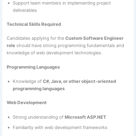
Support team members in implementing project
deliverables
Technical Skills Required
Candidates applying for the
Custom Software Engineer
role
should have strong programming fundamentals and
knowledge of web development technologies.
Programming Languages
Knowledge of
C#, Java, or other object-oriented
programming languages
Web Development
Strong understanding of
Microsoft ASP.NET
Familiarity with web development frameworks