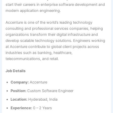
start their careers in enterprise software development and
modern application engineering.
Accenture is one of the world’s leading technology
consulting and professional services companies, helping
organizations transform their digital infrastructure and
develop scalable technology solutions. Engineers working
at Accenture contribute to global client projects across
industries such as banking, healthcare,
telecommunications, and retail.
Job Details
Company:
Accenture
Position:
Custom Software Engineer
Location:
Hyderabad, India
Experience:
0 – 2 Years