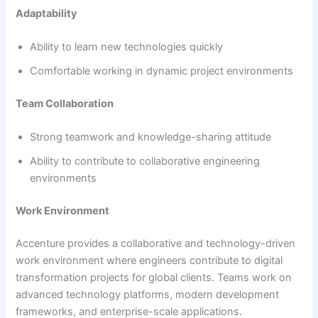
Adaptability
Ability to learn new technologies quickly
Comfortable working in dynamic project environments
Team Collaboration
Strong teamwork and knowledge-sharing attitude
Ability to contribute to collaborative engineering
environments
Work Environment
Accenture provides a collaborative and technology-driven
work environment where engineers contribute to digital
transformation projects for global clients. Teams work on
advanced technology platforms, modern development
frameworks, and enterprise-scale applications.