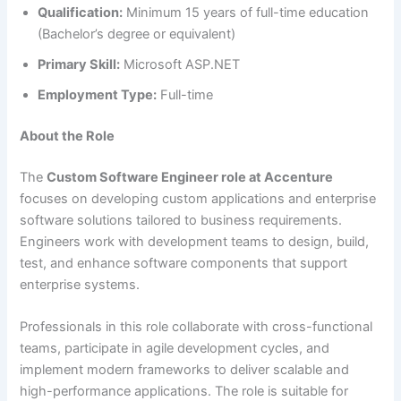
Qualification:
Minimum 15 years of full-time education
(Bachelor’s degree or equivalent)
Primary Skill:
Microsoft ASP.NET
Employment Type:
Full-time
About the Role
The
Custom Software Engineer role at Accenture
focuses on developing custom applications and enterprise
software solutions tailored to business requirements.
Engineers work with development teams to design, build,
test, and enhance software components that support
enterprise systems.
Professionals in this role collaborate with cross-functional
teams, participate in agile development cycles, and
implement modern frameworks to deliver scalable and
high-performance applications. The role is suitable for