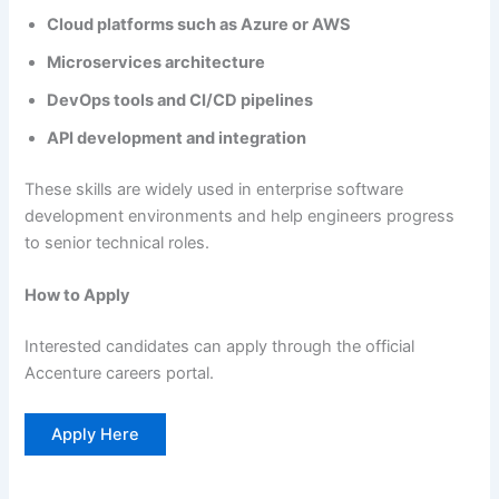
Cloud platforms such as Azure or AWS
Microservices architecture
DevOps tools and CI/CD pipelines
API development and integration
These skills are widely used in enterprise software
development environments and help engineers progress
to senior technical roles.
How to Apply
Interested candidates can apply through the official
Accenture careers portal.
Apply Here