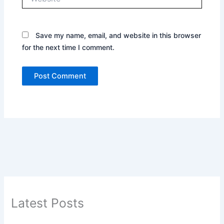
Save my name, email, and website in this browser
for the next time I comment.
Latest Posts