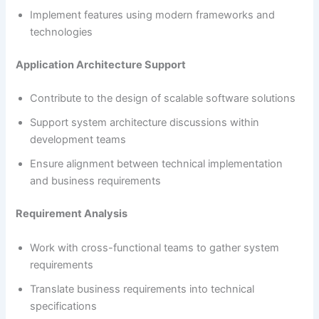
Implement features using modern frameworks and
technologies
Application Architecture Support
Contribute to the design of scalable software solutions
Support system architecture discussions within
development teams
Ensure alignment between technical implementation
and business requirements
Requirement Analysis
Work with cross-functional teams to gather system
requirements
Translate business requirements into technical
specifications