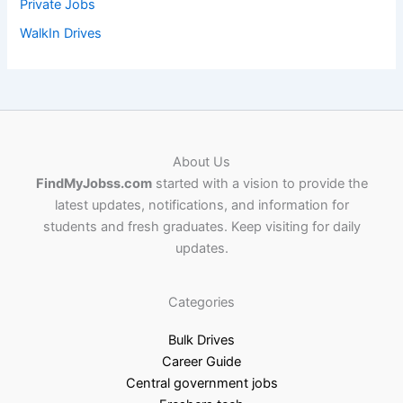
Private Jobs
WalkIn Drives
About Us
FindMyJobss.com
started with a vision to provide the
latest updates, notifications, and information for
students and fresh graduates. Keep visiting for daily
updates.
Categories
Bulk Drives
Career Guide
Central government jobs