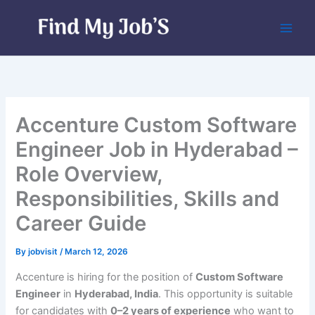
Skip
to
content
Accenture Custom Software
Engineer Job in Hyderabad –
Role Overview,
Responsibilities, Skills and
Career Guide
By
jobvisit
/
March 12, 2026
Accenture is hiring for the position of
Custom Software
Engineer
in
Hyderabad, India
. This opportunity is suitable
for candidates with
0–2 years of experience
who want to