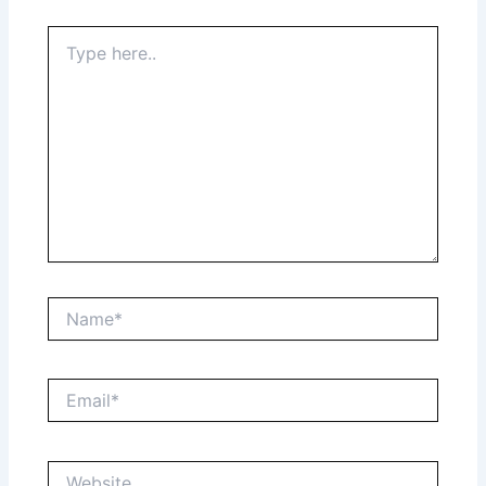
Type
here..
Name*
Email*
Website