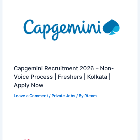
Capgemini Recruitment 2026 – Non-
Voice Process | Freshers | Kolkata |
Apply Now
Leave a Comment
/
Private Jobs
/ By
Rteam