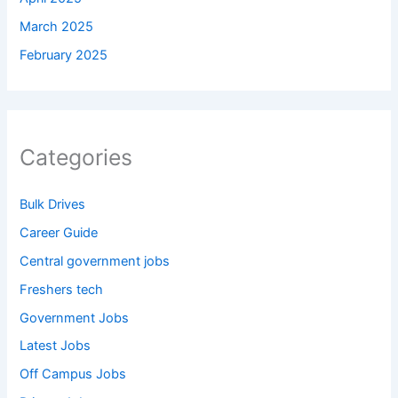
March 2025
February 2025
Categories
Bulk Drives
Career Guide
Central government jobs
Freshers tech
Government Jobs
Latest Jobs
Off Campus Jobs