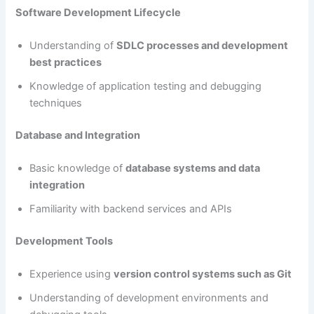
Software Development Lifecycle
Understanding of
SDLC processes and development
best practices
Knowledge of application testing and debugging
techniques
Database and Integration
Basic knowledge of
database systems and data
integration
Familiarity with backend services and APIs
Development Tools
Experience using
version control systems such as Git
Understanding of development environments and