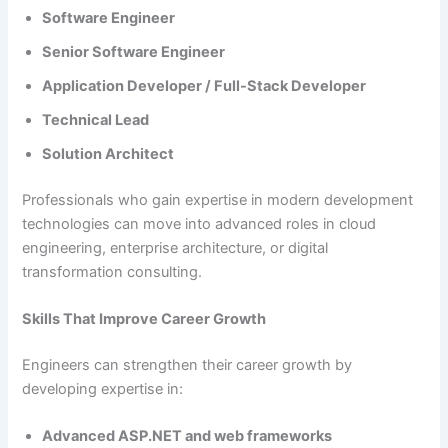
Software Engineer
Senior Software Engineer
Application Developer / Full-Stack Developer
Technical Lead
Solution Architect
Professionals who gain expertise in modern development
technologies can move into advanced roles in cloud
engineering, enterprise architecture, or digital
transformation consulting.
Skills That Improve Career Growth
Engineers can strengthen their career growth by
developing expertise in:
Advanced ASP.NET and web frameworks