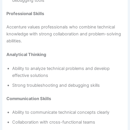
debugging tools
Professional Skills
Accenture values professionals who combine technical
knowledge with strong collaboration and problem-solving
abilities.
Analytical Thinking
Ability to analyze technical problems and develop
effective solutions
Strong troubleshooting and debugging skills
Communication Skills
Ability to communicate technical concepts clearly
Collaboration with cross-functional teams