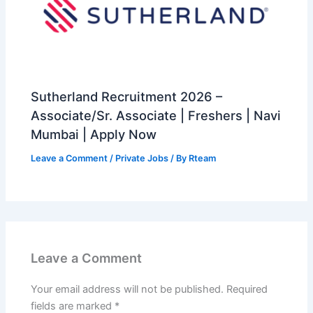
Sutherland Recruitment 2026 –
Associate/Sr. Associate | Freshers | Navi
Mumbai | Apply Now
Leave a Comment
/
Private Jobs
/ By
Rteam
Leave a Comment
Your email address will not be published.
Required
fields are marked
*