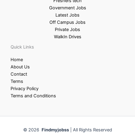
Freshers tech
Government Jobs
Latest Jobs
Off Campus Jobs
Private Jobs
WalkIn Drives
Quick Links
Home
About Us
Contact
Terms
Privacy Policy
Terms and Conditions
© 2026
Findmyjobss
| All Rights Reserved