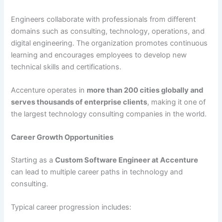
Engineers collaborate with professionals from different
domains such as consulting, technology, operations, and
digital engineering. The organization promotes continuous
learning and encourages employees to develop new
technical skills and certifications.
Accenture operates in
more than 200 cities globally and
serves thousands of enterprise clients
, making it one of
the largest technology consulting companies in the world.
Career Growth Opportunities
Starting as a
Custom Software Engineer at Accenture
can lead to multiple career paths in technology and
consulting.
Typical career progression includes: