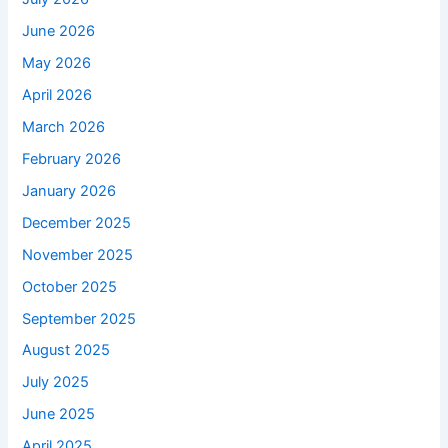
June 2026
May 2026
April 2026
March 2026
February 2026
January 2026
December 2025
November 2025
October 2025
September 2025
August 2025
July 2025
June 2025
April 2025