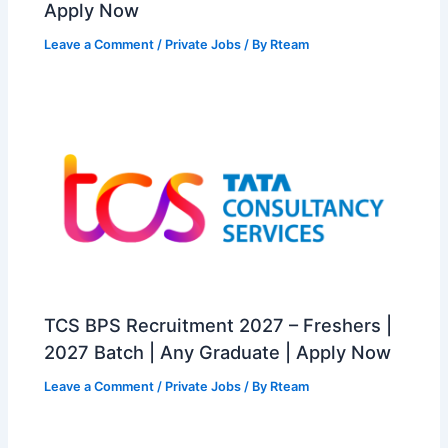
Apply Now
Leave a Comment
/
Private Jobs
/ By
Rteam
TCS BPS Recruitment 2027 – Freshers |
2027 Batch | Any Graduate | Apply Now
Leave a Comment
/
Private Jobs
/ By
Rteam