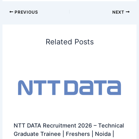
PREVIOUS
NEXT
Related Posts
NTT DATA Recruitment 2026 – Technical
Graduate Trainee | Freshers | Noida |