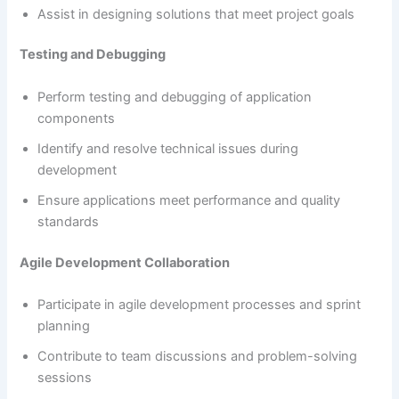
Assist in designing solutions that meet project goals
Testing and Debugging
Perform testing and debugging of application
components
Identify and resolve technical issues during
development
Ensure applications meet performance and quality
standards
Agile Development Collaboration
Participate in agile development processes and sprint
planning
Contribute to team discussions and problem-solving
sessions