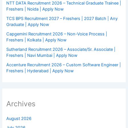
NTT DATA Recruitment 2026 – Technical Graduate Trainee |
Freshers | Noida | Apply Now
TCS BPS Recruitment 2027 – Freshers | 2027 Batch | Any
Graduate | Apply Now
Capgemini Recruitment 2026 – Non-Voice Process |
Freshers | Kolkata | Apply Now
Sutherland Recruitment 2026 – Associate/Sr. Associate |
Freshers | Navi Mumbai | Apply Now
Accenture Recruitment 2026 – Custom Software Engineer |
Freshers | Hyderabad | Apply Now
Archives
August 2026
July 2026