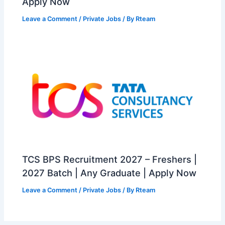
Apply Now
Leave a Comment
/
Private Jobs
/ By
Rteam
TCS BPS Recruitment 2027 – Freshers |
2027 Batch | Any Graduate | Apply Now
Leave a Comment
/
Private Jobs
/ By
Rteam