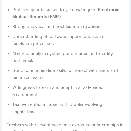
Proficiency or basic working knowledge of
Electronic
Medical Records (EMR)
Strong analytical and troubleshooting abilities
Understanding of software support and issue-
resolution processes
Ability to analyze system performance and identify
bottlenecks
Good communication skills to interact with users and
technical teams
Willingness to learn and adapt in a fast-paced
environment
Team-oriented mindset with problem-solving
capabilities
Freshers with relevant academic exposure or internships in