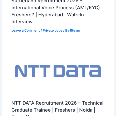
Sutherland Recruitment 2026 –
International Voice Process (AML/KYC) |
Freshers? | Hyderabad | Walk-In
Interview
Leave a Comment
/
Private Jobs
/ By
Rteam
NTT DATA Recruitment 2026 – Technical
Graduate Trainee | Freshers | Noida |