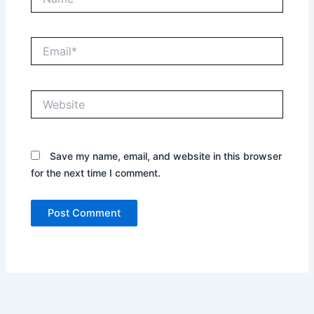
Email*
Website
Save my name, email, and website in this browser
for the next time I comment.