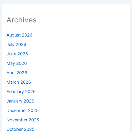
Archives
August 2026
July 2026
June 2026
May 2026
April 2026
March 2026
February 2026
January 2026
December 2025
November 2025
October 2025