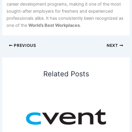
career development programs, making it one of the most
sought-after employers for freshers and experienced
professionals alike. It has consistently been recognized as
one of the
World’s Best Workplaces
.
PREVIOUS
NEXT
Related Posts