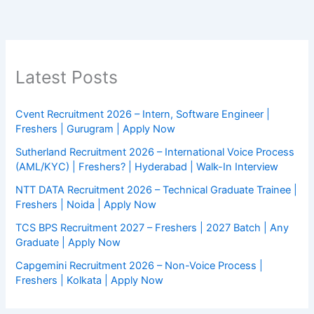
Latest Posts
Cvent Recruitment 2026 – Intern, Software Engineer |
Freshers | Gurugram | Apply Now
Sutherland Recruitment 2026 – International Voice Process
(AML/KYC) | Freshers? | Hyderabad | Walk-In Interview
NTT DATA Recruitment 2026 – Technical Graduate Trainee |
Freshers | Noida | Apply Now
TCS BPS Recruitment 2027 – Freshers | 2027 Batch | Any
Graduate | Apply Now
Capgemini Recruitment 2026 – Non-Voice Process |
Freshers | Kolkata | Apply Now