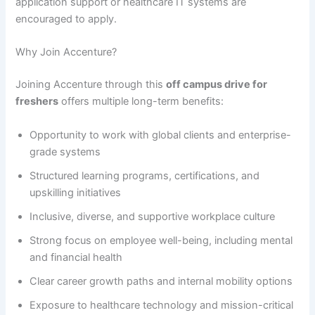
application support or healthcare IT systems are
encouraged to apply.
Why Join Accenture?
Joining Accenture through this
off campus drive for
freshers
offers multiple long-term benefits:
Opportunity to work with global clients and enterprise-
grade systems
Structured learning programs, certifications, and
upskilling initiatives
Inclusive, diverse, and supportive workplace culture
Strong focus on employee well-being, including mental
and financial health
Clear career growth paths and internal mobility options
Exposure to healthcare technology and mission-critical