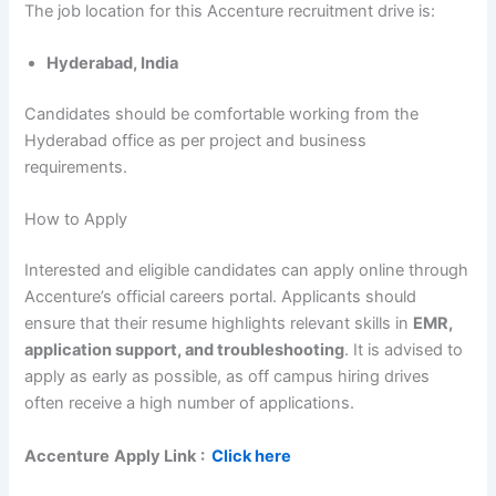
The job location for this Accenture recruitment drive is:
Hyderabad, India
Candidates should be comfortable working from the
Hyderabad office as per project and business
requirements.
How to Apply
Interested and eligible candidates can apply online through
Accenture’s official careers portal. Applicants should
ensure that their resume highlights relevant skills in
EMR,
application support, and troubleshooting
. It is advised to
apply as early as possible, as off campus hiring drives
often receive a high number of applications.
Accenture
Apply Link
:
Click here