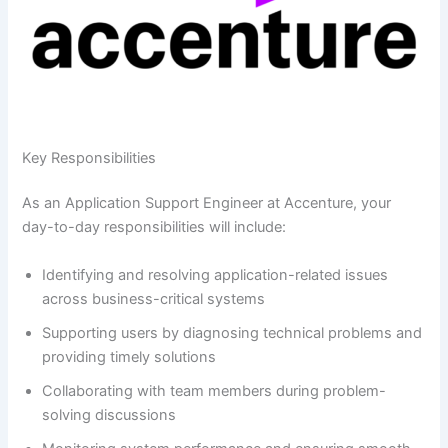
Key Responsibilities
As an Application Support Engineer at Accenture, your
day-to-day responsibilities will include:
Identifying and resolving application-related issues
across business-critical systems
Supporting users by diagnosing technical problems and
providing timely solutions
Collaborating with team members during problem-
solving discussions