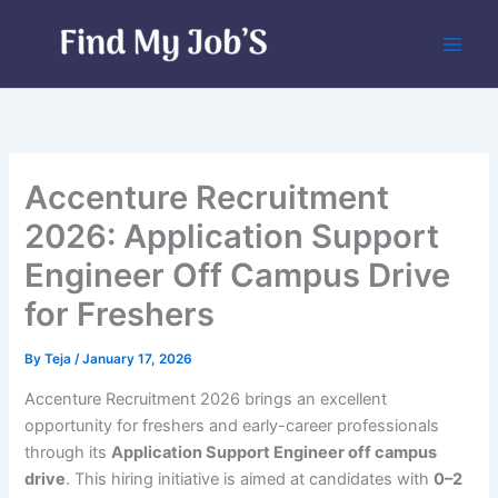
Skip
to
content
Accenture Recruitment
2026: Application Support
Engineer Off Campus Drive
for Freshers
By
Teja
/
January 17, 2026
Accenture Recruitment 2026 brings an excellent
opportunity for freshers and early-career professionals
through its
Application Support Engineer off campus
drive
. This hiring initiative is aimed at candidates with
0–2