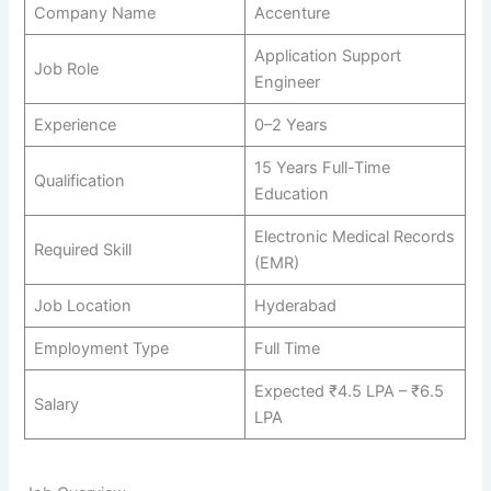
Company Name
Accenture
Application Support
Job Role
Engineer
Experience
0–2 Years
15 Years Full-Time
Qualification
Education
Electronic Medical Records
Required Skill
(EMR)
Job Location
Hyderabad
Employment Type
Full Time
Expected ₹4.5 LPA – ₹6.5
Salary
LPA