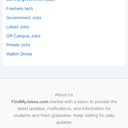
Freshers tech
Government Jobs
Latest Jobs
Off Campus Jobs
Private Jobs
WalkIn Drives
About Us
FindMyJobss.com
started with a vision to provide the
latest updates, notifications, and information for
students and fresh graduates. Keep visiting for daily
updates.