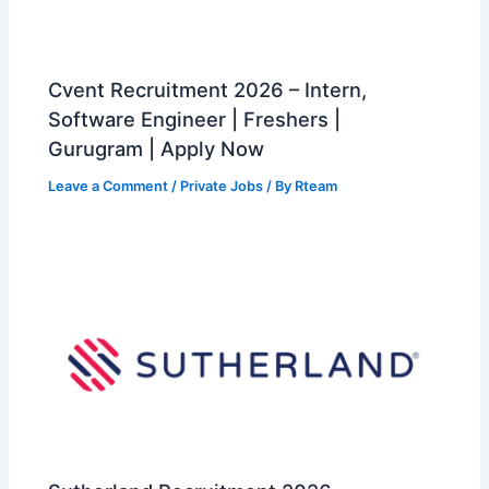
Cvent Recruitment 2026 – Intern,
Software Engineer | Freshers |
Gurugram | Apply Now
Leave a Comment
/
Private Jobs
/ By
Rteam