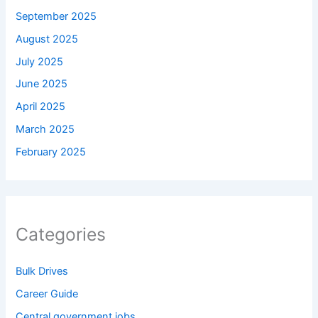
September 2025
August 2025
July 2025
June 2025
April 2025
March 2025
February 2025
Categories
Bulk Drives
Career Guide
Central government jobs