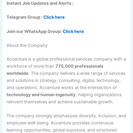
Instant Job Updates and Alerts :
Telegram Group :
Click here
Join our WhatsApp Group:
Click here
About the Company
Accenture is a global professional services company with a
workforce of more than
775,000 professionals
worldwide
. The company delivers a wide range of services
and solutions in strategy, consulting, digital, technology,
and operations. Accenture works at the intersection of
technology and human ingenuity
, helping organizations
reinvent themselves and achieve sustainable growth.
The company strongly emphasizes diversity, inclusion, and
employee well-being. Accenture provides continuous
learning opportunities, global exposure, and structured