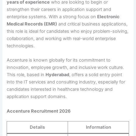
years of experience
who are looking to begin or
strengthen their careers in application support and
enterprise systems. With a strong focus on
Electronic
Medical Records (EMR)
and critical business applications,
this role is ideal for candidates who enjoy problem-solving,
collaboration, and working with real-world enterprise
technologies.
Accenture is known globally for its commitment to
innovation, employee growth, and inclusive work culture.
This role, based in
Hyderabad
, offers a solid entry point
into the IT services and consulting industry, especially for
candidates interested in healthcare technology and
application support domains.
Accenture Recruitment 2026
Details
Information