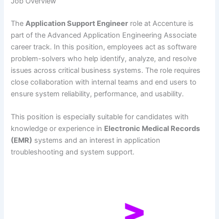
Job Overview
The
Application Support Engineer
role at Accenture is
part of the Advanced Application Engineering Associate
career track. In this position, employees act as software
problem-solvers who help identify, analyze, and resolve
issues across critical business systems. The role requires
close collaboration with internal teams and end users to
ensure system reliability, performance, and usability.
This position is especially suitable for candidates with
knowledge or experience in
Electronic Medical Records
(EMR)
systems and an interest in application
troubleshooting and system support.