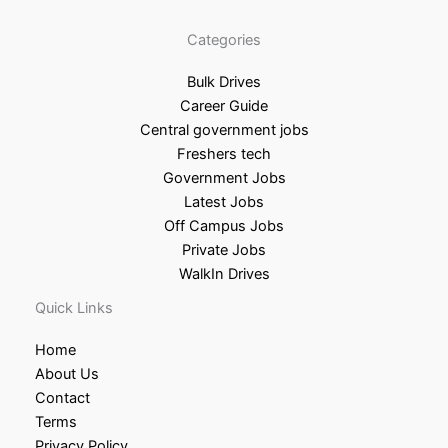
Categories
Bulk Drives
Career Guide
Central government jobs
Freshers tech
Government Jobs
Latest Jobs
Off Campus Jobs
Private Jobs
WalkIn Drives
Quick Links
Home
About Us
Contact
Terms
Privacy Policy