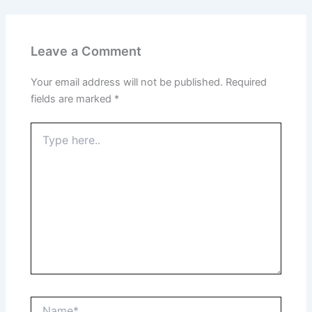
Leave a Comment
Your email address will not be published.
Required
fields are marked
*
Type
here..
Name*