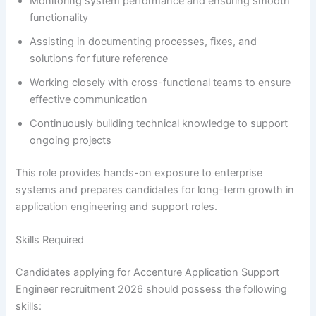
Monitoring system performance and ensuring smooth
functionality
Assisting in documenting processes, fixes, and
solutions for future reference
Working closely with cross-functional teams to ensure
effective communication
Continuously building technical knowledge to support
ongoing projects
This role provides hands-on exposure to enterprise
systems and prepares candidates for long-term growth in
application engineering and support roles.
Skills Required
Candidates applying for Accenture Application Support
Engineer recruitment 2026 should possess the following
skills: