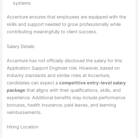
systems
Accenture ensures that employees are equipped with the
skills and support needed to grow professionally while
contributing meaningfully to client success.
Salary Details
Accenture has not officially disclosed the salary for this
Application Support Engineer role. However, based on
industry standards and similar roles at Accenture,
candidates can expect a
competitive entry-level salary
package
that aligns with their qualifications, skills, and
experience. Additional benefits may include performance
bonuses, health insurance, paid leaves, and learning
reimbursements.
Hiring Location