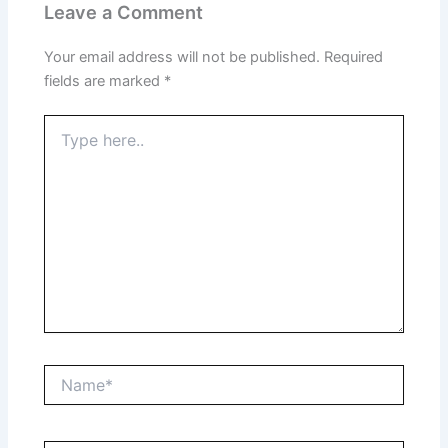
Leave a Comment
Your email address will not be published.
Required
fields are marked
*
Type
here..
Name*