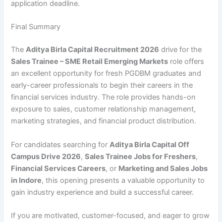
application deadline.
Final Summary
The
Aditya Birla Capital Recruitment 2026
drive for the
Sales Trainee – SME Retail Emerging Markets
role offers
an excellent opportunity for fresh PGDBM graduates and
early-career professionals to begin their careers in the
financial services industry. The role provides hands-on
exposure to sales, customer relationship management,
marketing strategies, and financial product distribution.
For candidates searching for
Aditya Birla Capital Off
Campus Drive 2026
,
Sales Trainee Jobs for Freshers
,
Financial Services Careers
, or
Marketing and Sales Jobs
in Indore
, this opening presents a valuable opportunity to
gain industry experience and build a successful career.
If you are motivated, customer-focused, and eager to grow