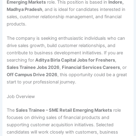
Emerging Markets
role. This position is based in
Indore,
Madhya Pradesh
, and is ideal for candidates interested in
sales, customer relationship management, and financial
products.
The company is seeking enthusiastic individuals who can
drive sales growth, build customer relationships, and
contribute to business development initiatives. If you are
searching for
Aditya Birla Capital Jobs for Freshers
,
Sales Trainee Jobs 2026
,
Financial Services Careers
, or
Off Campus Drive 2026
, this opportunity could be a great
start to your professional journey.
Job Overview
The
Sales Trainee – SME Retail Emerging Markets
role
focuses on driving sales of financial products and
supporting customer acquisition initiatives. Selected
candidates will work closely with customers, business