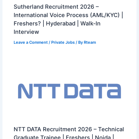
Sutherland Recruitment 2026 –
International Voice Process (AML/KYC) |
Freshers? | Hyderabad | Walk-In
Interview
Leave a Comment
/
Private Jobs
/ By
Rteam
NTT DATA Recruitment 2026 – Technical
Graduate Trainee | Freshers | Noida |