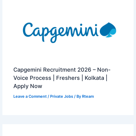
Capgemini Recruitment 2026 – Non-
Voice Process | Freshers | Kolkata |
Apply Now
Leave a Comment
/
Private Jobs
/ By
Rteam