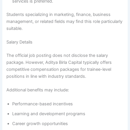
services is preferred.
Students specializing in marketing, finance, business
management, or related fields may find this role particularly
suitable.
Salary Details
The official job posting does not disclose the salary
package. However, Aditya Birla Capital typically offers
competitive compensation packages for trainee-level
positions in line with industry standards.
Additional benefits may include:
Performance-based incentives
Learning and development programs
Career growth opportunities