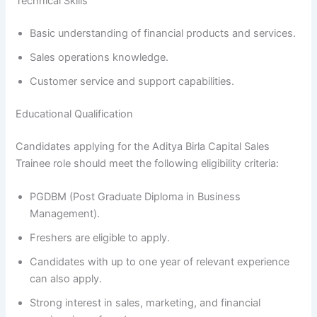
Technical Skills
Basic understanding of financial products and services.
Sales operations knowledge.
Customer service and support capabilities.
Educational Qualification
Candidates applying for the Aditya Birla Capital Sales
Trainee role should meet the following eligibility criteria:
PGDBM (Post Graduate Diploma in Business
Management).
Freshers are eligible to apply.
Candidates with up to one year of relevant experience
can also apply.
Strong interest in sales, marketing, and financial