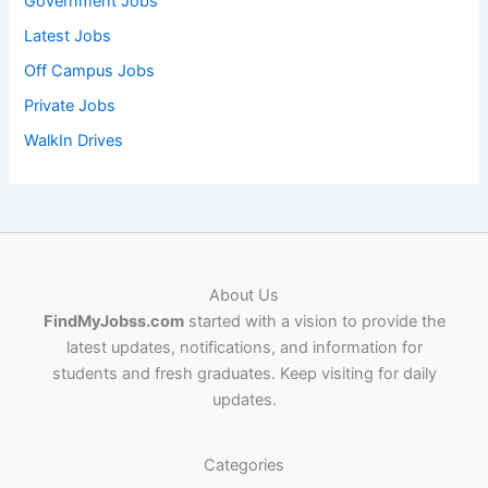
Government Jobs
Latest Jobs
Off Campus Jobs
Private Jobs
WalkIn Drives
About Us
FindMyJobss.com
started with a vision to provide the
latest updates, notifications, and information for
students and fresh graduates. Keep visiting for daily
updates.
Categories