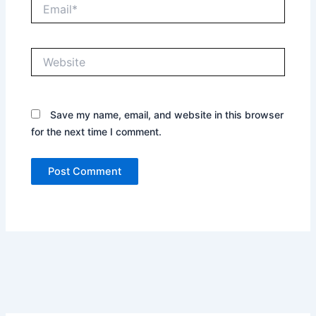
Email*
Website
Save my name, email, and website in this browser
for the next time I comment.