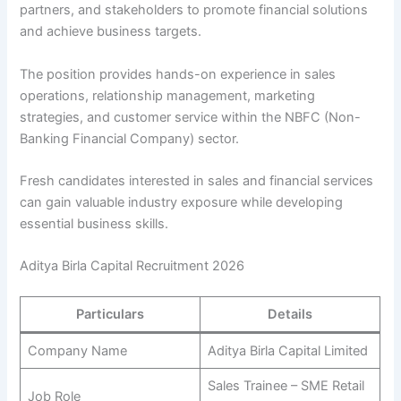
partners, and stakeholders to promote financial solutions
and achieve business targets.
The position provides hands-on experience in sales
operations, relationship management, marketing
strategies, and customer service within the NBFC (Non-
Banking Financial Company) sector.
Fresh candidates interested in sales and financial services
can gain valuable industry exposure while developing
essential business skills.
Aditya Birla Capital Recruitment 2026
Particulars
Details
Company Name
Aditya Birla Capital Limited
Sales Trainee – SME Retail
Job Role