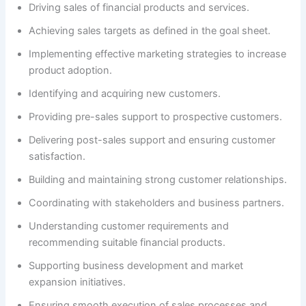
Driving sales of financial products and services.
Achieving sales targets as defined in the goal sheet.
Implementing effective marketing strategies to increase
product adoption.
Identifying and acquiring new customers.
Providing pre-sales support to prospective customers.
Delivering post-sales support and ensuring customer
satisfaction.
Building and maintaining strong customer relationships.
Coordinating with stakeholders and business partners.
Understanding customer requirements and
recommending suitable financial products.
Supporting business development and market
expansion initiatives.
Ensuring smooth execution of sales processes and