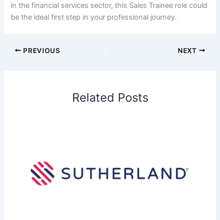
in the financial services sector, this Sales Trainee role could
be the ideal first step in your professional journey.
PREVIOUS
NEXT
Related Posts