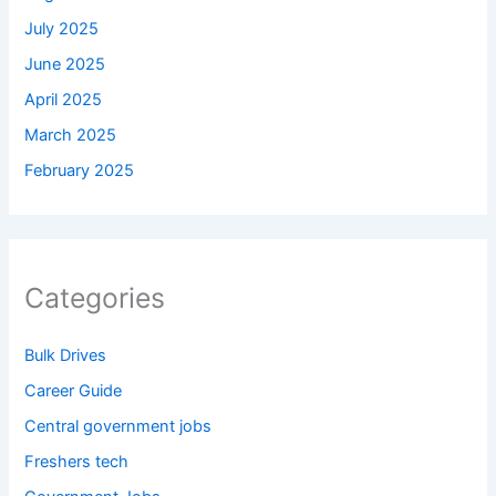
July 2025
June 2025
April 2025
March 2025
February 2025
Categories
Bulk Drives
Career Guide
Central government jobs
Freshers tech