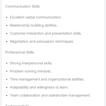
Communication Skills
Excellent verbal communication.
Relationship-building abilities.
Customer interaction and presentation skills.
Negotiation and persuasion techniques.
Professional Skills
Strong interpersonal skills.
Problem-solving mindset.
Time management and organizational abilities.
Adaptability and willingness to learn.
Team collaboration and stakeholder management.