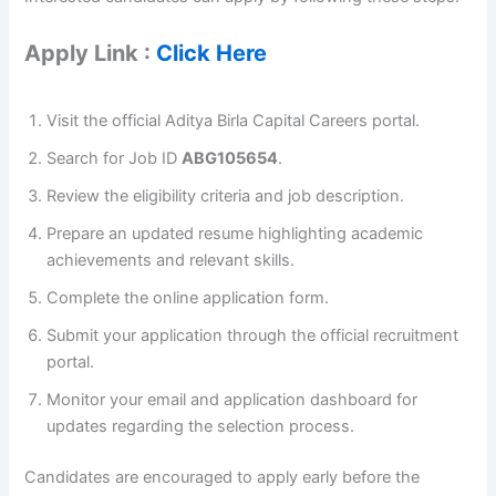
Apply Link :
Click Here
Visit the official Aditya Birla Capital Careers portal.
Search for Job ID
ABG105654
.
Review the eligibility criteria and job description.
Prepare an updated resume highlighting academic
achievements and relevant skills.
Complete the online application form.
Submit your application through the official recruitment
portal.
Monitor your email and application dashboard for
updates regarding the selection process.
Candidates are encouraged to apply early before the