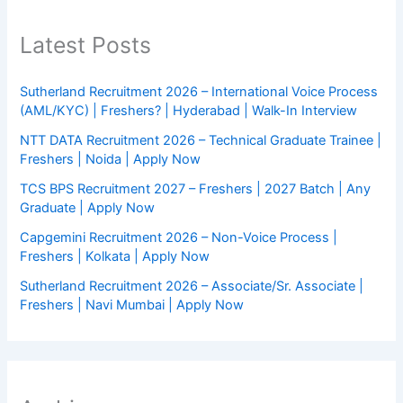
Latest Posts
Sutherland Recruitment 2026 – International Voice Process
(AML/KYC) | Freshers? | Hyderabad | Walk-In Interview
NTT DATA Recruitment 2026 – Technical Graduate Trainee |
Freshers | Noida | Apply Now
TCS BPS Recruitment 2027 – Freshers | 2027 Batch | Any
Graduate | Apply Now
Capgemini Recruitment 2026 – Non-Voice Process |
Freshers | Kolkata | Apply Now
Sutherland Recruitment 2026 – Associate/Sr. Associate |
Freshers | Navi Mumbai | Apply Now