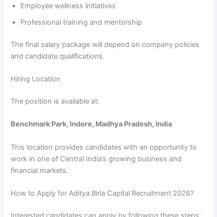
Employee wellness initiatives
Professional training and mentorship
The final salary package will depend on company policies
and candidate qualifications.
Hiring Location
The position is available at:
Benchmark Park, Indore, Madhya Pradesh, India
This location provides candidates with an opportunity to
work in one of Central India’s growing business and
financial markets.
How to Apply for Aditya Birla Capital Recruitment 2026?
Interested candidates can apply by following these steps: