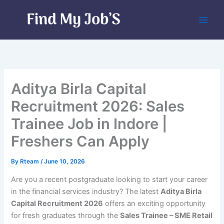
Skip
to
content
Aditya Birla Capital
Recruitment 2026: Sales
Trainee Job in Indore |
Freshers Can Apply
By
Rteam
/
June 10, 2026
Are you a recent postgraduate looking to start your career
in the financial services industry? The latest
Aditya Birla
Capital Recruitment 2026
offers an exciting opportunity
for fresh graduates through the
Sales Trainee – SME Retail