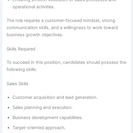
operational activities.
The role requires a customer-focused mindset, strong
communication skills, and a willingness to work toward
business growth objectives.
Skills Required
To succeed in this position, candidates should possess the
following skills:
Sales Skills
Customer acquisition and lead generation.
Sales planning and execution.
Business development capabilities.
Target-oriented approach.