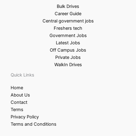
Bulk Drives
Career Guide
Central government jobs
Freshers tech
Government Jobs
Latest Jobs
Off Campus Jobs
Private Jobs
WalkIn Drives
Quick Links
Home
About Us
Contact
Terms
Privacy Policy
Terms and Conditions