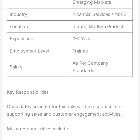
Emerging Markets
Industry
Financial Services / NBFC
Location
Indore, Madhya Pradesh
Experience
0–1 Year
Employment Level
Trainee
As Per Company
Salary
Standards
Key Responsibilities
Candidates selected for this role will be responsible for
supporting sales and customer engagement activities.
Major responsibilities include: