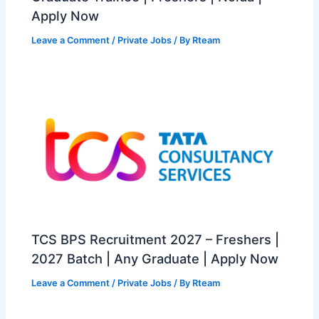
Apply Now
Leave a Comment
/
Private Jobs
/ By
Rteam
TCS BPS Recruitment 2027 – Freshers |
2027 Batch | Any Graduate | Apply Now
Leave a Comment
/
Private Jobs
/ By
Rteam