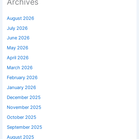
Archives
August 2026
July 2026
June 2026
May 2026
April 2026
March 2026
February 2026
January 2026
December 2025
November 2025
October 2025
September 2025
August 2025