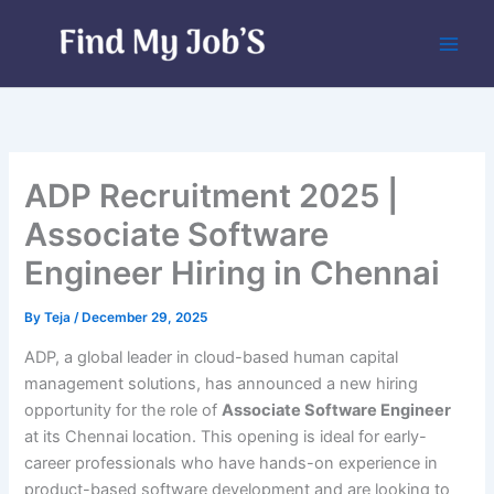
Skip
to
content
ADP Recruitment 2025 |
Associate Software
Engineer Hiring in Chennai
By
Teja
/
December 29, 2025
ADP, a global leader in cloud-based human capital
management solutions, has announced a new hiring
opportunity for the role of
Associate Software Engineer
at its Chennai location. This opening is ideal for early-
career professionals who have hands-on experience in
product-based software development and are looking to