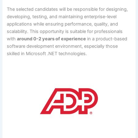
The selected candidates will be responsible for designing,
developing, testing, and maintaining enterprise-level
applications while ensuring performance, quality, and
scalability. This opportunity is suitable for professionals
with
around 0-2 years of experience
in a product-based
software development environment, especially those
skilled in Microsoft .NET technologies.