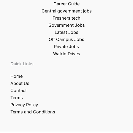
Career Guide
Central government jobs
Freshers tech
Government Jobs
Latest Jobs
Off Campus Jobs
Private Jobs
WalkIn Drives
Quick Links
Home
About Us
Contact
Terms
Privacy Policy
Terms and Conditions