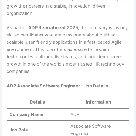
grow their careers in a stable, innovation-driven
organization.
As part of
ADP Recruitment 2025
, the company is inviting
skilled candidates who are passionate about building
scalable, user-friendly applications in a fast-paced Agile
environment. This role offers exposure to modern
technologies, collaborative teams, and long-term career
growth in one of the world’s most trusted HR technology
companies.
ADP Associate Software Engineer – Job Details
Details
Information
Company Name
ADP
Associate Software
Job Role
Engineer