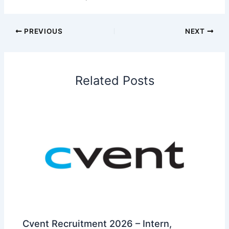
PREVIOUS
NEXT
Related Posts
Cvent Recruitment 2026 – Intern,