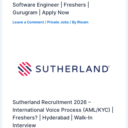
Software Engineer | Freshers |
Gurugram | Apply Now
Leave a Comment
/
Private Jobs
/ By
Rteam
Sutherland Recruitment 2026 –
International Voice Process (AML/KYC) |
Freshers? | Hyderabad | Walk-In
Interview