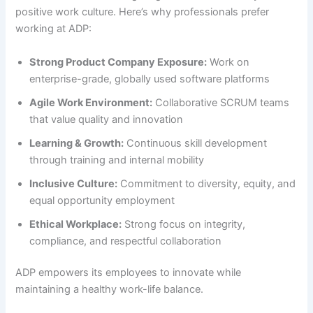
positive work culture. Here’s why professionals prefer
working at ADP:
Strong Product Company Exposure:
Work on
enterprise-grade, globally used software platforms
Agile Work Environment:
Collaborative SCRUM teams
that value quality and innovation
Learning & Growth:
Continuous skill development
through training and internal mobility
Inclusive Culture:
Commitment to diversity, equity, and
equal opportunity employment
Ethical Workplace:
Strong focus on integrity,
compliance, and respectful collaboration
ADP empowers its employees to innovate while
maintaining a healthy work-life balance.