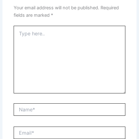
Your email address will not be published.
Required
fields are marked
*
Type
here..
Name*
Email*