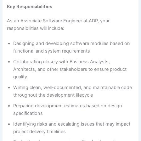
Key Responsibilities
As an Associate Software Engineer at ADP, your
responsibilities will include:
Designing and developing software modules based on
functional and system requirements
Collaborating closely with Business Analysts,
Architects, and other stakeholders to ensure product
quality
Writing clean, well-documented, and maintainable code
throughout the development lifecycle
Preparing development estimates based on design
specifications
Identifying risks and escalating issues that may impact
project delivery timelines