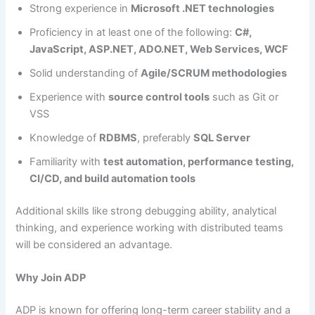
Strong experience in
Microsoft .NET technologies
Proficiency in at least one of the following:
C#,
JavaScript, ASP.NET, ADO.NET, Web Services, WCF
Solid understanding of
Agile/SCRUM methodologies
Experience with
source control tools
such as Git or
VSS
Knowledge of
RDBMS
, preferably
SQL Server
Familiarity with
test automation, performance testing,
CI/CD, and build automation tools
Additional skills like strong debugging ability, analytical
thinking, and experience working with distributed teams
will be considered an advantage.
Why Join ADP
ADP is known for offering long-term career stability and a