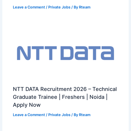
Leave a Comment
/
Private Jobs
/ By
Rteam
NTT DATA Recruitment 2026 – Technical
Graduate Trainee | Freshers | Noida |
Apply Now
Leave a Comment
/
Private Jobs
/ By
Rteam