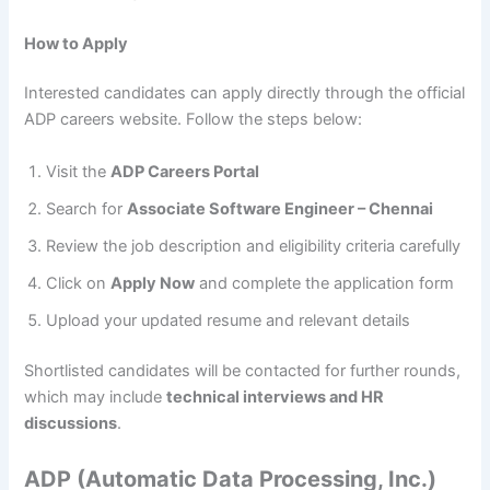
How to Apply
Interested candidates can apply directly through the official
ADP careers website. Follow the steps below:
Visit the
ADP Careers Portal
Search for
Associate Software Engineer – Chennai
Review the job description and eligibility criteria carefully
Click on
Apply Now
and complete the application form
Upload your updated resume and relevant details
Shortlisted candidates will be contacted for further rounds,
which may include
technical interviews and HR
discussions
.
ADP (Automatic Data Processing, Inc.)