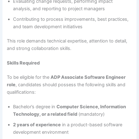
Evaluating change requests, performing impact
analysis, and reporting to project managers
Contributing to process improvements, best practices,
and team development initiatives
This role demands technical expertise, attention to detail,
and strong collaboration skills.
Skills Required
To be eligible for the
ADP Associate Software Engineer
role
, candidates should possess the following skills and
qualifications:
Bachelor’s degree in
Computer Science, Information
Technology, or a related field
(mandatory)
2 years of experience
in a product-based software
development environment