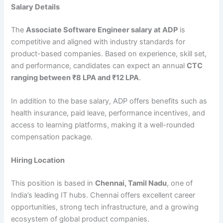
Salary Details
The
Associate Software Engineer salary at ADP
is
competitive and aligned with industry standards for
product-based companies. Based on experience, skill set,
and performance, candidates can expect an annual
CTC
ranging between ₹8 LPA and ₹12 LPA
.
In addition to the base salary, ADP offers benefits such as
health insurance, paid leave, performance incentives, and
access to learning platforms, making it a well-rounded
compensation package.
Hiring Location
This position is based in
Chennai, Tamil Nadu
, one of
India’s leading IT hubs. Chennai offers excellent career
opportunities, strong tech infrastructure, and a growing
ecosystem of global product companies.