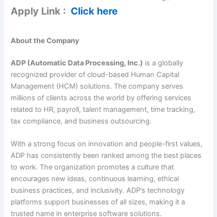
Apply Link :
Click here
About the Company
ADP (Automatic Data Processing, Inc.)
is a globally
recognized provider of cloud-based Human Capital
Management (HCM) solutions. The company serves
millions of clients across the world by offering services
related to HR, payroll, talent management, time tracking,
tax compliance, and business outsourcing.
With a strong focus on innovation and people-first values,
ADP has consistently been ranked among the best places
to work. The organization promotes a culture that
encourages new ideas, continuous learning, ethical
business practices, and inclusivity. ADP’s technology
platforms support businesses of all sizes, making it a
trusted name in enterprise software solutions.