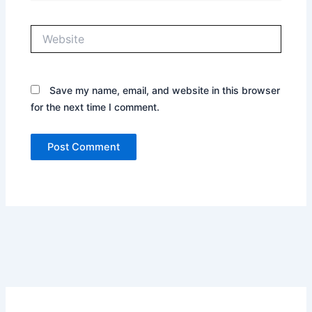
Website
Save my name, email, and website in this browser
for the next time I comment.