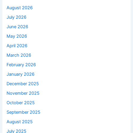
August 2026
July 2026
June 2026
May 2026
April 2026
March 2026
February 2026
January 2026
December 2025
November 2025
October 2025
September 2025
August 2025
July 2025