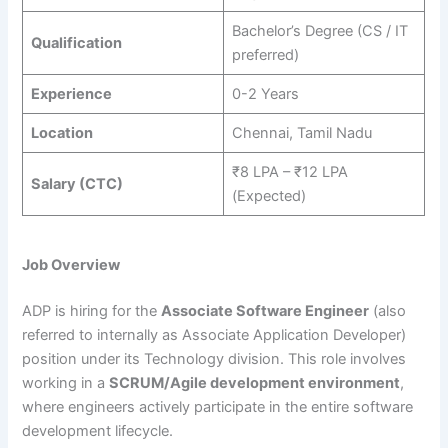
Bachelor’s Degree (CS / IT
Qualification
preferred)
Experience
0-2 Years
Location
Chennai, Tamil Nadu
₹8 LPA – ₹12 LPA
Salary (CTC)
(Expected)
Job Overview
ADP is hiring for the
Associate Software Engineer
(also
referred to internally as Associate Application Developer)
position under its Technology division. This role involves
working in a
SCRUM/Agile development environment
,
where engineers actively participate in the entire software
development lifecycle.