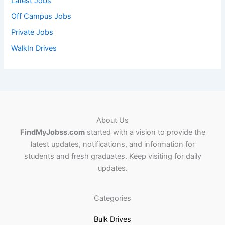
Latest Jobs
Off Campus Jobs
Private Jobs
WalkIn Drives
About Us
FindMyJobss.com
started with a vision to provide the
latest updates, notifications, and information for
students and fresh graduates. Keep visiting for daily
updates.
Categories
Bulk Drives