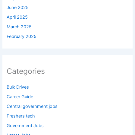
June 2025
April 2025
March 2025
February 2025
Categories
Bulk Drives
Career Guide
Central government jobs
Freshers tech
Government Jobs