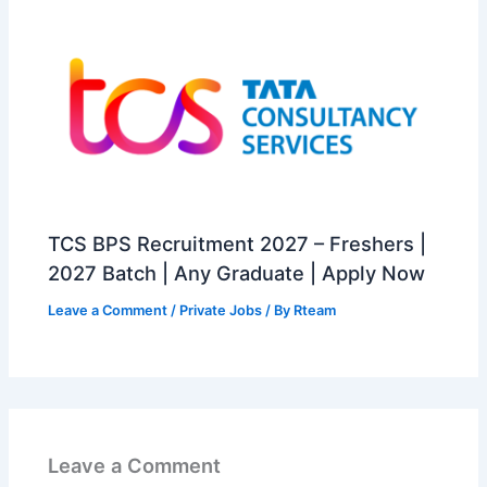
TCS BPS Recruitment 2027 – Freshers |
2027 Batch | Any Graduate | Apply Now
Leave a Comment
/
Private Jobs
/ By
Rteam
Leave a Comment