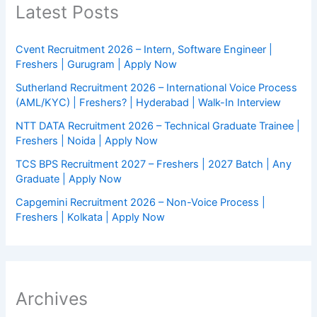
Latest Posts
Cvent Recruitment 2026 – Intern, Software Engineer |
Freshers | Gurugram | Apply Now
Sutherland Recruitment 2026 – International Voice Process
(AML/KYC) | Freshers? | Hyderabad | Walk-In Interview
NTT DATA Recruitment 2026 – Technical Graduate Trainee |
Freshers | Noida | Apply Now
TCS BPS Recruitment 2027 – Freshers | 2027 Batch | Any
Graduate | Apply Now
Capgemini Recruitment 2026 – Non-Voice Process |
Freshers | Kolkata | Apply Now
Archives