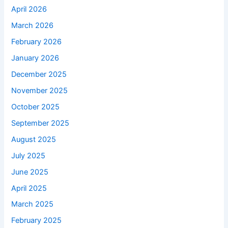
April 2026
March 2026
February 2026
January 2026
December 2025
November 2025
October 2025
September 2025
August 2025
July 2025
June 2025
April 2025
March 2025
February 2025