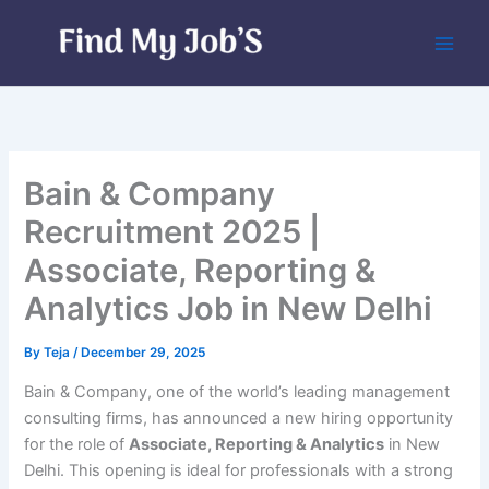
Skip
to
content
Bain & Company
Recruitment 2025 |
Associate, Reporting &
Analytics Job in New Delhi
By
Teja
/
December 29, 2025
Bain & Company, one of the world’s leading management
consulting firms, has announced a new hiring opportunity
for the role of
Associate, Reporting & Analytics
in New
Delhi. This opening is ideal for professionals with a strong