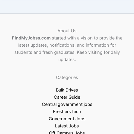
About Us
FindMyJobss.com
started with a vision to provide the
latest updates, notifications, and information for
students and fresh graduates. Keep visiting for daily
updates.
Categories
Bulk Drives
Career Guide
Central government jobs
Freshers tech
Government Jobs
Latest Jobs
Off Campus Jobs