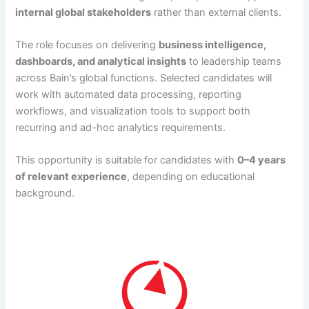
internal global stakeholders
rather than external clients.
The role focuses on delivering
business intelligence,
dashboards, and analytical insights
to leadership teams
across Bain’s global functions. Selected candidates will
work with automated data processing, reporting
workflows, and visualization tools to support both
recurring and ad-hoc analytics requirements.
This opportunity is suitable for candidates with
0–4 years
of relevant experience
, depending on educational
background.