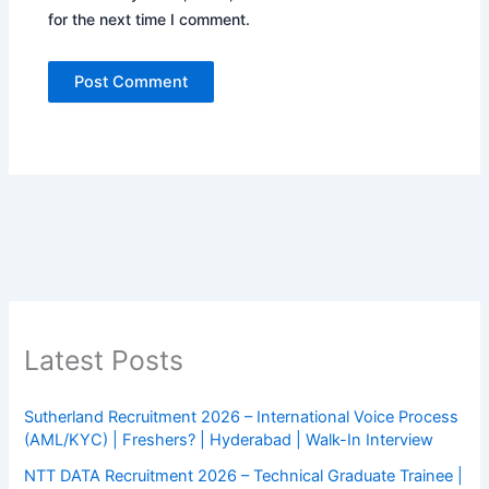
for the next time I comment.
Latest Posts
Sutherland Recruitment 2026 – International Voice Process
(AML/KYC) | Freshers? | Hyderabad | Walk-In Interview
NTT DATA Recruitment 2026 – Technical Graduate Trainee |