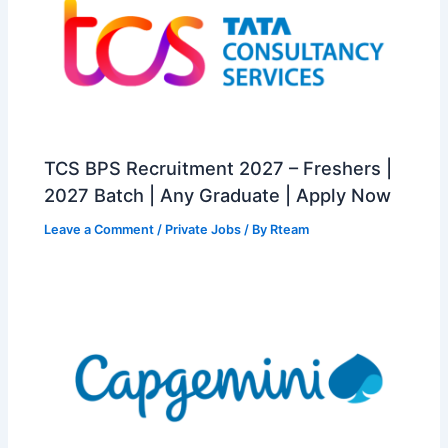
TCS BPS Recruitment 2027 – Freshers |
2027 Batch | Any Graduate | Apply Now
Leave a Comment
/
Private Jobs
/ By
Rteam