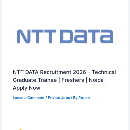
NTT DATA Recruitment 2026 – Technical
Graduate Trainee | Freshers | Noida |
Apply Now
Leave a Comment
/
Private Jobs
/ By
Rteam