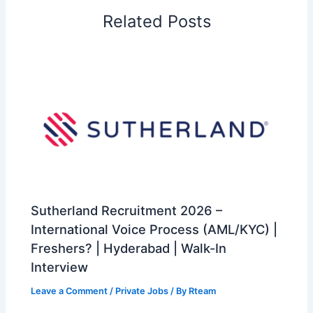
Related Posts
Sutherland Recruitment 2026 –
International Voice Process (AML/KYC) |
Freshers? | Hyderabad | Walk-In
Interview
Leave a Comment
/
Private Jobs
/ By
Rteam