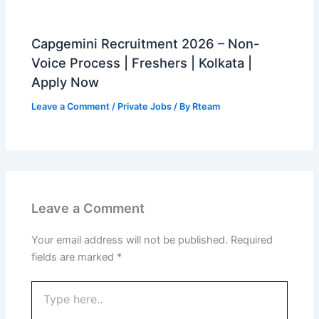
Capgemini Recruitment 2026 – Non-
Voice Process | Freshers | Kolkata |
Apply Now
Leave a Comment
/
Private Jobs
/ By
Rteam
Leave a Comment
Your email address will not be published.
Required
fields are marked
*
Type
here..