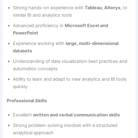
Strong hands-on experience with
Tableau, Alteryx
, or
similar BI and analytics tools
Advanced proficiency in
Microsoft Excel and
PowerPoint
Experience working with
large, multi-dimensional
datasets
Understanding of data visualization best practices and
automation concepts
Ability to learn and adapt to new analytics and BI tools
quickly
Professional Skills
Excellent
written and verbal communication skills
Strong problem-solving mindset with a structured
analytical approach