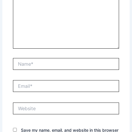
Name*
Email*
Website
Save my name, email, and website in this browser