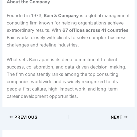
About the Company
Founded in 1973,
Bain & Company
is a global management
consulting firm known for helping organizations achieve
extraordinary results. With
67 offices across 41 countries
,
Bain works closely with clients to solve complex business
challenges and redefine industries.
What sets Bain apart is its deep commitment to client
success, collaboration, and data-driven decision-making.
The firm consistently ranks among the top consulting
companies worldwide and is widely recognized for its
people-first culture, high-impact work, and long-term
career development opportunities.
PREVIOUS
NEXT