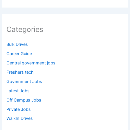
Categories
Bulk Drives
Career Guide
Central government jobs
Freshers tech
Government Jobs
Latest Jobs
Off Campus Jobs
Private Jobs
WalkIn Drives