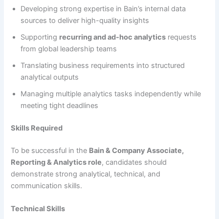
Developing strong expertise in Bain’s internal data
sources to deliver high-quality insights
Supporting
recurring and ad-hoc analytics
requests
from global leadership teams
Translating business requirements into structured
analytical outputs
Managing multiple analytics tasks independently while
meeting tight deadlines
Skills Required
To be successful in the
Bain & Company Associate,
Reporting & Analytics role
, candidates should
demonstrate strong analytical, technical, and
communication skills.
Technical Skills