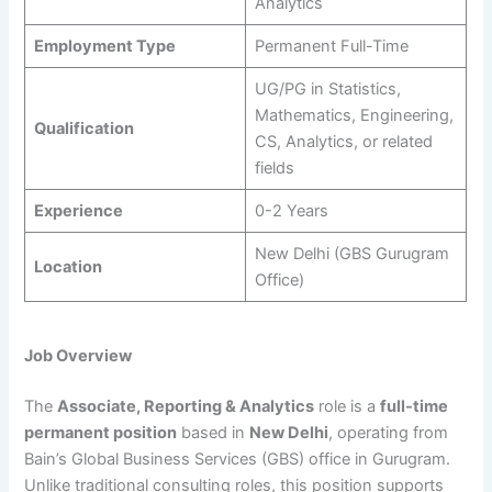
Analytics
Employment Type
Permanent Full-Time
UG/PG in Statistics,
Mathematics, Engineering,
Qualification
CS, Analytics, or related
fields
Experience
0-2 Years
New Delhi (GBS Gurugram
Location
Office)
Job Overview
The
Associate, Reporting & Analytics
role is a
full-time
permanent position
based in
New Delhi
, operating from
Bain’s Global Business Services (GBS) office in Gurugram.
Unlike traditional consulting roles, this position supports