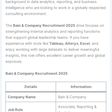
background in data analytics, reporting, and business
intelligence who are looking to work in a globally respected
consulting environment.
The
Bain & Company Recruitment 2025
drive focuses on
strengthening internal analytics and reporting functions
that support global leadership teams. If you have
experience with tools like
Tableau, Alteryx, Excel
, and
enjoy working with large datasets to deliver meaningful
insights, this role offers excellent career growth and global
exposure.
Bain & Company Recruitment 2025
Details
Information
Company Name
Bain & Company
Associate, Reporting &
Job Role