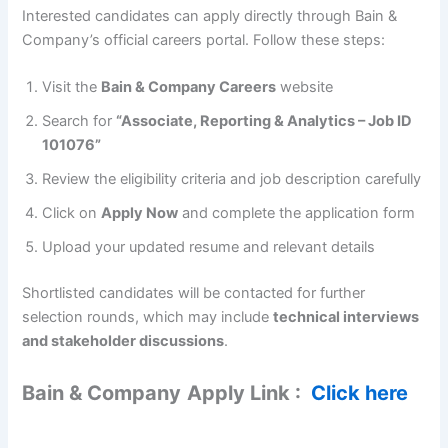
Interested candidates can apply directly through Bain &
Company’s official careers portal. Follow these steps:
Visit the
Bain & Company Careers
website
Search for
“Associate, Reporting & Analytics – Job ID
101076”
Review the eligibility criteria and job description carefully
Click on
Apply Now
and complete the application form
Upload your updated resume and relevant details
Shortlisted candidates will be contacted for further
selection rounds, which may include
technical interviews
and stakeholder discussions
.
Bain & Company
Apply Link :
Click here