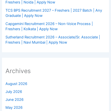
Freshers | Noida | Apply Now
TCS BPS Recruitment 2027 – Freshers | 2027 Batch | Any
Graduate | Apply Now
Capgemini Recruitment 2026 – Non-Voice Process |
Freshers | Kolkata | Apply Now
Sutherland Recruitment 2026 – Associate/Sr. Associate |
Freshers | Navi Mumbai | Apply Now
Archives
August 2026
July 2026
June 2026
May 2026