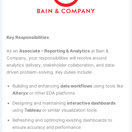
Key Responsibilities
As an
Associate – Reporting & Analytics
at Bain &
Company, your responsibilities will revolve around
analytics delivery, stakeholder collaboration, and data-
driven problem-solving. Key duties include:
Building and enhancing
data workflows
using tools like
Alteryx
or other EDA platforms
Designing and maintaining
interactive dashboards
using
Tableau
or similar visualization tools
Refreshing and optimizing existing dashboards to
ensure accuracy and performance