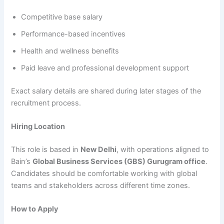
Competitive base salary
Performance-based incentives
Health and wellness benefits
Paid leave and professional development support
Exact salary details are shared during later stages of the
recruitment process.
Hiring Location
This role is based in
New Delhi
, with operations aligned to
Bain’s
Global Business Services (GBS) Gurugram office
.
Candidates should be comfortable working with global
teams and stakeholders across different time zones.
How to Apply