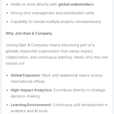
Ability to work directly with
global stakeholders
Strong time management and prioritization skills
Capability to handle multiple projects simultaneously
Why Join Bain & Company
Joining Bain & Company means becoming part of a
globally respected organization that values impact,
collaboration, and continuous learning. Here’s why this role
stands out:
Global Exposure:
Work with leadership teams across
international offices
High-Impact Analytics:
Contribute directly to strategic
decision-making
Learning Environment:
Continuous skill development in
analytics and BI tools