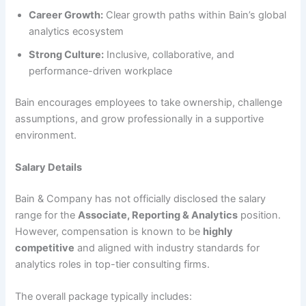
Career Growth:
Clear growth paths within Bain’s global
analytics ecosystem
Strong Culture:
Inclusive, collaborative, and
performance-driven workplace
Bain encourages employees to take ownership, challenge
assumptions, and grow professionally in a supportive
environment.
Salary Details
Bain & Company has not officially disclosed the salary
range for the
Associate, Reporting & Analytics
position.
However, compensation is known to be
highly
competitive
and aligned with industry standards for
analytics roles in top-tier consulting firms.
The overall package typically includes: