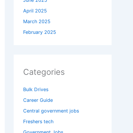
June 2025
April 2025
March 2025
February 2025
Categories
Bulk Drives
Career Guide
Central government jobs
Freshers tech
Government Jobs