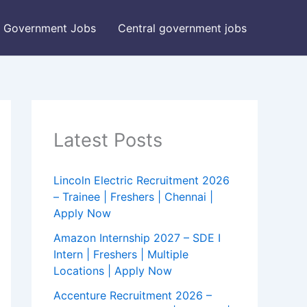
Government Jobs
Central government jobs
Latest Posts
Lincoln Electric Recruitment 2026
– Trainee | Freshers | Chennai |
Apply Now
Amazon Internship 2027 – SDE I
Intern | Freshers | Multiple
Locations | Apply Now
Accenture Recruitment 2026 –