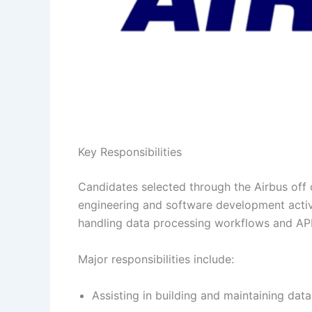
Key Responsibilities
Candidates selected through the Airbus off 
engineering and software development activi
handling data processing workflows and AP
Major responsibilities include:
Assisting in building and maintaining data