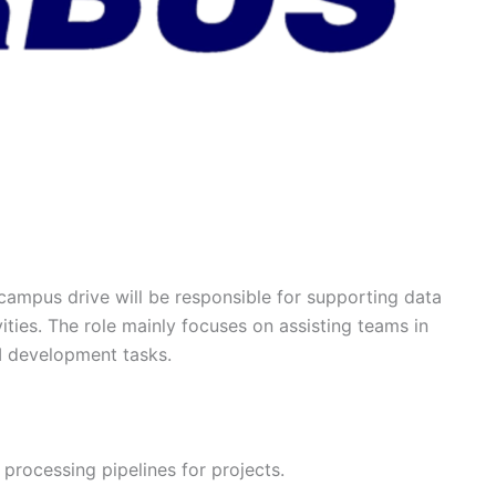
campus drive will be responsible for supporting data
ties. The role mainly focuses on assisting teams in
I development tasks.
 processing pipelines for projects.