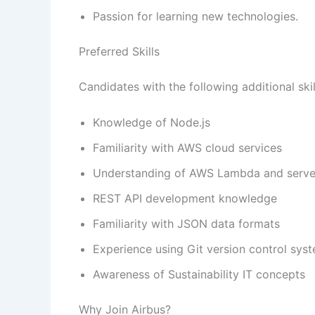
Passion for learning new technologies.
Preferred Skills
Candidates with the following additional sk
Knowledge of Node.js
Familiarity with AWS cloud services
Understanding of AWS Lambda and server
REST API development knowledge
Familiarity with JSON data formats
Experience using Git version control sys
Awareness of Sustainability IT concepts
Why Join Airbus?