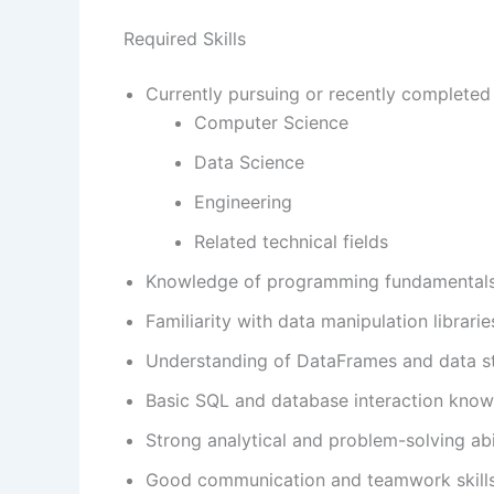
Required Skills
Currently pursuing or recently completed 
Computer Science
Data Science
Engineering
Related technical fields
Knowledge of programming fundamentals
Familiarity with data manipulation librari
Understanding of DataFrames and data st
Basic SQL and database interaction know
Strong analytical and problem-solving abil
Good communication and teamwork skills