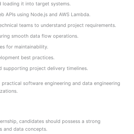
 loading it into target systems.
eb APIs using Node.js and AWS Lambda.
technical teams to understand project requirements.
uring smooth data flow operations.
 for maintainability.
lopment best practices.
 supporting project delivery timelines.
d practical software engineering and data engineering
zations.
ternship, candidates should possess a strong
s and data concepts.