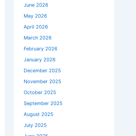
June 2026
May 2026
April 2026
March 2026
February 2026
January 2026
December 2025
November 2025
October 2025
September 2025
August 2025
July 2025