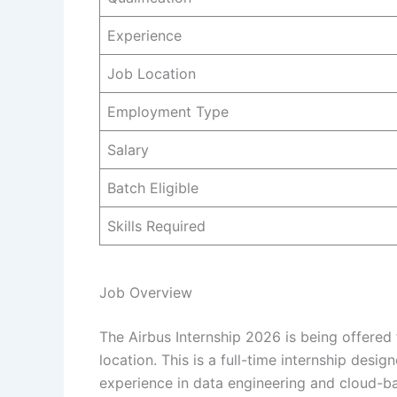
Experience
Job Location
Employment Type
Salary
Batch Eligible
Skills Required
Job Overview
The Airbus Internship 2026 is being offered 
location. This is a full-time internship des
experience in data engineering and cloud-b