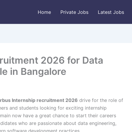
Home
Private Jobs
Latest Jobs
ruitment 2026 for Data
le in Bangalore
irbus Internship recruitment 2026
drive for the role of
hers and students looking for exciting internship
main now have a great chance to start their careers
andidates who are passionate about data engineering,
rn software development practices.