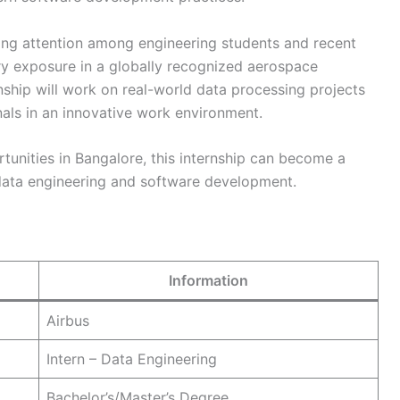
ting attention among engineering students and recent
try exposure in a globally recognized aerospace
nship will work on real-world data processing projects
als in an innovative work environment.
rtunities in Bangalore, this internship can become a
 data engineering and software development.
Information
Airbus
Intern – Data Engineering
Bachelor’s/Master’s Degree