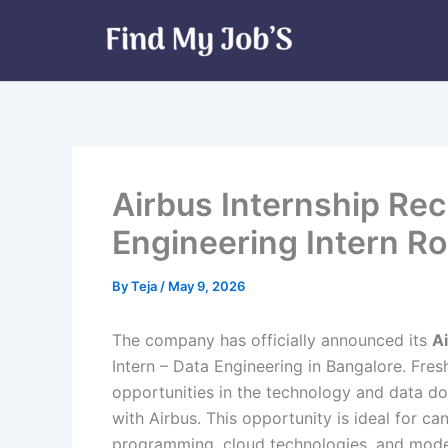
Skip
to
content
Airbus Internship Rec
Engineering Intern Ro
By
Teja
/
May 9, 2026
The company has officially announced its
A
Intern – Data Engineering in Bangalore. Fres
opportunities in the technology and data do
with Airbus. This opportunity is ideal for c
programming, cloud technologies, and mode