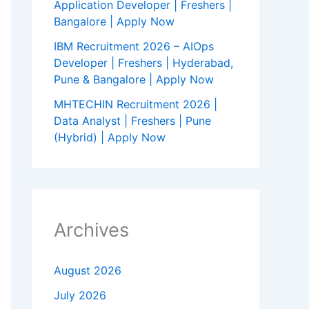
Application Developer | Freshers |
Bangalore | Apply Now
IBM Recruitment 2026 – AIOps
Developer | Freshers | Hyderabad,
Pune & Bangalore | Apply Now
MHTECHIN Recruitment 2026 |
Data Analyst | Freshers | Pune
(Hybrid) | Apply Now
Archives
August 2026
July 2026