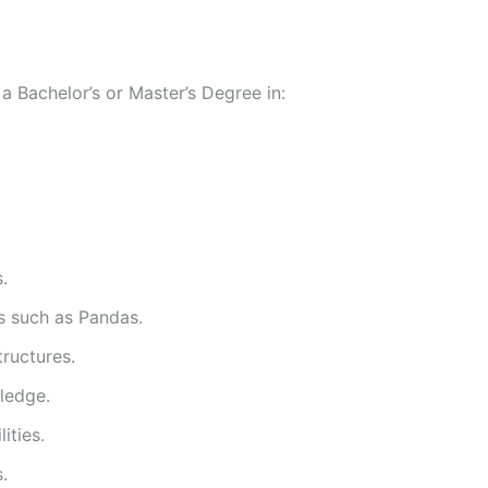
a Bachelor’s or Master’s Degree in:
.
es such as Pandas.
ructures.
ledge.
ities.
.