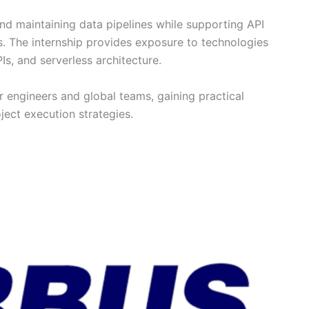
 and maintaining data pipelines while supporting API
. The internship provides exposure to technologies
s, and serverless architecture.
r engineers and global teams, gaining practical
ject execution strategies.