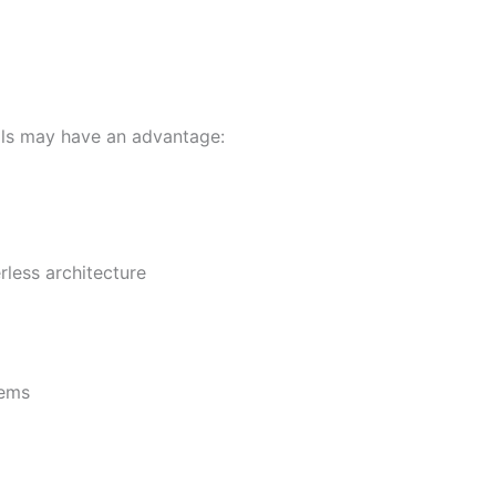
ills may have an advantage:
less architecture
tems