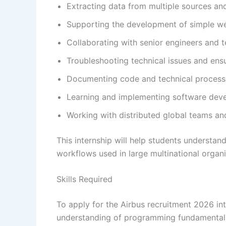
Extracting data from multiple sources and
Supporting the development of simple w
Collaborating with senior engineers and 
Troubleshooting technical issues and ens
Documenting code and technical processes
Learning and implementing software deve
Working with distributed global teams and
This internship will help students understan
workflows used in large multinational organi
Skills Required
To apply for the Airbus recruitment 2026 in
understanding of programming fundamental