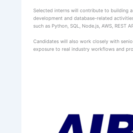
Selected interns will contribute to building
development and database-related activities
such as Python, SQL, Node.js, AWS, REST API
Candidates will also work closely with senio
exposure to real industry workflows and pro