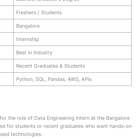
Freshers / Students
Bangalore
Internship
Best in Industry
Recent Graduates & Students
Python, SQL, Pandas, AWS, APIs
for the role of Data Engineering Intern at the Bangalore
igned for students or recent graduates who want hands-on
ased technologies.