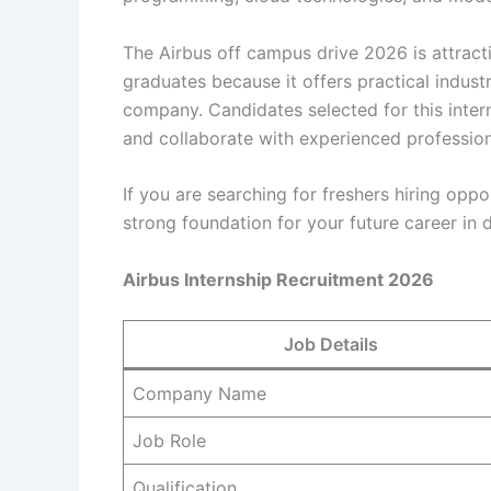
The Airbus off campus drive 2026 is attrac
graduates because it offers practical indus
company. Candidates selected for this inter
and collaborate with experienced profession
If you are searching for freshers hiring oppo
strong foundation for your future career in
Airbus Internship Recruitment 2026
Job Details
Company Name
Job Role
Qualification