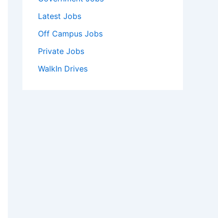
Latest Jobs
Off Campus Jobs
Private Jobs
WalkIn Drives