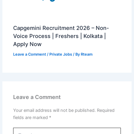
Capgemini Recruitment 2026 – Non-
Voice Process | Freshers | Kolkata |
Apply Now
Leave a Comment
/
Private Jobs
/ By
Rteam
Leave a Comment
Your email address will not be published.
Required
fields are marked
*
Type