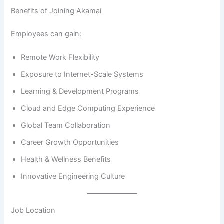
Benefits of Joining Akamai
Employees can gain:
Remote Work Flexibility
Exposure to Internet-Scale Systems
Learning & Development Programs
Cloud and Edge Computing Experience
Global Team Collaboration
Career Growth Opportunities
Health & Wellness Benefits
Innovative Engineering Culture
Job Location