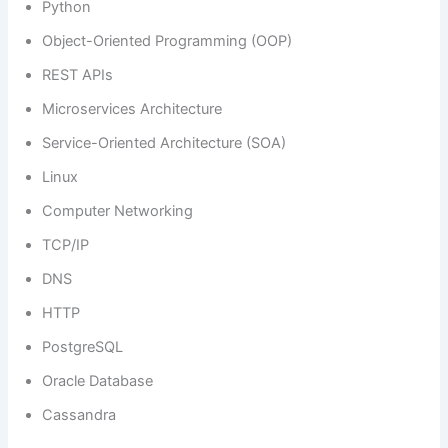
Python
Object-Oriented Programming (OOP)
REST APIs
Microservices Architecture
Service-Oriented Architecture (SOA)
Linux
Computer Networking
TCP/IP
DNS
HTTP
PostgreSQL
Oracle Database
Cassandra