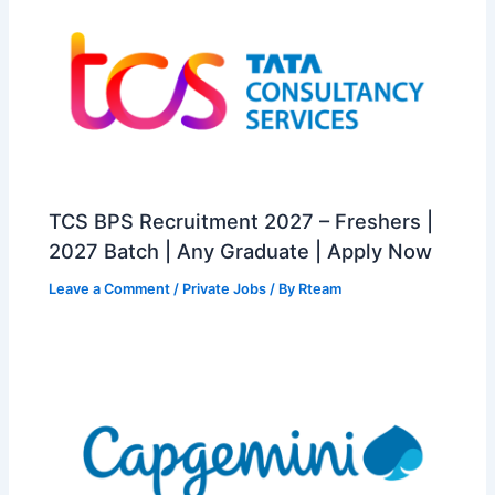
TCS BPS Recruitment 2027 – Freshers |
2027 Batch | Any Graduate | Apply Now
Leave a Comment
/
Private Jobs
/ By
Rteam