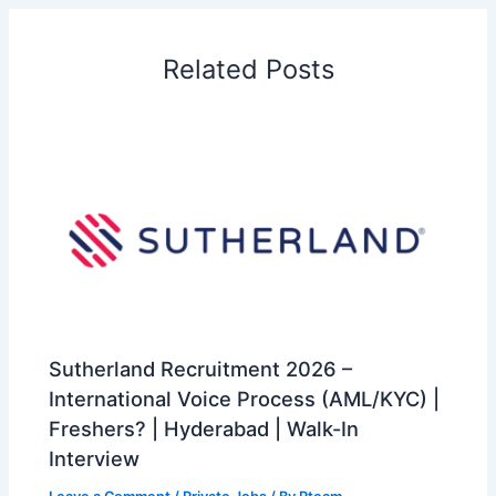
Related Posts
Sutherland Recruitment 2026 –
International Voice Process (AML/KYC) |
Freshers? | Hyderabad | Walk-In
Interview