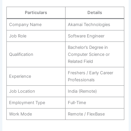
Particulars
Details
Company Name
Akamai Technologies
Job Role
Software Engineer
Bachelor’s Degree in
Qualification
Computer Science or
Related Field
Freshers / Early Career
Experience
Professionals
Job Location
India (Remote)
Employment Type
Full-Time
Work Mode
Remote / FlexBase