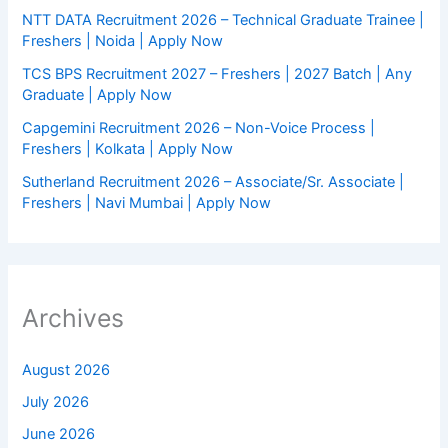
NTT DATA Recruitment 2026 – Technical Graduate Trainee |
Freshers | Noida | Apply Now
TCS BPS Recruitment 2027 – Freshers | 2027 Batch | Any
Graduate | Apply Now
Capgemini Recruitment 2026 – Non-Voice Process |
Freshers | Kolkata | Apply Now
Sutherland Recruitment 2026 – Associate/Sr. Associate |
Freshers | Navi Mumbai | Apply Now
Archives
August 2026
July 2026
June 2026