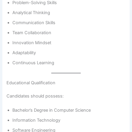
Problem-Solving Skills
Analytical Thinking
Communication Skills
Team Collaboration
Innovation Mindset
Adaptability
Continuous Learning
Educational Qualification
Candidates should possess:
Bachelor’s Degree in Computer Science
Information Technology
Software Engineering