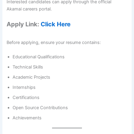
Interested candidates can apply through the official
Akamai careers portal.
Apply Link:
Click Here
Before applying, ensure your resume contains:
Educational Qualifications
Technical Skills
Academic Projects
Internships
Certifications
Open Source Contributions
Achievements