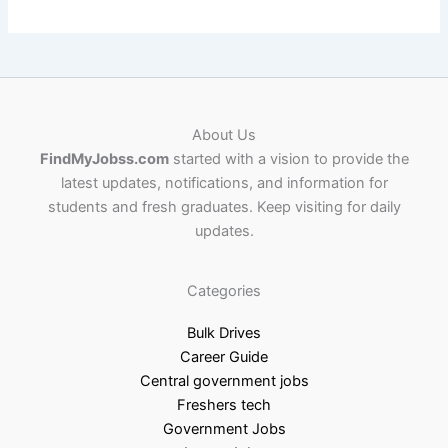
About Us
FindMyJobss.com
started with a vision to provide the
latest updates, notifications, and information for
students and fresh graduates. Keep visiting for daily
updates.
Categories
Bulk Drives
Career Guide
Central government jobs
Freshers tech
Government Jobs