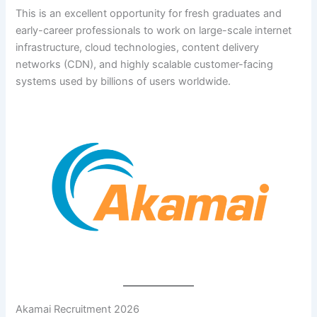
This is an excellent opportunity for fresh graduates and
early-career professionals to work on large-scale internet
infrastructure, cloud technologies, content delivery
networks (CDN), and highly scalable customer-facing
systems used by billions of users worldwide.
Akamai Recruitment 2026