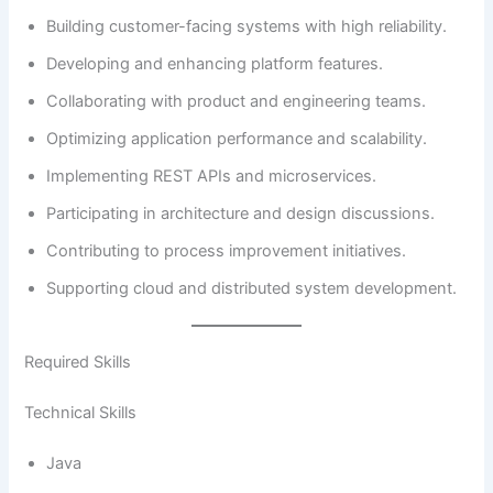
Building customer-facing systems with high reliability.
Developing and enhancing platform features.
Collaborating with product and engineering teams.
Optimizing application performance and scalability.
Implementing REST APIs and microservices.
Participating in architecture and design discussions.
Contributing to process improvement initiatives.
Supporting cloud and distributed system development.
Required Skills
Technical Skills
Java