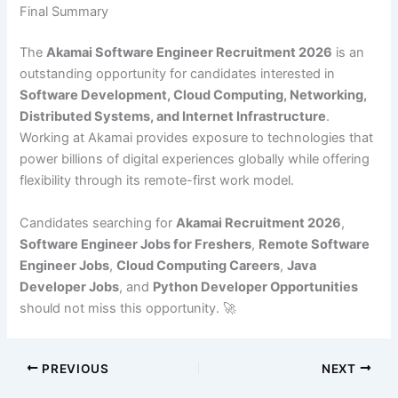
Final Summary
The
Akamai Software Engineer Recruitment 2026
is an
outstanding opportunity for candidates interested in
Software Development, Cloud Computing, Networking,
Distributed Systems, and Internet Infrastructure
.
Working at Akamai provides exposure to technologies that
power billions of digital experiences globally while offering
flexibility through its remote-first work model.
Candidates searching for
Akamai Recruitment 2026
,
Software Engineer Jobs for Freshers
,
Remote Software
Engineer Jobs
,
Cloud Computing Careers
,
Java
Developer Jobs
, and
Python Developer Opportunities
should not miss this opportunity. 🚀
PREVIOUS
NEXT