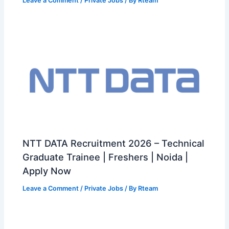
Leave a Comment
/
Private Jobs
/ By
Rteam
NTT DATA Recruitment 2026 – Technical
Graduate Trainee | Freshers | Noida |
Apply Now
Leave a Comment
/
Private Jobs
/ By
Rteam