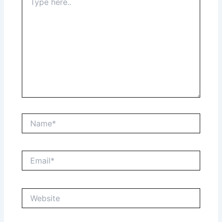
here..
Name*
Email*
Website