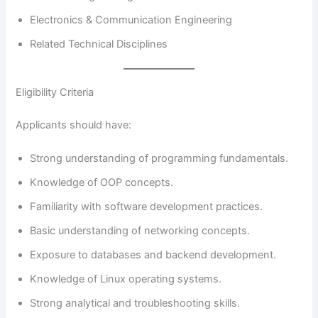
Electronics & Communication Engineering
Related Technical Disciplines
Eligibility Criteria
Applicants should have:
Strong understanding of programming fundamentals.
Knowledge of OOP concepts.
Familiarity with software development practices.
Basic understanding of networking concepts.
Exposure to databases and backend development.
Knowledge of Linux operating systems.
Strong analytical and troubleshooting skills.