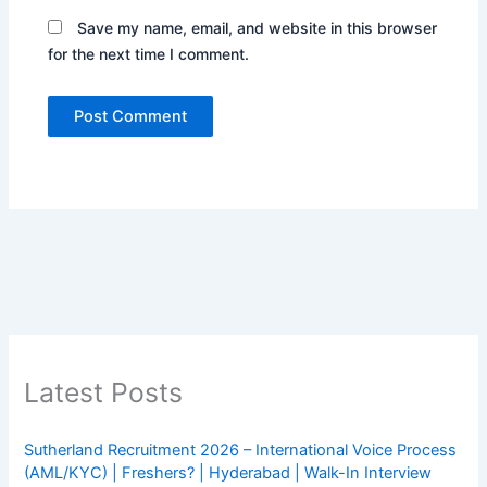
Save my name, email, and website in this browser
for the next time I comment.
Latest Posts
Sutherland Recruitment 2026 – International Voice Process
(AML/KYC) | Freshers? | Hyderabad | Walk-In Interview