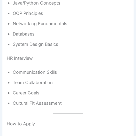
Java/Python Concepts
OOP Principles
Networking Fundamentals
Databases
System Design Basics
HR Interview
Communication Skills
Team Collaboration
Career Goals
Cultural Fit Assessment
How to Apply