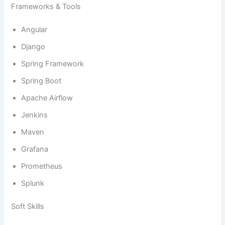
Frameworks & Tools
Angular
Django
Spring Framework
Spring Boot
Apache Airflow
Jenkins
Maven
Grafana
Prometheus
Splunk
Soft Skills