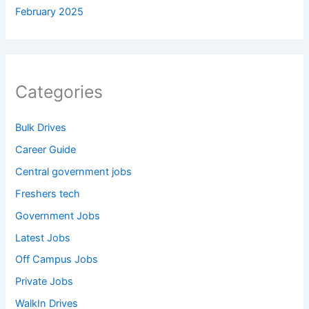
February 2025
Categories
Bulk Drives
Career Guide
Central government jobs
Freshers tech
Government Jobs
Latest Jobs
Off Campus Jobs
Private Jobs
WalkIn Drives