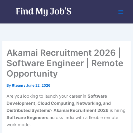
Skip
to
content
Akamai Recruitment 2026 |
Software Engineer | Remote
Opportunity
By
Rteam
/
June 22, 2026
Are you looking to launch your career in
Software
Development, Cloud Computing, Networking, and
Distributed Systems
?
Akamai Recruitment 2026
is hiring
Software Engineers
across India with a flexible remote
work model.