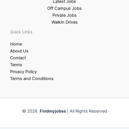
Latest Jobs
Off Campus Jobs
Private Jobs
WalkIn Drives
Quick Links
Home
About Us
Contact
Terms
Privacy Policy
Terms and Conditions
© 2026
Findmyjobss
| All Rights Reserved