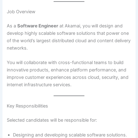
Job Overview
As a
Software Engineer
at Akamai, you will design and
develop highly scalable software solutions that power one
of the world’s largest distributed cloud and content delivery
networks.
You will collaborate with cross-functional teams to build
innovative products, enhance platform performance, and
improve customer experiences across cloud, security, and
internet infrastructure services.
Key Responsibilities
Selected candidates will be responsible for:
Designing and developing scalable software solutions.