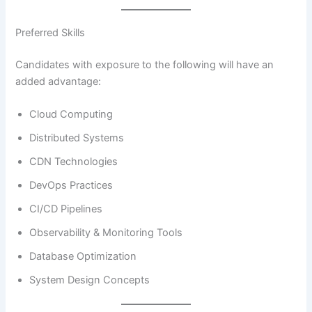
Preferred Skills
Candidates with exposure to the following will have an
added advantage:
Cloud Computing
Distributed Systems
CDN Technologies
DevOps Practices
CI/CD Pipelines
Observability & Monitoring Tools
Database Optimization
System Design Concepts