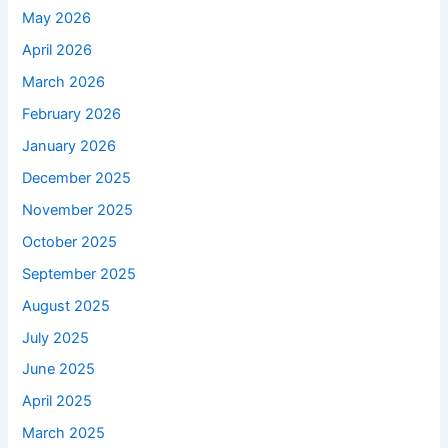
May 2026
April 2026
March 2026
February 2026
January 2026
December 2025
November 2025
October 2025
September 2025
August 2025
July 2025
June 2025
April 2025
March 2025