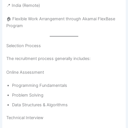
📍 India (Remote)
🏠 Flexible Work Arrangement through Akamai FlexBase
Program
Selection Process
The recruitment process generally includes:
Online Assessment
Programming Fundamentals
Problem Solving
Data Structures & Algorithms
Technical Interview