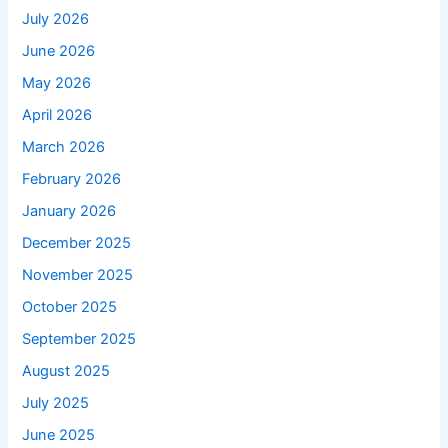
July 2026
June 2026
May 2026
April 2026
March 2026
February 2026
January 2026
December 2025
November 2025
October 2025
September 2025
August 2025
July 2025
June 2025