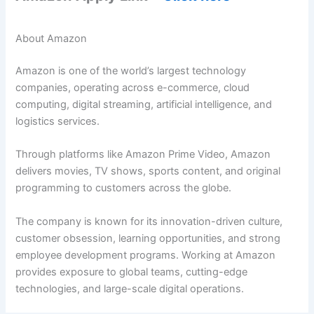
About Amazon
Amazon is one of the world’s largest technology
companies, operating across e-commerce, cloud
computing, digital streaming, artificial intelligence, and
logistics services.
Through platforms like Amazon Prime Video, Amazon
delivers movies, TV shows, sports content, and original
programming to customers across the globe.
The company is known for its innovation-driven culture,
customer obsession, learning opportunities, and strong
employee development programs. Working at Amazon
provides exposure to global teams, cutting-edge
technologies, and large-scale digital operations.