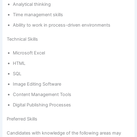
Analytical thinking
Time management skills
Ability to work in process-driven environments
Technical Skills
Microsoft Excel
HTML
SQL
Image Editing Software
Content Management Tools
Digital Publishing Processes
Preferred Skills
Candidates with knowledge of the following areas may