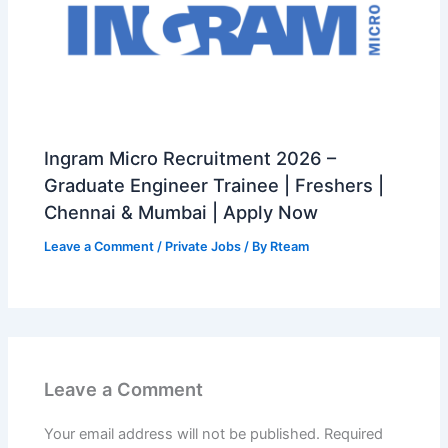
Ingram Micro Recruitment 2026 –
Graduate Engineer Trainee | Freshers |
Chennai & Mumbai | Apply Now
Leave a Comment
/
Private Jobs
/ By
Rteam
Leave a Comment
Your email address will not be published.
Required