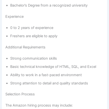
Bachelor’s Degree from a recognized university
Experience
0 to 2 years of experience
Freshers are eligible to apply
Additional Requirements
Strong communication skills
Basic technical knowledge of HTML, SQL, and Excel
Ability to work in a fast-paced environment
Strong attention to detail and quality standards
Selection Process
The Amazon hiring process may include: