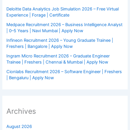
Deloitte Data Analytics Job Simulation 2026 – Free Virtual
Experience | Forage | Certificate
Medpace Recruitment 2026 – Business Intelligence Analyst
| 0–5 Years | Navi Mumbai | Apply Now
Infineon Recruitment 2026 – Young Graduate Trainee |
Freshers | Bangalore | Apply Now
Ingram Micro Recruitment 2026 – Graduate Engineer
Trainee | Freshers | Chennai & Mumbai | Apply Now
Cionlabs Recruitment 2026 – Software Engineer | Freshers
| Bengaluru | Apply Now
Archives
August 2026