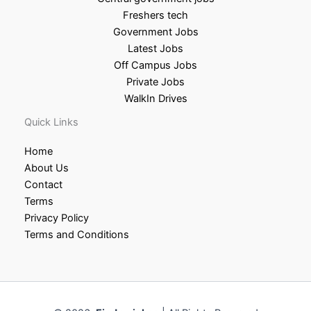
Freshers tech
Government Jobs
Latest Jobs
Off Campus Jobs
Private Jobs
WalkIn Drives
Quick Links
Home
About Us
Contact
Terms
Privacy Policy
Terms and Conditions