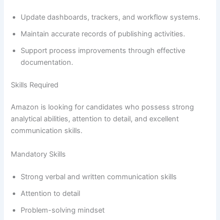
Update dashboards, trackers, and workflow systems.
Maintain accurate records of publishing activities.
Support process improvements through effective
documentation.
Skills Required
Amazon is looking for candidates who possess strong
analytical abilities, attention to detail, and excellent
communication skills.
Mandatory Skills
Strong verbal and written communication skills
Attention to detail
Problem-solving mindset