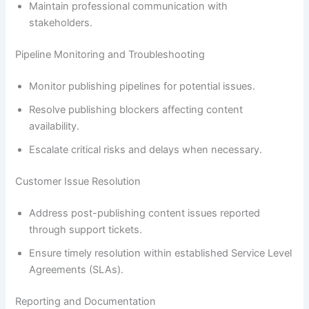
Maintain professional communication with
stakeholders.
Pipeline Monitoring and Troubleshooting
Monitor publishing pipelines for potential issues.
Resolve publishing blockers affecting content
availability.
Escalate critical risks and delays when necessary.
Customer Issue Resolution
Address post-publishing content issues reported
through support tickets.
Ensure timely resolution within established Service Level
Agreements (SLAs).
Reporting and Documentation