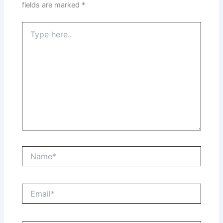
fields are marked
*
Type
here..
Name*
Email*