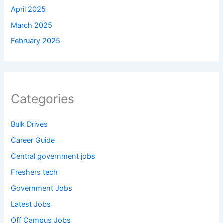
April 2025
March 2025
February 2025
Categories
Bulk Drives
Career Guide
Central government jobs
Freshers tech
Government Jobs
Latest Jobs
Off Campus Jobs