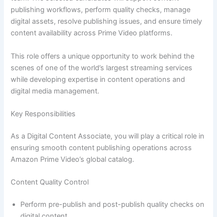
publishing workflows, perform quality checks, manage
digital assets, resolve publishing issues, and ensure timely
content availability across Prime Video platforms.
This role offers a unique opportunity to work behind the
scenes of one of the world’s largest streaming services
while developing expertise in content operations and
digital media management.
Key Responsibilities
As a Digital Content Associate, you will play a critical role in
ensuring smooth content publishing operations across
Amazon Prime Video’s global catalog.
Content Quality Control
Perform pre-publish and post-publish quality checks on
digital content.