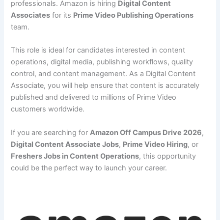
professionals. Amazon is hiring
Digital Content
Associates
for its
Prime Video Publishing Operations
team.
This role is ideal for candidates interested in content
operations, digital media, publishing workflows, quality
control, and content management. As a Digital Content
Associate, you will help ensure that content is accurately
published and delivered to millions of Prime Video
customers worldwide.
If you are searching for
Amazon Off Campus Drive 2026
,
Digital Content Associate Jobs
,
Prime Video Hiring
, or
Freshers Jobs in Content Operations
, this opportunity
could be the perfect way to launch your career.