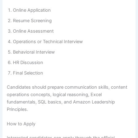
Online Application
Resume Screening
Online Assessment
Operations or Technical Interview
Behavioral Interview
HR Discussion
Final Selection
Candidates should prepare communication skills, content
operations concepts, logical reasoning, Excel
fundamentals, SQL basics, and Amazon Leadership
Principles.
How to Apply
Interested candidates can apply through the official