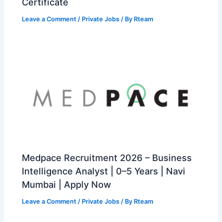
Certificate
Leave a Comment
/
Private Jobs
/ By
Rteam
Medpace Recruitment 2026 – Business
Intelligence Analyst | 0–5 Years | Navi
Mumbai | Apply Now
Leave a Comment
/
Private Jobs
/ By
Rteam