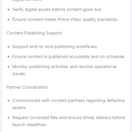
Verify digital assets before content goes live.
Ensure content meets Prime Video quality standards.
Content Publishing Support
Support end-to-end publishing workflows.
Ensure content is published accurately and on schedule.
Monitor publishing activities and resolve operational
issues.
Partner Coordination
Communicate with content partners regarding defective
assets.
Request corrected files and ensure timely delivery before
launch deadlines.