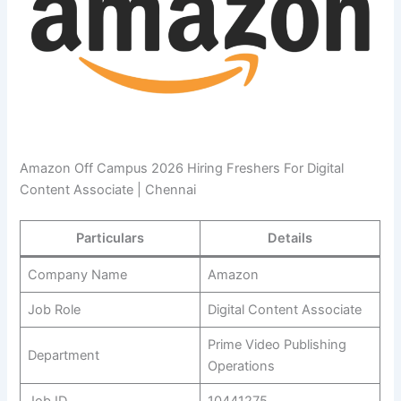
Amazon Off Campus 2026 Hiring Freshers For Digital
Content Associate | Chennai
Particulars
Details
Company Name
Amazon
Job Role
Digital Content Associate
Prime Video Publishing
Department
Operations
Job ID
10441275