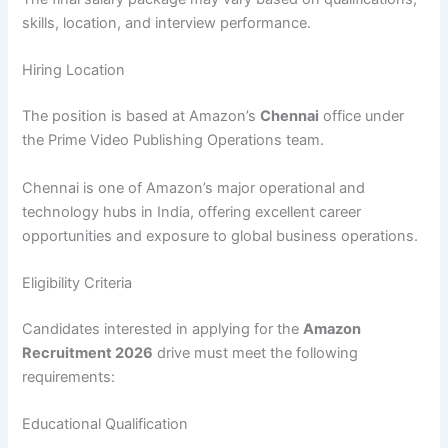
skills, location, and interview performance.
Hiring Location
The position is based at Amazon’s
Chennai
office under
the Prime Video Publishing Operations team.
Chennai is one of Amazon’s major operational and
technology hubs in India, offering excellent career
opportunities and exposure to global business operations.
Eligibility Criteria
Candidates interested in applying for the
Amazon
Recruitment 2026
drive must meet the following
requirements:
Educational Qualification