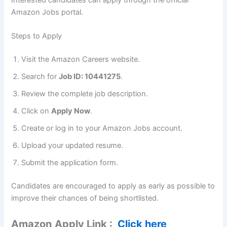
Amazon Jobs portal.
Steps to Apply
Visit the Amazon Careers website.
Search for
Job ID: 10441275
.
Review the complete job description.
Click on
Apply Now
.
Create or log in to your Amazon Jobs account.
Upload your updated resume.
Submit the application form.
Candidates are encouraged to apply as early as possible to
improve their chances of being shortlisted.
Amazon
Apply Link :
Click here