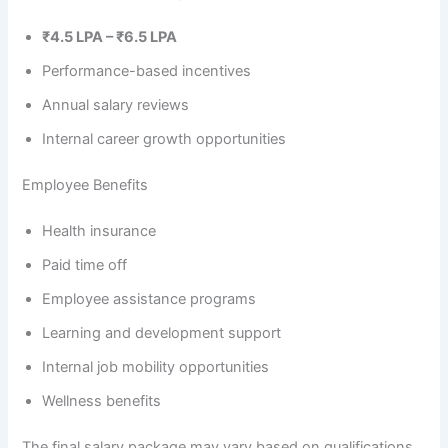
₹4.5 LPA – ₹6.5 LPA
Performance-based incentives
Annual salary reviews
Internal career growth opportunities
Employee Benefits
Health insurance
Paid time off
Employee assistance programs
Learning and development support
Internal job mobility opportunities
Wellness benefits
The final salary package may vary based on qualifications,