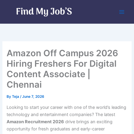
Skip
to
content
Amazon Off Campus 2026
Hiring Freshers For Digital
Content Associate |
Chennai
By
Teja
/
June 7, 2026
Looking to start your career with one of the world’s leading
technology and entertainment companies? The latest
Amazon Recruitment 2026
drive brings an exciting
opportunity for fresh graduates and early-career