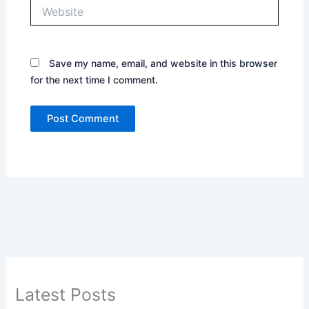
Website
Save my name, email, and website in this browser
for the next time I comment.
Latest Posts