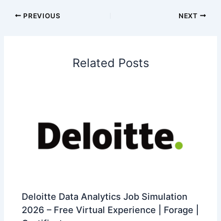
PREVIOUS
NEXT
Related Posts
Deloitte Data Analytics Job Simulation
2026 – Free Virtual Experience | Forage |