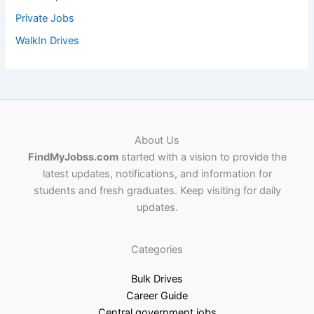
Private Jobs
WalkIn Drives
About Us
FindMyJobss.com
started with a vision to provide the
latest updates, notifications, and information for
students and fresh graduates. Keep visiting for daily
updates.
Categories
Bulk Drives
Career Guide
Central government jobs