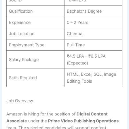
Qualification
Bachelor’s Degree
Experience
0 – 2 Years
Job Location
Chennai
Employment Type
Full-Time
₹4.5 LPA – ₹6.5 LPA
Salary Package
(Expected)
HTML, Excel, SQL, Image
Skills Required
Editing Tools
Job Overview
Amazon is hiring for the position of
Digital Content
Associate
under the
Prime Video Publishing Operations
team. The selected candidates will support content