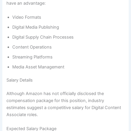
have an advantage:
Video Formats
Digital Media Publishing
Digital Supply Chain Processes
Content Operations
Streaming Platforms
Media Asset Management
Salary Details
Although Amazon has not officially disclosed the
compensation package for this position, industry
estimates suggest a competitive salary for Digital Content
Associate roles.
Expected Salary Package