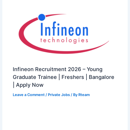
Infineon Recruitment 2026 – Young
Graduate Trainee | Freshers | Bangalore
| Apply Now
Leave a Comment
/
Private Jobs
/ By
Rteam