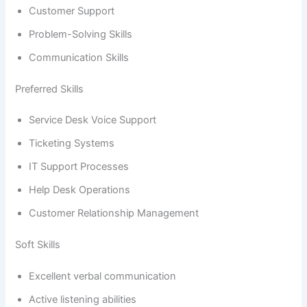
Customer Support
Problem-Solving Skills
Communication Skills
Preferred Skills
Service Desk Voice Support
Ticketing Systems
IT Support Processes
Help Desk Operations
Customer Relationship Management
Soft Skills
Excellent verbal communication
Active listening abilities