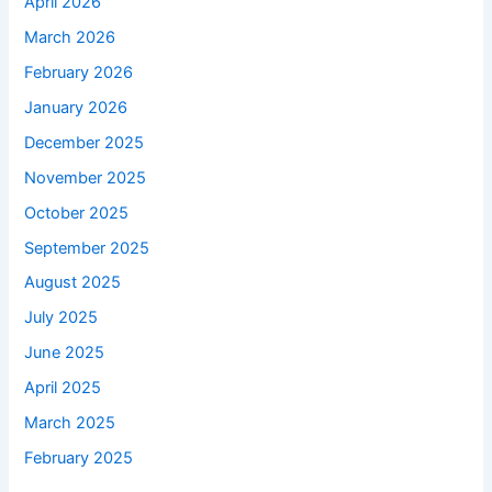
April 2026
March 2026
February 2026
January 2026
December 2025
November 2025
October 2025
September 2025
August 2025
July 2025
June 2025
April 2025
March 2025
February 2025