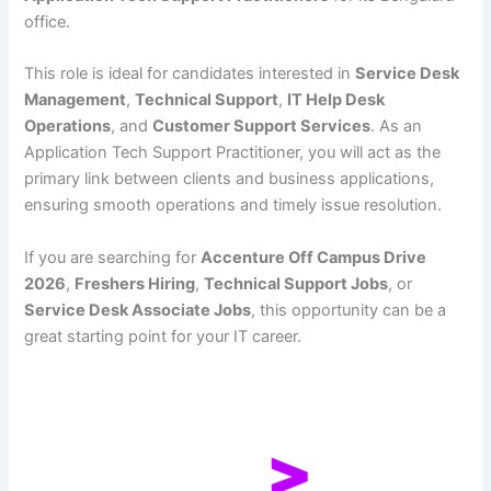
office.
This role is ideal for candidates interested in
Service Desk
Management
,
Technical Support
,
IT Help Desk
Operations
, and
Customer Support Services
. As an
Application Tech Support Practitioner, you will act as the
primary link between clients and business applications,
ensuring smooth operations and timely issue resolution.
If you are searching for
Accenture Off Campus Drive
2026
,
Freshers Hiring
,
Technical Support Jobs
, or
Service Desk Associate Jobs
, this opportunity can be a
great starting point for your IT career.