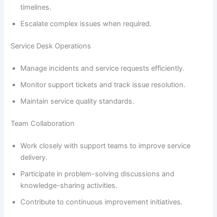
timelines.
Escalate complex issues when required.
Service Desk Operations
Manage incidents and service requests efficiently.
Monitor support tickets and track issue resolution.
Maintain service quality standards.
Team Collaboration
Work closely with support teams to improve service
delivery.
Participate in problem-solving discussions and
knowledge-sharing activities.
Contribute to continuous improvement initiatives.