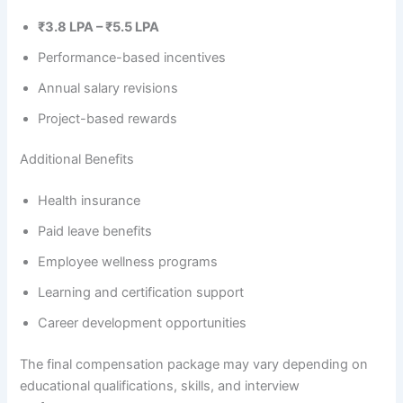
₹3.8 LPA – ₹5.5 LPA
Performance-based incentives
Annual salary revisions
Project-based rewards
Additional Benefits
Health insurance
Paid leave benefits
Employee wellness programs
Learning and certification support
Career development opportunities
The final compensation package may vary depending on
educational qualifications, skills, and interview