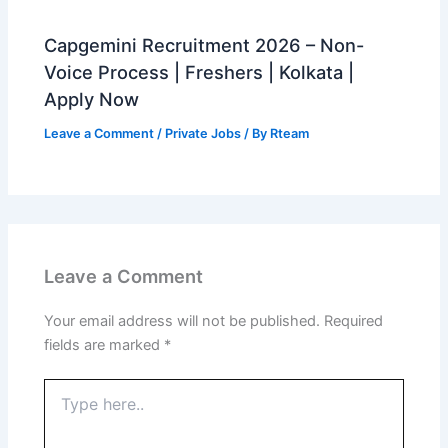
Capgemini Recruitment 2026 – Non-
Voice Process | Freshers | Kolkata |
Apply Now
Leave a Comment
/
Private Jobs
/ By
Rteam
Leave a Comment
Your email address will not be published.
Required
fields are marked
*
Type
here..