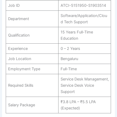
Job ID
ATCI-5151950-S1903514
Software/Application/Clou
Department
d Tech Support
15 Years Full-Time
Qualification
Education
Experience
0 – 2 Years
Job Location
Bengaluru
Employment Type
Full-Time
Service Desk Management,
Required Skills
Service Desk Voice
Support
₹3.8 LPA – ₹5.5 LPA
Salary Package
(Expected)