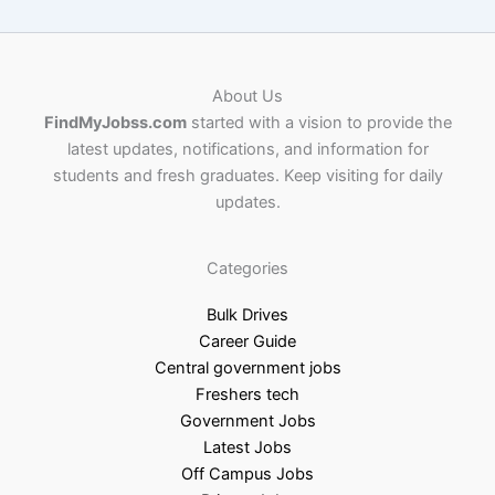
About Us
FindMyJobss.com
started with a vision to provide the
latest updates, notifications, and information for
students and fresh graduates. Keep visiting for daily
updates.
Categories
Bulk Drives
Career Guide
Central government jobs
Freshers tech
Government Jobs
Latest Jobs
Off Campus Jobs