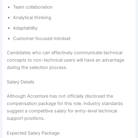
Team collaboration
Analytical thinking
Adaptability
Customer-focused mindset
Candidates who can effectively communicate technical
concepts to non-technical users will have an advantage
during the selection process.
Salary Details
Although Accenture has not officially disclosed the
compensation package for this role, industry standards
suggest a competitive salary for entry-level technical
support positions.
Expected Salary Package