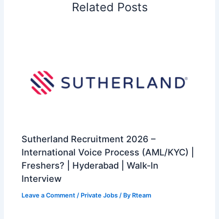
Related Posts
Sutherland Recruitment 2026 –
International Voice Process (AML/KYC) |
Freshers? | Hyderabad | Walk-In
Interview
Leave a Comment
/
Private Jobs
/ By
Rteam