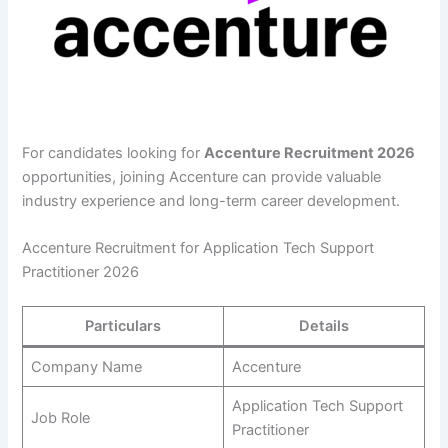
For candidates looking for
Accenture Recruitment 2026
opportunities, joining Accenture can provide valuable
industry experience and long-term career development.
Accenture Recruitment for Application Tech Support
Practitioner 2026
Particulars
Details
Company Name
Accenture
Application Tech Support
Job Role
Practitioner