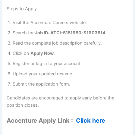
Steps to Apply
Visit the Accenture Careers website.
Search for
Job ID: ATCI-5151950-S1903514
.
Read the complete job description carefully.
Click on
Apply Now
.
Register or log in to your account.
Upload your updated resume.
Submit the application form.
Candidates are encouraged to apply early before the
position closes.
Accenture Apply Link :
Click here