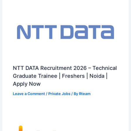
NTT DATA Recruitment 2026 – Technical
Graduate Trainee | Freshers | Noida |
Apply Now
Leave a Comment
/
Private Jobs
/ By
Rteam