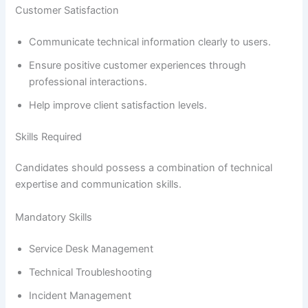
Customer Satisfaction
Communicate technical information clearly to users.
Ensure positive customer experiences through
professional interactions.
Help improve client satisfaction levels.
Skills Required
Candidates should possess a combination of technical
expertise and communication skills.
Mandatory Skills
Service Desk Management
Technical Troubleshooting
Incident Management