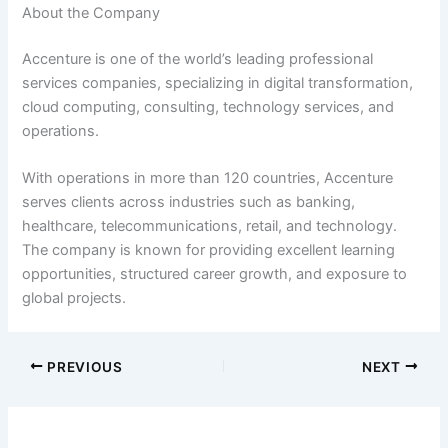
About the Company
Accenture is one of the world’s leading professional
services companies, specializing in digital transformation,
cloud computing, consulting, technology services, and
operations.
With operations in more than 120 countries, Accenture
serves clients across industries such as banking,
healthcare, telecommunications, retail, and technology.
The company is known for providing excellent learning
opportunities, structured career growth, and exposure to
global projects.
PREVIOUS
NEXT