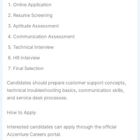
Online Application
Resume Screening
Aptitude Assessment
Communication Assessment
Technical Interview
HR Interview
Final Selection
Candidates should prepare customer support concepts,
technical troubleshooting basics, communication skills,
and service desk processes.
How to Apply
Interested candidates can apply through the official
Accenture Careers portal.