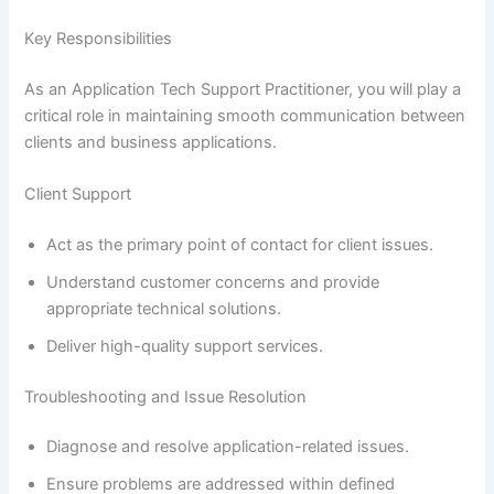
Key Responsibilities
As an Application Tech Support Practitioner, you will play a
critical role in maintaining smooth communication between
clients and business applications.
Client Support
Act as the primary point of contact for client issues.
Understand customer concerns and provide
appropriate technical solutions.
Deliver high-quality support services.
Troubleshooting and Issue Resolution
Diagnose and resolve application-related issues.
Ensure problems are addressed within defined