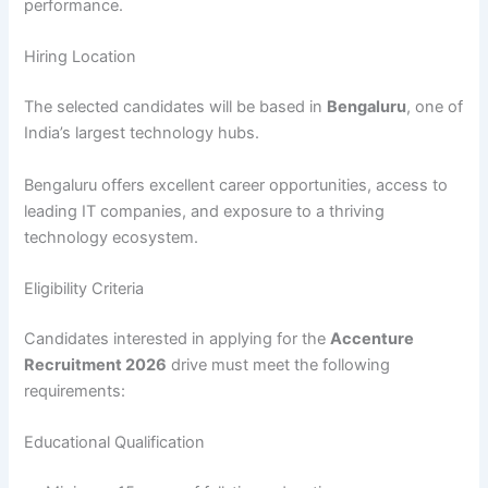
performance.
Hiring Location
The selected candidates will be based in
Bengaluru
, one of
India’s largest technology hubs.
Bengaluru offers excellent career opportunities, access to
leading IT companies, and exposure to a thriving
technology ecosystem.
Eligibility Criteria
Candidates interested in applying for the
Accenture
Recruitment 2026
drive must meet the following
requirements:
Educational Qualification