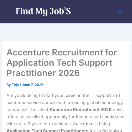
Skip
to
content
Accenture Recruitment for
Application Tech Support
Practitioner 2026
By
Teja
/
June 7, 2026
Are you looking to start your career in the IT support and
customer service domain with a leading global technology
company? The latest
Accenture Recruitment 2026
drive
offers an excellent opportunity for freshers and candidates
with up to 2 years of experience. Accenture is hiring
Application Tech Support Practitioners
for its Bengaluru