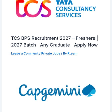
TCS BPS Recruitment 2027 – Freshers |
2027 Batch | Any Graduate | Apply Now
Leave a Comment
/
Private Jobs
/ By
Rteam