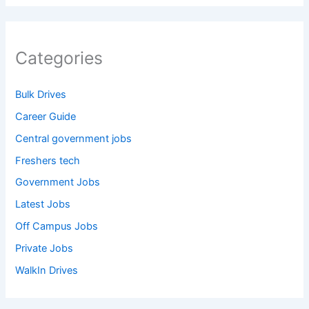
Categories
Bulk Drives
Career Guide
Central government jobs
Freshers tech
Government Jobs
Latest Jobs
Off Campus Jobs
Private Jobs
WalkIn Drives