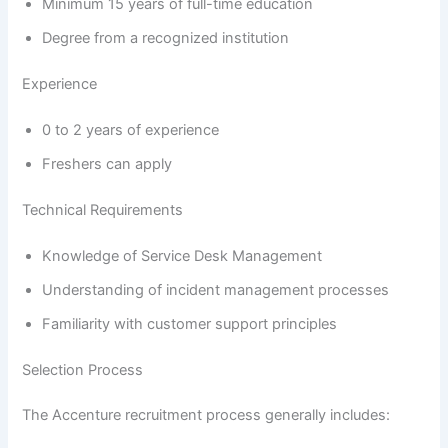
Minimum 15 years of full-time education
Degree from a recognized institution
Experience
0 to 2 years of experience
Freshers can apply
Technical Requirements
Knowledge of Service Desk Management
Understanding of incident management processes
Familiarity with customer support principles
Selection Process
The Accenture recruitment process generally includes: