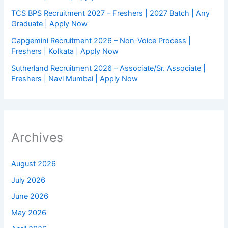
TCS BPS Recruitment 2027 – Freshers | 2027 Batch | Any
Graduate | Apply Now
Capgemini Recruitment 2026 – Non-Voice Process |
Freshers | Kolkata | Apply Now
Sutherland Recruitment 2026 – Associate/Sr. Associate |
Freshers | Navi Mumbai | Apply Now
Archives
August 2026
July 2026
June 2026
May 2026