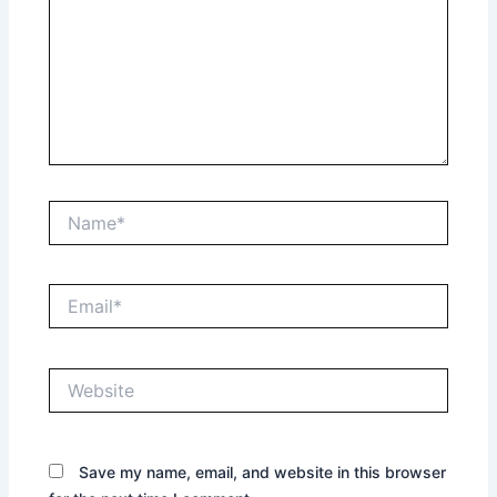
Name*
Email*
Website
Save my name, email, and website in this browser