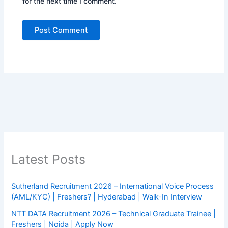
for the next time I comment.
Latest Posts
Sutherland Recruitment 2026 – International Voice Process
(AML/KYC) | Freshers? | Hyderabad | Walk-In Interview
NTT DATA Recruitment 2026 – Technical Graduate Trainee |
Freshers | Noida | Apply Now