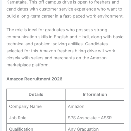
Karnataka. This off campus drive is open to freshers and
candidates with customer service experience who want to
build a long-term career in a fast-paced work environment.
The role is ideal for graduates who possess strong
communication skills in English and Hindi, along with basic
technical and problem-solving abilities. Candidates
selected for this Amazon freshers hiring drive will work
closely with sellers and merchants on the Amazon
marketplace platform.
Amazon Recruitment 2026
Details
Information
Company Name
Amazon
Job Role
SPS Associate – ASSR
Qualification
Any Graduation