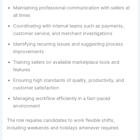
Maintaining professional communication with sellers at
all times
Coordinating with internal teams such as payments,
customer service, and merchant investigations
Identifying recurring issues and suggesting process
improvements
Training sellers on available marketplace tools and
features
Ensuring high standards of quality, productivity, and
customer satisfaction
Managing workflow efficiently in a fast-paced
environment
The role requires candidates to work flexible shifts,
including weekends and holidays whenever required.