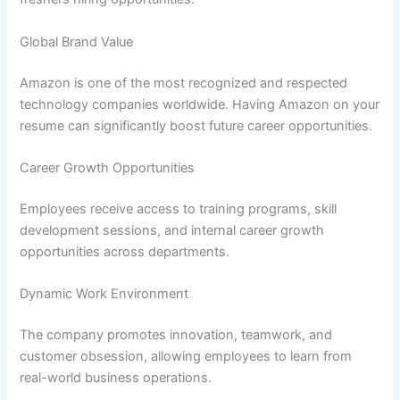
Global Brand Value
Amazon is one of the most recognized and respected
technology companies worldwide. Having Amazon on your
resume can significantly boost future career opportunities.
Career Growth Opportunities
Employees receive access to training programs, skill
development sessions, and internal career growth
opportunities across departments.
Dynamic Work Environment
The company promotes innovation, teamwork, and
customer obsession, allowing employees to learn from
real-world business operations.