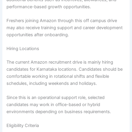
performance-based growth opportunities.
Freshers joining Amazon through this off campus drive
may also receive training support and career development
opportunities after onboarding.
Hiring Locations
The current Amazon recruitment drive is mainly hiring
candidates for Karnataka locations. Candidates should be
comfortable working in rotational shifts and flexible
schedules, including weekends and holidays.
Since this is an operational support role, selected
candidates may work in office-based or hybrid
environments depending on business requirements.
Eligibility Criteria