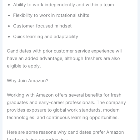
Ability to work independently and within a team
Flexibility to work in rotational shifts
Customer-focused mindset
Quick learning and adaptability
Candidates with prior customer service experience will
have an added advantage, although freshers are also
eligible to apply.
Why Join Amazon?
Working with Amazon offers several benefits for fresh
graduates and early-career professionals. The company
provides exposure to global work standards, modern
technologies, and continuous learning opportunities.
Here are some reasons why candidates prefer Amazon
freshers hiring opportunities: