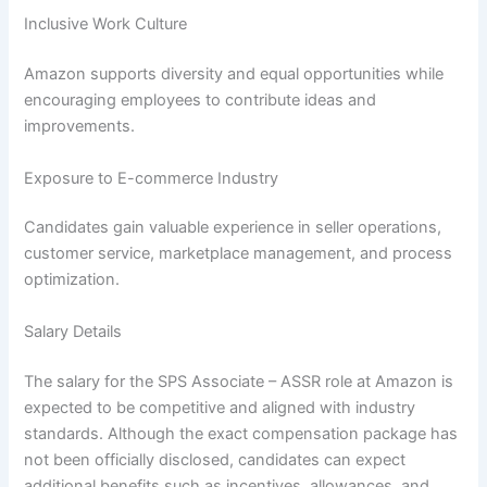
Inclusive Work Culture
Amazon supports diversity and equal opportunities while
encouraging employees to contribute ideas and
improvements.
Exposure to E-commerce Industry
Candidates gain valuable experience in seller operations,
customer service, marketplace management, and process
optimization.
Salary Details
The salary for the SPS Associate – ASSR role at Amazon is
expected to be competitive and aligned with industry
standards. Although the exact compensation package has
not been officially disclosed, candidates can expect
additional benefits such as incentives, allowances, and