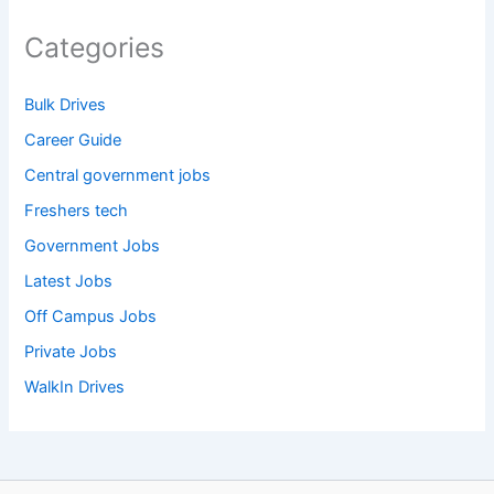
Categories
Bulk Drives
Career Guide
Central government jobs
Freshers tech
Government Jobs
Latest Jobs
Off Campus Jobs
Private Jobs
WalkIn Drives