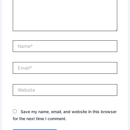
Name*
Email*
Website
Save my name, email, and website in this browser
for the next time I comment.