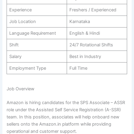
Experience
Freshers / Experienced
Job Location
Karnataka
Language Requirement
English & Hindi
Shift
24/7 Rotational Shifts
Salary
Best in Industry
Employment Type
Full Time
Job Overview
Amazon is hiring candidates for the SPS Associate – ASSR
role under the Assisted Self Service Registration (A-SSR)
team. In this position, associates will help onboard new
sellers onto the Amazon.in platform while providing
operational and customer support.