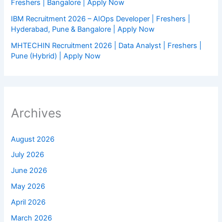
Freshers | Bangalore | Apply Now
IBM Recruitment 2026 – AIOps Developer | Freshers |
Hyderabad, Pune & Bangalore | Apply Now
MHTECHIN Recruitment 2026 | Data Analyst | Freshers |
Pune (Hybrid) | Apply Now
Archives
August 2026
July 2026
June 2026
May 2026
April 2026
March 2026