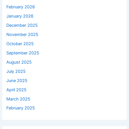
February 2026
January 2026
December 2025
November 2025
October 2025
September 2025
August 2025
July 2025
June 2025
April 2025
March 2025
February 2025