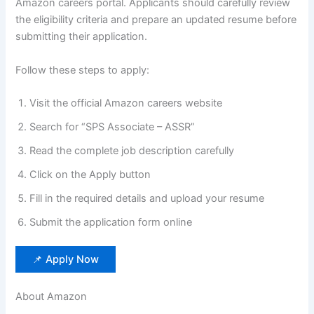
Amazon careers portal. Applicants should carefully review
the eligibility criteria and prepare an updated resume before
submitting their application.
Follow these steps to apply:
Visit the official Amazon careers website
Search for “SPS Associate – ASSR”
Read the complete job description carefully
Click on the Apply button
Fill in the required details and upload your resume
Submit the application form online
📌 Apply Now
About Amazon