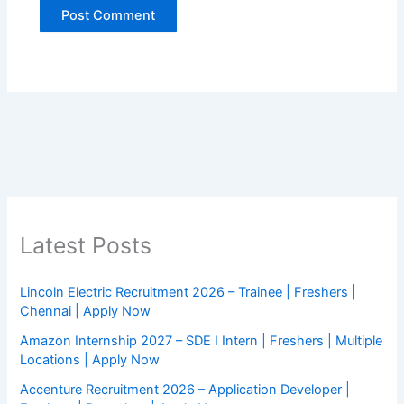
Latest Posts
Lincoln Electric Recruitment 2026 – Trainee | Freshers |
Chennai | Apply Now
Amazon Internship 2027 – SDE I Intern | Freshers | Multiple
Locations | Apply Now
Accenture Recruitment 2026 – Application Developer |