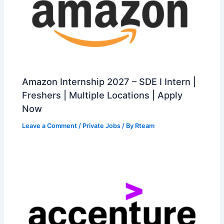
Amazon Internship 2027 – SDE I Intern |
Freshers | Multiple Locations | Apply
Now
Leave a Comment
/
Private Jobs
/ By
Rteam