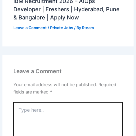
IBM Recruitment 2026 – AIOps
Developer | Freshers | Hyderabad, Pune
& Bangalore | Apply Now
Leave a Comment
/
Private Jobs
/ By
Rteam
Leave a Comment
Your email address will not be published.
Required
fields are marked
*
Type
here..