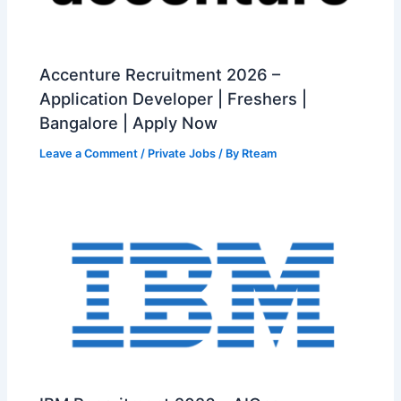
Accenture Recruitment 2026 –
Application Developer | Freshers |
Bangalore | Apply Now
Leave a Comment
/
Private Jobs
/ By
Rteam