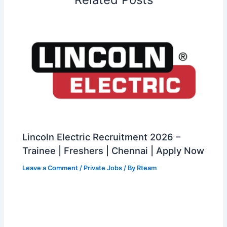
Lincoln Electric Recruitment 2026 –
Trainee | Freshers | Chennai | Apply Now
Leave a Comment
/
Private Jobs
/ By
Rteam