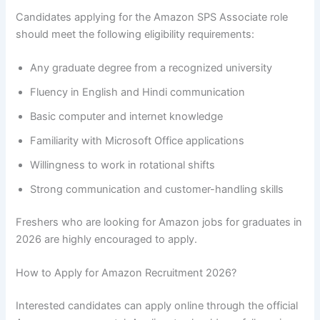
Candidates applying for the Amazon SPS Associate role
should meet the following eligibility requirements:
Any graduate degree from a recognized university
Fluency in English and Hindi communication
Basic computer and internet knowledge
Familiarity with Microsoft Office applications
Willingness to work in rotational shifts
Strong communication and customer-handling skills
Freshers who are looking for Amazon jobs for graduates in
2026 are highly encouraged to apply.
How to Apply for Amazon Recruitment 2026?
Interested candidates can apply online through the official