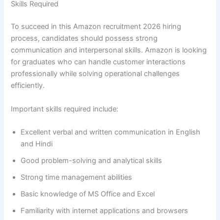
Skills Required
To succeed in this Amazon recruitment 2026 hiring
process, candidates should possess strong
communication and interpersonal skills. Amazon is looking
for graduates who can handle customer interactions
professionally while solving operational challenges
efficiently.
Important skills required include:
Excellent verbal and written communication in English
and Hindi
Good problem-solving and analytical skills
Strong time management abilities
Basic knowledge of MS Office and Excel
Familiarity with internet applications and browsers