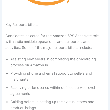
Key Responsibilities
Candidates selected for the Amazon SPS Associate role
will handle multiple operational and support-related
activities. Some of the major responsibilities include:
Assisting new sellers in completing the onboarding
process on Amazon.in
Providing phone and email support to sellers and
merchants
Resolving seller queries within defined service level
agreements
Guiding sellers in setting up their virtual stores and
product listings