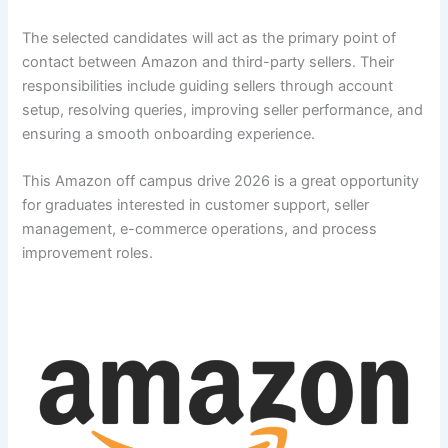
The selected candidates will act as the primary point of
contact between Amazon and third-party sellers. Their
responsibilities include guiding sellers through account
setup, resolving queries, improving seller performance, and
ensuring a smooth onboarding experience.
This Amazon off campus drive 2026 is a great opportunity
for graduates interested in customer support, seller
management, e-commerce operations, and process
improvement roles.