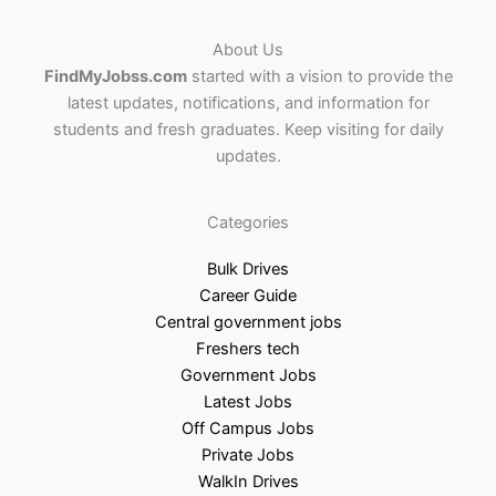
About Us
FindMyJobss.com
started with a vision to provide the
latest updates, notifications, and information for
students and fresh graduates. Keep visiting for daily
updates.
Categories
Bulk Drives
Career Guide
Central government jobs
Freshers tech
Government Jobs
Latest Jobs
Off Campus Jobs
Private Jobs
WalkIn Drives