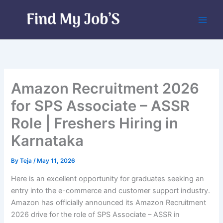
Skip
to
content
Amazon Recruitment 2026
for SPS Associate – ASSR
Role | Freshers Hiring in
Karnataka
By
Teja
/
May 11, 2026
Here is an excellent opportunity for graduates seeking an
entry into the e-commerce and customer support industry.
Amazon has officially announced its Amazon Recruitment
2026 drive for the role of SPS Associate – ASSR in