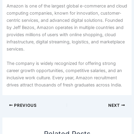
Amazon is one of the largest global e-commerce and cloud
computing companies, known for innovation, customer-
centric services, and advanced digital solutions. Founded
by Jeff Bezos, Amazon operates in multiple countries and
provides millions of users with online shopping, cloud
infrastructure, digital streaming, logistics, and marketplace
services.
The company is widely recognized for offering strong
career growth opportunities, competitive salaries, and an
inclusive work culture. Every year, Amazon recruitment
drives attract thousands of fresh graduates across India.
PREVIOUS
NEXT
Related Posts