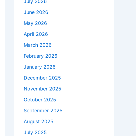
July 2026
June 2026
May 2026
April 2026
March 2026
February 2026
January 2026
December 2025
November 2025
October 2025
September 2025
August 2025
July 2025