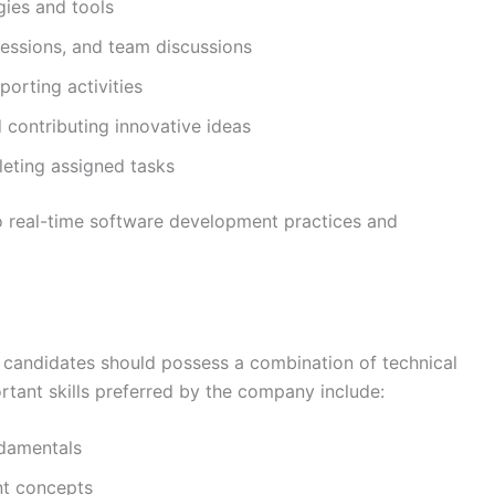
ies and tools
sessions, and team discussions
orting activities
contributing innovative ideas
leting assigned tasks
to real-time software development practices and
e, candidates should possess a combination of technical
rtant skills preferred by the company include:
damentals
nt concepts