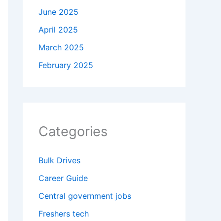
June 2025
April 2025
March 2025
February 2025
Categories
Bulk Drives
Career Guide
Central government jobs
Freshers tech