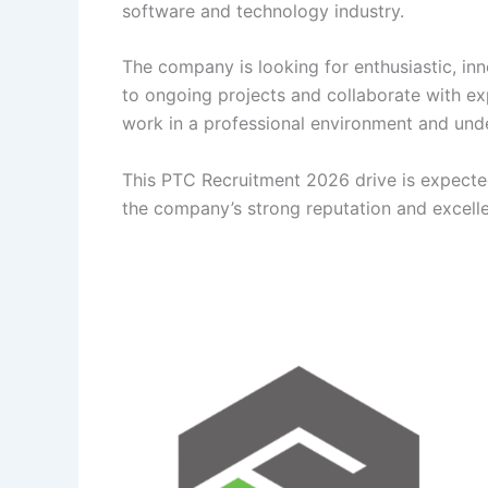
software and technology industry.
The company is looking for enthusiastic, in
to ongoing projects and collaborate with ex
work in a professional environment and un
This PTC Recruitment 2026 drive is expected
the company’s strong reputation and excelle