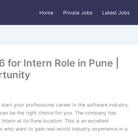
Home
Private Jobs
Latest Jobs
for Intern Role in Pune |
rtunity
 start your professional career in the software industry,
 can be the right choice for you. The company has
Intern at its Pune location. This is an excellent
s who want to gain real-world industry experience in a