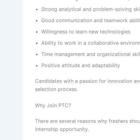
Strong analytical and problem-solving ski
Good communication and teamwork abilit
Willingness to learn new technologies
Ability to work in a collaborative enviro
Time management and organizational skil
Positive attitude and adaptability
Candidates with a passion for innovation a
selection process.
Why Join PTC?
There are several reasons why freshers sho
internship opportunity.