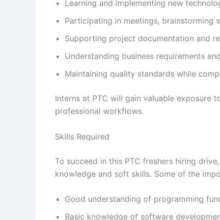
Learning and implementing new technolog
Participating in meetings, brainstorming 
Supporting project documentation and rep
Understanding business requirements and 
Maintaining quality standards while comp
Interns at PTC will gain valuable exposure 
professional workflows.
Skills Required
To succeed in this PTC freshers hiring driv
knowledge and soft skills. Some of the impo
Good understanding of programming fun
Basic knowledge of software developme