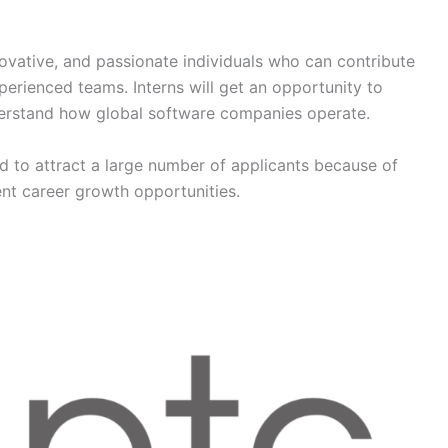
novative, and passionate individuals who can contribute
perienced teams. Interns will get an opportunity to
derstand how global software companies operate.
 to attract a large number of applicants because of
nt career growth opportunities.