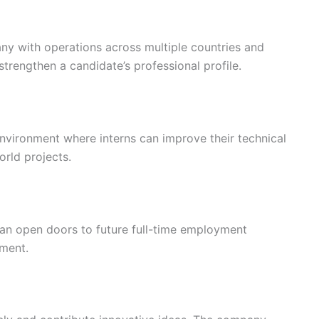
ny with operations across multiple countries and
strengthen a candidate’s professional profile.
vironment where interns can improve their technical
orld projects.
can open doors to future full-time employment
ment.