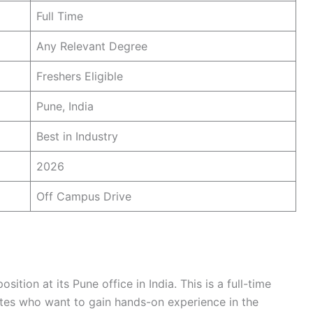
Full Time
Any Relevant Degree
Freshers Eligible
Pune, India
Best in Industry
2026
Off Campus Drive
ition at its Pune office in India. This is a full-time
ates who want to gain hands-on experience in the