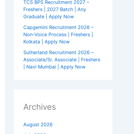
TCS BPS Recruitment 2027 –
Freshers | 2027 Batch | Any
Graduate | Apply Now
Capgemini Recruitment 2026 –
Non-Voice Process | Freshers |
Kolkata | Apply Now
Sutherland Recruitment 2026 –
Associate/Sr. Associate | Freshers
| Navi Mumbai | Apply Now
Archives
August 2026