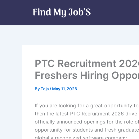
Skip
to
content
PTC Recruitment 2026 
Freshers Hiring Oppo
By
Teja
/
May 11, 2026
If you are looking for a great opportunity to
then the latest PTC Recruitment 2026 drive
officially announced openings for the role of 
opportunity for students and fresh graduate
globally recognized software company.