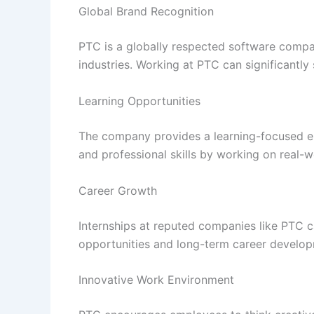
Global Brand Recognition
PTC is a globally respected software compa
industries. Working at PTC can significantly 
Learning Opportunities
The company provides a learning-focused en
and professional skills by working on real-w
Career Growth
Internships at reputed companies like PTC 
opportunities and long-term career develop
Innovative Work Environment