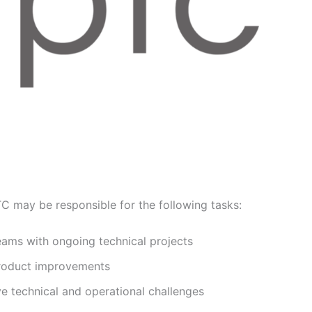
TC may be responsible for the following tasks:
eams with ongoing technical projects
product improvements
ve technical and operational challenges