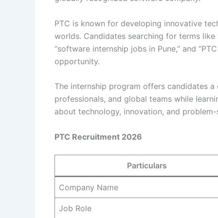
PTC is known for developing innovative tech
worlds. Candidates searching for terms like 
“software internship jobs in Pune,” and “PTC 
opportunity.
The internship program offers candidates a
professionals, and global teams while learni
about technology, innovation, and problem-so
PTC Recruitment 2026
Particulars
Company Name
Job Role