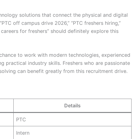
nology solutions that connect the physical and digital
“PTC off campus drive 2026,” “PTC freshers hiring,”
careers for freshers” should definitely explore this
 chance to work with modern technologies, experienced
ng practical industry skills. Freshers who are passionate
lving can benefit greatly from this recruitment drive.
Details
PTC
Intern