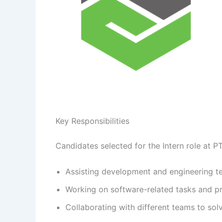
Key Responsibilities
Candidates selected for the Intern role at P
Assisting development and engineering t
Working on software-related tasks and 
Collaborating with different teams to sol