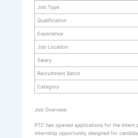
Job Type
Qualification
Experience
Job Location
Salary
Recruitment Batch
Category
Job Overview
PTC has opened applications for the Intern pos
internship opportunity designed for candid