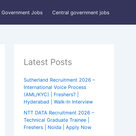
Government Jobs
Central government jobs
Latest Posts
Sutherland Recruitment 2026 –
International Voice Process
(AML/KYC) | Freshers? |
Hyderabad | Walk-In Interview
NTT DATA Recruitment 2026 –
Technical Graduate Trainee |
Freshers | Noida | Apply Now