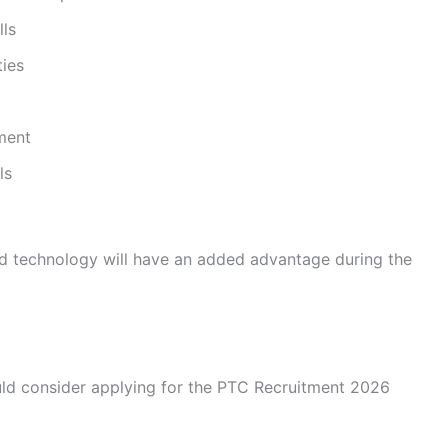
lls
ies
nment
ls
nd technology will have an added advantage during the
uld consider applying for the PTC Recruitment 2026