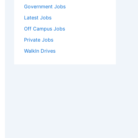
Government Jobs
Latest Jobs
Off Campus Jobs
Private Jobs
WalkIn Drives