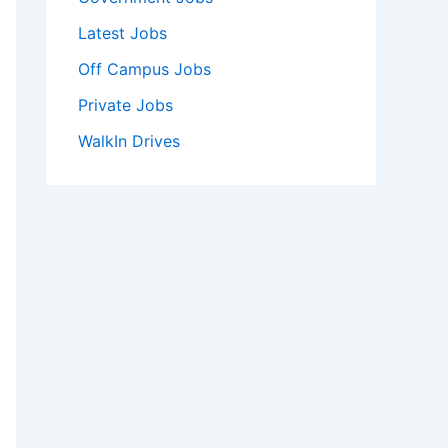
Latest Jobs
Off Campus Jobs
Private Jobs
WalkIn Drives