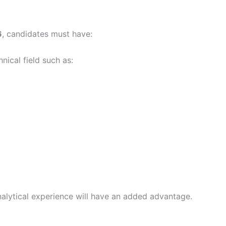
6
, candidates must have:
nical field such as:
nalytical experience will have an added advantage.