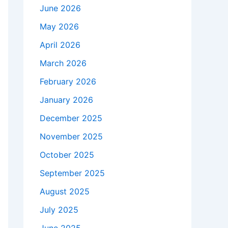
June 2026
May 2026
April 2026
March 2026
February 2026
January 2026
December 2025
November 2025
October 2025
September 2025
August 2025
July 2025