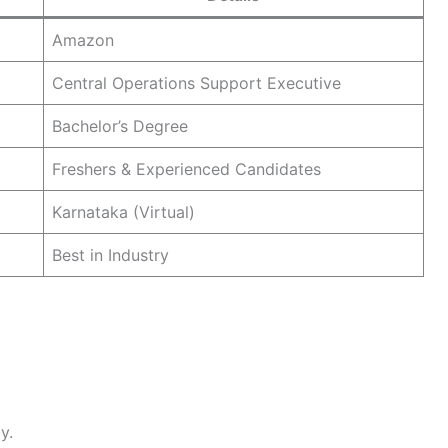
Amazon
Central Operations Support Executive
Bachelor’s Degree
Freshers & Experienced Candidates
Karnataka (Virtual)
Best in Industry
y.