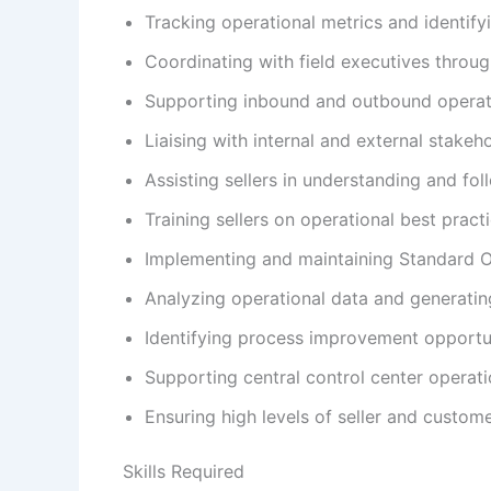
Tracking operational metrics and identify
Coordinating with field executives throug
Supporting inbound and outbound operatio
Liaising with internal and external stake
Assisting sellers in understanding and fol
Training sellers on operational best prac
Implementing and maintaining Standard O
Analyzing operational data and generating
Identifying process improvement opportun
Supporting central control center operati
Ensuring high levels of seller and custome
Skills Required