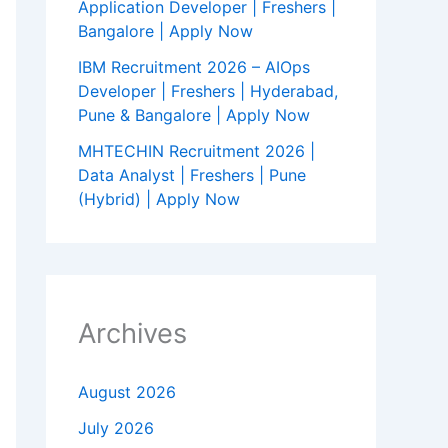
Application Developer | Freshers |
Bangalore | Apply Now
IBM Recruitment 2026 – AIOps
Developer | Freshers | Hyderabad,
Pune & Bangalore | Apply Now
MHTECHIN Recruitment 2026 |
Data Analyst | Freshers | Pune
(Hybrid) | Apply Now
Archives
August 2026
July 2026