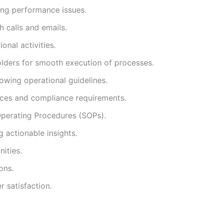
ing performance issues.
h calls and emails.
nal activities.
holders for smooth execution of processes.
lowing operational guidelines.
tices and compliance requirements.
perating Procedures (SOPs).
 actionable insights.
ities.
ons.
r satisfaction.