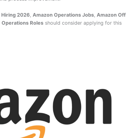
 Hiring 2026
,
Amazon Operations Jobs
,
Amazon Off
Operations Roles
should consider applying for this