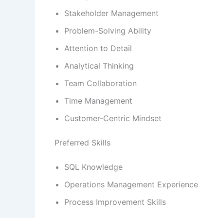
Stakeholder Management
Problem-Solving Ability
Attention to Detail
Analytical Thinking
Team Collaboration
Time Management
Customer-Centric Mindset
Preferred Skills
SQL Knowledge
Operations Management Experience
Process Improvement Skills