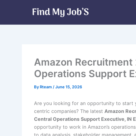
Skip
to
content
Amazon Recruitment 2
Operations Support Ex
By
Rteam
/
June 15, 2026
Are you looking for an opportunity to start
centric companies? The latest
Amazon Recr
Central Operations Support Executive, IN Ex
opportunity to work in Amazon’s operations
to data analysis, stakeholder management,