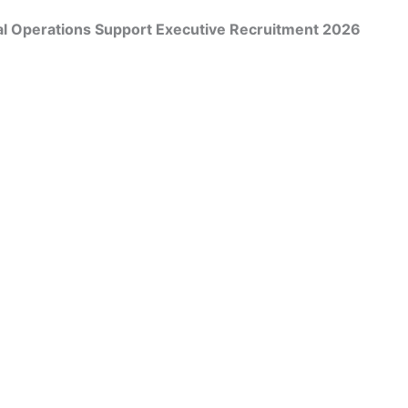
l Operations Support Executive Recruitment 2026