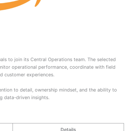
ls to join its Central Operations team. The selected
nitor operational performance, coordinate with field
nd customer experiences.
tention to detail, ownership mindset, and the ability to
g data-driven insights.
Details