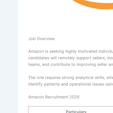
Job Overview
Amazon is seeking highly motivated individua
candidates will remotely support sellers, mo
teams, and contribute to improving seller a
The role requires strong analytical skills, at
identify patterns and operational issues usin
Amazon Recruitment 2026
Particulars