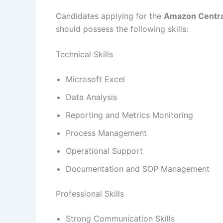
Candidates applying for the
Amazon Centra
should possess the following skills:
Technical Skills
Microsoft Excel
Data Analysis
Reporting and Metrics Monitoring
Process Management
Operational Support
Documentation and SOP Management
Professional Skills
Strong Communication Skills