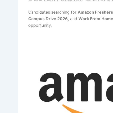
Candidates searching for
Amazon Freshers
Campus Drive 2026
, and
Work From Home 
opportunity.