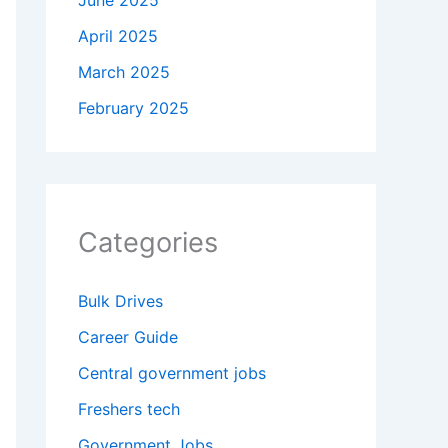
June 2025
April 2025
March 2025
February 2025
Categories
Bulk Drives
Career Guide
Central government jobs
Freshers tech
Government Jobs