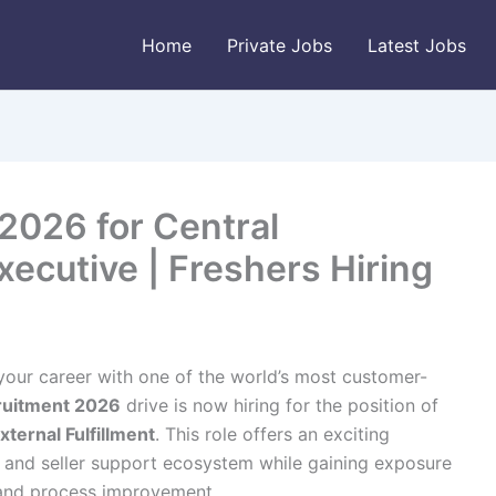
Home
Private Jobs
Latest Jobs
026 for Central
ecutive | Freshers Hiring
 your career with one of the world’s most customer-
uitment 2026
drive is now hiring for the position of
ternal Fulfillment
. This role offers an exciting
 and seller support ecosystem while gaining exposure
 and process improvement.