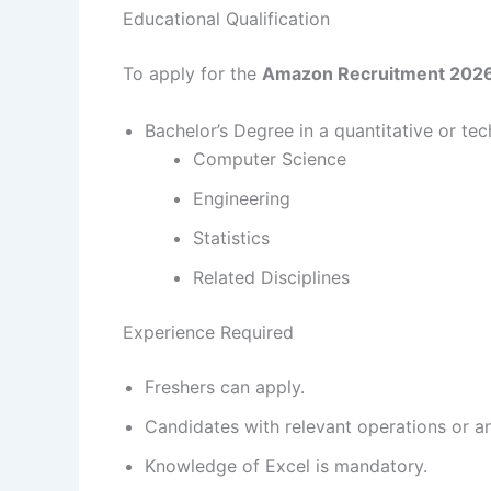
Educational Qualification
To apply for the
Amazon Recruitment 202
Bachelor’s Degree in a quantitative or tech
Computer Science
Engineering
Statistics
Related Disciplines
Experience Required
Freshers can apply.
Candidates with relevant operations or a
Knowledge of Excel is mandatory.