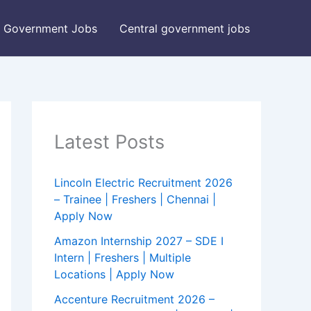
Government Jobs
Central government jobs
Latest Posts
Lincoln Electric Recruitment 2026
– Trainee | Freshers | Chennai |
Apply Now
Amazon Internship 2027 – SDE I
Intern | Freshers | Multiple
Locations | Apply Now
Accenture Recruitment 2026 –