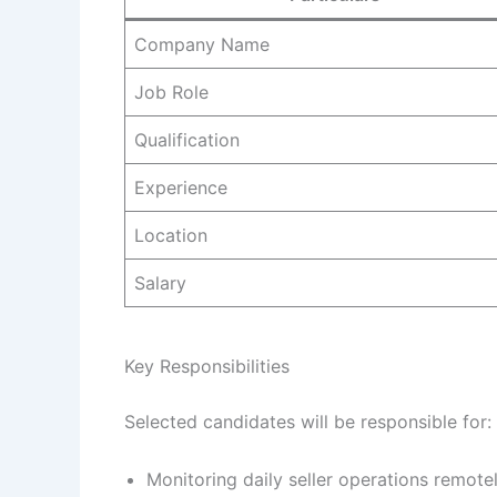
Company Name
Job Role
Qualification
Experience
Location
Salary
Key Responsibilities
Selected candidates will be responsible for:
Monitoring daily seller operations remotel