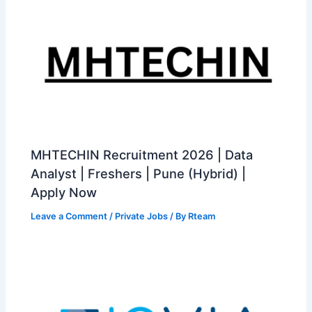
MHTECHIN Recruitment 2026 | Data
Analyst | Freshers | Pune (Hybrid) |
Apply Now
Leave a Comment
/
Private Jobs
/ By
Rteam