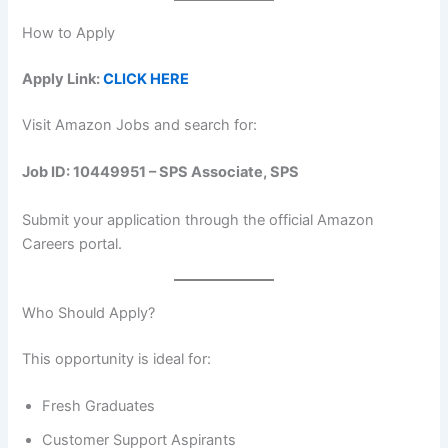
How to Apply
Apply Link:
CLICK HERE
Visit Amazon Jobs and search for:
Job ID: 10449951 – SPS Associate, SPS
Submit your application through the official Amazon
Careers portal.
Who Should Apply?
This opportunity is ideal for:
Fresh Graduates
Customer Support Aspirants