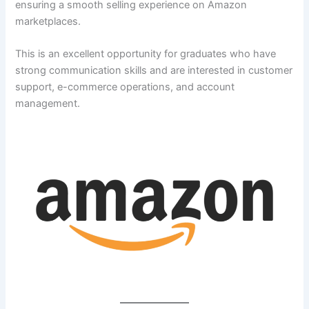
ensuring a smooth selling experience on Amazon
marketplaces.
This is an excellent opportunity for graduates who have
strong communication skills and are interested in customer
support, e-commerce operations, and account
management.