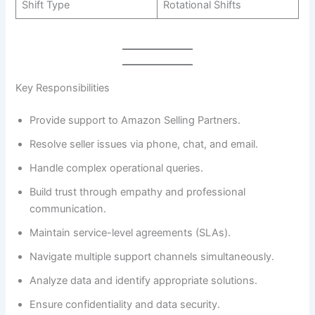
Shift Type
Rotational Shifts
Key Responsibilities
Provide support to Amazon Selling Partners.
Resolve seller issues via phone, chat, and email.
Handle complex operational queries.
Build trust through empathy and professional
communication.
Maintain service-level agreements (SLAs).
Navigate multiple support channels simultaneously.
Analyze data and identify appropriate solutions.
Ensure confidentiality and data security.