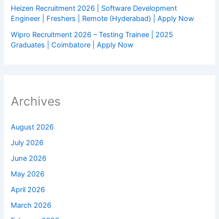
Heizen Recruitment 2026 | Software Development
Engineer | Freshers | Remote (Hyderabad) | Apply Now
Wipro Recruitment 2026 – Testing Trainee | 2025
Graduates | Coimbatore | Apply Now
Archives
August 2026
July 2026
June 2026
May 2026
April 2026
March 2026