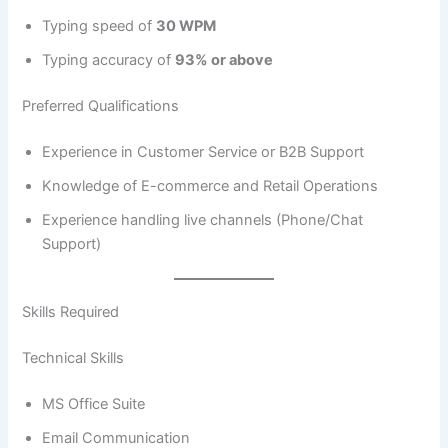
Typing speed of
30 WPM
Typing accuracy of
93% or above
Preferred Qualifications
Experience in Customer Service or B2B Support
Knowledge of E-commerce and Retail Operations
Experience handling live channels (Phone/Chat
Support)
Skills Required
Technical Skills
MS Office Suite
Email Communication