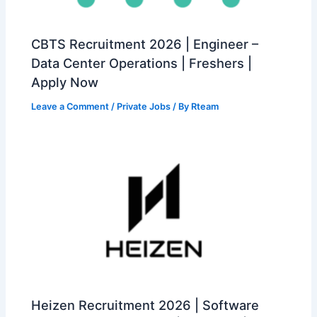
CBTS Recruitment 2026 | Engineer –
Data Center Operations | Freshers |
Apply Now
Leave a Comment
/
Private Jobs
/ By
Rteam
Heizen Recruitment 2026 | Software