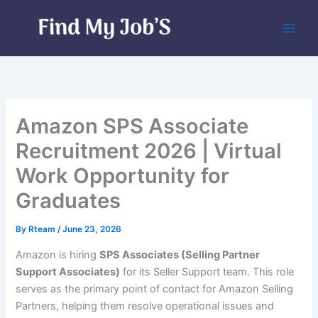
Skip
to
content
Amazon SPS Associate
Recruitment 2026 | Virtual
Work Opportunity for
Graduates
By
Rteam
/
June 23, 2026
Amazon is hiring
SPS Associates (Selling Partner
Support Associates)
for its Seller Support team. This role
serves as the primary point of contact for Amazon Selling
Partners, helping them resolve operational issues and