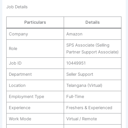
Job Details
Particulars
Details
Company
Amazon
SPS Associate (Selling
Role
Partner Support Associate)
Job ID
10449951
Department
Seller Support
Location
Telangana (Virtual)
Employment Type
Full-Time
Experience
Freshers & Experienced
Work Mode
Virtual / Remote