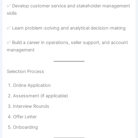
✅ Develop customer service and stakeholder management
skills
✅ Learn problem-solving and analytical decision-making
✅ Build a career in operations, seller support, and account
management
Selection Process
Online Application
Assessment (if applicable)
Interview Rounds
Offer Letter
Onboarding