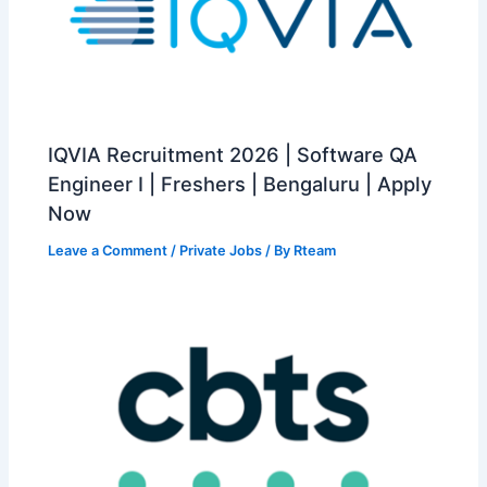
IQVIA Recruitment 2026 | Software QA
Engineer I | Freshers | Bengaluru | Apply
Now
Leave a Comment
/
Private Jobs
/ By
Rteam