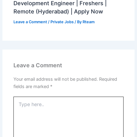
Development Engineer | Freshers |
Remote (Hyderabad) | Apply Now
Leave a Comment
/
Private Jobs
/ By
Rteam
Leave a Comment
Your email address will not be published.
Required
fields are marked
*
Type
here..