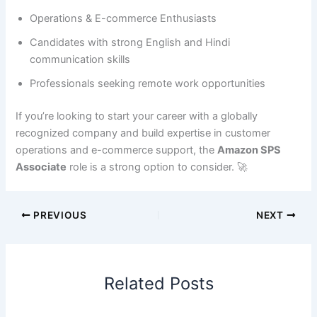
Operations & E-commerce Enthusiasts
Candidates with strong English and Hindi
communication skills
Professionals seeking remote work opportunities
If you’re looking to start your career with a globally
recognized company and build expertise in customer
operations and e-commerce support, the
Amazon SPS
Associate
role is a strong option to consider. 🚀
PREVIOUS
NEXT
Related Posts