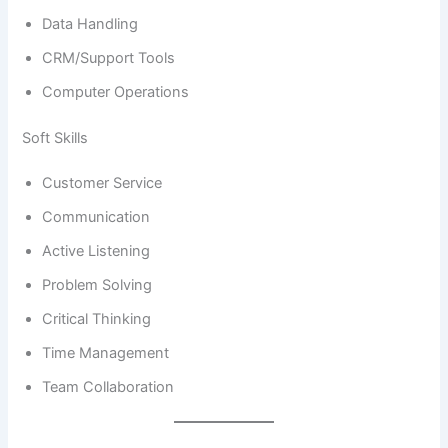
Data Handling
CRM/Support Tools
Computer Operations
Soft Skills
Customer Service
Communication
Active Listening
Problem Solving
Critical Thinking
Time Management
Team Collaboration