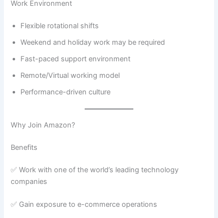
Work Environment
Flexible rotational shifts
Weekend and holiday work may be required
Fast-paced support environment
Remote/Virtual working model
Performance-driven culture
Why Join Amazon?
Benefits
✅ Work with one of the world’s leading technology
companies
✅ Gain exposure to e-commerce operations