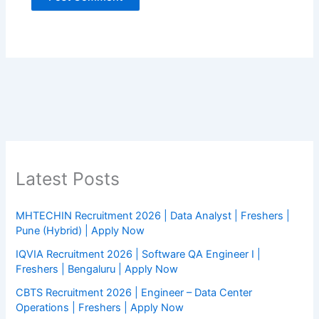
Latest Posts
MHTECHIN Recruitment 2026 | Data Analyst | Freshers |
Pune (Hybrid) | Apply Now
IQVIA Recruitment 2026 | Software QA Engineer I |
Freshers | Bengaluru | Apply Now
CBTS Recruitment 2026 | Engineer – Data Center
Operations | Freshers | Apply Now