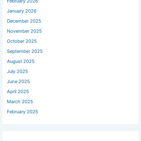
February 2026
January 2026
December 2025
November 2025
October 2025
September 2025
August 2025
July 2025
June 2025
April 2025
March 2025
February 2025