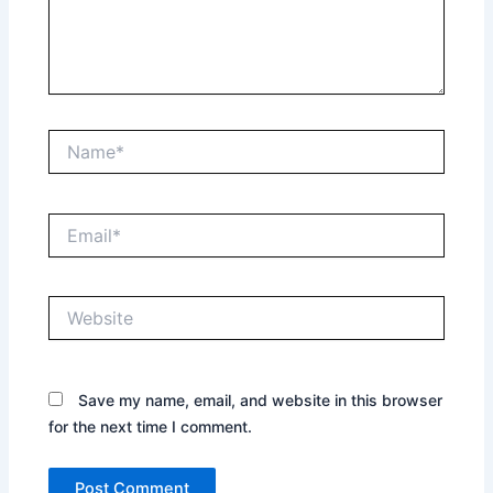
Name*
Email*
Website
Save my name, email, and website in this browser
for the next time I comment.