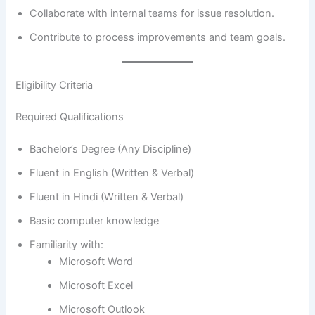
Collaborate with internal teams for issue resolution.
Contribute to process improvements and team goals.
Eligibility Criteria
Required Qualifications
Bachelor’s Degree (Any Discipline)
Fluent in English (Written & Verbal)
Fluent in Hindi (Written & Verbal)
Basic computer knowledge
Familiarity with:
Microsoft Word
Microsoft Excel
Microsoft Outlook