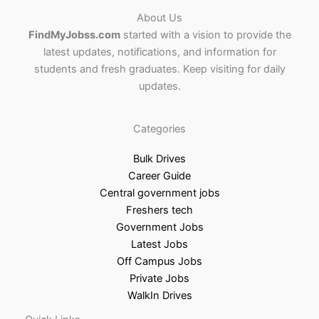
About Us
FindMyJobss.com
started with a vision to provide the
latest updates, notifications, and information for
students and fresh graduates. Keep visiting for daily
updates.
Categories
Bulk Drives
Career Guide
Central government jobs
Freshers tech
Government Jobs
Latest Jobs
Off Campus Jobs
Private Jobs
WalkIn Drives