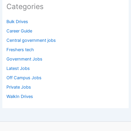
Categories
Bulk Drives
Career Guide
Central government jobs
Freshers tech
Government Jobs
Latest Jobs
Off Campus Jobs
Private Jobs
WalkIn Drives