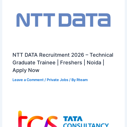
NTT DATA Recruitment 2026 – Technical
Graduate Trainee | Freshers | Noida |
Apply Now
Leave a Comment
/
Private Jobs
/ By
Rteam