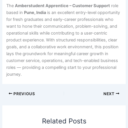
The
Amberstudent Apprentice – Customer Support
role
based in
Pune, India
is an excellent entry-level opportunity
for fresh graduates and early-career professionals who
want to hone their communication, problem-solving, and
operational skills while contributing to a user-centric
product experience. With structured responsibilities, clear
goals, and a collaborative work environment, this position
lays the groundwork for meaningful career growth in
customer service, operations, and tech-enabled business
roles — providing a compelling start to your professional
journey.
PREVIOUS
NEXT
Related Posts