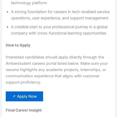
technology platform
A strong foundation for careers in tech-enabled service
operations, user experience, and support management
A credible start to your professional journey in a global
company with cross-functional learning opportunities
How to Apply
Interested candidates should apply directly through the
Amberstudent careers portal listed below. Make sure your
resume highlights any academic projects, internships, or
communication experience that aligns with customer
support proficiency.
📌 Apply Now
Final Career Insight