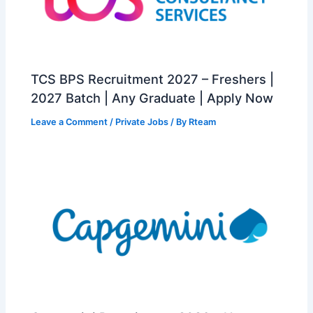
TCS BPS Recruitment 2027 – Freshers |
2027 Batch | Any Graduate | Apply Now
Leave a Comment
/
Private Jobs
/ By
Rteam