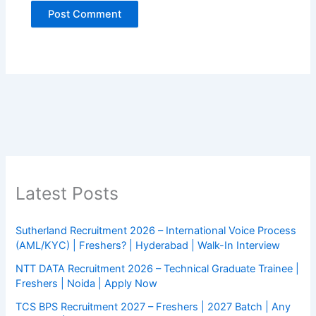
Latest Posts
Sutherland Recruitment 2026 – International Voice Process
(AML/KYC) | Freshers? | Hyderabad | Walk-In Interview
NTT DATA Recruitment 2026 – Technical Graduate Trainee |
Freshers | Noida | Apply Now
TCS BPS Recruitment 2027 – Freshers | 2027 Batch | Any