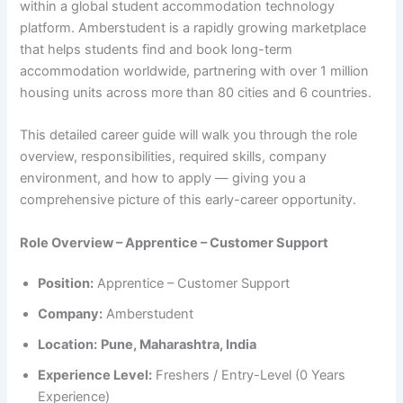
within a global student accommodation technology
platform. Amberstudent is a rapidly growing marketplace
that helps students find and book long-term
accommodation worldwide, partnering with over 1 million
housing units across more than 80 cities and 6 countries.
This detailed career guide will walk you through the role
overview, responsibilities, required skills, company
environment, and how to apply — giving you a
comprehensive picture of this early-career opportunity.
Role Overview – Apprentice – Customer Support
Position:
Apprentice – Customer Support
Company:
Amberstudent
Location:
Pune, Maharashtra, India
Experience Level:
Freshers / Entry-Level (0 Years
Experience)