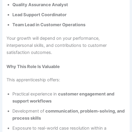
Quality Assurance Analyst
Lead Support Coordinator
Team Lead in Customer Operations
Your growth will depend on your performance,
interpersonal skills, and contributions to customer
satisfaction outcomes.
Why This Role Is Valuable
This apprenticeship offers:
Practical experience in
customer engagement and
support workflows
Development of
communication, problem-solving, and
process skills
Exposure to real-world case resolution within a