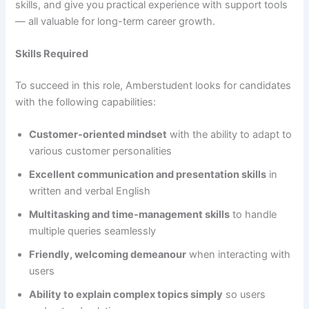
skills, and give you practical experience with support tools
— all valuable for long-term career growth.
Skills Required
To succeed in this role, Amberstudent looks for candidates
with the following capabilities:
Customer-oriented mindset
with the ability to adapt to
various customer personalities
Excellent communication and presentation skills
in
written and verbal English
Multitasking and time-management skills
to handle
multiple queries seamlessly
Friendly, welcoming demeanour
when interacting with
users
Ability to explain complex topics simply
so users