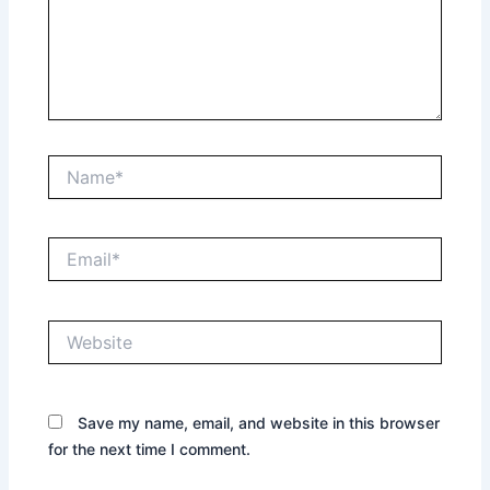
Name*
Email*
Website
Save my name, email, and website in this browser
for the next time I comment.