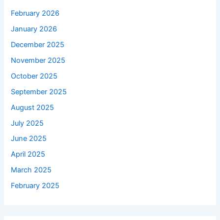
February 2026
January 2026
December 2025
November 2025
October 2025
September 2025
August 2025
July 2025
June 2025
April 2025
March 2025
February 2025