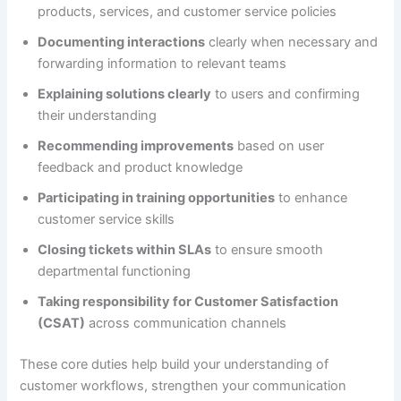
products, services, and customer service policies
Documenting interactions
clearly when necessary and
forwarding information to relevant teams
Explaining solutions clearly
to users and confirming
their understanding
Recommending improvements
based on user
feedback and product knowledge
Participating in training opportunities
to enhance
customer service skills
Closing tickets within SLAs
to ensure smooth
departmental functioning
Taking responsibility for Customer Satisfaction
(CSAT)
across communication channels
These core duties help build your understanding of
customer workflows, strengthen your communication