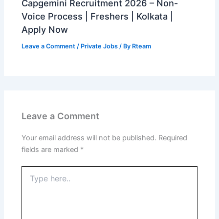
Capgemini Recruitment 2026 – Non-
Voice Process | Freshers | Kolkata |
Apply Now
Leave a Comment
/
Private Jobs
/ By
Rteam
Leave a Comment
Your email address will not be published.
Required
fields are marked
*
Type
here..