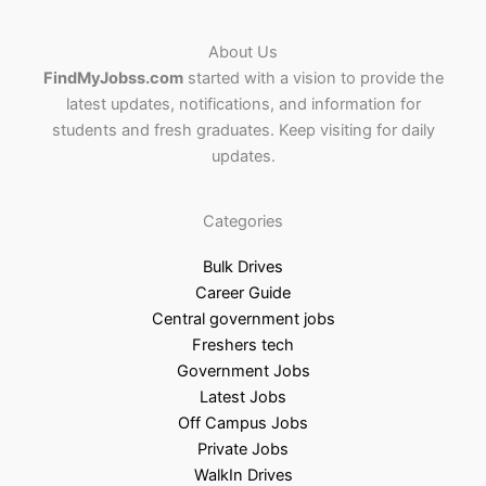
About Us
FindMyJobss.com
started with a vision to provide the
latest updates, notifications, and information for
students and fresh graduates. Keep visiting for daily
updates.
Categories
Bulk Drives
Career Guide
Central government jobs
Freshers tech
Government Jobs
Latest Jobs
Off Campus Jobs
Private Jobs
WalkIn Drives