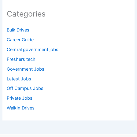
Categories
Bulk Drives
Career Guide
Central government jobs
Freshers tech
Government Jobs
Latest Jobs
Off Campus Jobs
Private Jobs
WalkIn Drives