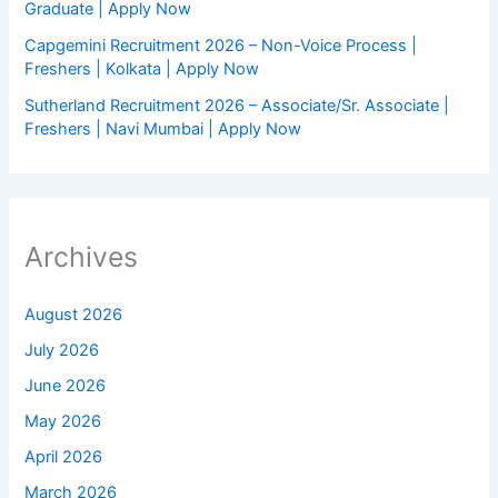
Graduate | Apply Now
Capgemini Recruitment 2026 – Non-Voice Process |
Freshers | Kolkata | Apply Now
Sutherland Recruitment 2026 – Associate/Sr. Associate |
Freshers | Navi Mumbai | Apply Now
Archives
August 2026
July 2026
June 2026
May 2026
April 2026
March 2026