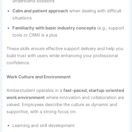
understand solutions
Calm and patient approach
when dealing with difficult
situations
Familiarity with basic industry concepts
(e.g., support
tools or CRM) is a plus
These skills ensure effective support delivery and help you
build trust with users while enhancing your professional
confidence.
Work Culture and Environment
Amberstudent operates in a
fast-paced, startup-oriented
work environment
where innovation and collaboration are
valued. Employees describe the culture as dynamic and
supportive, with a strong focus on:
Learning and skill development