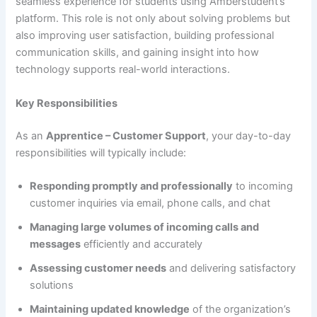
seamless experience for students using Amberstudent’s
platform. This role is not only about solving problems but
also improving user satisfaction, building professional
communication skills, and gaining insight into how
technology supports real-world interactions.
Key Responsibilities
As an
Apprentice – Customer Support
, your day-to-day
responsibilities will typically include:
Responding promptly and professionally
to incoming
customer inquiries via email, phone calls, and chat
Managing large volumes of incoming calls and
messages
efficiently and accurately
Assessing customer needs
and delivering satisfactory
solutions
Maintaining updated knowledge
of the organization’s