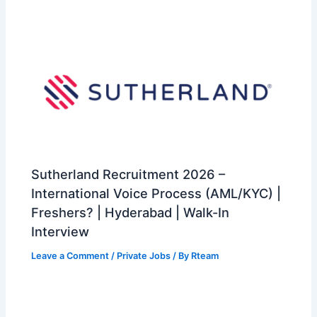
Sutherland Recruitment 2026 –
International Voice Process (AML/KYC) |
Freshers? | Hyderabad | Walk-In
Interview
Leave a Comment
/
Private Jobs
/ By
Rteam