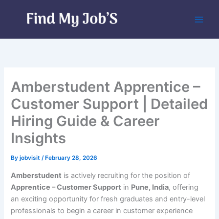
Skip
to
content
Amberstudent Apprentice –
Customer Support | Detailed
Hiring Guide & Career
Insights
By
jobvisit
/
February 28, 2026
Amberstudent
is actively recruiting for the position of
Apprentice – Customer Support
in
Pune, India
, offering
an exciting opportunity for fresh graduates and entry-level
professionals to begin a career in customer experience