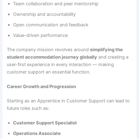
Team collaboration and peer mentorship
Ownership and accountability
Open communication and feedback
Value-driven performance
The company mission revolves around
simplifying the
student accommodation journey globally
and creating a
user-first experience in every interaction — making
customer support an essential function.
Career Growth and Progression
Starting as an Apprentice in Customer Support can lead to
future roles such as:
Customer Support Specialist
Operations Associate