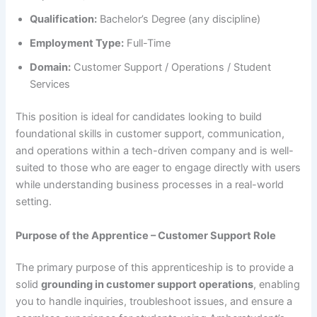
Qualification:
Bachelor’s Degree (any discipline)
Employment Type:
Full-Time
Domain:
Customer Support / Operations / Student
Services
This position is ideal for candidates looking to build
foundational skills in customer support, communication,
and operations within a tech-driven company and is well-
suited to those who are eager to engage directly with users
while understanding business processes in a real-world
setting.
Purpose of the Apprentice – Customer Support Role
The primary purpose of this apprenticeship is to provide a
solid
grounding in customer support operations
, enabling
you to handle inquiries, troubleshoot issues, and ensure a