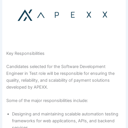
Key Responsibilities
Candidates selected for the Software Development
Engineer in Test role will be responsible for ensuring the
quality, reliability, and scalability of payment solutions
developed by APEXX.
Some of the major responsibilities include:
Designing and maintaining scalable automation testing
frameworks for web applications, APIs, and backend
services.