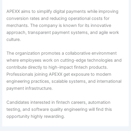
APEXX aims to simplify digital payments while improving
conversion rates and reducing operational costs for
merchants. The company is known for its innovative
approach, transparent payment systems, and agile work
culture.
The organization promotes a collaborative environment
where employees work on cutting-edge technologies and
contribute directly to high-impact fintech products.
Professionals joining APEXX get exposure to modern
engineering practices, scalable systems, and international
payment infrastructure.
Candidates interested in fintech careers, automation
testing, and software quality engineering will find this
opportunity highly rewarding.