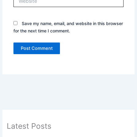
Save my name, email, and website in this browser
for the next time I comment.
Latest Posts