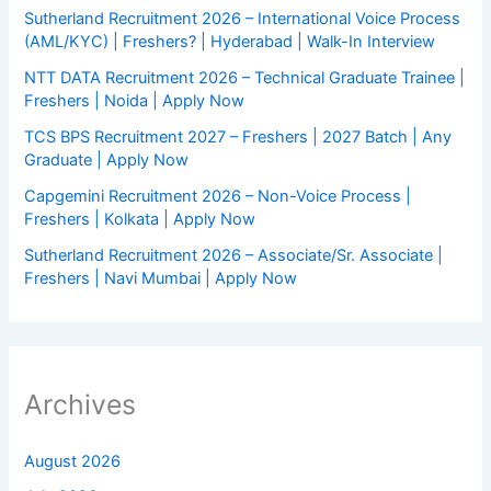
Sutherland Recruitment 2026 – International Voice Process
(AML/KYC) | Freshers? | Hyderabad | Walk-In Interview
NTT DATA Recruitment 2026 – Technical Graduate Trainee |
Freshers | Noida | Apply Now
TCS BPS Recruitment 2027 – Freshers | 2027 Batch | Any
Graduate | Apply Now
Capgemini Recruitment 2026 – Non-Voice Process |
Freshers | Kolkata | Apply Now
Sutherland Recruitment 2026 – Associate/Sr. Associate |
Freshers | Navi Mumbai | Apply Now
Archives
August 2026