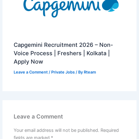
Capgemini Recruitment 2026 – Non-
Voice Process | Freshers | Kolkata |
Apply Now
Leave a Comment
/
Private Jobs
/ By
Rteam
Leave a Comment
Your email address will not be published.
Required
fields are marked
*