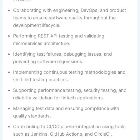
Collaborating with engineering, DevOps, and product
teams to ensure software quality throughout the
development lifecycle.
Performing REST API testing and validating
microservices architecture.
Identifying test failures, debugging issues, and
preventing software regressions.
Implementing continuous testing methodologies and
shift-left testing practices.
Supporting performance testing, security testing, and
reliability validation for fintech applications.
Managing test data and ensuring compliance with
quality standards.
Contributing to CI/CD pipeline integration using tools
such as Jenkins, GitHub Actions, and CircleCI.