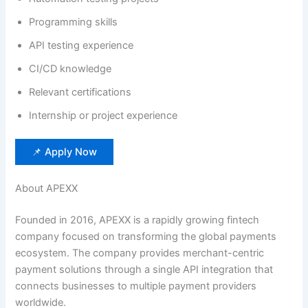
Programming skills
API testing experience
CI/CD knowledge
Relevant certifications
Internship or project experience
📌 Apply Now
About APEXX
Founded in 2016, APEXX is a rapidly growing fintech
company focused on transforming the global payments
ecosystem. The company provides merchant-centric
payment solutions through a single API integration that
connects businesses to multiple payment providers
worldwide.