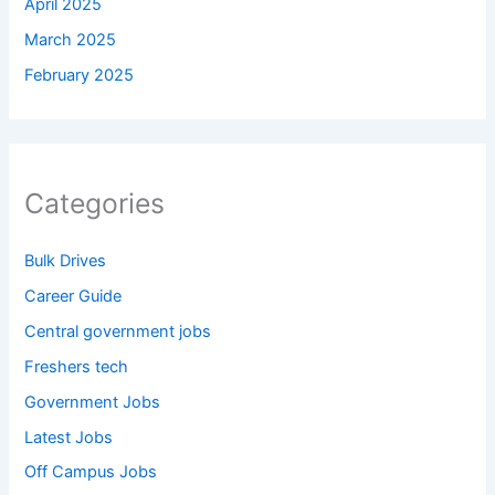
April 2025
March 2025
February 2025
Categories
Bulk Drives
Career Guide
Central government jobs
Freshers tech
Government Jobs
Latest Jobs
Off Campus Jobs