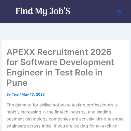
Skip
to
content
APEXX Recruitment 2026
for Software Development
Engineer in Test Role in
Pune
By
Teja
/
May 13, 2026
The demand for skilled software testing professionals is
rapidly increasing in the fintech industry, and leading
payment technology companies are actively hiring talented
engineers across India. If you are looking for an exciting