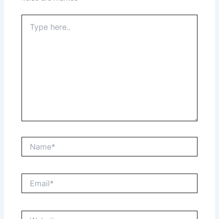
Type
here..
Name*
Email*
Website