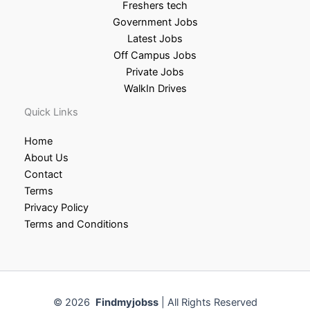
Freshers tech
Government Jobs
Latest Jobs
Off Campus Jobs
Private Jobs
WalkIn Drives
Quick Links
Home
About Us
Contact
Terms
Privacy Policy
Terms and Conditions
© 2026
Findmyjobss
| All Rights Reserved