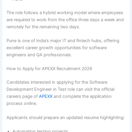
The role follows a hybrid working model where employees
are required to work from the office three days a week and
remotely for the remaining two days.
Pune is one of India’s major IT and fintech hubs, offering
excellent career growth opportunities for software
engineers and QA professionals.
How to Apply for APEXX Recruitment 2026
Candidates interested in applying for the Software
Development Engineer in Test role can visit the official
careers page of
APEXX
and complete the application
process online.
Applicants should prepare an updated resume highlighting:
Automation testing projects