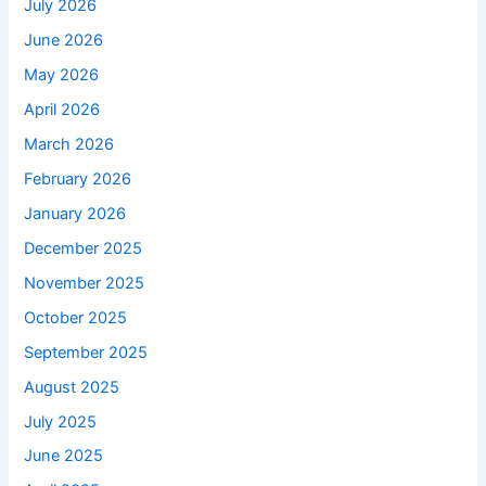
July 2026
June 2026
May 2026
April 2026
March 2026
February 2026
January 2026
December 2025
November 2025
October 2025
September 2025
August 2025
July 2025
June 2025