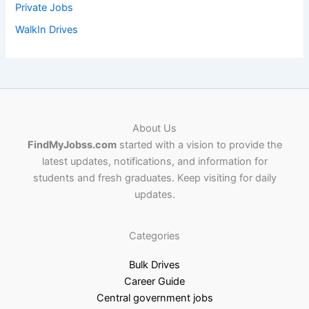
Private Jobs
WalkIn Drives
About Us
FindMyJobss.com
started with a vision to provide the
latest updates, notifications, and information for
students and fresh graduates. Keep visiting for daily
updates.
Categories
Bulk Drives
Career Guide
Central government jobs