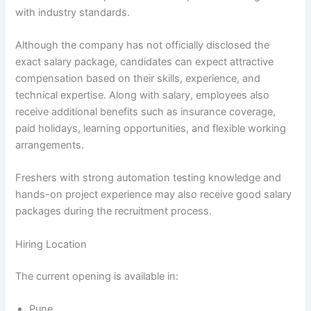
with industry standards.
Although the company has not officially disclosed the
exact salary package, candidates can expect attractive
compensation based on their skills, experience, and
technical expertise. Along with salary, employees also
receive additional benefits such as insurance coverage,
paid holidays, learning opportunities, and flexible working
arrangements.
Freshers with strong automation testing knowledge and
hands-on project experience may also receive good salary
packages during the recruitment process.
Hiring Location
The current opening is available in:
Pune