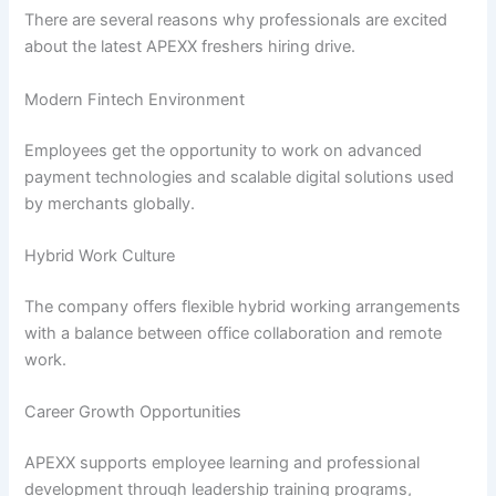
There are several reasons why professionals are excited
about the latest APEXX freshers hiring drive.
Modern Fintech Environment
Employees get the opportunity to work on advanced
payment technologies and scalable digital solutions used
by merchants globally.
Hybrid Work Culture
The company offers flexible hybrid working arrangements
with a balance between office collaboration and remote
work.
Career Growth Opportunities
APEXX supports employee learning and professional
development through leadership training programs,