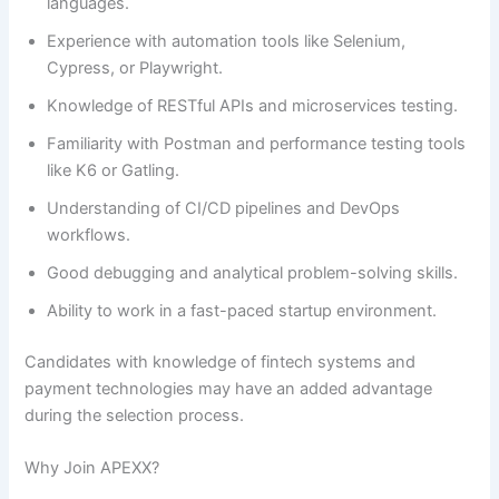
languages.
Experience with automation tools like Selenium,
Cypress, or Playwright.
Knowledge of RESTful APIs and microservices testing.
Familiarity with Postman and performance testing tools
like K6 or Gatling.
Understanding of CI/CD pipelines and DevOps
workflows.
Good debugging and analytical problem-solving skills.
Ability to work in a fast-paced startup environment.
Candidates with knowledge of fintech systems and
payment technologies may have an added advantage
during the selection process.
Why Join APEXX?