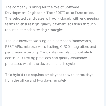
The company is hiring for the role of Software
Development Engineer in Test (SDET) at its Pune office.
The selected candidates will work closely with engineering
teams to ensure high-quality payment solutions through
robust automation testing strategies.
The role involves working on automation frameworks,
REST APIs, microservices testing, CI/CD integration, and
performance testing. Candidates will also contribute to
continuous testing practices and quality assurance
processes within the development lifecycle.
This hybrid role requires employees to work three days
from the office and two days remotely.