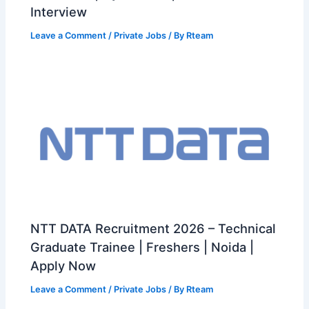
Interview
Leave a Comment
/
Private Jobs
/ By
Rteam
NTT DATA Recruitment 2026 – Technical
Graduate Trainee | Freshers | Noida |
Apply Now
Leave a Comment
/
Private Jobs
/ By
Rteam