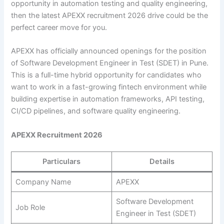
opportunity in automation testing and quality engineering,
then the latest APEXX recruitment 2026 drive could be the
perfect career move for you.
APEXX has officially announced openings for the position
of Software Development Engineer in Test (SDET) in Pune.
This is a full-time hybrid opportunity for candidates who
want to work in a fast-growing fintech environment while
building expertise in automation frameworks, API testing,
CI/CD pipelines, and software quality engineering.
APEXX Recruitment 2026
Particulars
Details
Company Name
APEXX
Software Development
Job Role
Engineer in Test (SDET)