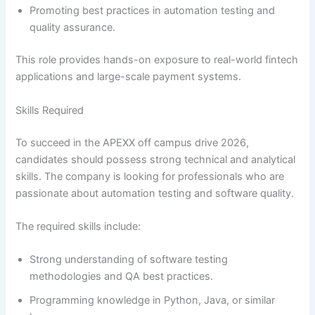
Promoting best practices in automation testing and
quality assurance.
This role provides hands-on exposure to real-world fintech
applications and large-scale payment systems.
Skills Required
To succeed in the APEXX off campus drive 2026,
candidates should possess strong technical and analytical
skills. The company is looking for professionals who are
passionate about automation testing and software quality.
The required skills include:
Strong understanding of software testing
methodologies and QA best practices.
Programming knowledge in Python, Java, or similar