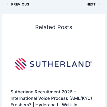
PREVIOUS
NEXT
Related Posts
Sutherland Recruitment 2026 –
International Voice Process (AML/KYC) |
Freshers? | Hyderabad | Walk-In