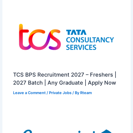
TCS BPS Recruitment 2027 – Freshers |
2027 Batch | Any Graduate | Apply Now
Leave a Comment
/
Private Jobs
/ By
Rteam