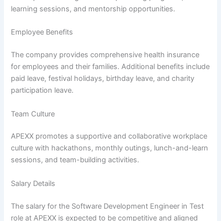
learning sessions, and mentorship opportunities.
Employee Benefits
The company provides comprehensive health insurance
for employees and their families. Additional benefits include
paid leave, festival holidays, birthday leave, and charity
participation leave.
Team Culture
APEXX promotes a supportive and collaborative workplace
culture with hackathons, monthly outings, lunch-and-learn
sessions, and team-building activities.
Salary Details
The salary for the Software Development Engineer in Test
role at APEXX is expected to be competitive and aligned