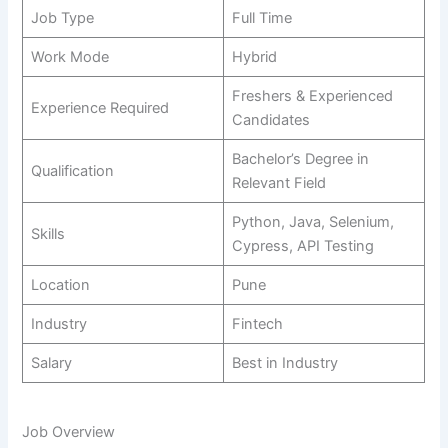
Job Type
Full Time
Work Mode
Hybrid
Freshers & Experienced
Experience Required
Candidates
Bachelor’s Degree in
Qualification
Relevant Field
Python, Java, Selenium,
Skills
Cypress, API Testing
Location
Pune
Industry
Fintech
Salary
Best in Industry
Job Overview