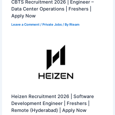
CBTS Recruitment 2026 | Engineer –
Data Center Operations | Freshers |
Apply Now
Leave a Comment
/
Private Jobs
/ By
Rteam
Heizen Recruitment 2026 | Software
Development Engineer | Freshers |
Remote (Hyderabad) | Apply Now