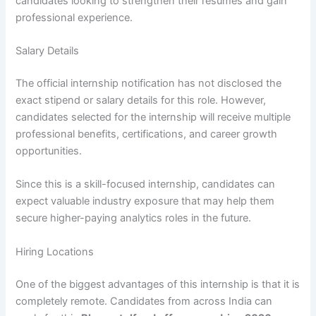
candidates looking to strengthen their resumes and gain
professional experience.
Salary Details
The official internship notification has not disclosed the
exact stipend or salary details for this role. However,
candidates selected for the internship will receive multiple
professional benefits, certifications, and career growth
opportunities.
Since this is a skill-focused internship, candidates can
expect valuable industry exposure that may help them
secure higher-paying analytics roles in the future.
Hiring Locations
One of the biggest advantages of this internship is that it is
completely remote. Candidates from across India can