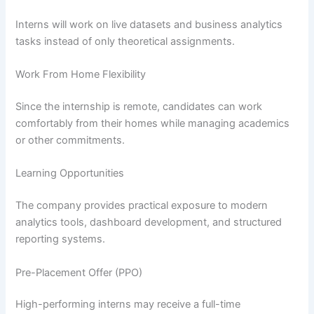
Interns will work on live datasets and business analytics
tasks instead of only theoretical assignments.
Work From Home Flexibility
Since the internship is remote, candidates can work
comfortably from their homes while managing academics
or other commitments.
Learning Opportunities
The company provides practical exposure to modern
analytics tools, dashboard development, and structured
reporting systems.
Pre-Placement Offer (PPO)
High-performing interns may receive a full-time