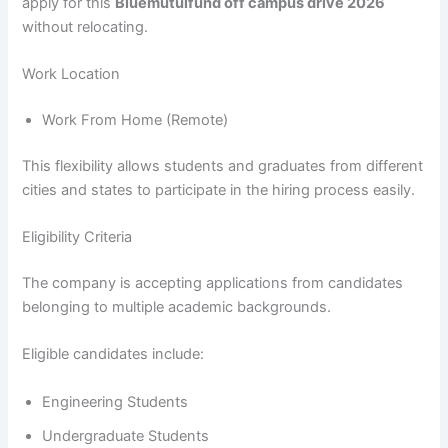
apply for this
Bluemutulfund off campus drive 2026
without relocating.
Work Location
Work From Home (Remote)
This flexibility allows students and graduates from different
cities and states to participate in the hiring process easily.
Eligibility Criteria
The company is accepting applications from candidates
belonging to multiple academic backgrounds.
Eligible candidates include:
Engineering Students
Undergraduate Students