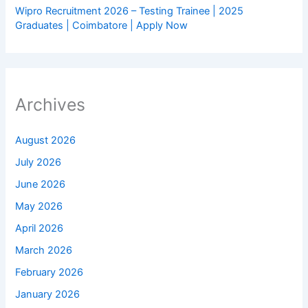
Wipro Recruitment 2026 – Testing Trainee | 2025
Graduates | Coimbatore | Apply Now
Archives
August 2026
July 2026
June 2026
May 2026
April 2026
March 2026
February 2026
January 2026