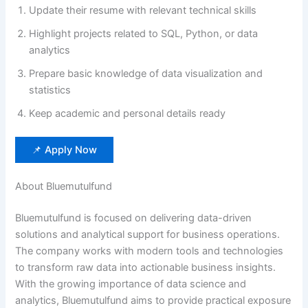
Update their resume with relevant technical skills
Highlight projects related to SQL, Python, or data
analytics
Prepare basic knowledge of data visualization and
statistics
Keep academic and personal details ready
📌 Apply Now
About Bluemutulfund
Bluemutulfund is focused on delivering data-driven
solutions and analytical support for business operations.
The company works with modern tools and technologies
to transform raw data into actionable business insights.
With the growing importance of data science and
analytics, Bluemutulfund aims to provide practical exposure