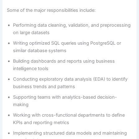
Some of the major responsibilities include:
Performing data cleaning, validation, and preprocessing
on large datasets
Writing optimized SQL queries using PostgreSQL or
similar database systems
Building dashboards and reports using business
intelligence tools
Conducting exploratory data analysis (EDA) to identify
business trends and patterns
Supporting teams with analytics-based decision-
making
Working with cross-functional departments to define
KPIs and reporting metrics
Implementing structured data models and maintaining