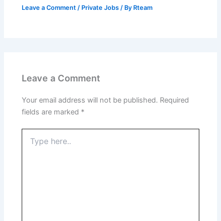
Leave a Comment
/
Private Jobs
/ By
Rteam
Leave a Comment
Your email address will not be published.
Required
fields are marked
*
Type
here..