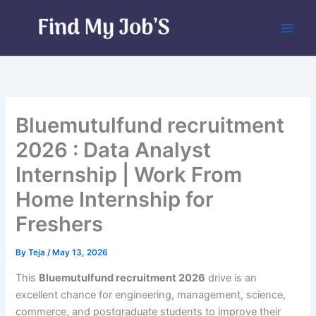
Skip
to
content
Bluemutulfund recruitment
2026 : Data Analyst
Internship | Work From
Home Internship for
Freshers
By
Teja
/
May 13, 2026
This
Bluemutulfund recruitment 2026
drive is an
excellent chance for engineering, management, science,
commerce, and postgraduate students to improve their