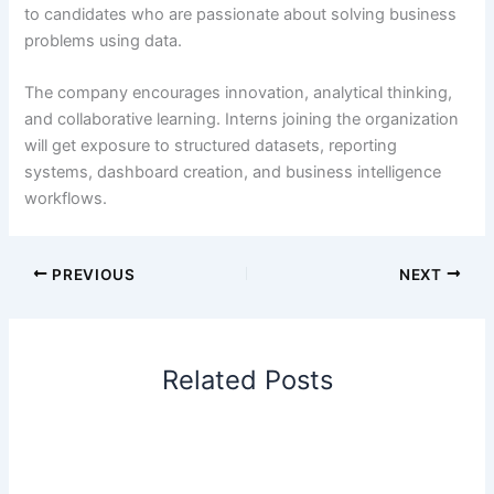
to candidates who are passionate about solving business
problems using data.
The company encourages innovation, analytical thinking,
and collaborative learning. Interns joining the organization
will get exposure to structured datasets, reporting
systems, dashboard creation, and business intelligence
workflows.
PREVIOUS
NEXT
Related Posts