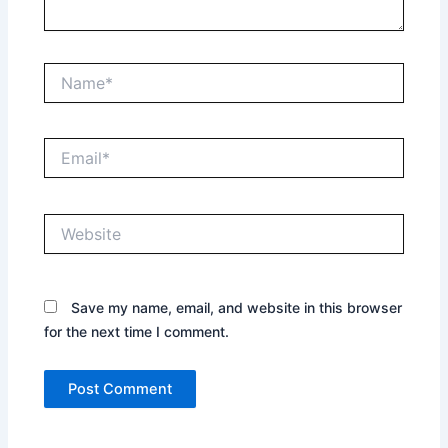
Name*
Email*
Website
Save my name, email, and website in this browser
for the next time I comment.