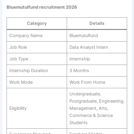
Bluemutulfund recruitment 2026
Category
Details
Company Name
Bluemutulfund
Job Role
Data Analyst Intern
Job Type
Internship
Internship Duration
3 Months
Work Mode
Work From Home
Undergraduate,
Postgraduate, Engineering,
Eligibility
Management, Arts,
Commerce & Science
Students