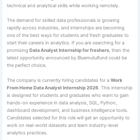
technical and analytical skills while working remotely.
The demand for skilled data professionals is growing
rapidly across industries, and internships are becoming
one of the best ways for students and fresh graduates to
start their careers in analytics. If you are searching for a
promising
Data Analyst Internship for freshers
, then the
latest opportunity announced by Bluemutulfund could be
the perfect choice.
The company is currently hiring candidates for a
Work
From Home Data Analyst Internship 2026
. This internship
is designed for students and graduates who want to gain
hands-on experience in data analysis, SQL, Python,
dashboard development, and business intelligence tools.
Candidates selected for this role will get an opportunity to
work on real-world datasets and learn industry-level
analytics practices.