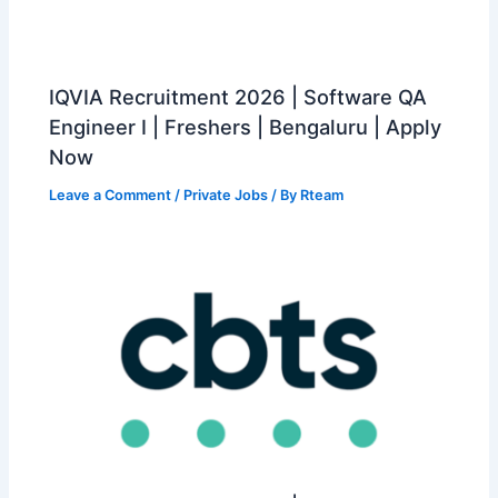
IQVIA Recruitment 2026 | Software QA
Engineer I | Freshers | Bengaluru | Apply
Now
Leave a Comment
/
Private Jobs
/ By
Rteam