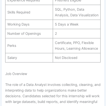
Experience Required
Freshers Eligible
SQL, Python, Data
Skills Required
Analysis, Data Visualization
Working Days
5 Days a Week
Number of Openings
2
Certificate, PPO, Flexible
Perks
Hours, Learning Allowance
Salary
Not Disclosed
Job Overview
The role of a Data Analyst involves collecting, cleaning, and
interpreting data to help organizations make better
decisions. Candidates selected for this internship will work
with large datasets, build reports, and identify meaningful