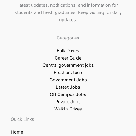
latest updates, notifications, and information for
students and fresh graduates. Keep visiting for daily
updates.
Categories
Bulk Drives
Career Guide
Central government jobs
Freshers tech
Government Jobs
Latest Jobs
Off Campus Jobs
Private Jobs
WalkIn Drives
Quick Links
Home