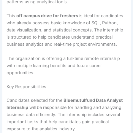
patterns using analytical tools.
This
off campus drive for freshers
is ideal for candidates
who already possess basic knowledge of SQL, Python,
data visualization, and statistical concepts. The internship
is structured to help candidates understand practical
business analytics and real-time project environments.
The organization is offering a full-time remote internship
with multiple learning benefits and future career
opportunities.
Key Responsibilities
Candidates selected for the
Bluemutulfund Data Analyst
Internship
will be responsible for handling and analyzing
business data efficiently. The internship includes several
important tasks that help candidates gain practical
exposure to the analytics industry.