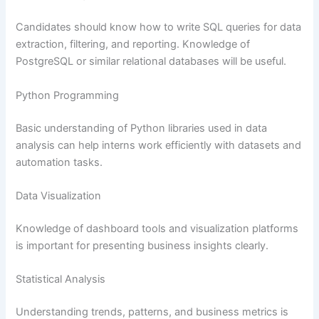
Candidates should know how to write SQL queries for data
extraction, filtering, and reporting. Knowledge of
PostgreSQL or similar relational databases will be useful.
Python Programming
Basic understanding of Python libraries used in data
analysis can help interns work efficiently with datasets and
automation tasks.
Data Visualization
Knowledge of dashboard tools and visualization platforms
is important for presenting business insights clearly.
Statistical Analysis
Understanding trends, patterns, and business metrics is