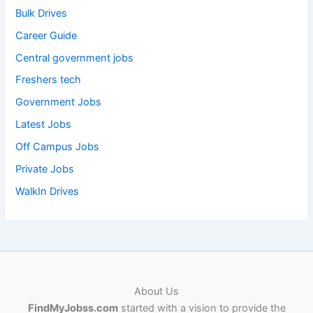
Bulk Drives
Career Guide
Central government jobs
Freshers tech
Government Jobs
Latest Jobs
Off Campus Jobs
Private Jobs
WalkIn Drives
About Us
FindMyJobss.com
started with a vision to provide the