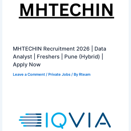
MHTECHIN Recruitment 2026 | Data
Analyst | Freshers | Pune (Hybrid) |
Apply Now
Leave a Comment
/
Private Jobs
/ By
Rteam