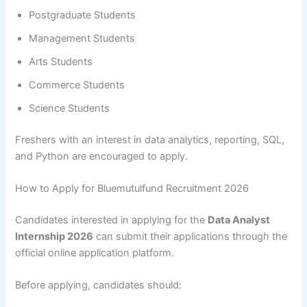
Postgraduate Students
Management Students
Arts Students
Commerce Students
Science Students
Freshers with an interest in data analytics, reporting, SQL,
and Python are encouraged to apply.
How to Apply for Bluemutulfund Recruitment 2026
Candidates interested in applying for the
Data Analyst
Internship 2026
can submit their applications through the
official online application platform.
Before applying, candidates should: