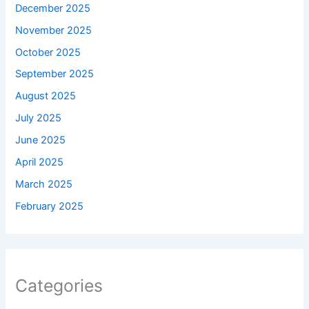
December 2025
November 2025
October 2025
September 2025
August 2025
July 2025
June 2025
April 2025
March 2025
February 2025
Categories