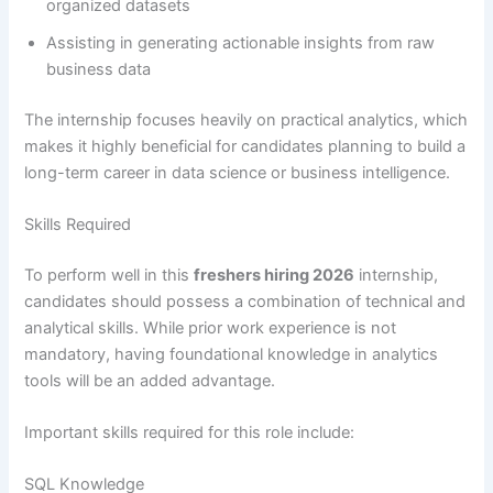
organized datasets
Assisting in generating actionable insights from raw
business data
The internship focuses heavily on practical analytics, which
makes it highly beneficial for candidates planning to build a
long-term career in data science or business intelligence.
Skills Required
To perform well in this
freshers hiring 2026
internship,
candidates should possess a combination of technical and
analytical skills. While prior work experience is not
mandatory, having foundational knowledge in analytics
tools will be an added advantage.
Important skills required for this role include:
SQL Knowledge