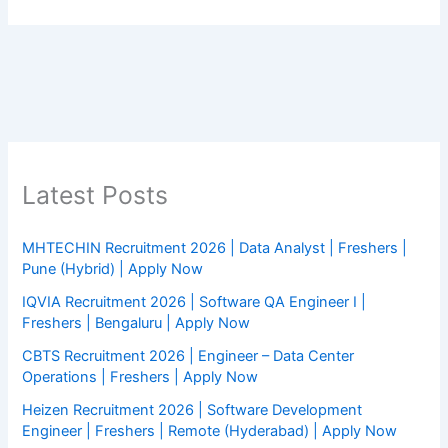
Latest Posts
MHTECHIN Recruitment 2026 | Data Analyst | Freshers |
Pune (Hybrid) | Apply Now
IQVIA Recruitment 2026 | Software QA Engineer I |
Freshers | Bengaluru | Apply Now
CBTS Recruitment 2026 | Engineer – Data Center
Operations | Freshers | Apply Now
Heizen Recruitment 2026 | Software Development
Engineer | Freshers | Remote (Hyderabad) | Apply Now