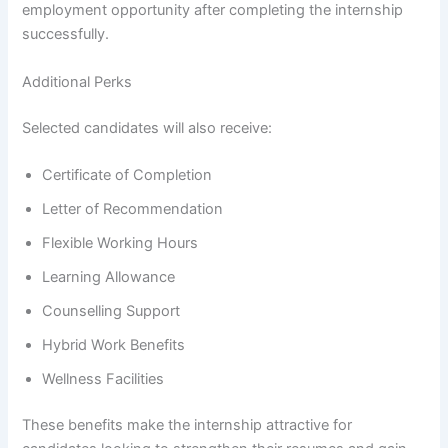
employment opportunity after completing the internship
successfully.
Additional Perks
Selected candidates will also receive:
Certificate of Completion
Letter of Recommendation
Flexible Working Hours
Learning Allowance
Counselling Support
Hybrid Work Benefits
Wellness Facilities
These benefits make the internship attractive for