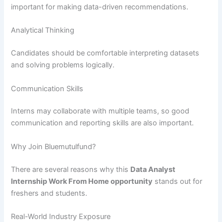
important for making data-driven recommendations.
Analytical Thinking
Candidates should be comfortable interpreting datasets
and solving problems logically.
Communication Skills
Interns may collaborate with multiple teams, so good
communication and reporting skills are also important.
Why Join Bluemutulfund?
There are several reasons why this
Data Analyst
Internship Work From Home opportunity
stands out for
freshers and students.
Real-World Industry Exposure