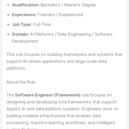
Qualification:
Bachelor’s / Master’s Degree
Experience:
Freshers / Experienced
Job Type:
Full-Time
Domain:
AI Platforms / Data Engineering / Software
Development
This role focuses on building frameworks and systems that
support AI-driven applications and large-scale data
platforms.
About the Role
The
Software Engineer (Framework)
role focuses on
designing and developing core frameworks that support
Apple’s AI and data platform systems. Engineers work on
building scalable infrastructure that enables data
processing, machine learning workflows, and intelligent