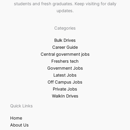
students and fresh graduates. Keep visiting for daily
updates.
Categories
Bulk Drives
Career Guide
Central government jobs
Freshers tech
Government Jobs
Latest Jobs
Off Campus Jobs
Private Jobs
WalkIn Drives
Quick Links
Home
About Us