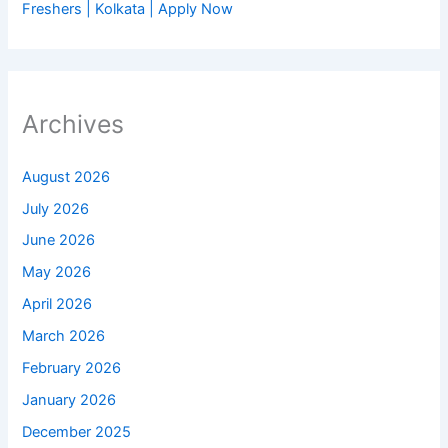
Freshers | Kolkata | Apply Now
Archives
August 2026
July 2026
June 2026
May 2026
April 2026
March 2026
February 2026
January 2026
December 2025