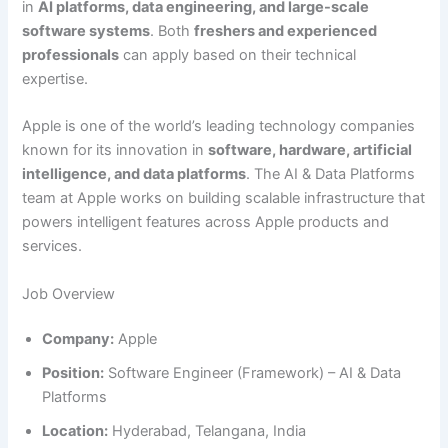
in
AI platforms, data engineering, and large-scale
software systems
. Both
freshers and experienced
professionals
can apply based on their technical
expertise.
Apple is one of the world’s leading technology companies
known for its innovation in
software, hardware, artificial
intelligence, and data platforms
. The AI & Data Platforms
team at Apple works on building scalable infrastructure that
powers intelligent features across Apple products and
services.
Job Overview
Company:
Apple
Position:
Software Engineer (Framework) – AI & Data
Platforms
Location:
Hyderabad, Telangana, India