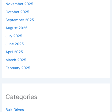
November 2025
October 2025
September 2025
August 2025
July 2025
June 2025
April 2025
March 2025
February 2025
Categories
Bulk Drives