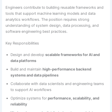
Engineers contribute to building reusable frameworks and
tools that support machine learning models and data
analytics workflows. The position requires strong
understanding of system design, data processing, and
software engineering best practices.
Key Responsibilities
Design and develop
scalable frameworks for AI and
data platforms
Build and maintain
high-performance backend
systems and data pipelines
Collaborate with data scientists and engineering teams
to support AI workflows
Optimize systems for
performance, scalability, and
reliability