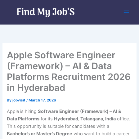
Skip
to
content
Apple Software Engineer
(Framework) – AI & Data
Platforms Recruitment 2026
in Hyderabad
By
jobvisit
/
March 17, 2026
Apple is hiring
Software Engineer (Framework) – AI &
Data Platforms
for its
Hyderabad, Telangana, India
office.
This opportunity is suitable for candidates with a
Bachelor’s or Master’s Degree
who want to build a career