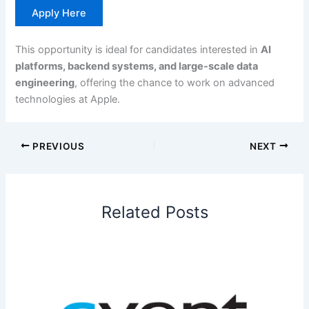
Apply Here
This opportunity is ideal for candidates interested in
AI
platforms, backend systems, and large-scale data
engineering
, offering the chance to work on advanced
technologies at Apple.
PREVIOUS
NEXT
Related Posts