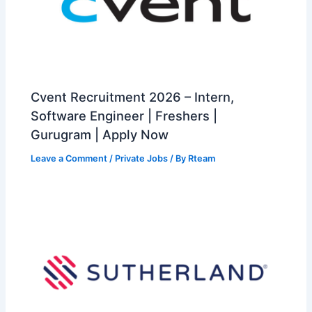
Cvent Recruitment 2026 – Intern,
Software Engineer | Freshers |
Gurugram | Apply Now
Leave a Comment
/
Private Jobs
/ By
Rteam