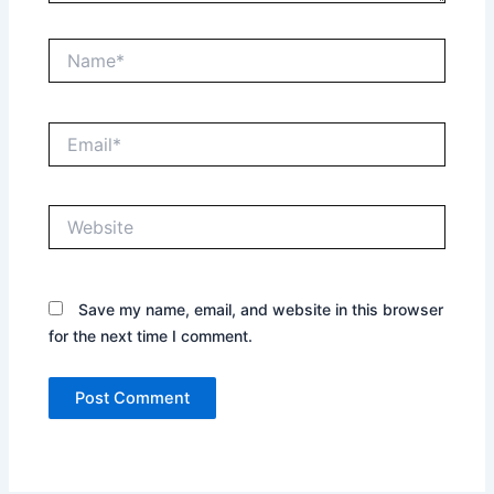
Name*
Email*
Website
Save my name, email, and website in this browser
for the next time I comment.