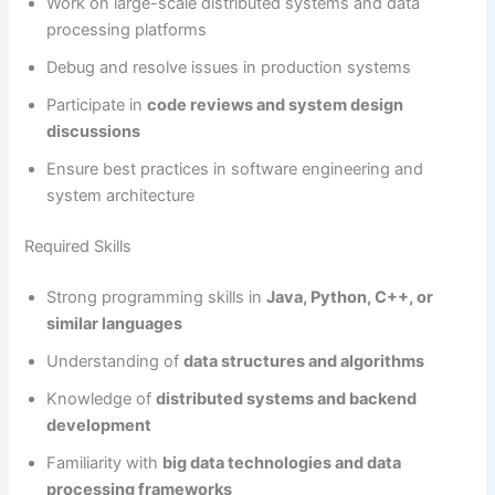
Work on large-scale distributed systems and data
processing platforms
Debug and resolve issues in production systems
Participate in
code reviews and system design
discussions
Ensure best practices in software engineering and
system architecture
Required Skills
Strong programming skills in
Java, Python, C++, or
similar languages
Understanding of
data structures and algorithms
Knowledge of
distributed systems and backend
development
Familiarity with
big data technologies and data
processing frameworks