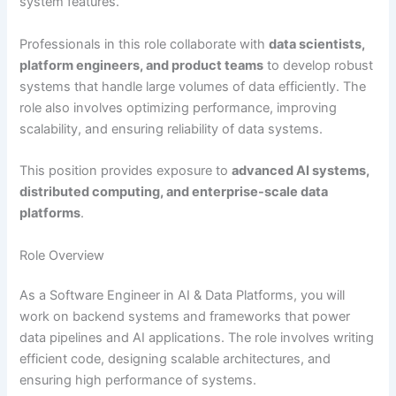
system features.
Professionals in this role collaborate with
data scientists,
platform engineers, and product teams
to develop robust
systems that handle large volumes of data efficiently. The
role also involves optimizing performance, improving
scalability, and ensuring reliability of data systems.
This position provides exposure to
advanced AI systems,
distributed computing, and enterprise-scale data
platforms
.
Role Overview
As a Software Engineer in AI & Data Platforms, you will
work on backend systems and frameworks that power
data pipelines and AI applications. The role involves writing
efficient code, designing scalable architectures, and
ensuring high performance of systems.