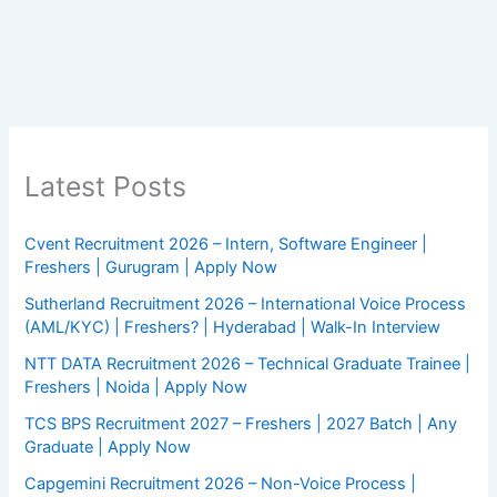
Latest Posts
Cvent Recruitment 2026 – Intern, Software Engineer |
Freshers | Gurugram | Apply Now
Sutherland Recruitment 2026 – International Voice Process
(AML/KYC) | Freshers? | Hyderabad | Walk-In Interview
NTT DATA Recruitment 2026 – Technical Graduate Trainee |
Freshers | Noida | Apply Now
TCS BPS Recruitment 2027 – Freshers | 2027 Batch | Any
Graduate | Apply Now
Capgemini Recruitment 2026 – Non-Voice Process |