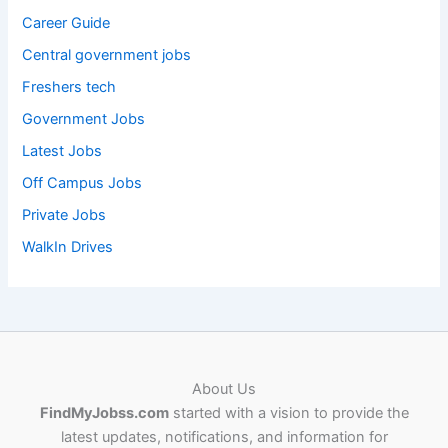
Career Guide
Central government jobs
Freshers tech
Government Jobs
Latest Jobs
Off Campus Jobs
Private Jobs
WalkIn Drives
About Us
FindMyJobss.com
started with a vision to provide the
latest updates, notifications, and information for