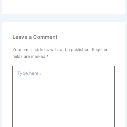
Leave a Comment
Your email address will not be published.
Required
fields are marked
*
Type
here..