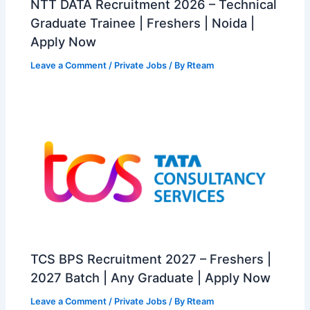
NTT DATA Recruitment 2026 – Technical
Graduate Trainee | Freshers | Noida |
Apply Now
Leave a Comment
/
Private Jobs
/ By
Rteam
TCS BPS Recruitment 2027 – Freshers |
2027 Batch | Any Graduate | Apply Now
Leave a Comment
/
Private Jobs
/ By
Rteam