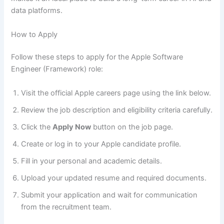
data platforms.
How to Apply
Follow these steps to apply for the Apple Software
Engineer (Framework) role:
Visit the official Apple careers page using the link below.
Review the job description and eligibility criteria carefully.
Click the
Apply Now
button on the job page.
Create or log in to your Apple candidate profile.
Fill in your personal and academic details.
Upload your updated resume and required documents.
Submit your application and wait for communication
from the recruitment team.