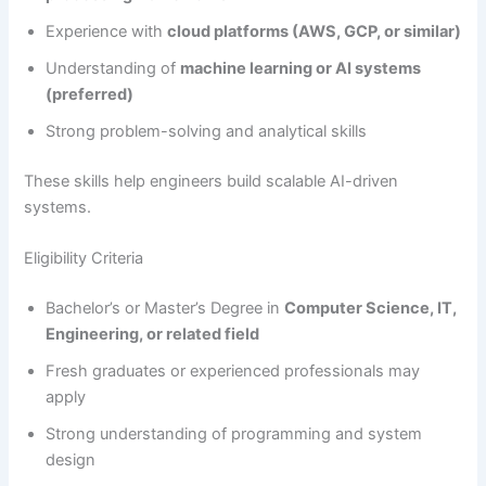
Experience with
cloud platforms (AWS, GCP, or similar)
Understanding of
machine learning or AI systems
(preferred)
Strong problem-solving and analytical skills
These skills help engineers build scalable AI-driven
systems.
Eligibility Criteria
Bachelor’s or Master’s Degree in
Computer Science, IT,
Engineering, or related field
Fresh graduates or experienced professionals may
apply
Strong understanding of programming and system
design