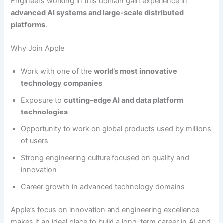
Engineers working in this domain gain experience in
advanced AI systems and large-scale distributed
platforms
.
Why Join Apple
Work with one of the
world’s most innovative
technology companies
Exposure to
cutting-edge AI and data platform
technologies
Opportunity to work on global products used by millions
of users
Strong engineering culture focused on quality and
innovation
Career growth in advanced technology domains
Apple’s focus on innovation and engineering excellence
makes it an ideal place to build a long-term career in AI and