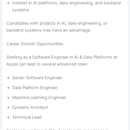
Interest in AI platforms, data engineering, and backend
systems
Candidates with projects in AI, data engineering, or
backend systems may have an advantage.
Career Growth Opportunities
Starting as a Software Engineer in AI & Data Platforms at
Apple can lead to several advanced roles:
Senior Software Engineer
Data Platform Engineer
Machine Learning Engineer
Systems Architect
Technical Lead