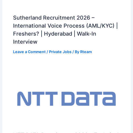
Sutherland Recruitment 2026 –
International Voice Process (AML/KYC) |
Freshers? | Hyderabad | Walk-In
Interview
Leave a Comment
/
Private Jobs
/ By
Rteam