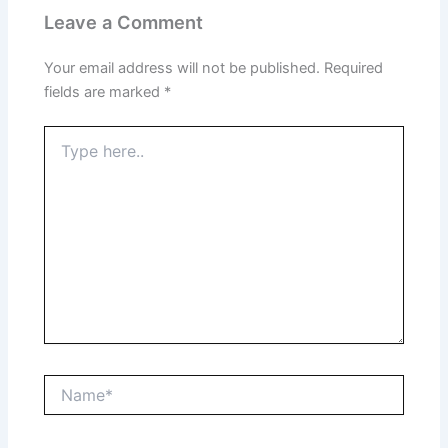
Leave a Comment
Your email address will not be published.
Required
fields are marked
*
Type
here..
Name*