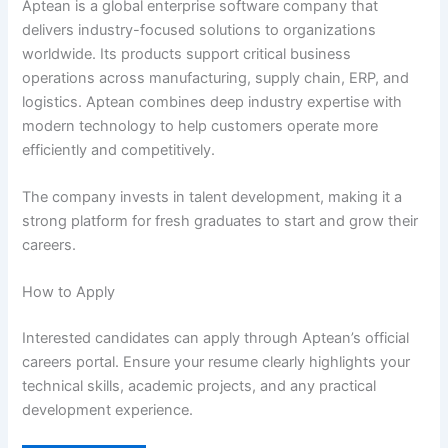
Aptean is a global enterprise software company that
delivers industry-focused solutions to organizations
worldwide. Its products support critical business
operations across manufacturing, supply chain, ERP, and
logistics. Aptean combines deep industry expertise with
modern technology to help customers operate more
efficiently and competitively.
The company invests in talent development, making it a
strong platform for fresh graduates to start and grow their
careers.
How to Apply
Interested candidates can apply through Aptean’s official
careers portal. Ensure your resume clearly highlights your
technical skills, academic projects, and any practical
development experience.