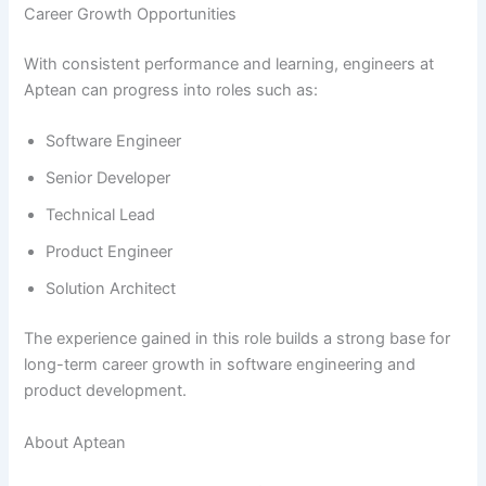
Career Growth Opportunities
With consistent performance and learning, engineers at
Aptean can progress into roles such as:
Software Engineer
Senior Developer
Technical Lead
Product Engineer
Solution Architect
The experience gained in this role builds a strong base for
long-term career growth in software engineering and
product development.
About Aptean