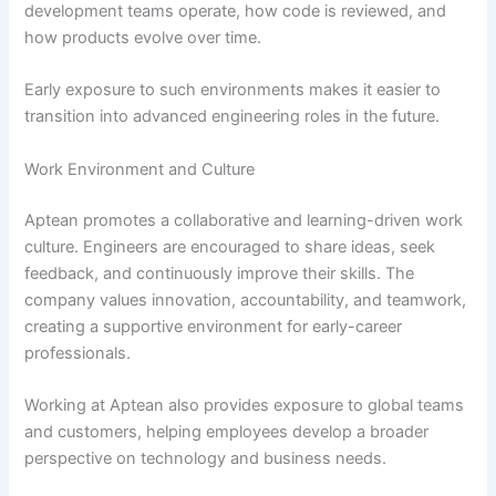
development teams operate, how code is reviewed, and
how products evolve over time.
Early exposure to such environments makes it easier to
transition into advanced engineering roles in the future.
Work Environment and Culture
Aptean promotes a collaborative and learning-driven work
culture. Engineers are encouraged to share ideas, seek
feedback, and continuously improve their skills. The
company values innovation, accountability, and teamwork,
creating a supportive environment for early-career
professionals.
Working at Aptean also provides exposure to global teams
and customers, helping employees develop a broader
perspective on technology and business needs.