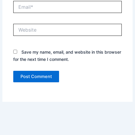
Email*
Website
Save my name, email, and website in this browser
for the next time I comment.