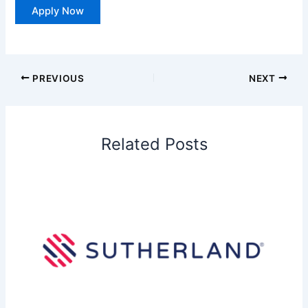
Apply Now
PREVIOUS
NEXT
Related Posts