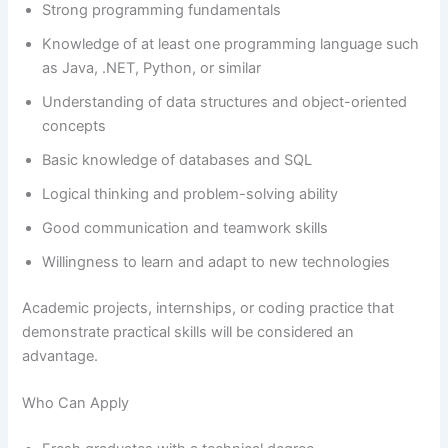
Strong programming fundamentals
Knowledge of at least one programming language such
as Java, .NET, Python, or similar
Understanding of data structures and object-oriented
concepts
Basic knowledge of databases and SQL
Logical thinking and problem-solving ability
Good communication and teamwork skills
Willingness to learn and adapt to new technologies
Academic projects, internships, or coding practice that
demonstrate practical skills will be considered an
advantage.
Who Can Apply