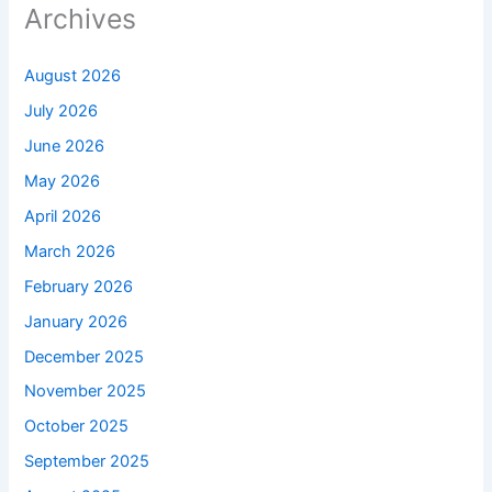
Archives
August 2026
July 2026
June 2026
May 2026
April 2026
March 2026
February 2026
January 2026
December 2025
November 2025
October 2025
September 2025