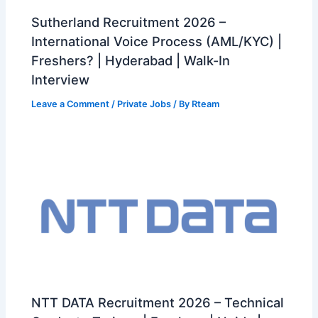
Sutherland Recruitment 2026 –
International Voice Process (AML/KYC) |
Freshers? | Hyderabad | Walk-In
Interview
Leave a Comment
/
Private Jobs
/ By
Rteam
NTT DATA Recruitment 2026 – Technical