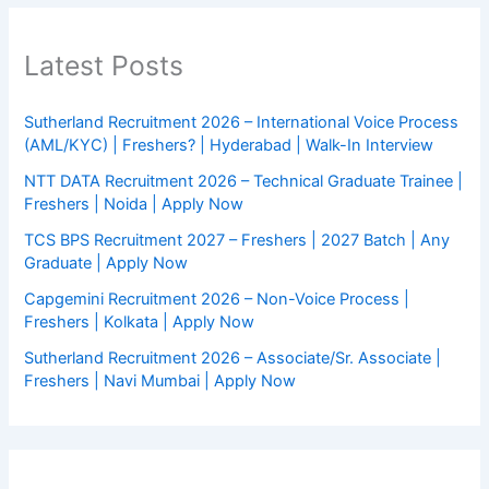
Latest Posts
Sutherland Recruitment 2026 – International Voice Process
(AML/KYC) | Freshers? | Hyderabad | Walk-In Interview
NTT DATA Recruitment 2026 – Technical Graduate Trainee |
Freshers | Noida | Apply Now
TCS BPS Recruitment 2027 – Freshers | 2027 Batch | Any
Graduate | Apply Now
Capgemini Recruitment 2026 – Non-Voice Process |
Freshers | Kolkata | Apply Now
Sutherland Recruitment 2026 – Associate/Sr. Associate |
Freshers | Navi Mumbai | Apply Now