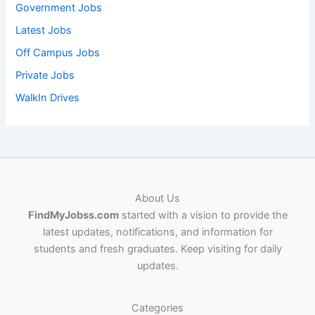
Government Jobs
Latest Jobs
Off Campus Jobs
Private Jobs
WalkIn Drives
About Us
FindMyJobss.com
started with a vision to provide the
latest updates, notifications, and information for
students and fresh graduates. Keep visiting for daily
updates.
Categories