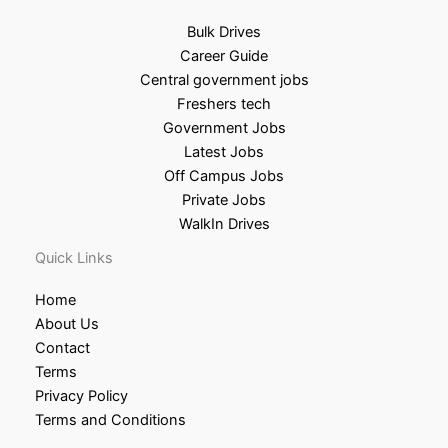
Bulk Drives
Career Guide
Central government jobs
Freshers tech
Government Jobs
Latest Jobs
Off Campus Jobs
Private Jobs
WalkIn Drives
Quick Links
Home
About Us
Contact
Terms
Privacy Policy
Terms and Conditions