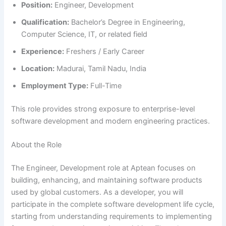
Position:
Engineer, Development
Qualification:
Bachelor’s Degree in Engineering,
Computer Science, IT, or related field
Experience:
Freshers / Early Career
Location:
Madurai, Tamil Nadu, India
Employment Type:
Full-Time
This role provides strong exposure to enterprise-level
software development and modern engineering practices.
About the Role
The Engineer, Development role at Aptean focuses on
building, enhancing, and maintaining software products
used by global customers. As a developer, you will
participate in the complete software development life cycle,
starting from understanding requirements to implementing