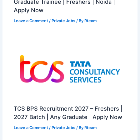
Graduate Trainee | Freshers | Noida |
Apply Now
Leave a Comment
/
Private Jobs
/ By
Rteam
TCS BPS Recruitment 2027 – Freshers |
2027 Batch | Any Graduate | Apply Now
Leave a Comment
/
Private Jobs
/ By
Rteam