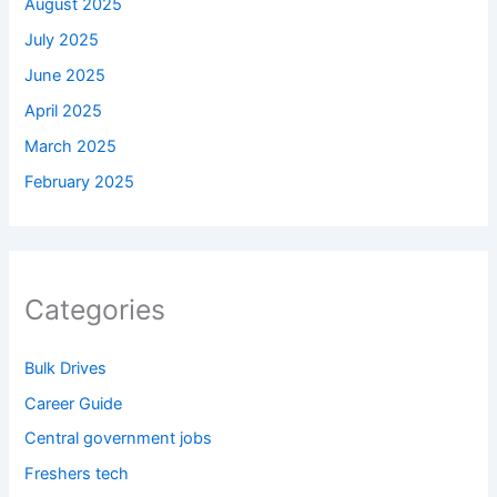
August 2025
July 2025
June 2025
April 2025
March 2025
February 2025
Categories
Bulk Drives
Career Guide
Central government jobs
Freshers tech