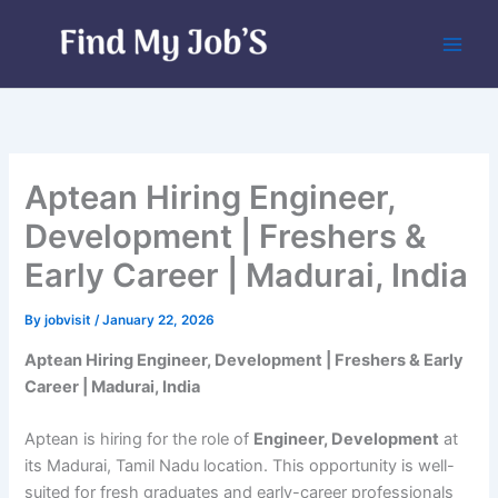
Skip
to
content
Aptean Hiring Engineer,
Development | Freshers &
Early Career | Madurai, India
By
jobvisit
/
January 22, 2026
Aptean Hiring Engineer, Development | Freshers & Early
Career | Madurai, India
Aptean is hiring for the role of
Engineer, Development
at
its Madurai, Tamil Nadu location. This opportunity is well-
suited for fresh graduates and early-career professionals