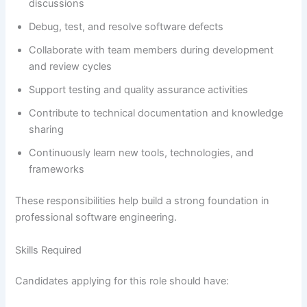
discussions
Debug, test, and resolve software defects
Collaborate with team members during development
and review cycles
Support testing and quality assurance activities
Contribute to technical documentation and knowledge
sharing
Continuously learn new tools, technologies, and
frameworks
These responsibilities help build a strong foundation in
professional software engineering.
Skills Required
Candidates applying for this role should have: