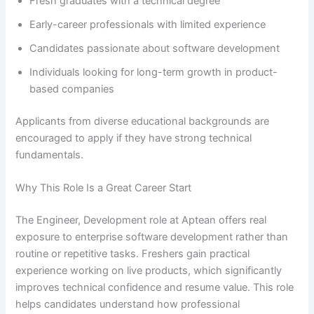
Fresh graduates with a technical degree
Early-career professionals with limited experience
Candidates passionate about software development
Individuals looking for long-term growth in product-
based companies
Applicants from diverse educational backgrounds are
encouraged to apply if they have strong technical
fundamentals.
Why This Role Is a Great Career Start
The Engineer, Development role at Aptean offers real
exposure to enterprise software development rather than
routine or repetitive tasks. Freshers gain practical
experience working on live products, which significantly
improves technical confidence and resume value. This role
helps candidates understand how professional