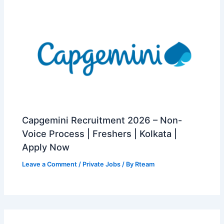
Capgemini Recruitment 2026 – Non-
Voice Process | Freshers | Kolkata |
Apply Now
Leave a Comment
/
Private Jobs
/ By
Rteam