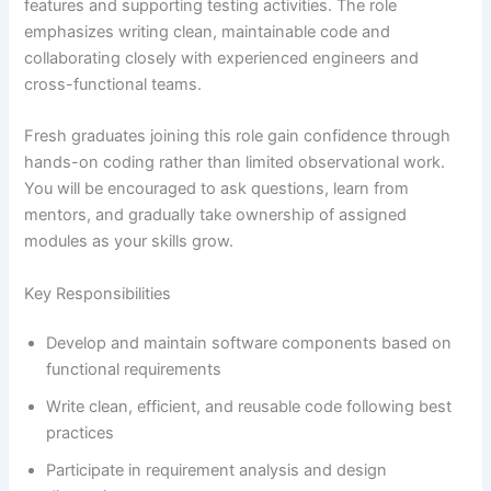
features and supporting testing activities. The role
emphasizes writing clean, maintainable code and
collaborating closely with experienced engineers and
cross-functional teams.
Fresh graduates joining this role gain confidence through
hands-on coding rather than limited observational work.
You will be encouraged to ask questions, learn from
mentors, and gradually take ownership of assigned
modules as your skills grow.
Key Responsibilities
Develop and maintain software components based on
functional requirements
Write clean, efficient, and reusable code following best
practices
Participate in requirement analysis and design