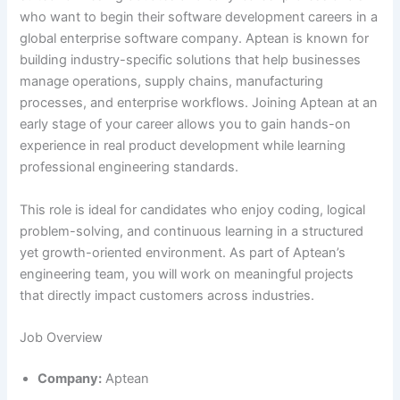
who want to begin their software development careers in a
global enterprise software company. Aptean is known for
building industry-specific solutions that help businesses
manage operations, supply chains, manufacturing
processes, and enterprise workflows. Joining Aptean at an
early stage of your career allows you to gain hands-on
experience in real product development while learning
professional engineering standards.
This role is ideal for candidates who enjoy coding, logical
problem-solving, and continuous learning in a structured
yet growth-oriented environment. As part of Aptean’s
engineering team, you will work on meaningful projects
that directly impact customers across industries.
Job Overview
Company:
Aptean