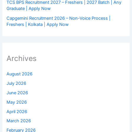
TCS BPS Recruitment 2027 – Freshers | 2027 Batch | Any
Graduate | Apply Now
Capgemini Recruitment 2026 – Non-Voice Process |
Freshers | Kolkata | Apply Now
Archives
August 2026
July 2026
June 2026
May 2026
April 2026
March 2026
February 2026