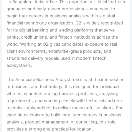
its Bangalore, India office. This opportunity is ideal for fresh
graduates and early-career professionals who want to
begin their careers in business analysis within a global
financial technology organization. Q2 is widely recognized
for its digital banking and lending platforms that serve
banks, credit unions, and fintech institutions across the
world. Working at Q2 gives candidates exposure to real
client environments, enterprise-grade products, and
structured delivery models used in modern fintech
ecosystems.
The Associate Business Analyst role sits at the intersection
of business and technology. It is designed for individuals
who enjoy understanding business problems, analyzing
requirements, and working closely with technical and non-
technical stakeholders to deliver meaningful solutions. For
candidates looking to build long-term careers in business
analysis, product management, or consulting, this role
provides a strong and practical foundation.