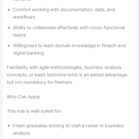
Comfort working with documentation, data, and
workflows
Ability to collaborate effectively with cross-functional
teams
Willingness to learn domain knowledge in fintech and
digital banking
Familiarity with agile methodologies, business analysis
concepts, or basic technical tools is an added advantage
but not mandatory for freshers.
Who Can Apply
This role is well-suited for:
Fresh graduates looking to start a career in business
analysis