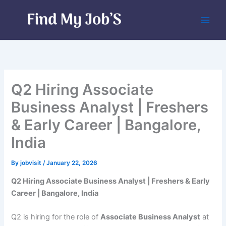
Skip
to
content
Q2 Hiring Associate
Business Analyst | Freshers
& Early Career | Bangalore,
India
By
jobvisit
/
January 22, 2026
Q2 Hiring Associate Business Analyst | Freshers & Early
Career | Bangalore, India
Q2 is hiring for the role of
Associate Business Analyst
at