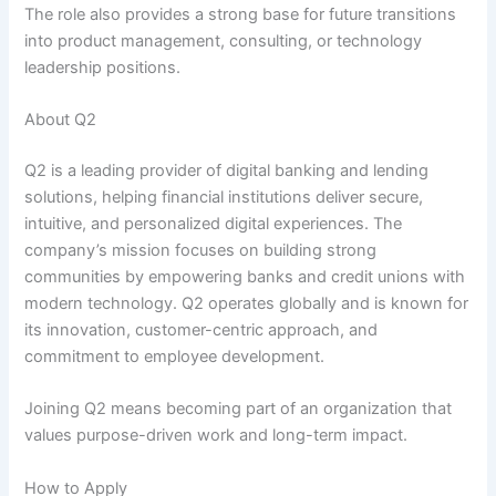
The role also provides a strong base for future transitions
into product management, consulting, or technology
leadership positions.
About Q2
Q2 is a leading provider of digital banking and lending
solutions, helping financial institutions deliver secure,
intuitive, and personalized digital experiences. The
company’s mission focuses on building strong
communities by empowering banks and credit unions with
modern technology. Q2 operates globally and is known for
its innovation, customer-centric approach, and
commitment to employee development.
Joining Q2 means becoming part of an organization that
values purpose-driven work and long-term impact.
How to Apply