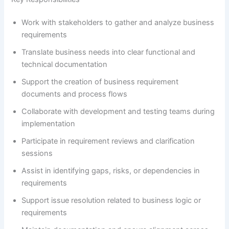
Work with stakeholders to gather and analyze business
requirements
Translate business needs into clear functional and
technical documentation
Support the creation of business requirement
documents and process flows
Collaborate with development and testing teams during
implementation
Participate in requirement reviews and clarification
sessions
Assist in identifying gaps, risks, or dependencies in
requirements
Support issue resolution related to business logic or
requirements