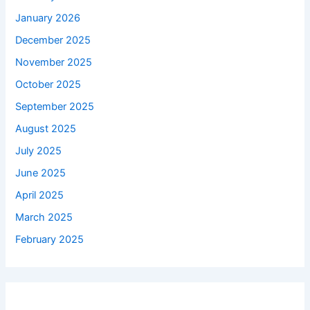
January 2026
December 2025
November 2025
October 2025
September 2025
August 2025
July 2025
June 2025
April 2025
March 2025
February 2025