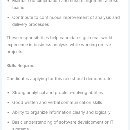
Maintain documentation and ensure alignment across
teams
Contribute to continuous improvement of analysis and
delivery processes
These responsibilities help candidates gain real-world
experience in business analysis while working on live
projects.
Skills Required
Candidates applying for this role should demonstrate:
Strong analytical and problem-solving abilities
Good written and verbal communication skills
Ability to organize information clearly and logically
Basic understanding of software development or IT
systems