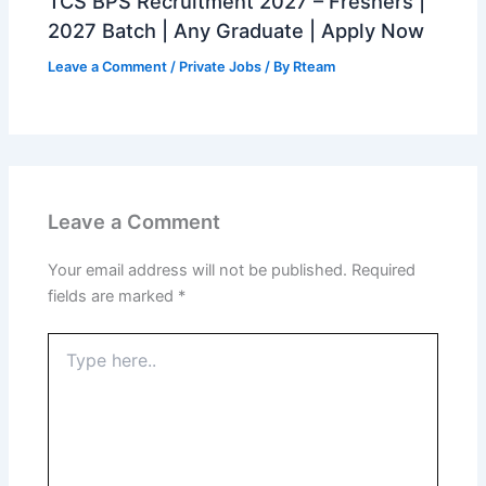
TCS BPS Recruitment 2027 – Freshers |
2027 Batch | Any Graduate | Apply Now
Leave a Comment
/
Private Jobs
/ By
Rteam
Leave a Comment
Your email address will not be published.
Required
fields are marked
*
Type
here..