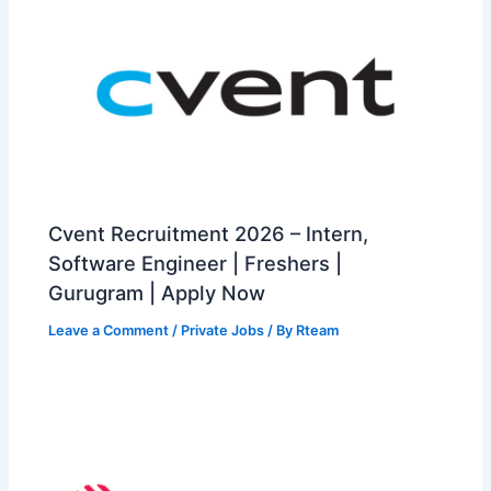
Cvent Recruitment 2026 – Intern,
Software Engineer | Freshers |
Gurugram | Apply Now
Leave a Comment
/
Private Jobs
/ By
Rteam