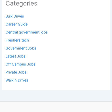
Categories
Bulk Drives
Career Guide
Central government jobs
Freshers tech
Government Jobs
Latest Jobs
Off Campus Jobs
Private Jobs
WalkIn Drives