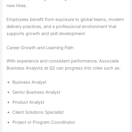
new hires.
Employees benefit from exposure to global teams, modern
delivery practices, and a professional environment that
supports growth and skill development.
Career Growth and Learning Path
With experience and consistent performance, Associate
Business Analysts at Q2 can progress into roles such as:
Business Analyst
Senior Business Analyst
Product Analyst
Client Solutions Specialist
Project or Program Coordinator