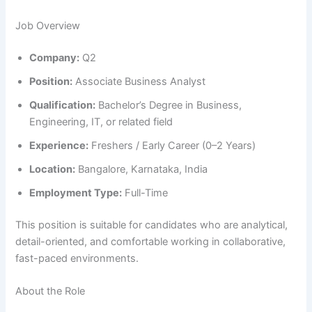
Job Overview
Company:
Q2
Position:
Associate Business Analyst
Qualification:
Bachelor’s Degree in Business,
Engineering, IT, or related field
Experience:
Freshers / Early Career (0–2 Years)
Location:
Bangalore, Karnataka, India
Employment Type:
Full-Time
This position is suitable for candidates who are analytical,
detail-oriented, and comfortable working in collaborative,
fast-paced environments.
About the Role