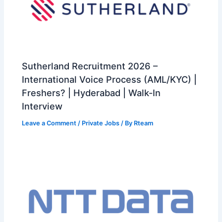
Sutherland Recruitment 2026 –
International Voice Process (AML/KYC) |
Freshers? | Hyderabad | Walk-In
Interview
Leave a Comment
/
Private Jobs
/ By
Rteam