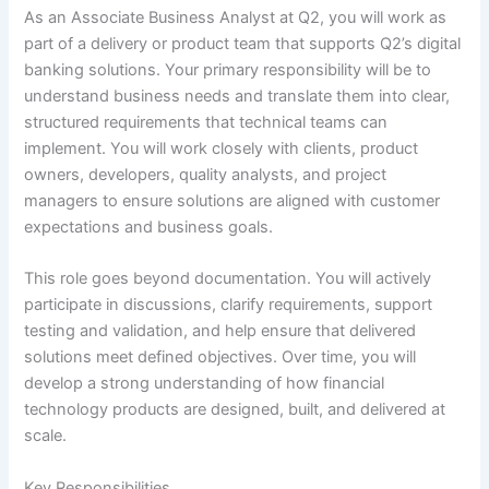
As an Associate Business Analyst at Q2, you will work as
part of a delivery or product team that supports Q2’s digital
banking solutions. Your primary responsibility will be to
understand business needs and translate them into clear,
structured requirements that technical teams can
implement. You will work closely with clients, product
owners, developers, quality analysts, and project
managers to ensure solutions are aligned with customer
expectations and business goals.
This role goes beyond documentation. You will actively
participate in discussions, clarify requirements, support
testing and validation, and help ensure that delivered
solutions meet defined objectives. Over time, you will
develop a strong understanding of how financial
technology products are designed, built, and delivered at
scale.
Key Responsibilities