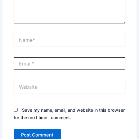
Name*
Email*
Website
Save my name, email, and website in this browser
for the next time I comment.