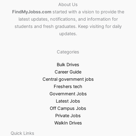
About Us
FindMyJobss.com
started with a vision to provide the
latest updates, notifications, and information for
students and fresh graduates. Keep visiting for daily
updates.
Categories
Bulk Drives
Career Guide
Central government jobs
Freshers tech
Government Jobs
Latest Jobs
Off Campus Jobs
Private Jobs
WalkIn Drives
Quick Links