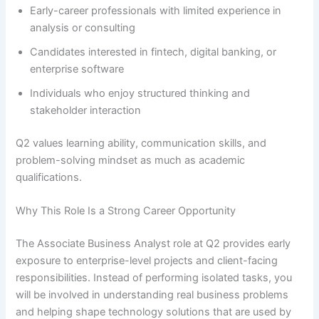
Early-career professionals with limited experience in
analysis or consulting
Candidates interested in fintech, digital banking, or
enterprise software
Individuals who enjoy structured thinking and
stakeholder interaction
Q2 values learning ability, communication skills, and
problem-solving mindset as much as academic
qualifications.
Why This Role Is a Strong Career Opportunity
The Associate Business Analyst role at Q2 provides early
exposure to enterprise-level projects and client-facing
responsibilities. Instead of performing isolated tasks, you
will be involved in understanding real business problems
and helping shape technology solutions that are used by