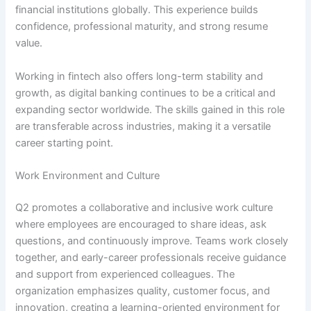
financial institutions globally. This experience builds
confidence, professional maturity, and strong resume
value.
Working in fintech also offers long-term stability and
growth, as digital banking continues to be a critical and
expanding sector worldwide. The skills gained in this role
are transferable across industries, making it a versatile
career starting point.
Work Environment and Culture
Q2 promotes a collaborative and inclusive work culture
where employees are encouraged to share ideas, ask
questions, and continuously improve. Teams work closely
together, and early-career professionals receive guidance
and support from experienced colleagues. The
organization emphasizes quality, customer focus, and
innovation, creating a learning-oriented environment for