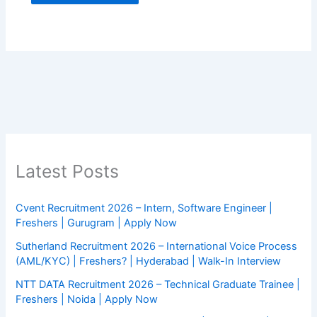
Latest Posts
Cvent Recruitment 2026 – Intern, Software Engineer |
Freshers | Gurugram | Apply Now
Sutherland Recruitment 2026 – International Voice Process
(AML/KYC) | Freshers? | Hyderabad | Walk-In Interview
NTT DATA Recruitment 2026 – Technical Graduate Trainee |
Freshers | Noida | Apply Now