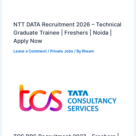
NTT DATA Recruitment 2026 – Technical
Graduate Trainee | Freshers | Noida |
Apply Now
Leave a Comment
/
Private Jobs
/ By
Rteam