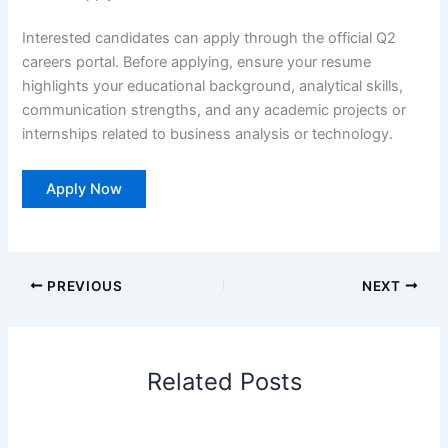
Interested candidates can apply through the official Q2
careers portal. Before applying, ensure your resume
highlights your educational background, analytical skills,
communication strengths, and any academic projects or
internships related to business analysis or technology.
Apply Now
PREVIOUS
NEXT
Related Posts