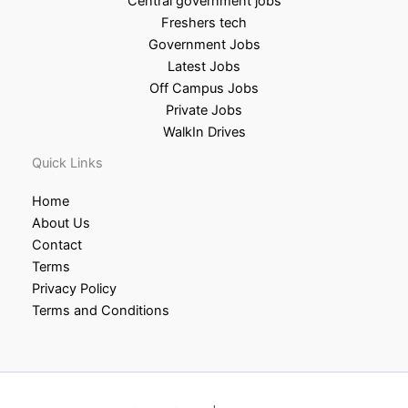
Central government jobs
Freshers tech
Government Jobs
Latest Jobs
Off Campus Jobs
Private Jobs
WalkIn Drives
Quick Links
Home
About Us
Contact
Terms
Privacy Policy
Terms and Conditions