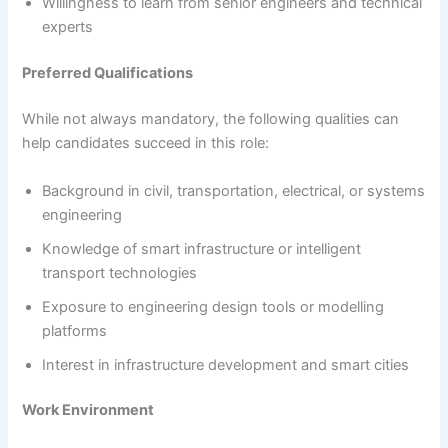
Willingness to learn from senior engineers and technical
experts
Preferred Qualifications
While not always mandatory, the following qualities can
help candidates succeed in this role:
Background in civil, transportation, electrical, or systems
engineering
Knowledge of smart infrastructure or intelligent
transport technologies
Exposure to engineering design tools or modelling
platforms
Interest in infrastructure development and smart cities
Work Environment