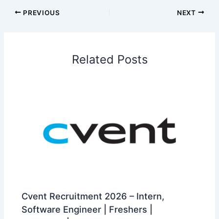
PREVIOUS
NEXT
Related Posts
Cvent Recruitment 2026 – Intern,
Software Engineer | Freshers |