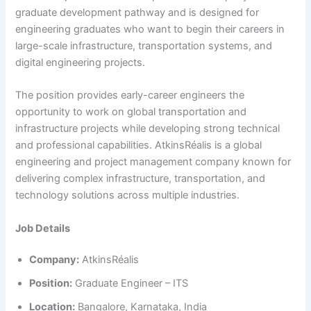
graduate development pathway and is designed for
engineering graduates who want to begin their careers in
large-scale infrastructure, transportation systems, and
digital engineering projects.
The position provides early-career engineers the
opportunity to work on global transportation and
infrastructure projects while developing strong technical
and professional capabilities. AtkinsRéalis is a global
engineering and project management company known for
delivering complex infrastructure, transportation, and
technology solutions across multiple industries.
Job Details
Company:
AtkinsRéalis
Position:
Graduate Engineer – ITS
Location:
Bangalore, Karnataka, India