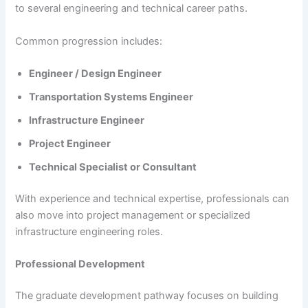
to several engineering and technical career paths.
Common progression includes:
Engineer / Design Engineer
Transportation Systems Engineer
Infrastructure Engineer
Project Engineer
Technical Specialist or Consultant
With experience and technical expertise, professionals can
also move into project management or specialized
infrastructure engineering roles.
Professional Development
The graduate development pathway focuses on building