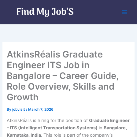
Skip
to
content
AtkinsRéalis Graduate
Engineer ITS Job in
Bangalore – Career Guide,
Role Overview, Skills and
Growth
By
jobvisit
/
March 7, 2026
AtkinsRéalis is hiring for the position of
Graduate Engineer
– ITS (Intelligent Transportation Systems)
in
Bangalore,
Karnataka, India
. This role is part of the company’s