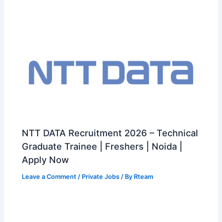
NTT DATA Recruitment 2026 – Technical
Graduate Trainee | Freshers | Noida |
Apply Now
Leave a Comment
/
Private Jobs
/ By
Rteam