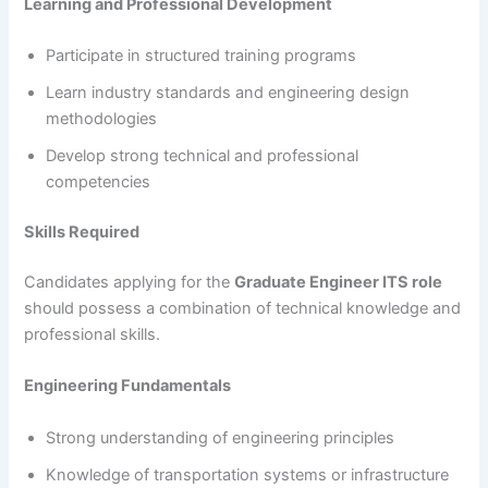
Learning and Professional Development
Participate in structured training programs
Learn industry standards and engineering design
methodologies
Develop strong technical and professional
competencies
Skills Required
Candidates applying for the
Graduate Engineer ITS role
should possess a combination of technical knowledge and
professional skills.
Engineering Fundamentals
Strong understanding of engineering principles
Knowledge of transportation systems or infrastructure