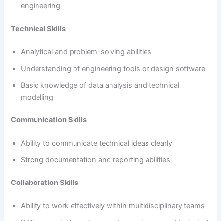
engineering
Technical Skills
Analytical and problem-solving abilities
Understanding of engineering tools or design software
Basic knowledge of data analysis and technical
modelling
Communication Skills
Ability to communicate technical ideas clearly
Strong documentation and reporting abilities
Collaboration Skills
Ability to work effectively within multidisciplinary teams