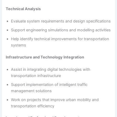
Technical Analysis
Evaluate system requirements and design specifications
Support engineering simulations and modelling activities
Help identify technical improvements for transportation
systems
Infrastructure and Technology Integration
Assist in integrating digital technologies with
transportation infrastructure
Support implementation of intelligent traffic
management solutions
Work on projects that improve urban mobility and
transportation efficiency