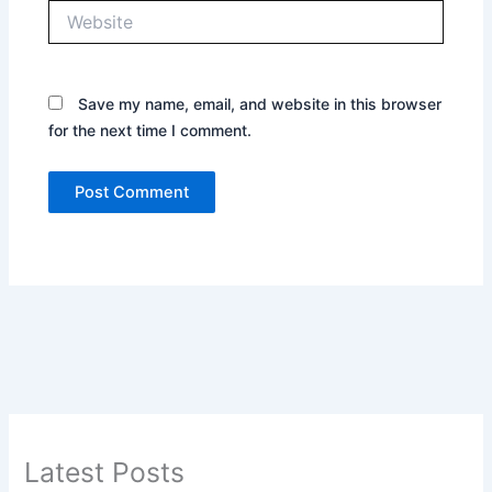
Website
Save my name, email, and website in this browser
for the next time I comment.
Latest Posts