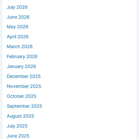
July 2026
June 2026
May 2026
April 2026
March 2026
February 2026
January 2026
December 2025
November 2025
October 2025
September 2025
August 2025
July 2025
June 2025