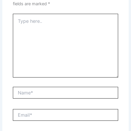
fields are marked
*
Type
here..
Name*
Email*