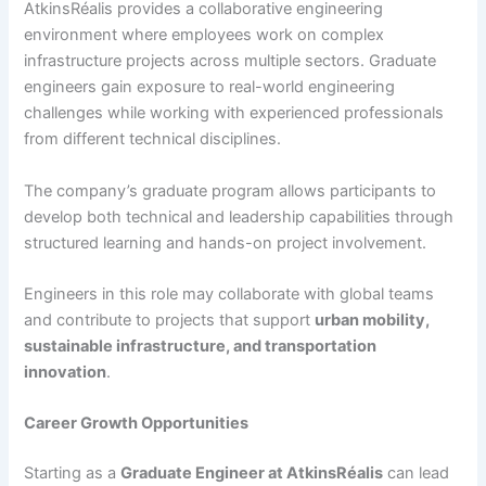
AtkinsRéalis provides a collaborative engineering
environment where employees work on complex
infrastructure projects across multiple sectors. Graduate
engineers gain exposure to real-world engineering
challenges while working with experienced professionals
from different technical disciplines.
The company’s graduate program allows participants to
develop both technical and leadership capabilities through
structured learning and hands-on project involvement.
Engineers in this role may collaborate with global teams
and contribute to projects that support
urban mobility,
sustainable infrastructure, and transportation
innovation
.
Career Growth Opportunities
Starting as a
Graduate Engineer at AtkinsRéalis
can lead