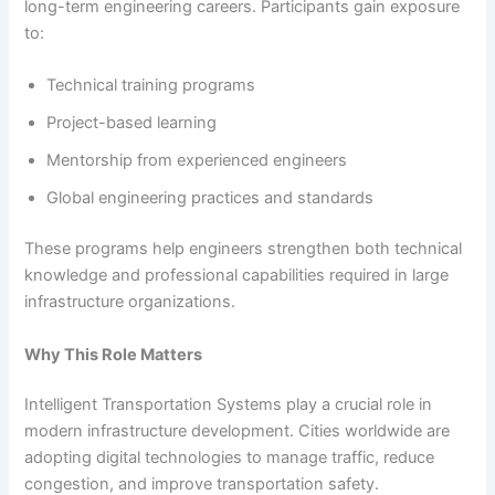
long-term engineering careers. Participants gain exposure
to:
Technical training programs
Project-based learning
Mentorship from experienced engineers
Global engineering practices and standards
These programs help engineers strengthen both technical
knowledge and professional capabilities required in large
infrastructure organizations.
Why This Role Matters
Intelligent Transportation Systems play a crucial role in
modern infrastructure development. Cities worldwide are
adopting digital technologies to manage traffic, reduce
congestion, and improve transportation safety.