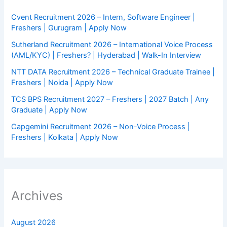
Cvent Recruitment 2026 – Intern, Software Engineer |
Freshers | Gurugram | Apply Now
Sutherland Recruitment 2026 – International Voice Process
(AML/KYC) | Freshers? | Hyderabad | Walk-In Interview
NTT DATA Recruitment 2026 – Technical Graduate Trainee |
Freshers | Noida | Apply Now
TCS BPS Recruitment 2027 – Freshers | 2027 Batch | Any
Graduate | Apply Now
Capgemini Recruitment 2026 – Non-Voice Process |
Freshers | Kolkata | Apply Now
Archives
August 2026