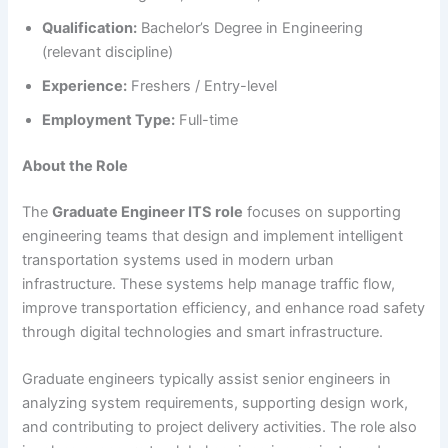
Qualification:
Bachelor’s Degree in Engineering
(relevant discipline)
Experience:
Freshers / Entry-level
Employment Type:
Full-time
About the Role
The
Graduate Engineer ITS role
focuses on supporting
engineering teams that design and implement intelligent
transportation systems used in modern urban
infrastructure. These systems help manage traffic flow,
improve transportation efficiency, and enhance road safety
through digital technologies and smart infrastructure.
Graduate engineers typically assist senior engineers in
analyzing system requirements, supporting design work,
and contributing to project delivery activities. The role also