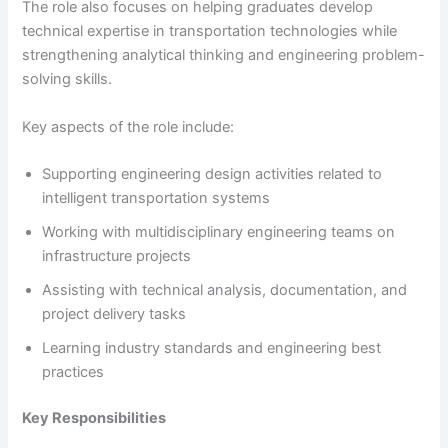
The role also focuses on helping graduates develop
technical expertise in transportation technologies while
strengthening analytical thinking and engineering problem-
solving skills.
Key aspects of the role include:
Supporting engineering design activities related to
intelligent transportation systems
Working with multidisciplinary engineering teams on
infrastructure projects
Assisting with technical analysis, documentation, and
project delivery tasks
Learning industry standards and engineering best
practices
Key Responsibilities