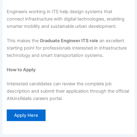
Engineers working in ITS help design systems that
connect infrastructure with digital technologies, enabling
smarter mobility and sustainable urban development.
This makes the
Graduate Engineer ITS role
an excellent
starting point for professionals interested in infrastructure
technology and smart transportation systems.
How to Apply
Interested candidates can review the complete job
description and submit their application through the official
AtkinsRéalis careers portal.
Apply Here