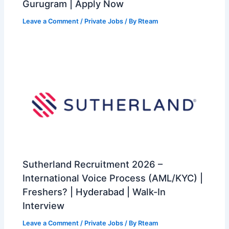
Gurugram | Apply Now
Leave a Comment
/
Private Jobs
/ By
Rteam
Sutherland Recruitment 2026 –
International Voice Process (AML/KYC) |
Freshers? | Hyderabad | Walk-In
Interview
Leave a Comment
/
Private Jobs
/ By
Rteam