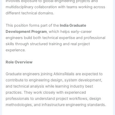
involves exposure to global engineering projects and
multidisciplinary collaboration with teams working across
different technical domains.
This position forms part of the
India Graduate
Development Program
, which helps early-career
engineers build both technical expertise and professional
skills through structured training and real project
experience.
Role Overview
Graduate engineers joining AtkinsRéalis are expected to
contribute to engineering design, system development,
and technical analysis while learning industry best
practices. They work closely with experienced
professionals to understand project workflows, design
methodologies, and infrastructure engineering standards.