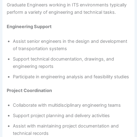
Graduate Engineers working in ITS environments typically
perform a variety of engineering and technical tasks.
Engineering Support
Assist senior engineers in the design and development
of transportation systems
Support technical documentation, drawings, and
engineering reports
Participate in engineering analysis and feasibility studies
Project Coordination
Collaborate with multidisciplinary engineering teams
Support project planning and delivery activities
Assist with maintaining project documentation and
technical records