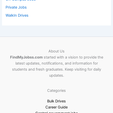
Private Jobs
WalkIn Drives
About Us
FindMyJobss.com
started with a vision to provide the
latest updates, notifications, and information for
students and fresh graduates. Keep visiting for daily
updates.
Categories
Bulk Drives
Career Guide