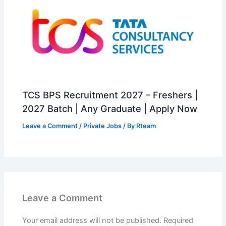
TCS BPS Recruitment 2027 – Freshers |
2027 Batch | Any Graduate | Apply Now
Leave a Comment
/
Private Jobs
/ By
Rteam
Leave a Comment
Your email address will not be published.
Required