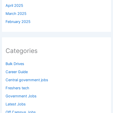
April 2025
March 2025
February 2025
Categories
Bulk Drives
Career Guide
Central government jobs
Freshers tech
Government Jobs
Latest Jobs
Off Campus Jobs