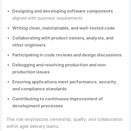
Designing and developing software components
aligned with business requirements
Writing clean, maintainable, and well-tested code
Collaborating with product owners, analysts, and
other engineers
Participating in code reviews and design discussions
Debugging and resolving production and non-
production issues
Ensuring applications meet performance, security,
and compliance standards
Contributing to continuous improvement of
development processes
This role emphasizes ownership, quality, and collaboration
within agile delivery teams.