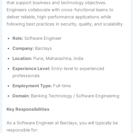
that support business and technology objectives.
Engineers collaborate with cross-functional teams to
deliver reliable, high-performance applications while
following best practices in security, quality, and scalability.
Role:
Software Engineer
Company:
Barclays
Location:
Pune, Maharashtra, India
Experience Level:
Entry-level to experienced
professionals
Employment Type:
Full-time
Domain:
Banking Technology / Software Engineering
Key Responsibilities
As a Software Engineer at Barclays, you will typically be
responsible for: