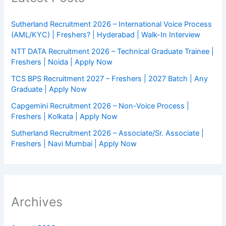
Sutherland Recruitment 2026 – International Voice Process
(AML/KYC) | Freshers? | Hyderabad | Walk-In Interview
NTT DATA Recruitment 2026 – Technical Graduate Trainee |
Freshers | Noida | Apply Now
TCS BPS Recruitment 2027 – Freshers | 2027 Batch | Any
Graduate | Apply Now
Capgemini Recruitment 2026 – Non-Voice Process |
Freshers | Kolkata | Apply Now
Sutherland Recruitment 2026 – Associate/Sr. Associate |
Freshers | Navi Mumbai | Apply Now
Archives