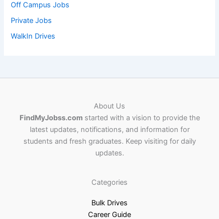
Off Campus Jobs
Private Jobs
WalkIn Drives
About Us
FindMyJobss.com
started with a vision to provide the
latest updates, notifications, and information for
students and fresh graduates. Keep visiting for daily
updates.
Categories
Bulk Drives
Career Guide