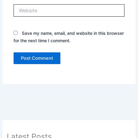
Website
Save my name, email, and website in this browser
for the next time I comment.
Latest Posts