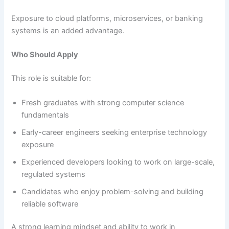
Exposure to cloud platforms, microservices, or banking
systems is an added advantage.
Who Should Apply
This role is suitable for:
Fresh graduates with strong computer science
fundamentals
Early-career engineers seeking enterprise technology
exposure
Experienced developers looking to work on large-scale,
regulated systems
Candidates who enjoy problem-solving and building
reliable software
A strong learning mindset and ability to work in