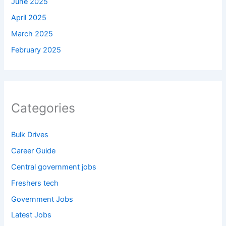
June 2025
April 2025
March 2025
February 2025
Categories
Bulk Drives
Career Guide
Central government jobs
Freshers tech
Government Jobs
Latest Jobs