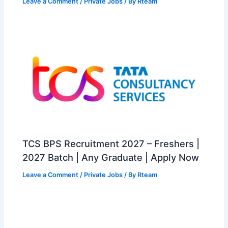
Leave a Comment
/
Private Jobs
/ By
Rteam
TCS BPS Recruitment 2027 – Freshers |
2027 Batch | Any Graduate | Apply Now
Leave a Comment
/
Private Jobs
/ By
Rteam