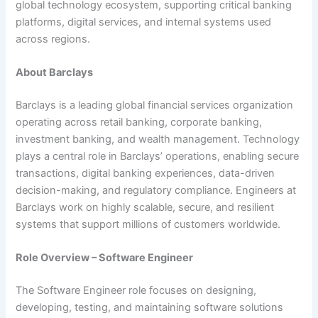
global technology ecosystem, supporting critical banking
platforms, digital services, and internal systems used
across regions.
About Barclays
Barclays is a leading global financial services organization
operating across retail banking, corporate banking,
investment banking, and wealth management. Technology
plays a central role in Barclays’ operations, enabling secure
transactions, digital banking experiences, data-driven
decision-making, and regulatory compliance. Engineers at
Barclays work on highly scalable, secure, and resilient
systems that support millions of customers worldwide.
Role Overview – Software Engineer
The Software Engineer role focuses on designing,
developing, testing, and maintaining software solutions