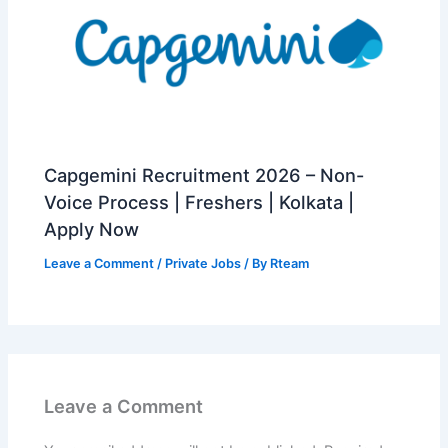
Capgemini Recruitment 2026 – Non-
Voice Process | Freshers | Kolkata |
Apply Now
Leave a Comment
/
Private Jobs
/ By
Rteam
Leave a Comment