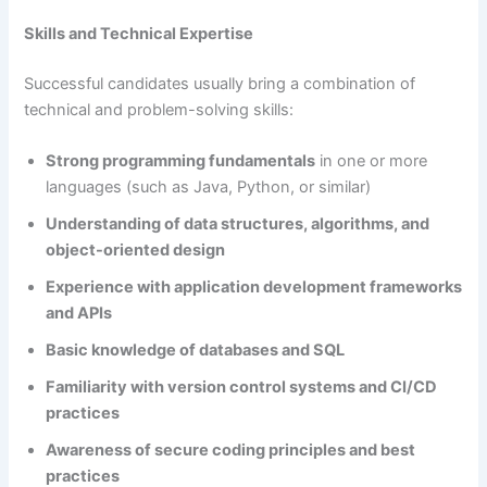
Skills and Technical Expertise
Successful candidates usually bring a combination of
technical and problem-solving skills:
Strong programming fundamentals
in one or more
languages (such as Java, Python, or similar)
Understanding of data structures, algorithms, and
object-oriented design
Experience with application development frameworks
and APIs
Basic knowledge of databases and SQL
Familiarity with version control systems and CI/CD
practices
Awareness of secure coding principles and best
practices