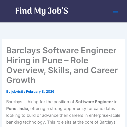
Skip
to
content
Barclays Software Engineer
Hiring in Pune – Role
Overview, Skills, and Career
Growth
By
jobvisit
/
February 8, 2026
Barclays is hiring for the position of
Software Engineer
in
Pune, India
, offering a strong opportunity for candidates
looking to build or advance their careers in enterprise-scale
banking technology. This role sits at the core of Barclays’