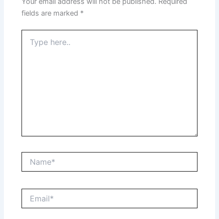
Your email address will not be published.
Required
fields are marked
*
Type
here..
Name*
Email*