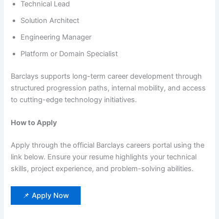
Technical Lead
Solution Architect
Engineering Manager
Platform or Domain Specialist
Barclays supports long-term career development through
structured progression paths, internal mobility, and access
to cutting-edge technology initiatives.
How to Apply
Apply through the official Barclays careers portal using the
link below. Ensure your resume highlights your technical
skills, project experience, and problem-solving abilities.
📌 Apply Now