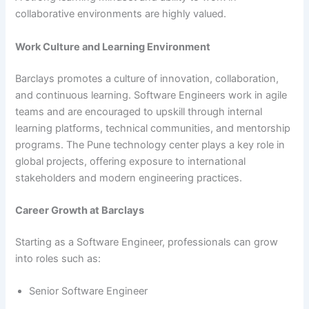
collaborative environments are highly valued.
Work Culture and Learning Environment
Barclays promotes a culture of innovation, collaboration,
and continuous learning. Software Engineers work in agile
teams and are encouraged to upskill through internal
learning platforms, technical communities, and mentorship
programs. The Pune technology center plays a key role in
global projects, offering exposure to international
stakeholders and modern engineering practices.
Career Growth at Barclays
Starting as a Software Engineer, professionals can grow
into roles such as:
Senior Software Engineer