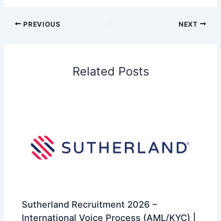
PREVIOUS
NEXT
Related Posts
Sutherland Recruitment 2026 –
International Voice Process (AML/KYC) |