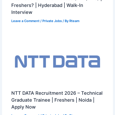
Freshers? | Hyderabad | Walk-In
Interview
Leave a Comment
/
Private Jobs
/ By
Rteam
NTT DATA Recruitment 2026 – Technical
Graduate Trainee | Freshers | Noida |
Apply Now