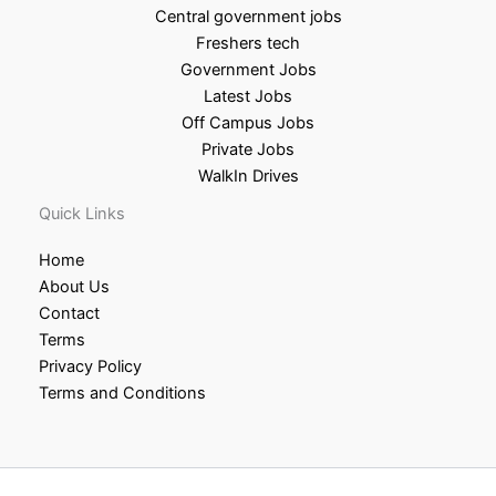
Central government jobs
Freshers tech
Government Jobs
Latest Jobs
Off Campus Jobs
Private Jobs
WalkIn Drives
Quick Links
Home
About Us
Contact
Terms
Privacy Policy
Terms and Conditions