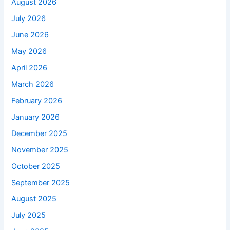
August 2026
July 2026
June 2026
May 2026
April 2026
March 2026
February 2026
January 2026
December 2025
November 2025
October 2025
September 2025
August 2025
July 2025